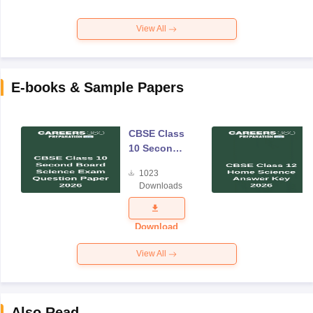
View All
E-books & Sample Papers
CBSE Class
10 Second
Board
1023
Science
Downloads
Exam
Question
Paper 2026
Download
View All
Also Read