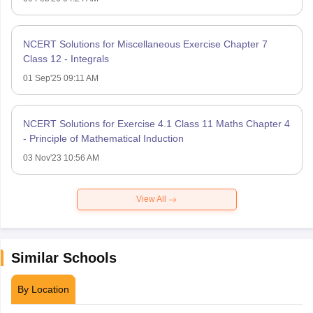
NCERT Solutions for Miscellaneous Exercise Chapter 7
Class 12 - Integrals
01 Sep'25 09:11 AM
NCERT Solutions for Exercise 4.1 Class 11 Maths Chapter 4
- Principle of Mathematical Induction
03 Nov'23 10:56 AM
View All
Similar Schools
By Location