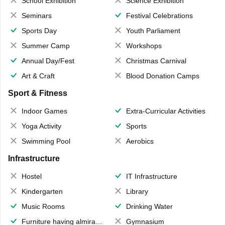
School Exhibition
Science Exhibition
Seminars
Festival Celebrations
Sports Day
Youth Parliament
Summer Camp
Workshops
Annual Day/Fest
Christmas Carnival
Art & Craft
Blood Donation Camps
Sport & Fitness
Indoor Games
Extra-Curricular Activities
Yoga Activity
Sports
Swimming Pool
Aerobics
Infrastructure
Hostel
IT Infrastructure
Kindergarten
Library
Music Rooms
Drinking Water
Furniture having almirahs/ trunks/ boxes
Gymnasium