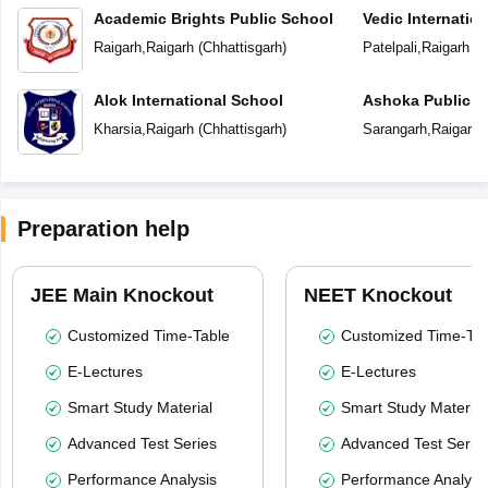
Academic Brights Public School
Vedic Internatio
Raigarh
,
Raigarh
(
Chhattisgarh
)
Patelpali
,
Raigarh
(
C
Alok International School
Ashoka Public S
Kharsia
,
Raigarh
(
Chhattisgarh
)
Sarangarh
,
Raigarh
(
Preparation help
JEE Main Knockout
NEET Knockout
Customized Time-Table
Customized Time-Tab
E-Lectures
E-Lectures
Smart Study Material
Smart Study Material
Advanced Test Series
Advanced Test Serie
Performance Analysis
Performance Analysi