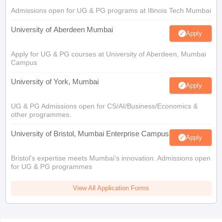
Admissions open for UG & PG programs at Illinois Tech Mumbai
University of Aberdeen Mumbai
Apply
Apply for UG & PG courses at University of Aberdeen, Mumbai
Campus
University of York, Mumbai
Apply
UG & PG Admissions open for CS/AI/Business/Economics &
other programmes.
University of Bristol, Mumbai Enterprise Campus
Apply
Bristol's expertise meets Mumbai's innovation. Admissions open
for UG & PG programmes
View All Application Forms