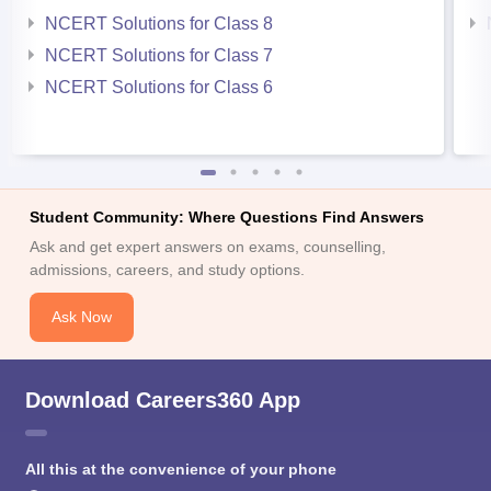
NCERT Solutions for Class 8
NCERT Solutions for Class 7
NCERT Solutions for Class 6
Student Community: Where Questions Find Answers
Ask and get expert answers on exams, counselling,
admissions, careers, and study options.
Ask Now
Download Careers360 App
All this at the convenience of your phone