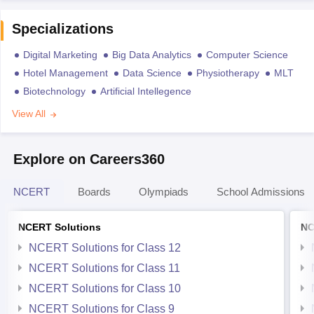
Specializations
Digital Marketing
Big Data Analytics
Computer Science
Hotel Management
Data Science
Physiotherapy
MLT
Biotechnology
Artificial Intellegence
View All
Explore on Careers360
NCERT
Boards
Olympiads
School Admissions
NCERT Solutions
NC
NCERT Solutions for Class 12
NCERT Solutions for Class 11
NCERT Solutions for Class 10
NCERT Solutions for Class 9