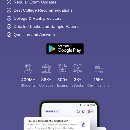
Regular Exam Updates
Best College Recommendations
College & Rank predictors
Detailed Books and Sample Papers
Question and Answers