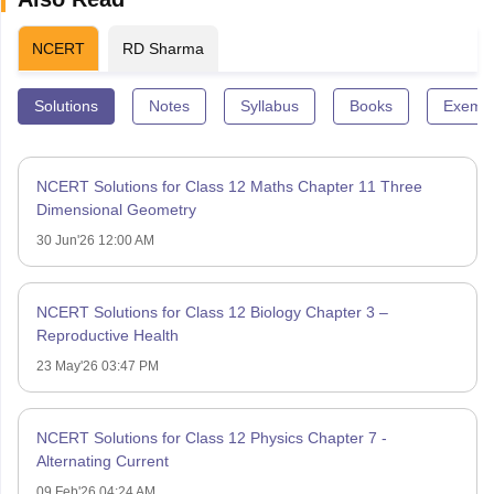
NCERT
RD Sharma
Solutions
Notes
Syllabus
Books
Exempl
NCERT Solutions for Class 12 Maths Chapter 11 Three
Dimensional Geometry
30 Jun'26 12:00 AM
NCERT Solutions for Class 12 Biology Chapter 3 –
Reproductive Health
23 May'26 03:47 PM
NCERT Solutions for Class 12 Physics Chapter 7 -
Alternating Current
09 Feb'26 04:24 AM