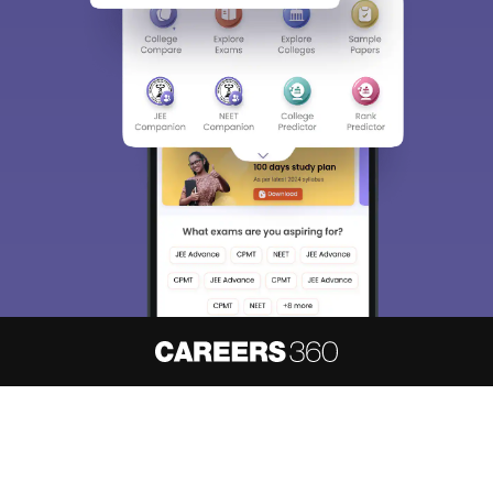
About
Hiring
Magazine
News
हिंदी न्यूज़
Articles
Contact
Blogs