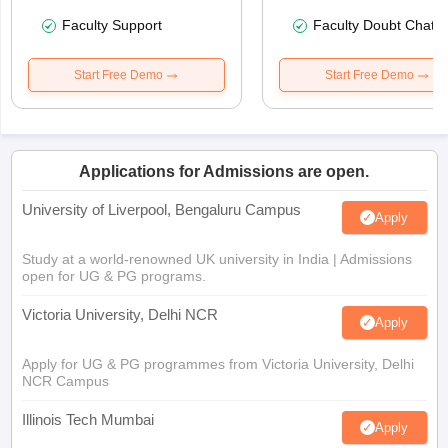
Faculty Support
Faculty Doubt Chat
Start Free Demo
Start Free Demo
Applications for Admissions are open.
University of Liverpool, Bengaluru Campus
Apply
Study at a world-renowned UK university in India | Admissions
open for UG & PG programs.
Victoria University, Delhi NCR
Apply
Apply for UG & PG programmes from Victoria University, Delhi
NCR Campus
Illinois Tech Mumbai
Apply