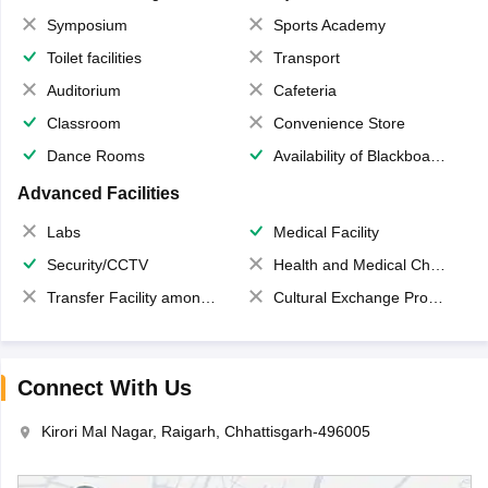
Symposium
Sports Academy
Toilet facilities
Transport
Auditorium
Cafeteria
Classroom
Convenience Store
Dance Rooms
Availability of Blackboards
Advanced Facilities
Labs
Medical Facility
Security/CCTV
Health and Medical Check up
Transfer Facility among school chain
Cultural Exchange Program
Connect With Us
Kirori Mal Nagar, Raigarh, Chhattisgarh-496005