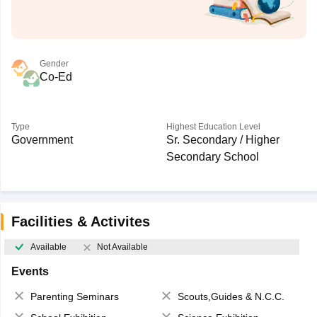
Gender
Co-Ed
Type
Highest Education Level
Government
Sr. Secondary / Higher
Secondary School
Facilities & Activites
Available
Not Available
Events
Parenting Seminars
Scouts,Guides & N.C.C.