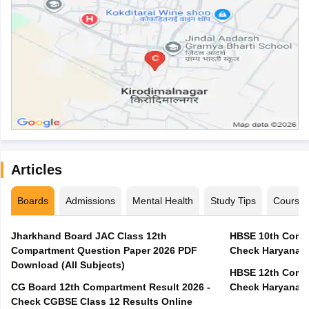
Articles
Boards
Admissions
Mental Health
Study Tips
Course
Jharkhand Board JAC Class 12th
HBSE 10th Compa
Compartment Question Paper 2026 PDF
Check Haryana B
Download (All Subjects)
HBSE 12th Compa
CG Board 12th Compartment Result 2026 -
Check Haryana B
Check CGBSE Class 12 Results Online