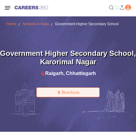
Home
Schools in India
Government Higher Secondary School
Government Higher Secondary School
,
Karorimal Nagar
Raigarh
,
Chhattisgarh
Brochure