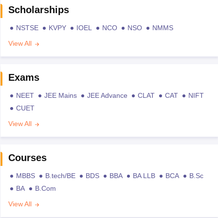
Scholarships
NSTSE
KVPY
IOEL
NCO
NSO
NMMS
View All
Exams
NEET
JEE Mains
JEE Advance
CLAT
CAT
NIFT
CUET
View All
Courses
MBBS
B.tech/BE
BDS
BBA
BA LLB
BCA
B.Sc
BA
B.Com
View All