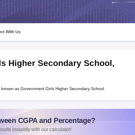
OSE 12th Question Papers
JAC 12th Question Papers
HP Board Class 1
rs
JAC 10th Question Papers
HBSE 10th Question Papers
GSEB SSC Qu
labus
GSEB SSC Syllabus
Manipur Board HSLC Syllabus
CGBSE 10th S
tes for Class 12
Syllabus for Class 8
Syllabus for Class 9
Syllabus for Cl
 2026
Digital Gujarat Scholarship 2026-27
UP Scholarship 2026-27
NMM
ct With Us
mpiad)
IEO (International English Olympiad)
International General Know
ls Higher Secondary School
,
 known as Government Girls Higher Secondary School.
ween CGPA and Percentage?
sults instantly with our calculator!