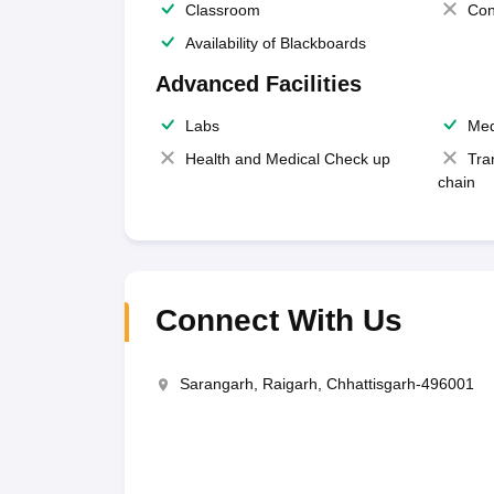
Classroom
Con
Availability of Blackboards
Advanced Facilities
Labs
Med
Health and Medical Check up
Tra
chain
Connect With Us
Sarangarh, Raigarh, Chhattisgarh-496001