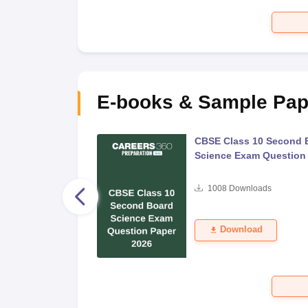
E-books & Sample Pap
 Second Board Exam
CBSE Class 10 Second 
Question Paper 2026
Science Exam Question
s
1008
Downloads
Download