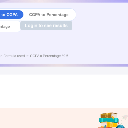
e to CGPA
CGPA to Percentage
Login to see results
n Formula used is: CGPA = Percentage / 9.5