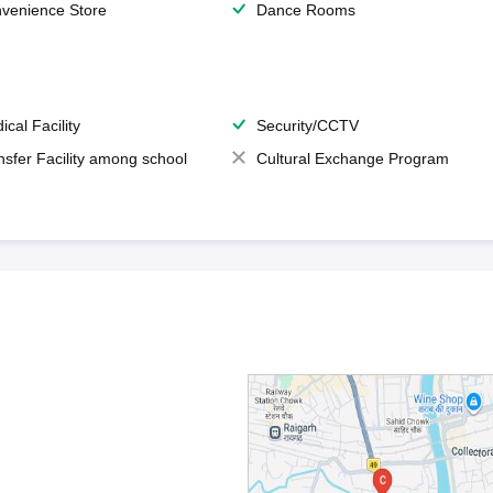
venience Store
Dance Rooms
ical Facility
Security/CCTV
nsfer Facility among school
Cultural Exchange Program