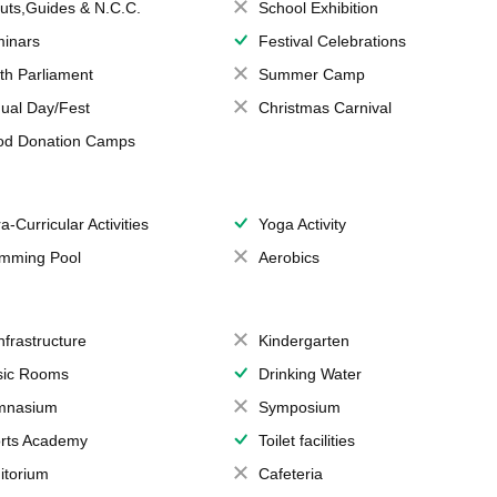
uts,Guides & N.C.C.
School Exhibition
inars
Festival Celebrations
th Parliament
Summer Camp
ual Day/Fest
Christmas Carnival
od Donation Camps
a-Curricular Activities
Yoga Activity
mming Pool
Aerobics
Infrastructure
Kindergarten
ic Rooms
Drinking Water
mnasium
Symposium
rts Academy
Toilet facilities
itorium
Cafeteria