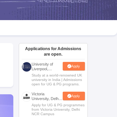
2 Question Papers
HBSE 12th Question Papers
GSEB HSC Question Pa
estion Papers
Goa Board SSC Question Paper
Manipur Board HSLC Qu
yllabus
JAC 10th Syllabus
Odisha 10th Syllabus
Kerala SSLC Syllabus
Ta
ass 10
Syllabus for Class 11
Syllabus for Class 12
NCERT Syllabus
Class 
S
NSTSE
Swami Vivekananda Scholarship
View All Scholarships
ledge Olympiad
HBCSE Mathematical Olympiad
View All Olympiad Exams
Applications for Admissions
are open.
University of
Apply
Liverpool,
Bengaluru
Study at a world-renowned UK
Campus
university in India | Admissions
open for UG & PG programs.
Victoria
Apply
University, Delhi
NCR
Apply for UG & PG programmes
from Victoria University, Delhi
NCR Campus