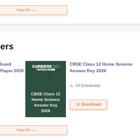
View All
ers
Board
CBSE Class 12 Home Science
 Paper 2026
Answer Key 2026
43
Downloads
Download
View All