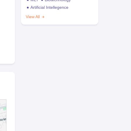
Artificial Intellegence
View All