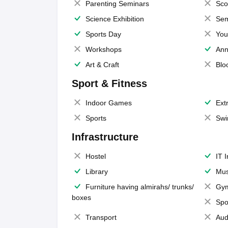
Parenting Seminars
Sco
Science Exhibition
Sem
Sports Day
You
Workshops
Ann
Art & Craft
Blo
Sport & Fitness
Indoor Games
Extr
Sports
Swi
Infrastructure
Hostel
IT 
Library
Mus
Furniture having almirahs/ trunks/
Gy
boxes
Spo
Transport
Aud