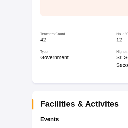
Teachers Count
No. of
42
12
Type
Highest
Government
Sr. S
Seco
Facilities & Activites
Events