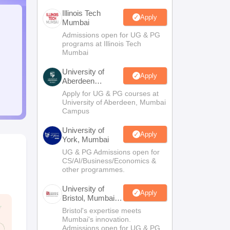
Illinois Tech
Apply
Mumbai
Admissions open for UG & PG
programs at Illinois Tech
Mumbai
University of
Apply
Aberdeen
Mumbai
Apply for UG & PG courses at
University of Aberdeen, Mumbai
Campus
University of
Apply
York, Mumbai
UG & PG Admissions open for
CS/AI/Business/Economics &
other programmes.
University of
Apply
Bristol, Mumbai
Enterprise
Bristol's expertise meets
Campus
Mumbai's innovation.
Admissions open for UG & PG