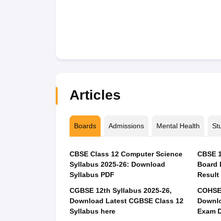
Articles
Boards
Admissions
Mental Health
St
CBSE Class 12 Computer Science
CBSE 1
Syllabus 2025-26: Download
Board 
Syllabus PDF
Result
CGBSE 12th Syllabus 2025-26,
COHSEM
Download Latest CGBSE Class 12
Downlo
Syllabus here
Exam D