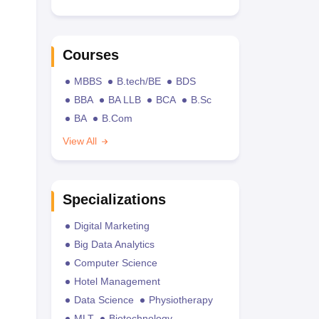
Courses
MBBS
B.tech/BE
BDS
BBA
BA LLB
BCA
B.Sc
BA
B.Com
View All
Specializations
Digital Marketing
Big Data Analytics
Computer Science
Hotel Management
Data Science
Physiotherapy
MLT
Biotechnology