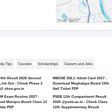
udy Tips
Courses
Scholarships
Careers and Jobs
0th Result 2026 Second
MBOSE SSLC Admit Card 2027 -
Link Out - Check Phase 2
Download Meghalaya Board 10th
 @ cbse.gov.in
Hall Ticket PDF
 Exam Routine 2027 -
PSEB 12th Compartment Result
ad Manipur Board Class 12
2026 @pseb.ac.in - Check Class
ate PDF
12th Supplementary Result