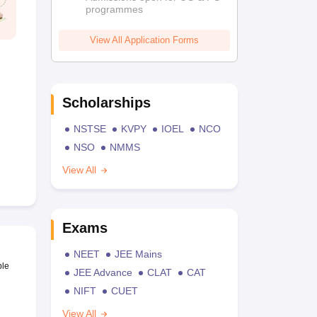
programmes
View All Application Forms
Scholarships
NSTSE
KVPY
IOEL
NCO
NSO
NMMS
View All
Exams
NEET
JEE Mains
ble
JEE Advance
CLAT
CAT
NIFT
CUET
View All