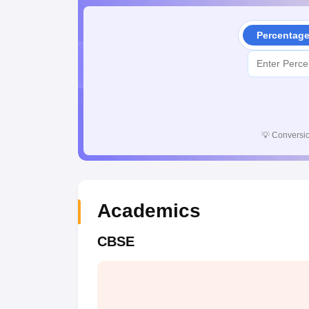
Percentag
💡
Conversio
Academics
CBSE