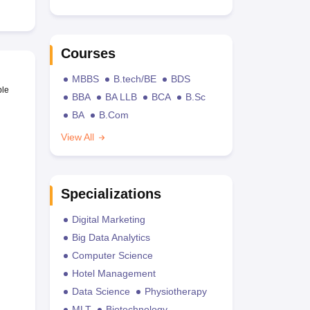
Courses
MBBS
B.tech/BE
BDS
ble
BBA
BA LLB
BCA
B.Sc
BA
B.Com
View All
Specializations
Digital Marketing
Big Data Analytics
Computer Science
Hotel Management
Data Science
Physiotherapy
MLT
Biotechnology