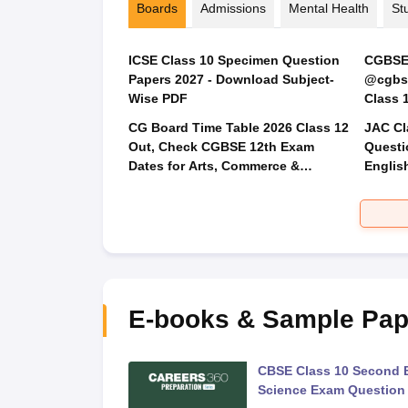
Boards
Admissions
Mental Health
St
ICSE Class 10 Specimen Question
CGBSE 
Papers 2027 - Download Subject-
@cgbse
Wise PDF
CG Board Time Table 2026 Class 12
JAC Cl
Out, Check CGBSE 12th Exam
Questi
Dates for Arts, Commerce &
Englis
Science
Social
E-books & Sample Pap
 Second Board Exam
CBSE Class 10 Second 
Question Paper 2026
Science Exam Question