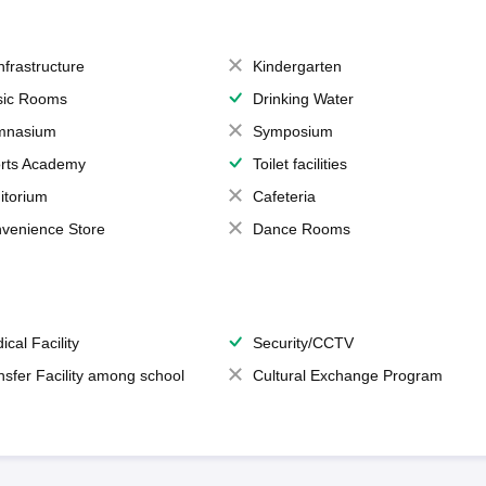
Infrastructure
Kindergarten
ic Rooms
Drinking Water
mnasium
Symposium
rts Academy
Toilet facilities
itorium
Cafeteria
venience Store
Dance Rooms
ical Facility
Security/CCTV
nsfer Facility among school
Cultural Exchange Program