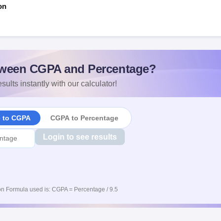
on
ween CGPA and Percentage?
sults instantly with our calculator!
e to CGPA
CGPA to Percentage
Login to see results
n Formula used is: CGPA = Percentage / 9.5