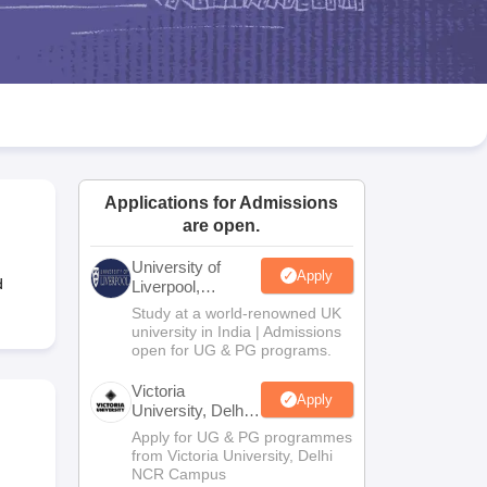
2 Question Papers
HBSE 12th Question Papers
GSEB HSC Question Pa
estion Papers
Goa Board SSC Question Paper
Manipur Board HSLC Qu
yllabus
JAC 10th Syllabus
Odisha 10th Syllabus
Kerala SSLC Syllabus
Ta
ass 10
Syllabus for Class 11
Syllabus for Class 12
NCERT Syllabus
Class 
026
Digital Gujarat Scholarship 2026-27
UP Scholarship 2026-27
NMMS
N
ledge Olympiad
HBCSE Mathematical Olympiad
View All Olympiad Exams
Applications for Admissions
are open.
University of
Apply
d
Liverpool,
Bengaluru
Study at a world-renowned UK
Campus
university in India | Admissions
open for UG & PG programs.
Victoria
Apply
University, Delhi
NCR
Apply for UG & PG programmes
from Victoria University, Delhi
NCR Campus