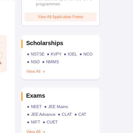
programmes
View All Application Forms
Scholarships
NSTSE
KVPY
IOEL
NCO
NSO
NMMS
View All
Exams
NEET
JEE Mains
JEE Advance
CLAT
CAT
NIFT
CUET
View All