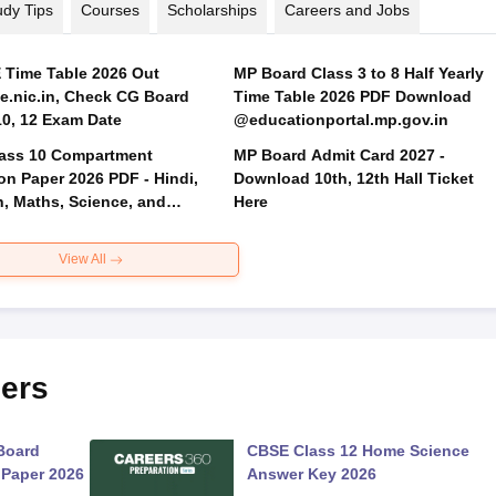
udy Tips
Courses
Scholarships
Careers and Jobs
Time Table 2026 Out
MP Board Class 3 to 8 Half Yearly
.nic.in, Check CG Board
Time Table 2026 PDF Download
Class 10, 12 Exam Date
@educationportal.mp.gov.in
ass 10 Compartment
MP Board Admit Card 2027 -
on Paper 2026 PDF - Hindi,
Download 10th, 12th Hall Ticket
h, Maths, Science, and
Here
 Science
View All
ers
Board
CBSE Class 12 Home Science
 Paper 2026
Answer Key 2026