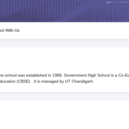
OSE 12th Question Papers
JAC 12th Question Papers
HP Board Class 1
rs
JAC 10th Question Papers
HBSE 10th Question Papers
GSEB SSC Qu
labus
GSEB SSC Syllabus
Manipur Board HSLC Syllabus
CGBSE 10th S
tes for Class 12
Syllabus for Class 8
Syllabus for Class 9
Syllabus for Cl
labar Gold Girls Scholarship 2026
Karnataka Class 12 Scholarships 2
ct With Us
mpiad)
IEO (International English Olympiad)
International General Know
 school was established in 1988. Government High School is a Co-E
 Education (CBSE) . It is managed by UT Chandigarh.