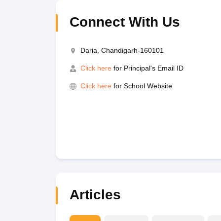
Connect With Us
Daria, Chandigarh-160101
Click here
for Principal's Email ID
Click here
for School Website
Articles