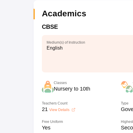
Academics
CBSE
Medium(s) of Instruction
English
Classes
Nursery to 10th
Teachers Count
Type
21
Gove
View Details
Free Uniform
Highest
Yes
Seco