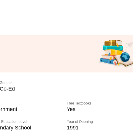
Gender
Co-Ed
Free Textbooks
rnment
Yes
 Education Level
Year of Opening
ndary School
1991