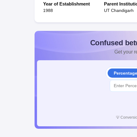
Year of Establishment
Parent Instituti
1988
UT Chandigarh
Confused bet
Get your re
Percentag
💡
Conversio