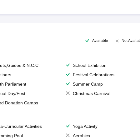
Available
Not Availa
uts,Guides & N.C.C.
School Exhibition
inars
Festival Celebrations
th Parliament
Summer Camp
ual Day/Fest
Christmas Carnival
od Donation Camps
a-Curricular Activities
Yoga Activity
mming Pool
Aerobics