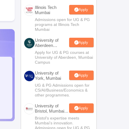
Illinois Tech
Apply
Mumbai
Admissions open for UG & PG
programs at Illinois Tech
Mumbai
University of
Apply
Aberdeen
Mumbai
Apply for UG & PG courses at
University of Aberdeen, Mumbai
Campus
University of
Apply
York, Mumbai
UG & PG Admissions open for
CS/AI/Business/Economics &
other programmes.
University of
Apply
Bristol, Mumbai
Enterprise
Bristol's expertise meets
Campus
Mumbai's innovation.
Admissions open for UG & PG