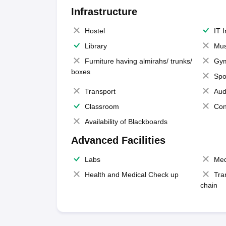
Infrastructure
Hostel
IT 
Library
Mus
Furniture having almirahs/ trunks/
Gy
boxes
Spo
Transport
Aud
Classroom
Con
Availability of Blackboards
Advanced Facilities
Labs
Med
Health and Medical Check up
Tra
chain