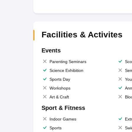
Facilities & Activites
Events
Parenting Seminars
Sco
Science Exhibition
Sem
Sports Day
You
Workshops
Ann
Art & Craft
Blo
Sport & Fitness
Indoor Games
Extr
Sports
Swi