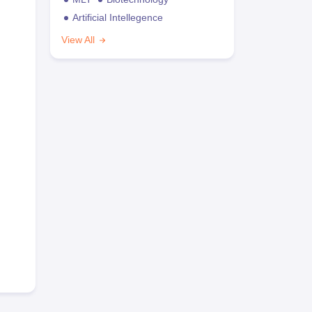
Artificial Intellegence
View All