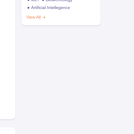
Artificial Intellegence
View All