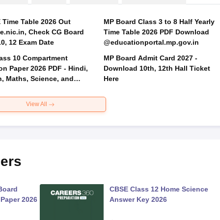
Time Table 2026 Out
MP Board Class 3 to 8 Half Yearly
.nic.in, Check CG Board
Time Table 2026 PDF Download
Class 10, 12 Exam Date
@educationportal.mp.gov.in
ass 10 Compartment
MP Board Admit Card 2027 -
on Paper 2026 PDF - Hindi,
Download 10th, 12th Hall Ticket
h, Maths, Science, and
Here
 Science
View All
ers
Board
CBSE Class 12 Home Science
 Paper 2026
Answer Key 2026