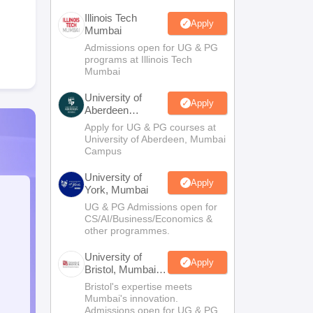
Illinois Tech
Apply
Mumbai
Admissions open for UG & PG
programs at Illinois Tech
Mumbai
University of
Apply
Aberdeen
Mumbai
Apply for UG & PG courses at
University of Aberdeen, Mumbai
Campus
University of
Apply
York, Mumbai
UG & PG Admissions open for
CS/AI/Business/Economics &
other programmes.
University of
Apply
Bristol, Mumbai
Enterprise
Bristol's expertise meets
Campus
Mumbai's innovation.
Admissions open for UG & PG