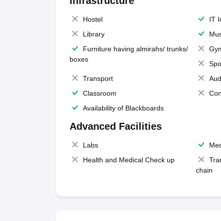
Infrastructure
Hostel
IT 
Library
Mus
Furniture having almirahs/ trunks/
Gy
boxes
Spo
Transport
Aud
Classroom
Con
Availability of Blackboards
Advanced Facilities
Labs
Med
Health and Medical Check up
Tra
chain