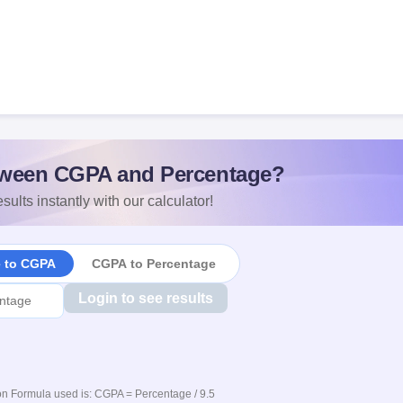
ween CGPA and Percentage?
sults instantly with our calculator!
e to CGPA
CGPA to Percentage
Login to see results
n Formula used is: CGPA = Percentage / 9.5