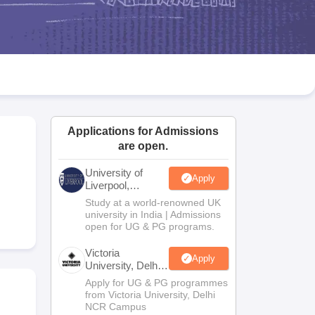
2 Question Papers
HBSE 12th Question Papers
GSEB HSC Question Pa
estion Papers
Goa Board SSC Question Paper
Manipur Board HSLC Qu
yllabus
JAC 10th Syllabus
Odisha 10th Syllabus
Kerala SSLC Syllabus
Ta
ass 10
Syllabus for Class 11
Syllabus for Class 12
NCERT Syllabus
Class 
026
Digital Gujarat Scholarship 2026-27
UP Scholarship 2026-27
NMMS
N
ledge Olympiad
HBCSE Mathematical Olympiad
View All Olympiad Exams
Applications for Admissions
are open.
University of
Apply
Liverpool,
Bengaluru
Study at a world-renowned UK
Campus
university in India | Admissions
open for UG & PG programs.
Victoria
Apply
University, Delhi
NCR
Apply for UG & PG programmes
from Victoria University, Delhi
NCR Campus