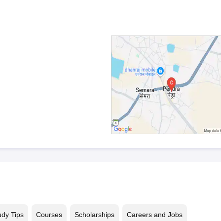
udy Tips
Courses
Scholarships
Careers and Jobs