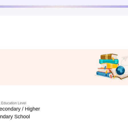
 Education Level
econdary / Higher
ndary School