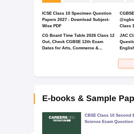
ICSE Class 10 Specimen Question
CGBSE 
Papers 2027 - Download Subject-
@cgbse
Wise PDF
CG Board Time Table 2026 Class 12
JAC Cl
Out, Check CGBSE 12th Exam
Questi
Dates for Arts, Commerce &
Englis
Science
Social
E-books & Sample Pap
 Second Board Exam
CBSE Class 10 Second 
Question Paper 2026
Science Exam Question