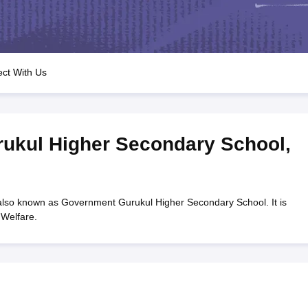
OSE 12th Question Papers
JAC 12th Question Papers
HP Board Class 1
rs
JAC 10th Question Papers
HBSE 10th Question Papers
GSEB SSC Qu
labus
GSEB SSC Syllabus
Manipur Board HSLC Syllabus
CGBSE 10th S
tes for Class 12
Syllabus for Class 8
Syllabus for Class 9
Syllabus for Cl
labar Gold Girls Scholarship 2026
Karnataka Class 12 Scholarships 2
ct With Us
mpiad)
IEO (International English Olympiad)
International General Know
ukul Higher Secondary School
,
so known as Government Gurukul Higher Secondary School. It is
Welfare.