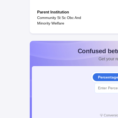
Parent Institution
Community St Sc Obc And
Minority Welfare
Confused bet
Get your re
Percentag
💡
Conversio