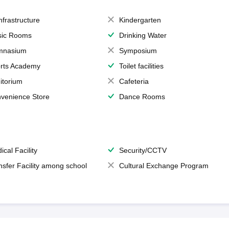
Infrastructure
Kindergarten
ic Rooms
Drinking Water
mnasium
Symposium
rts Academy
Toilet facilities
itorium
Cafeteria
venience Store
Dance Rooms
ical Facility
Security/CCTV
nsfer Facility among school
Cultural Exchange Program