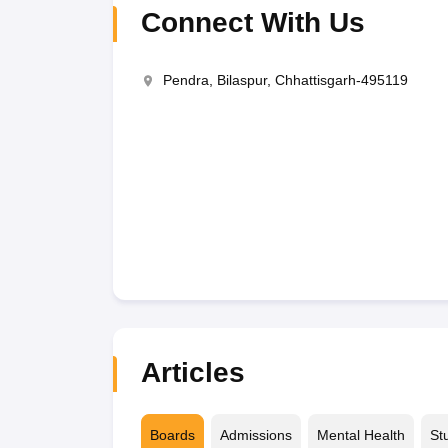
Connect With Us
Pendra, Bilaspur, Chhattisgarh-495119
Articles
Boards
Admissions
Mental Health
St