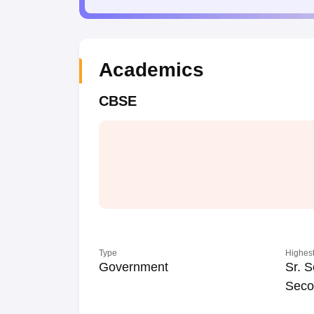
Academics
CBSE
Type
Highest
Government
Sr. S
Seco