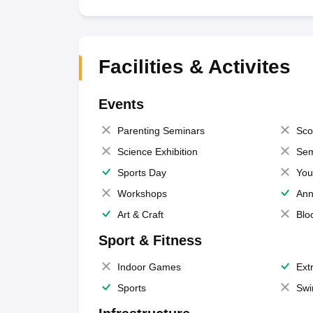
Facilities & Activites
Events
Parenting Seminars
Sco
Science Exhibition
Sem
Sports Day
You
Workshops
Ann
Art & Craft
Blo
Sport & Fitness
Indoor Games
Extr
Sports
Swi