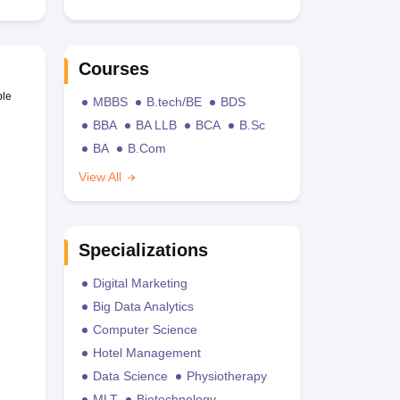
Courses
ble
MBBS
B.tech/BE
BDS
BBA
BA LLB
BCA
B.Sc
BA
B.Com
View All
Specializations
Digital Marketing
Big Data Analytics
Computer Science
Hotel Management
Data Science
Physiotherapy
MLT
Biotechnology