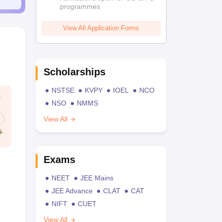
programmes
View All Application Forms
Scholarships
NSTSE
KVPY
IOEL
NCO
NSO
NMMS
View All
Exams
NEET
JEE Mains
JEE Advance
CLAT
CAT
NIFT
CUET
View All