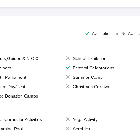
Available
Not Availa
uts,Guides & N.C.C.
School Exhibition
inars
Festival Celebrations
th Parliament
Summer Camp
ual Day/Fest
Christmas Carnival
od Donation Camps
a-Curricular Activities
Yoga Activity
mming Pool
Aerobics