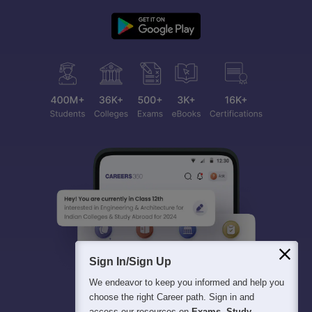
Sign In/Sign Up
We endeavor to keep you informed and help you
choose the right Career path. Sign in and
access our resources on
Exams, Study