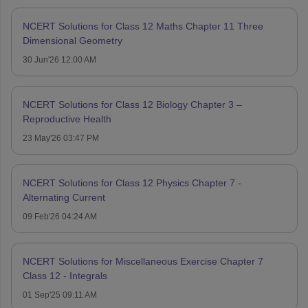
NCERT Solutions for Class 12 Maths Chapter 11 Three
Dimensional Geometry
30 Jun'26 12:00 AM
NCERT Solutions for Class 12 Biology Chapter 3 –
Reproductive Health
23 May'26 03:47 PM
NCERT Solutions for Class 12 Physics Chapter 7 -
Alternating Current
09 Feb'26 04:24 AM
NCERT Solutions for Miscellaneous Exercise Chapter 7
Class 12 - Integrals
01 Sep'25 09:11 AM