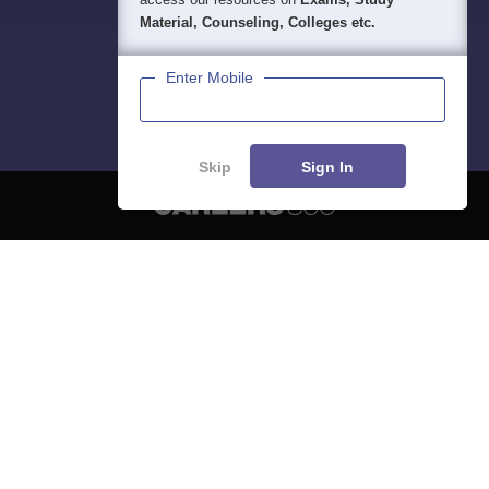
Material, Counseling, Colleges etc.
Enter Mobile
Skip
Sign In
About
Hiring
Magazine
News
हिंदी न्यूज़
Articles
Contact
Blogs
NCERT Solutions
Products & Resources