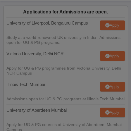
Applications for Admissions are open.
University of Liverpool, Bengaluru Campus
Apply
Study at a world-renowned UK university in India | Admissions
open for UG & PG programs.
Victoria University, Delhi NCR
Apply
Apply for UG & PG programmes from Victoria University, Delhi
NCR Campus
Illinois Tech Mumbai
Apply
Admissions open for UG & PG programs at Illinois Tech Mumbai
University of Aberdeen Mumbai
Apply
Apply for UG & PG courses at University of Aberdeen, Mumbai
Campus