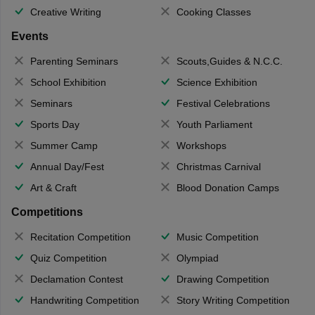
Creative Writing
Cooking Classes
Events
Parenting Seminars
Scouts,Guides & N.C.C.
School Exhibition
Science Exhibition
Seminars
Festival Celebrations
Sports Day
Youth Parliament
Summer Camp
Workshops
Annual Day/Fest
Christmas Carnival
Art & Craft
Blood Donation Camps
Competitions
Recitation Competition
Music Competition
Quiz Competition
Olympiad
Declamation Contest
Drawing Competition
Handwriting Competition
Story Writing Competition