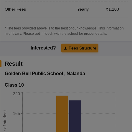
Other Fees
Yearly
₹1,100
* The fees provided above is to the best of our knowledge. This information
might vary, Please get in touch with the school for proper details.
Interested?
Fees Structure
Result
Golden Bell Public School
,
Nalanda
Class 10
220
Number of student
165