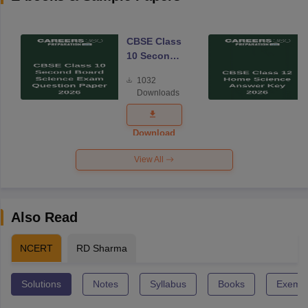
CBSE Class
10 Second
Board
1032
Science
Downloads
Exam
Question
Paper 2026
Download
View All
Also Read
NCERT
RD Sharma
Solutions
Notes
Syllabus
Books
Exempl