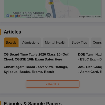
Articles
Boards
Admissions
Mental Health
Study Tips
Course
CG Board Time Table 2026 Class 10 (Out),
DGE Tamil Nadu 
Check CGBSE 10th Exam Dates Here
- ESLC Exam Dat
Chhattisgarh Board - Overview, Ratings,
JAC 12th Compar
Syllabus, Books, Exams, Result
- Admit Card, Re
View All
E-books & Sample Papers