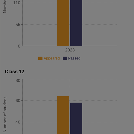
110
55
0
2023
Appeared
Passed
Class 12
80
Number of student
60
40