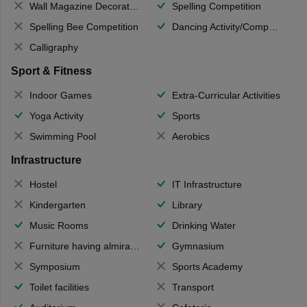
Wall Magazine Decoration
Spelling Competition
Spelling Bee Competition
Dancing Activity/Competition
Calligraphy
Sport & Fitness
Indoor Games
Extra-Curricular Activities
Yoga Activity
Sports
Swimming Pool
Aerobics
Infrastructure
Hostel
IT Infrastructure
Kindergarten
Library
Music Rooms
Drinking Water
Furniture having almirahs/ trunks/ boxes
Gymnasium
Symposium
Sports Academy
Toilet facilities
Transport