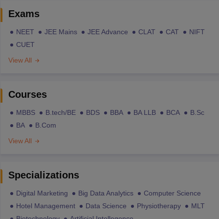
Exams
NEET
JEE Mains
JEE Advance
CLAT
CAT
NIFT
CUET
View All
Courses
MBBS
B.tech/BE
BDS
BBA
BA LLB
BCA
B.Sc
BA
B.Com
View All
Specializations
Digital Marketing
Big Data Analytics
Computer Science
Hotel Management
Data Science
Physiotherapy
MLT
Biotechnology
Artificial Intellegence