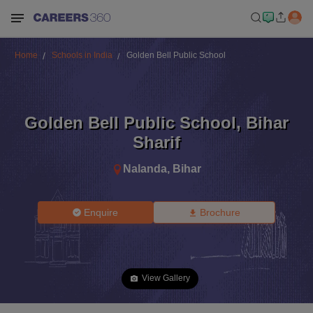
Home
Schools in India
Golden Bell Public School
Golden Bell Public School
,
Bihar
Sharif
Nalanda
,
Bihar
Enquire
Brochure
View Gallery