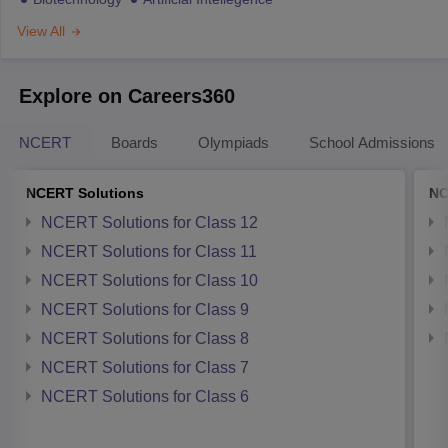
View All
Explore on Careers360
NCERT
Boards
Olympiads
School Admissions
NCERT Solutions
NC
NCERT Solutions for Class 12
NCERT Solutions for Class 11
NCERT Solutions for Class 10
NCERT Solutions for Class 9
NCERT Solutions for Class 8
NCERT Solutions for Class 7
NCERT Solutions for Class 6