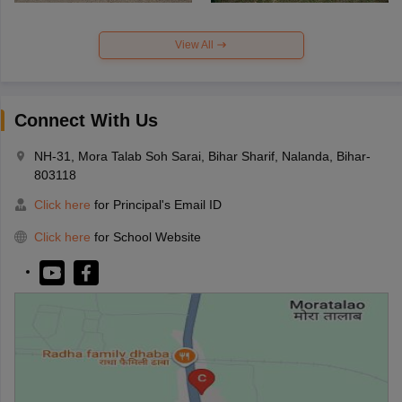
View All
Connect With Us
NH-31, Mora Talab Soh Sarai, Bihar Sharif, Nalanda, Bihar-
803118
Click here
for Principal's Email ID
Click here
for School Website