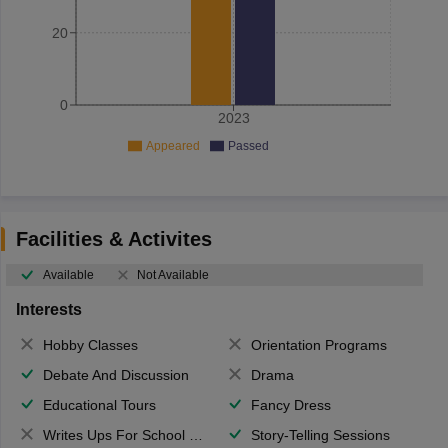
20
0
2023
Appeared
Passed
Facilities & Activites
Available
Not Available
Interests
Hobby Classes
Orientation Programs
Debate And Discussion
Drama
Educational Tours
Fancy Dress
Writes Ups For School Magazine
Story-Telling Sessions