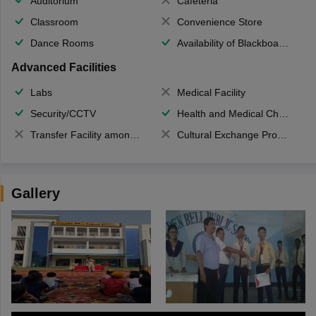
Auditorium
Cafeteria
Classroom
Convenience Store
Dance Rooms
Availability of Blackboards
Advanced Facilities
Labs
Medical Facility
Security/CCTV
Health and Medical Check up
Transfer Facility among school chain
Cultural Exchange Program
Gallery