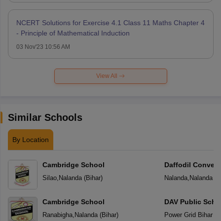
NCERT Solutions for Exercise 4.1 Class 11 Maths Chapter 4
- Principle of Mathematical Induction
03 Nov'23 10:56 AM
View All
Similar Schools
By Location
Cambridge School
Daffodil Conven
Silao
,
Nalanda
(
Bihar
)
Nalanda
,
Nalanda
(
B
Cambridge School
DAV Public Scho
Ranabigha
,
Nalanda
(
Bihar
)
Power Grid Bihar Sh