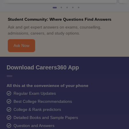
Student Community: Where Questions Find Answers
Ask and get expert answers on exams, counselling,
admissions, careers, and study options.
Ask Now
Download Careers360 App
All this at the convenience of your phone
Regular Exam Updates
Best College Recommendations
College & Rank predictors
Detailed Books and Sample Papers
Question and Answers