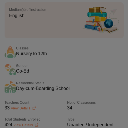
Medium(s) of Instruction
English
Classes
Nursery to 12th
Gender
Co-Ed
Residential Status
Day-cum-Boarding School
Teachers Count
No. of Classrooms
33
34
View Details
Total Students Enrolled
Type
424
Unaided / Independent
View Details