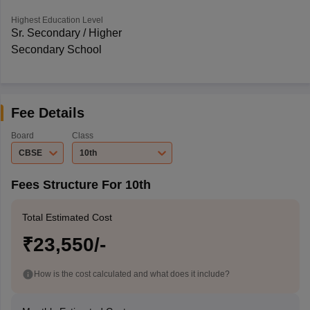
Highest Education Level
Sr. Secondary / Higher
Secondary School
Fee Details
Board
Class
CBSE
10th
Fees Structure For 10th
Total Estimated Cost
₹23,550/-
How is the cost calculated and what does it include?