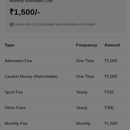
Monthly Estimated Cost
₹1,500/-
How is the cost calculated and what does it include?
Type
Frequency
Amount
Admission Fee
One Time
₹2,000
Caution Money (Refundable)
One Time
₹2,000
Sport Fee
Yearly
₹150
Other Fees
Yearly
₹300
Monthly Fee
Monthly
₹1,500