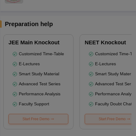
Preparation help
JEE Main Knockout
NEET Knockout
Customized Time-Table
Customized Time-Tab
E-Lectures
E-Lectures
Smart Study Material
Smart Study Material
Advanced Test Series
Advanced Test Serie
Performance Analysis
Performance Analysi
Faculty Support
Faculty Doubt Chat
Start Free Demo
Start Free Demo