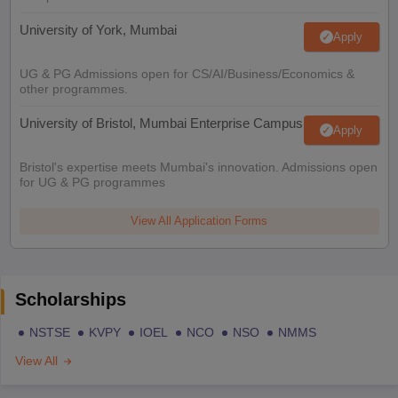
University of York, Mumbai
Apply
UG & PG Admissions open for CS/AI/Business/Economics &
other programmes.
University of Bristol, Mumbai Enterprise Campus
Apply
Bristol's expertise meets Mumbai's innovation. Admissions open
for UG & PG programmes
View All Application Forms
Scholarships
NSTSE
KVPY
IOEL
NCO
NSO
NMMS
View All