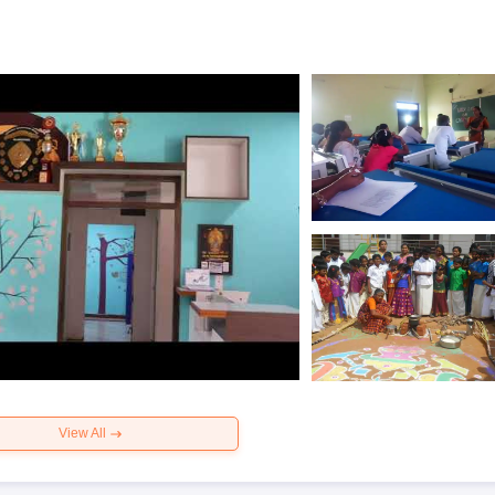
View All