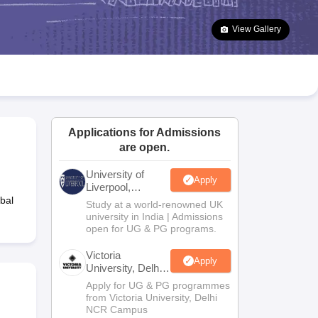
2 Question Papers
HBSE 12th Question Papers
GSEB HSC Question Pa
estion Papers
Goa Board SSC Question Paper
Manipur Board HSLC Qu
View Gallery
yllabus
JAC 10th Syllabus
Odisha 10th Syllabus
Kerala SSLC Syllabus
Ta
ass 10
Syllabus for Class 11
Syllabus for Class 12
NCERT Syllabus
Class 
026
Digital Gujarat Scholarship 2026-27
UP Scholarship 2026-27
NMMS
N
ledge Olympiad
HBCSE Mathematical Olympiad
View All Olympiad Exams
Applications for Admissions
are open.
University of
Apply
Liverpool,
Bengaluru
bal
Study at a world-renowned UK
Campus
university in India | Admissions
open for UG & PG programs.
Victoria
Apply
University, Delhi
NCR
Apply for UG & PG programmes
from Victoria University, Delhi
NCR Campus