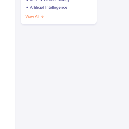
Artificial Intellegence
View All