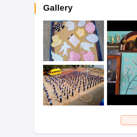
Gallery