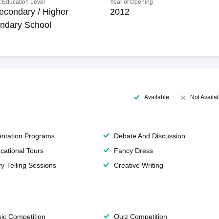
 Education Level
Year of Opening
econdary / Higher
2012
ndary School
Available
Not Availa
entation Programs
Debate And Discussion
cational Tours
Fancy Dress
ry-Telling Sessions
Creative Writing
ic Competition
Quiz Competition