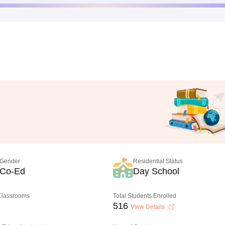
Gender
Residential Status
Co-Ed
Day School
 Classrooms
Total Students Enrolled
516
View Details