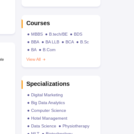
Courses
MBBS
B.tech/BE
BDS
BBA
BA LLB
BCA
B.Sc
BA
B.Com
View All
ble
Specializations
Digital Marketing
Big Data Analytics
Computer Science
Hotel Management
Data Science
Physiotherapy
MLT
Biotechnology