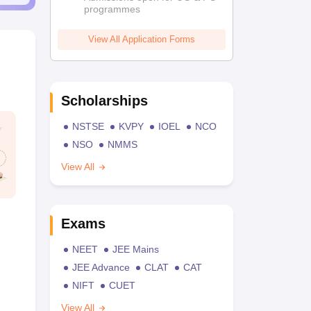
programmes
View All Application Forms
Scholarships
NSTSE
KVPY
IOEL
NCO
NSO
NMMS
View All
Exams
NEET
JEE Mains
JEE Advance
CLAT
CAT
NIFT
CUET
View All