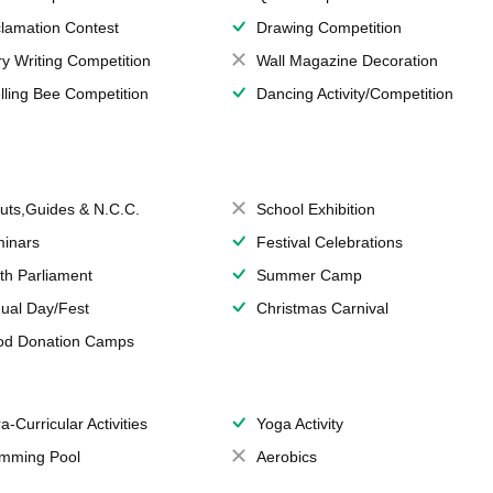
lamation Contest
Drawing Competition
ry Writing Competition
Wall Magazine Decoration
lling Bee Competition
Dancing Activity/Competition
uts,Guides & N.C.C.
School Exhibition
inars
Festival Celebrations
th Parliament
Summer Camp
ual Day/Fest
Christmas Carnival
od Donation Camps
a-Curricular Activities
Yoga Activity
mming Pool
Aerobics