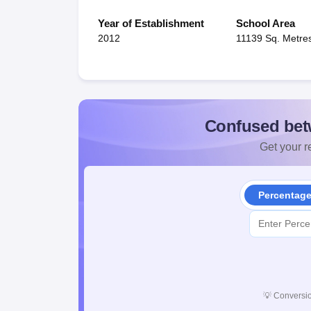
Year of Establishment
School Area
2012
11139 Sq. Metre
Confused bet
Get your re
Percentag
💡
Conversio