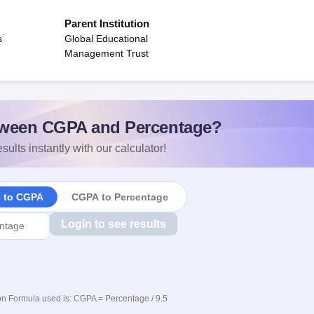
Parent Institution
s
Global Educational
Management Trust
ween CGPA and Percentage?
sults instantly with our calculator!
e to CGPA
CGPA to Percentage
Login to see results
n Formula used is: CGPA = Percentage / 9.5