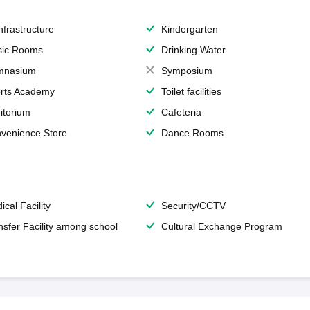
Infrastructure
Kindergarten
ic Rooms
Drinking Water
mnasium
Symposium
rts Academy
Toilet facilities
itorium
Cafeteria
venience Store
Dance Rooms
ical Facility
Security/CCTV
nsfer Facility among school
Cultural Exchange Program