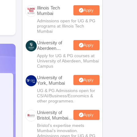
Illinois Tech
Apply
Mumbai
Admissions open for UG & PG
programs at Illinois Tech
Mumbai
University of
Apply
Aberdeen
Mumbai
Apply for UG & PG courses at
University of Aberdeen, Mumbai
Campus
University of
Apply
York, Mumbai
UG & PG Admissions open for
CS/AI/Business/Economics &
other programmes.
University of
Apply
Bristol, Mumbai
Enterprise
Bristol's expertise meets
Campus
Mumbai's innovation.
Admissions open for UG & PG