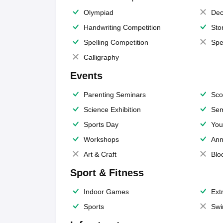
Olympiad
Dec
Handwriting Competition
Sto
Spelling Competition
Spe
Calligraphy
Events
Parenting Seminars
Sco
Science Exhibition
Sem
Sports Day
You
Workshops
Ann
Art & Craft
Blo
Sport & Fitness
Indoor Games
Extr
Sports
Swi