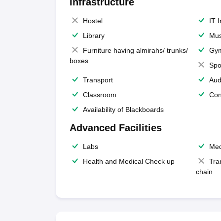
Infrastructure
Hostel
IT 
Library
Mus
Furniture having almirahs/ trunks/
Gy
boxes
Spo
Transport
Aud
Classroom
Con
Availability of Blackboards
Advanced Facilities
Labs
Med
Health and Medical Check up
Tra
chain