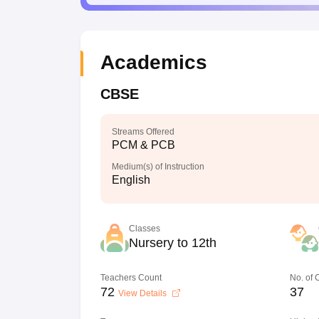
Academics
CBSE
Streams Offered
PCM & PCB
Medium(s) of Instruction
English
Classes
Nursery to 12th
Teachers Count
No. of
72
37
View Details