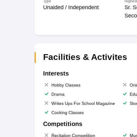
Type
Highest
Unaided / Independent
Sr. S
Seco
Facilities & Activites
Interests
Hobby Classes
Ori
Drama
Edu
Writes Ups For School Magazine
Sto
Cooking Classes
Competitions
Recitation Competition
Mus