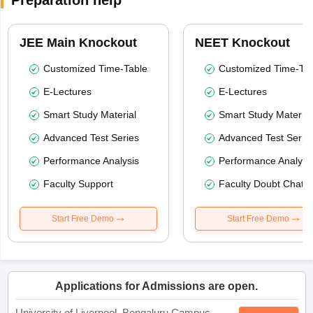
Preparation help
JEE Main Knockout
NEET Knockout
Customized Time-Table
Customized Time-Tab
E-Lectures
E-Lectures
Smart Study Material
Smart Study Material
Advanced Test Series
Advanced Test Serie
Performance Analysis
Performance Analysi
Faculty Support
Faculty Doubt Chat
Start Free Demo
Start Free Demo
Applications for Admissions are open.
University of Liverpool, Bengaluru Campus