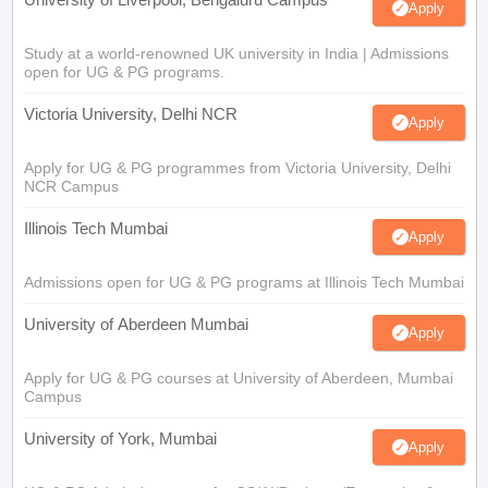
Apply
Study at a world-renowned UK university in India | Admissions
open for UG & PG programs.
Victoria University, Delhi NCR
Apply
Apply for UG & PG programmes from Victoria University, Delhi
NCR Campus
Illinois Tech Mumbai
Apply
Admissions open for UG & PG programs at Illinois Tech Mumbai
University of Aberdeen Mumbai
Apply
Apply for UG & PG courses at University of Aberdeen, Mumbai
Campus
University of York, Mumbai
Apply