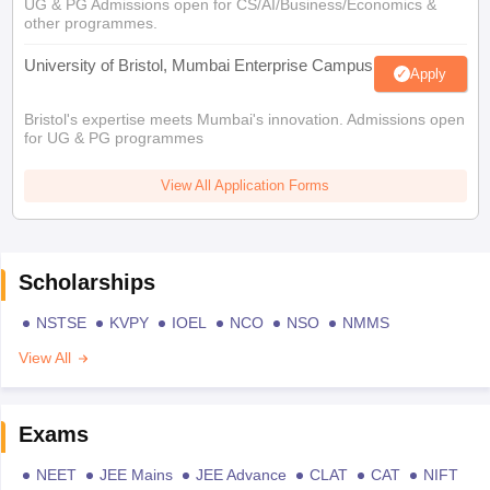
UG & PG Admissions open for CS/AI/Business/Economics &
other programmes.
University of Bristol, Mumbai Enterprise Campus
Apply
Bristol's expertise meets Mumbai's innovation. Admissions open
for UG & PG programmes
View All Application Forms
Scholarships
NSTSE
KVPY
IOEL
NCO
NSO
NMMS
View All
Exams
NEET
JEE Mains
JEE Advance
CLAT
CAT
NIFT