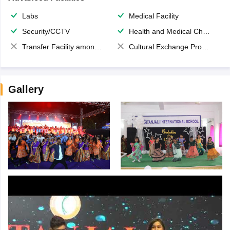
Labs
Medical Facility
Security/CCTV
Health and Medical Check up
Transfer Facility among school chain
Cultural Exchange Program
Gallery