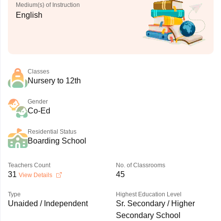
Medium(s) of Instruction
English
Classes
Nursery to 12th
Gender
Co-Ed
Residential Status
Boarding School
Teachers Count
No. of Classrooms
31
45
View Details
Type
Highest Education Level
Unaided / Independent
Sr. Secondary / Higher
Secondary School