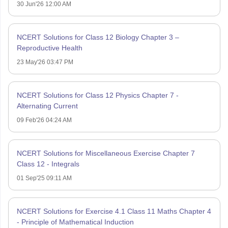
30 Jun'26 12:00 AM
NCERT Solutions for Class 12 Biology Chapter 3 –
Reproductive Health
23 May'26 03:47 PM
NCERT Solutions for Class 12 Physics Chapter 7 -
Alternating Current
09 Feb'26 04:24 AM
NCERT Solutions for Miscellaneous Exercise Chapter 7
Class 12 - Integrals
01 Sep'25 09:11 AM
NCERT Solutions for Exercise 4.1 Class 11 Maths Chapter 4
- Principle of Mathematical Induction