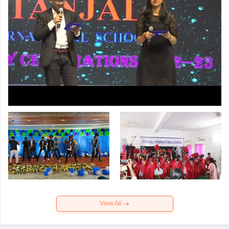
View All