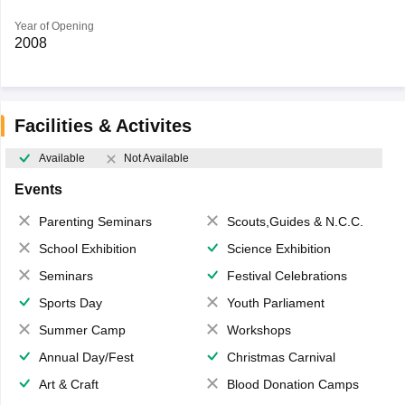
Year of Opening
2008
Facilities & Activites
Available
Not Available
Events
Parenting Seminars
Scouts,Guides & N.C.C.
School Exhibition
Science Exhibition
Seminars
Festival Celebrations
Sports Day
Youth Parliament
Summer Camp
Workshops
Annual Day/Fest
Christmas Carnival
Art & Craft
Blood Donation Camps