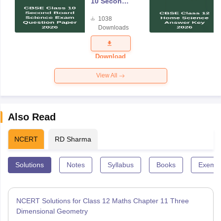
10 Second
Board
1038
Science
Downloads
Exam
Question
Paper 2026
Download
View All
Also Read
NCERT
RD Sharma
Solutions
Notes
Syllabus
Books
Exempl
NCERT Solutions for Class 12 Maths Chapter 11 Three
Dimensional Geometry