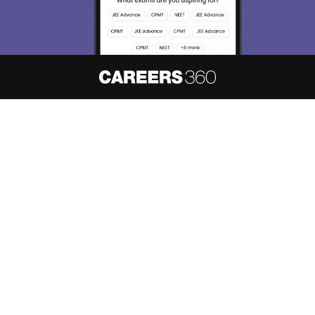
Skip
Sign In
About
Hiring
Magazine
News
हिंदी न्यूज़
Articles
Contact
Blogs
NCERT Solutions
Products & Resources
Schools
Board Syllabus