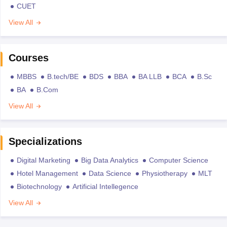
CUET
View All
Courses
MBBS
B.tech/BE
BDS
BBA
BA LLB
BCA
B.Sc
BA
B.Com
View All
Specializations
Digital Marketing
Big Data Analytics
Computer Science
Hotel Management
Data Science
Physiotherapy
MLT
Biotechnology
Artificial Intellegence
View All