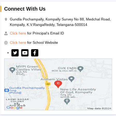
Connect With Us
Gundla Pochampally, Kompally Survey No 88, Medchal Road,
Kompally, K.V.RangaReddy, Telangana-500014
Click here
for Principal's Email ID
Click here
for School Website