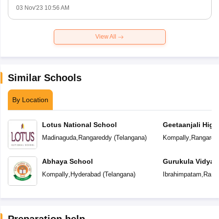
03 Nov'23 10:56 AM
View All
Similar Schools
By Location
Lotus National School
Geetaanjali High
Madinaguda
,
Rangareddy
(
Telangana
)
Kompally
,
Rangared
Abhaya School
Gurukula Vidyap
Kompally
,
Hyderabad
(
Telangana
)
Ibrahimpatam
,
Rang