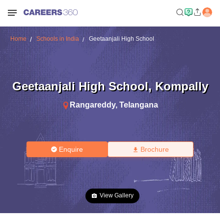
Home
Schools in India
Geetaanjali High School
Geetaanjali High School
,
Kompally
Rangareddy
,
Telangana
Enquire
Brochure
View Gallery