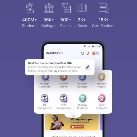
Sign In/Sign Up
We endeavor to keep you informed and help you
choose the right Career path. Sign in and
access our resources on
Exams, Study
Material, Counseling, Colleges etc.
Enter Mobile