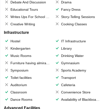
Debate And Discussion
Drama
Educational Tours
Fancy Dress
Writes Ups For School Magazine
Story-Telling Sessions
Creative Writing
Cooking Classes
Infrastructure
Hostel
IT Infrastructure
Kindergarten
Library
Music Rooms
Drinking Water
Furniture having almirahs/ trunks/ boxes
Gymnasium
Symposium
Sports Academy
Toilet facilities
Transport
Auditorium
Cafeteria
Classroom
Convenience Store
Dance Rooms
Availability of Blackboards
Advanced Facilities