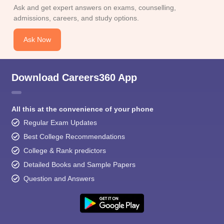
Ask and get expert answers on exams, counselling,
admissions, careers, and study options.
Ask Now
Download Careers360 App
All this at the convenience of your phone
Regular Exam Updates
Best College Recommendations
College & Rank predictors
Detailed Books and Sample Papers
Question and Answers