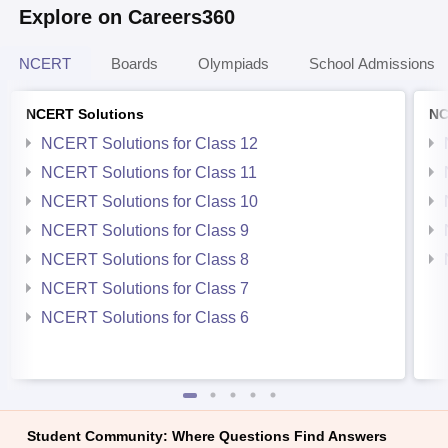
Explore on Careers360
NCERT
Boards
Olympiads
School Admissions
NCERT Solutions
NC
NCERT Solutions for Class 12
NCERT Solutions for Class 11
NCERT Solutions for Class 10
NCERT Solutions for Class 9
NCERT Solutions for Class 8
NCERT Solutions for Class 7
NCERT Solutions for Class 6
Student Community: Where Questions Find Answers