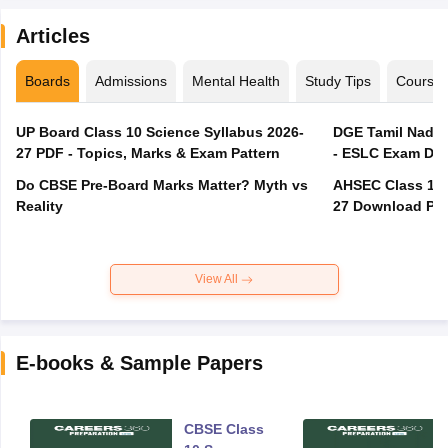
Articles
Boards
Admissions
Mental Health
Study Tips
Course
UP Board Class 10 Science Syllabus 2026-
DGE Tamil Nadu 
27 PDF - Topics, Marks & Exam Pattern
- ESLC Exam Dat
Do CBSE Pre-Board Marks Matter? Myth vs
AHSEC Class 12 
Reality
27 Download PD
View All
E-books & Sample Papers
CBSE Class