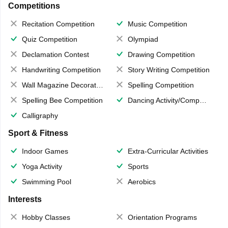
Competitions
Recitation Competition
Music Competition
Quiz Competition
Olympiad
Declamation Contest
Drawing Competition
Handwriting Competition
Story Writing Competition
Wall Magazine Decoration
Spelling Competition
Spelling Bee Competition
Dancing Activity/Competition
Calligraphy
Sport & Fitness
Indoor Games
Extra-Curricular Activities
Yoga Activity
Sports
Swimming Pool
Aerobics
Interests
Hobby Classes
Orientation Programs