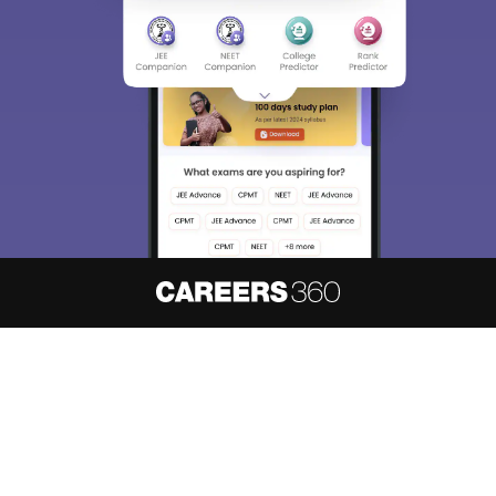
About
Hiring
Magazine
News
हिंदी न्यूज़
Articles
Contact
Blogs
NCERT Solutions