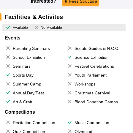
Interested?
Fees Structure
Facilities & Activites
Available
Not Available
Events
Parenting Seminars
Scouts,Guides & N.C.C.
School Exhibition
Science Exhibition
Seminars
Festival Celebrations
Sports Day
Youth Parliament
Summer Camp
Workshops
Annual Day/Fest
Christmas Carnival
Art & Craft
Blood Donation Camps
Competitions
Recitation Competition
Music Competition
Quiz Competition
Olympiad