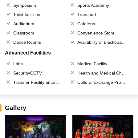
Symposium
Sports Academy
Toilet facilities
Transport
Auditorium
Cafeteria
Classroom
Convenience Store
Dance Rooms
Availability of Blackboards
Advanced Facilities
Labs
Medical Facility
Security/CCTV
Health and Medical Check up
Transfer Facility among school chain
Cultural Exchange Program
Gallery