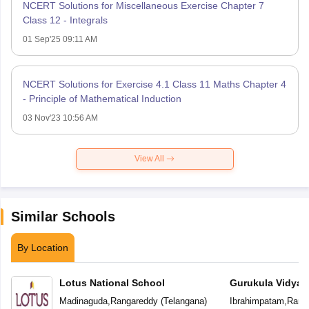
NCERT Solutions for Miscellaneous Exercise Chapter 7
Class 12 - Integrals
01 Sep'25 09:11 AM
NCERT Solutions for Exercise 4.1 Class 11 Maths Chapter 4
- Principle of Mathematical Induction
03 Nov'23 10:56 AM
View All
Similar Schools
By Location
Lotus National School
Gurukula Vidyap
Madinaguda
,
Rangareddy
(
Telangana
)
Ibrahimpatam
,
Rang