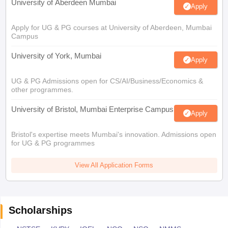
University of Aberdeen Mumbai
Apply
Apply for UG & PG courses at University of Aberdeen, Mumbai
Campus
University of York, Mumbai
Apply
UG & PG Admissions open for CS/AI/Business/Economics &
other programmes.
University of Bristol, Mumbai Enterprise Campus
Apply
Bristol's expertise meets Mumbai's innovation. Admissions open
for UG & PG programmes
View All Application Forms
Scholarships