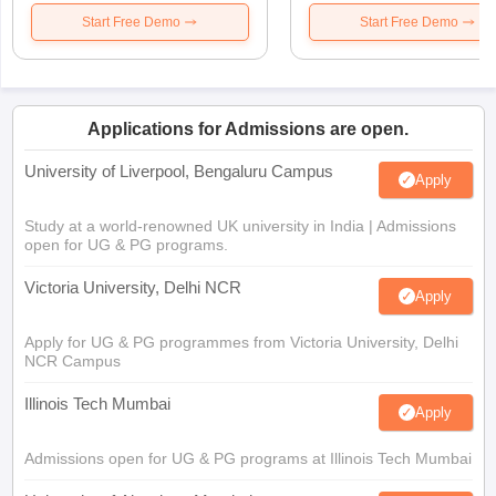
Start Free Demo
Start Free Demo
Applications for Admissions are open.
University of Liverpool, Bengaluru Campus
Apply
Study at a world-renowned UK university in India | Admissions
open for UG & PG programs.
Victoria University, Delhi NCR
Apply
Apply for UG & PG programmes from Victoria University, Delhi
NCR Campus
Illinois Tech Mumbai
Apply
Admissions open for UG & PG programs at Illinois Tech Mumbai