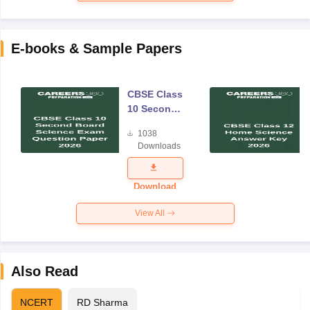
E-books & Sample Papers
CBSE Class
10 Second
Board
1038
Science
Downloads
Exam
Question
Paper 2026
Download
View All
Also Read
NCERT
RD Sharma