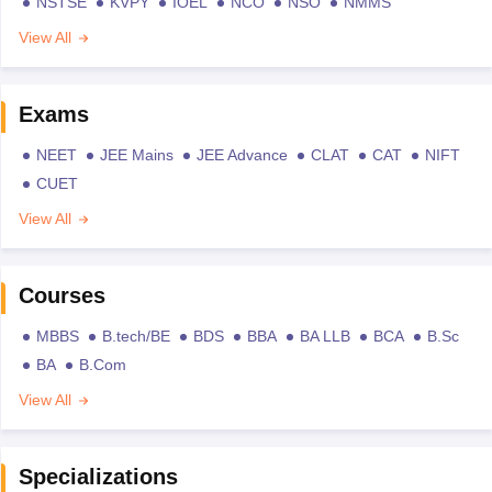
NSTSE
KVPY
IOEL
NCO
NSO
NMMS
View All
Exams
NEET
JEE Mains
JEE Advance
CLAT
CAT
NIFT
CUET
View All
Courses
MBBS
B.tech/BE
BDS
BBA
BA LLB
BCA
B.Sc
BA
B.Com
View All
Specializations