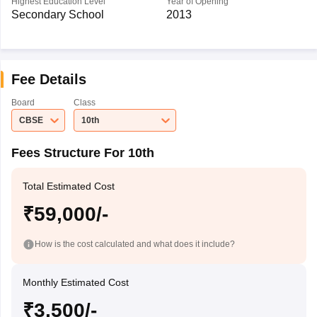
Highest Education Level
Year of Opening
Secondary School
2013
Fee Details
Board
Class
CBSE
10th
Fees Structure For 10th
Total Estimated Cost
₹59,000/-
How is the cost calculated and what does it include?
Monthly Estimated Cost
₹3,500/-