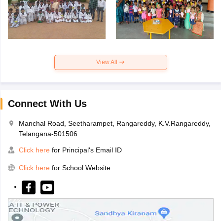
View All
Connect With Us
Manchal Road, Seetharampet, Rangareddy, K.V.Rangareddy,
Telangana-501506
Click here
for Principal's Email ID
Click here
for School Website