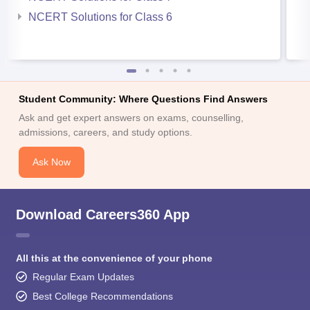
NCERT Solutions for Class 6
Student Community: Where Questions Find Answers
Ask and get expert answers on exams, counselling,
admissions, careers, and study options.
Ask Now
Download Careers360 App
All this at the convenience of your phone
Regular Exam Updates
Best College Recommendations