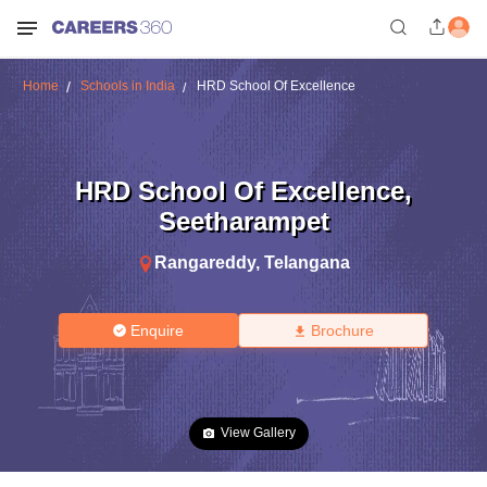
Home
Schools in India
HRD School Of Excellence
HRD School Of Excellence
,
Seetharampet
Rangareddy
,
Telangana
Enquire
Brochure
View Gallery