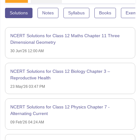
Solutions
Notes
Syllabus
Books
Exempl
NCERT Solutions for Class 12 Maths Chapter 11 Three
Dimensional Geometry
30 Jun'26 12:00 AM
NCERT Solutions for Class 12 Biology Chapter 3 –
Reproductive Health
23 May'26 03:47 PM
NCERT Solutions for Class 12 Physics Chapter 7 -
Alternating Current
09 Feb'26 04:24 AM