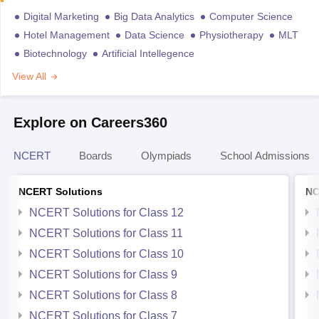
Digital Marketing
Big Data Analytics
Computer Science
Hotel Management
Data Science
Physiotherapy
MLT
Biotechnology
Artificial Intellegence
View All
Explore on Careers360
NCERT
Boards
Olympiads
School Admissions
NCERT Solutions
NC
NCERT Solutions for Class 12
NCERT Solutions for Class 11
NCERT Solutions for Class 10
NCERT Solutions for Class 9
NCERT Solutions for Class 8
NCERT Solutions for Class 7