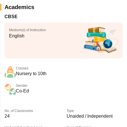
Academics
CBSE
Medium(s) of Instruction
English
Classes
Nursery to 10th
Gender
Co-Ed
No. of Classrooms
Type
24
Unaided / Independent