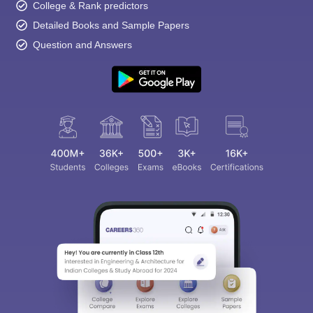
College & Rank predictors
Detailed Books and Sample Papers
Question and Answers