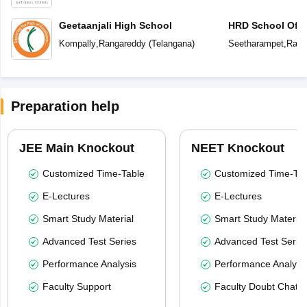
Geetaanjali High School
HRD School Of E
Kompally
,
Rangareddy
(
Telangana
)
Seetharampet
,
Rang
Preparation help
JEE Main Knockout
NEET Knockout
Customized Time-Table
Customized Time-Tab
E-Lectures
E-Lectures
Smart Study Material
Smart Study Material
Advanced Test Series
Advanced Test Serie
Performance Analysis
Performance Analysi
Faculty Support
Faculty Doubt Chat