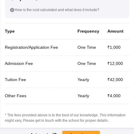
How is the cost calculated and what does it include?
Type
Frequency
Amount
Registration/Application Fee
One Time
₹1,000
Admission Fee
One Time
₹12,000
Tuition Fee
Yearly
₹42,000
Other Fees
Yearly
₹4,000
* The fees provided above is to the best of our knowledge. This information
might vary, Please get in touch with the school for proper details.