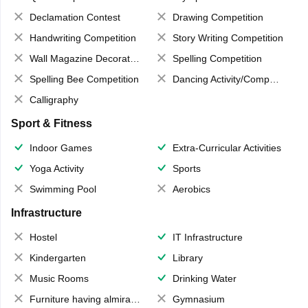
Declamation Contest
Drawing Competition
Handwriting Competition
Story Writing Competition
Wall Magazine Decoration
Spelling Competition
Spelling Bee Competition
Dancing Activity/Competition
Calligraphy
Sport & Fitness
Indoor Games
Extra-Curricular Activities
Yoga Activity
Sports
Swimming Pool
Aerobics
Infrastructure
Hostel
IT Infrastructure
Kindergarten
Library
Music Rooms
Drinking Water
Furniture having almirahs/ trunks/ boxes
Gymnasium