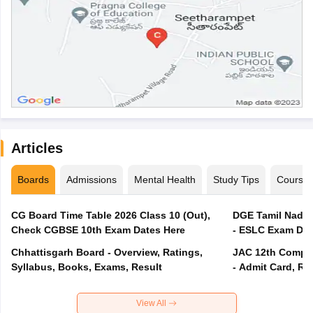
Articles
Boards
Admissions
Mental Health
Study Tips
Course
CG Board Time Table 2026 Class 10 (Out),
DGE Tamil Nadu 
Check CGBSE 10th Exam Dates Here
- ESLC Exam Dat
Chhattisgarh Board - Overview, Ratings,
JAC 12th Compar
Syllabus, Books, Exams, Result
- Admit Card, Re
View All