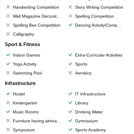
Handwriting Competition
Story Writing Competition
Wall Magazine Decoration
Spelling Competition
Spelling Bee Competition
Dancing Activity/Competition
Calligraphy
Sport & Fitness
Indoor Games
Extra-Curricular Activities
Yoga Activity
Sports
Swimming Pool
Aerobics
Infrastructure
Hostel
IT Infrastructure
Kindergarten
Library
Music Rooms
Drinking Water
Furniture having almirahs/ trunks/ boxes
Gymnasium
Symposium
Sports Academy