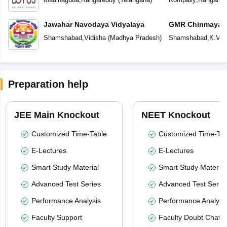
Jawahar Navodaya Vidyalaya
GMR Chinmaya V
Shamshabad
,
Vidisha
(
Madhya Pradesh
)
Shamshabad
,
K.V.R
Preparation help
JEE Main Knockout
NEET Knockout
Customized Time-Table
Customized Time-Tab
E-Lectures
E-Lectures
Smart Study Material
Smart Study Material
Advanced Test Series
Advanced Test Serie
Performance Analysis
Performance Analysi
Faculty Support
Faculty Doubt Chat