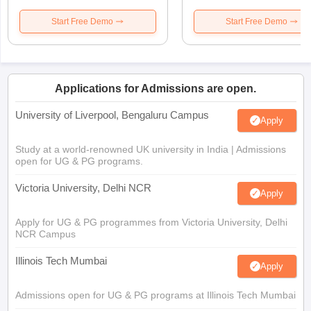
Start Free Demo
Start Free Demo
Applications for Admissions are open.
University of Liverpool, Bengaluru Campus
Apply
Study at a world-renowned UK university in India | Admissions
open for UG & PG programs.
Victoria University, Delhi NCR
Apply
Apply for UG & PG programmes from Victoria University, Delhi
NCR Campus
Illinois Tech Mumbai
Apply
Admissions open for UG & PG programs at Illinois Tech Mumbai