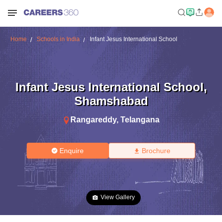
Home
Schools in India
Infant Jesus International School
Infant Jesus International School
,
Shamshabad
Rangareddy
,
Telangana
Enquire
Brochure
View Gallery