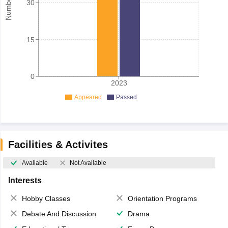
30
15
0
2023
Appeared
Passed
Facilities & Activites
Available
Not Available
Interests
Hobby Classes
Orientation Programs
Debate And Discussion
Drama