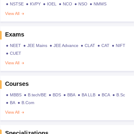
NSTSE
KVPY
IOEL
NCO
NSO
NMMS
View All
Exams
NEET
JEE Mains
JEE Advance
CLAT
CAT
NIFT
CUET
View All
Courses
MBBS
B.tech/BE
BDS
BBA
BA LLB
BCA
B.Sc
BA
B.Com
View All
Specializations