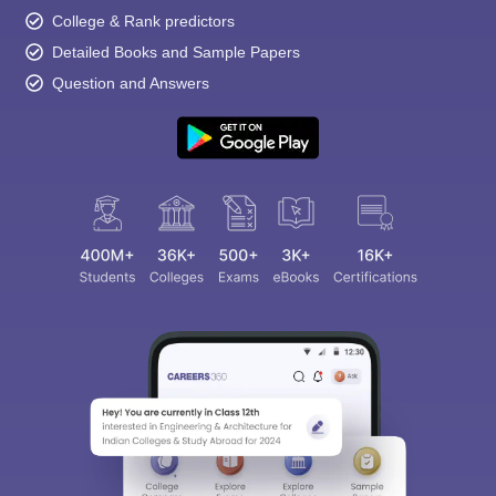
College & Rank predictors
Detailed Books and Sample Papers
Question and Answers