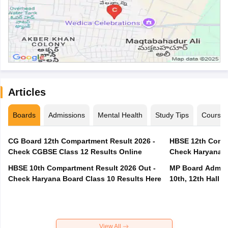
Articles
Boards
Admissions
Mental Health
Study Tips
Course
CG Board 12th Compartment Result 2026 -
HBSE 12th Compa
Check CGBSE Class 12 Results Online
Check Haryana B
HBSE 10th Compartment Result 2026 Out -
MP Board Admit 
Check Haryana Board Class 10 Results Here
10th, 12th Hall T
View All