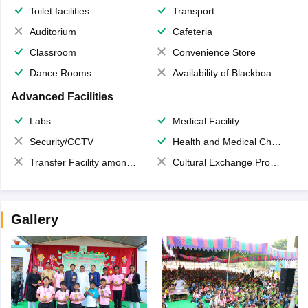
Toilet facilities
Transport
Auditorium
Cafeteria
Classroom
Convenience Store
Dance Rooms
Availability of Blackboards
Advanced Facilities
Labs
Medical Facility
Security/CCTV
Health and Medical Check up
Transfer Facility among school chain
Cultural Exchange Program
Gallery