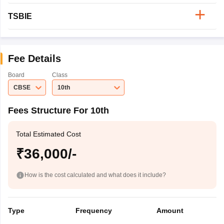
TSBIE
Fee Details
Board
Class
CBSE
10th
Fees Structure For 10th
Total Estimated Cost
₹36,000/-
How is the cost calculated and what does it include?
Type
Frequency
Amount