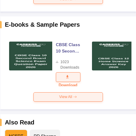
E-books & Sample Papers
CBSE Class
10 Second
Board
1023
Science
Downloads
Exam
Question
Paper 2026
Download
View All
Also Read
NCERT
RD Sharma