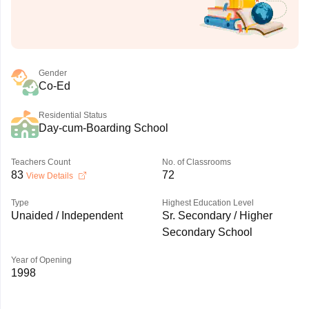
Gender
Co-Ed
Residential Status
Day-cum-Boarding School
Teachers Count
No. of Classrooms
83
72
View Details
Type
Highest Education Level
Unaided / Independent
Sr. Secondary / Higher
Secondary School
Year of Opening
1998