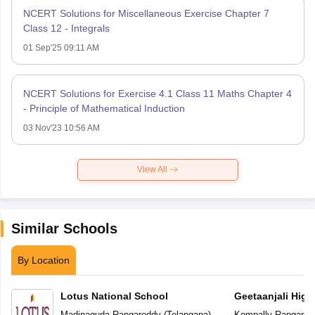
NCERT Solutions for Miscellaneous Exercise Chapter 7
Class 12 - Integrals
01 Sep'25 09:11 AM
NCERT Solutions for Exercise 4.1 Class 11 Maths Chapter 4
- Principle of Mathematical Induction
03 Nov'23 10:56 AM
View All
Similar Schools
By Location
Lotus National School
Geetaanjali High
Madinaguda
,
Rangareddy
(
Telangana
)
Kompally
,
Rangared