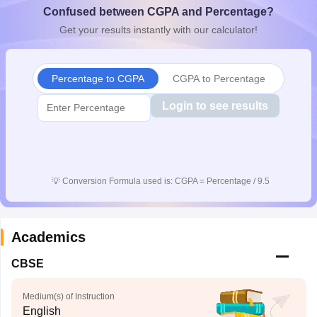
Confused between CGPA and Percentage?
CGBSE 10th Syllabus
JAC 10th Syllabus
Odisha 10th Syllabus
Kerala SS
yllabus for Class 10
Syllabus for Class 11
Syllabus for Class 12
NCERT S
Get your results instantly with our calculator!
cholarships 2026
Digital Gujarat Scholarship 2026-27
UP Scholarship 2
 General Knowledge Olympiad
HBCSE Mathematical Olympiad
View All 
Percentage to CGPA
CGPA to Percentage
Login to see results
💡
Conversion Formula used is: CGPA = Percentage / 9.5
Academics
CBSE
Medium(s) of Instruction
English