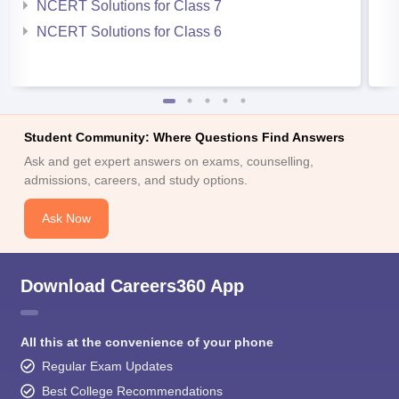
NCERT Solutions for Class 7
NCERT Solutions for Class 6
Student Community: Where Questions Find Answers
Ask and get expert answers on exams, counselling,
admissions, careers, and study options.
Ask Now
Download Careers360 App
All this at the convenience of your phone
Regular Exam Updates
Best College Recommendations