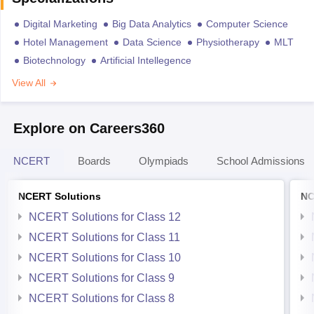
Digital Marketing
Big Data Analytics
Computer Science
Hotel Management
Data Science
Physiotherapy
MLT
Biotechnology
Artificial Intellegence
View All
Explore on Careers360
NCERT
Boards
Olympiads
School Admissions
NCERT Solutions
NC
NCERT Solutions for Class 12
NCERT Solutions for Class 11
NCERT Solutions for Class 10
NCERT Solutions for Class 9
NCERT Solutions for Class 8