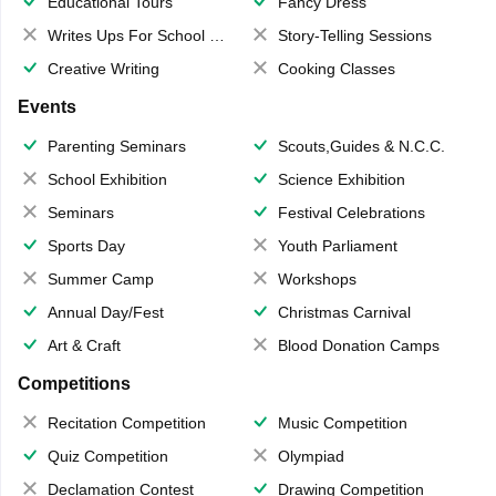
Educational Tours
Fancy Dress
Writes Ups For School Magazine
Story-Telling Sessions
Creative Writing
Cooking Classes
Events
Parenting Seminars
Scouts,Guides & N.C.C.
School Exhibition
Science Exhibition
Seminars
Festival Celebrations
Sports Day
Youth Parliament
Summer Camp
Workshops
Annual Day/Fest
Christmas Carnival
Art & Craft
Blood Donation Camps
Competitions
Recitation Competition
Music Competition
Quiz Competition
Olympiad
Declamation Contest
Drawing Competition