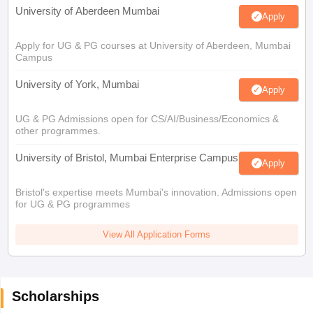
University of Aberdeen Mumbai
Apply
Apply for UG & PG courses at University of Aberdeen, Mumbai
Campus
University of York, Mumbai
Apply
UG & PG Admissions open for CS/AI/Business/Economics &
other programmes.
University of Bristol, Mumbai Enterprise Campus
Apply
Bristol's expertise meets Mumbai's innovation. Admissions open
for UG & PG programmes
View All Application Forms
Scholarships