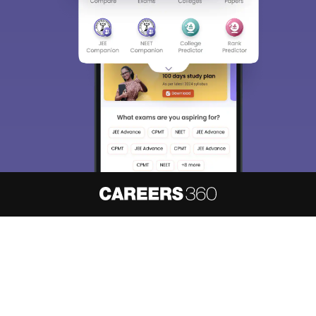
About
Hiring
Magazine
News
हिंदी न्यूज़
Articles
Contact
Blogs