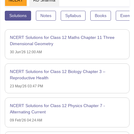
Solutions
Notes
Syllabus
Books
Exempl
NCERT Solutions for Class 12 Maths Chapter 11 Three
Dimensional Geometry
30 Jun'26 12:00 AM
NCERT Solutions for Class 12 Biology Chapter 3 –
Reproductive Health
23 May'26 03:47 PM
NCERT Solutions for Class 12 Physics Chapter 7 -
Alternating Current
09 Feb'26 04:24 AM