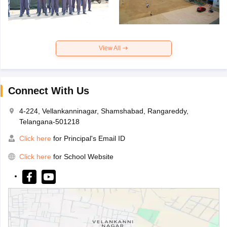
View All
Connect With Us
4-224, Vellankanninagar, Shamshabad, Rangareddy,
Telangana-501218
Click here
for Principal's Email ID
Click here
for School Website