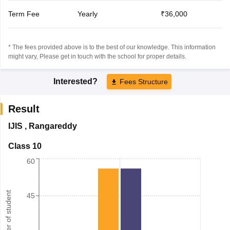
Term Fee
Yearly
₹36,000
* The fees provided above is to the best of our knowledge. This information
might vary, Please get in touch with the school for proper details.
Interested?
Fees Structure
Result
IJIS
,
Rangareddy
Class 10
60
Number of student
45