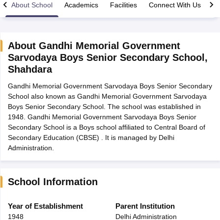
About School
Academics
Facilities
Connect With Us
About
Gandhi Memorial Government
Sarvodaya Boys Senior Secondary School
,
xam Time Table 2026
Shahdara
1th 12th Supplementary Result 2026
Kerala Plus Two SAY Result 2026
M
lt Marksheet 2026
CBSE Second Board Result 2026 Roll Number
CBSE 
Gandhi Memorial Government Sarvodaya Boys Senior Secondary
 WBCHSE HS Result 2026
CBSE Class 12 Result Link 2026
Punjab PSEB
School also known as Gandhi Memorial Government Sarvodaya
26
CBSE 10th Science Question Paper 2026 Second Exam
CBSE 10th En
Boys Senior Secondary School. The school was established in
ementary Question Paper 2026
TS Inter Supplementary Question Paper
1948. Gandhi Memorial Government Sarvodaya Boys Senior
la SSLC
Karnataka SSLC
UK Board 10th
Goa Board SSC
PSEB 10th
JKBO
Secondary School is a Boys school affiliated to Central Board of
DHSE Exam
MP Board 12th
UK Board 12th
Goa Board HSSC
PSEB 12th
J
Secondary Education (CBSE) . It is managed by Delhi
my Public School Admissions
Navyug School Admission
MGGS School Ad
Administration.
lkata
Schools in Jaipur
Schools in Lucknow
Schools in Gurgaon
Schools i
arat
Schools in Punjab
Schools in Bihar
Marathi Medium Schools in India
Gujarati Medium Schools in India
Kanna
School Information
ndia
Army Public Schools in India
Syllabus
HBSE 12th Syllabus
HPBOSE 12th Syllabus
NBSE HSSLC Syll
Year of Establishment
Parent Institution
Board Class 12 Question Papers
HBSE 12th Question Papers
GSEB HSC
1948
Delhi Administration
s
GSEB SSC Question Papers
Goa Board SSC Question Paper
Manipur 