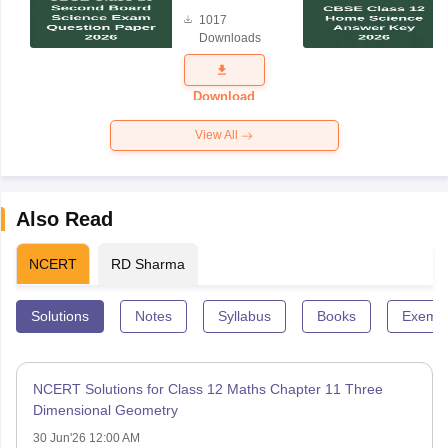
Board
1017
Science
Downloads
Exam
Question
Paper 2026
Download
View All
Also Read
NCERT
RD Sharma
Solutions
Notes
Syllabus
Books
Exempl
NCERT Solutions for Class 12 Maths Chapter 11 Three
Dimensional Geometry
30 Jun'26 12:00 AM