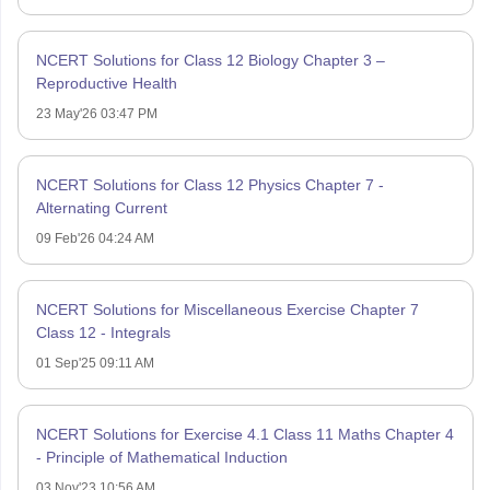
NCERT Solutions for Class 12 Biology Chapter 3 –
Reproductive Health
23 May'26 03:47 PM
NCERT Solutions for Class 12 Physics Chapter 7 -
Alternating Current
09 Feb'26 04:24 AM
NCERT Solutions for Miscellaneous Exercise Chapter 7
Class 12 - Integrals
01 Sep'25 09:11 AM
NCERT Solutions for Exercise 4.1 Class 11 Maths Chapter 4
- Principle of Mathematical Induction
03 Nov'23 10:56 AM