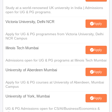
Study at a world-renowned UK university in India | Admissions
open for UG & PG programs.
Victoria University, Delhi NCR
Apply
Apply for UG & PG programmes from Victoria University, Delhi
NCR Campus
Illinois Tech Mumbai
Apply
Admissions open for UG & PG programs at Illinois Tech Mumbai
University of Aberdeen Mumbai
Apply
Apply for UG & PG courses at University of Aberdeen, Mumbai
Campus
University of York, Mumbai
Apply
UG & PG Admissions open for CS/AI/Business/Economics &