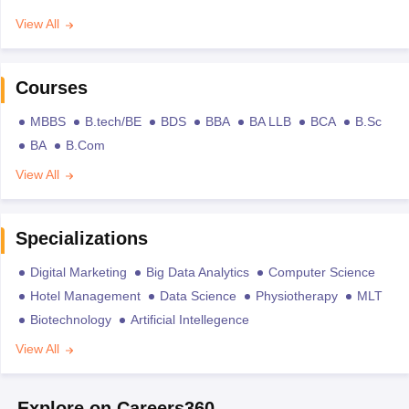
View All
Courses
MBBS
B.tech/BE
BDS
BBA
BA LLB
BCA
B.Sc
BA
B.Com
View All
Specializations
Digital Marketing
Big Data Analytics
Computer Science
Hotel Management
Data Science
Physiotherapy
MLT
Biotechnology
Artificial Intellegence
View All
Explore on Careers360