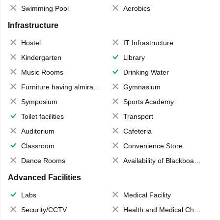
Swimming Pool
Aerobics
Infrastructure
Hostel
IT Infrastructure
Kindergarten
Library
Music Rooms
Drinking Water
Furniture having almirahs/ trunks/ boxes
Gymnasium
Symposium
Sports Academy
Toilet facilities
Transport
Auditorium
Cafeteria
Classroom
Convenience Store
Dance Rooms
Availability of Blackboards
Advanced Facilities
Labs
Medical Facility
Security/CCTV
Health and Medical Check up