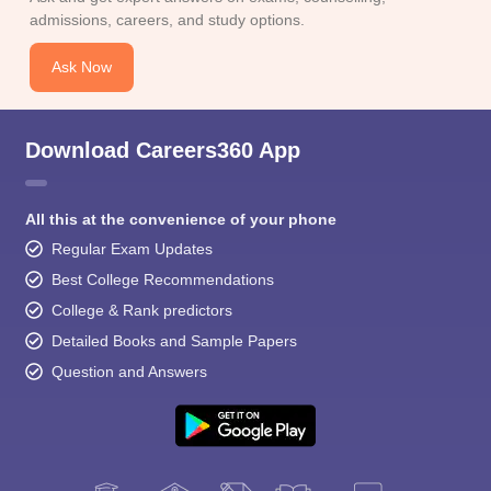
admissions, careers, and study options.
Ask Now
Download Careers360 App
All this at the convenience of your phone
Regular Exam Updates
Best College Recommendations
College & Rank predictors
Detailed Books and Sample Papers
Question and Answers