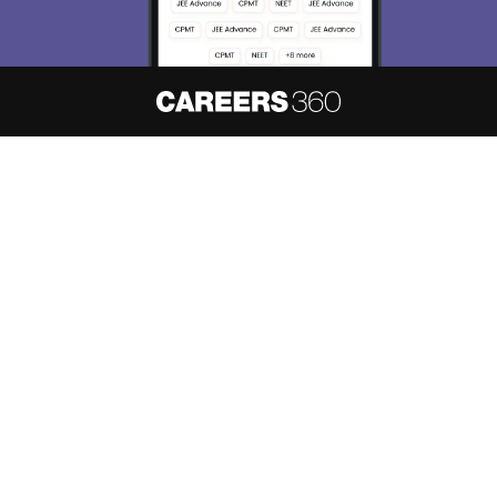
About
Hiring
Magazine
News
हिंदी न्यूज़
Articles
Contact
Blogs
NCERT Solutions
Products & Resources
Schools
Board Syllabus