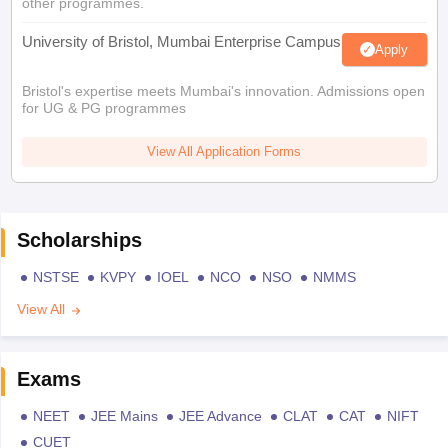
other programmes.
University of Bristol, Mumbai Enterprise Campus
Apply
Bristol's expertise meets Mumbai's innovation. Admissions open
for UG & PG programmes
View All Application Forms
Scholarships
NSTSE
KVPY
IOEL
NCO
NSO
NMMS
View All
Exams
NEET
JEE Mains
JEE Advance
CLAT
CAT
NIFT
CUET