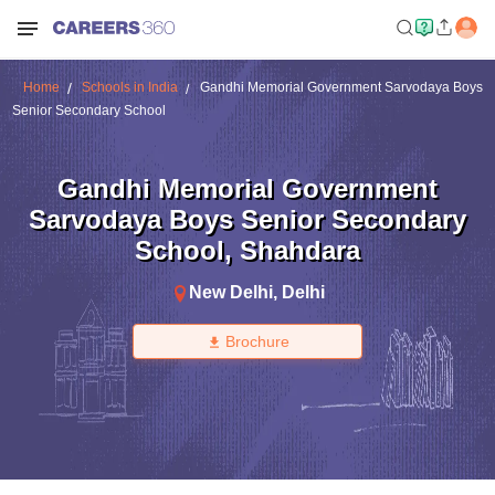
Home
Schools in India
Gandhi Memorial Government Sarvodaya Boys
Senior Secondary School
Gandhi Memorial Government
Sarvodaya Boys Senior Secondary
School
,
Shahdara
New Delhi
,
Delhi
Brochure