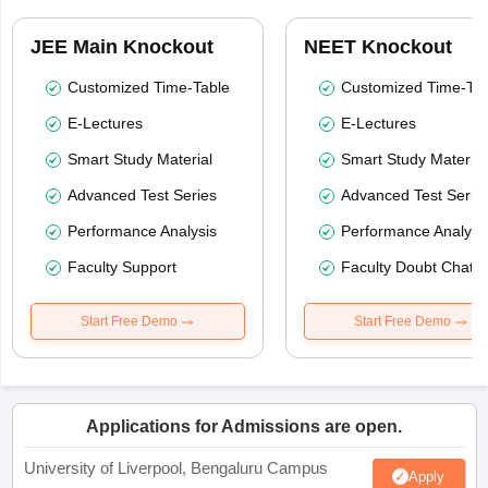
JEE Main Knockout
NEET Knockout
Customized Time-Table
Customized Time-Tab
E-Lectures
E-Lectures
Smart Study Material
Smart Study Material
Advanced Test Series
Advanced Test Serie
Performance Analysis
Performance Analysi
Faculty Support
Faculty Doubt Chat
Start Free Demo
Start Free Demo
Applications for Admissions are open.
University of Liverpool, Bengaluru Campus
Apply