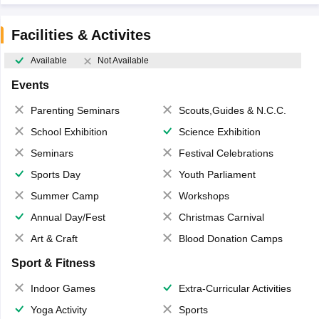
Facilities & Activites
Available
Not Available
Events
Parenting Seminars
Scouts,Guides & N.C.C.
School Exhibition
Science Exhibition
Seminars
Festival Celebrations
Sports Day
Youth Parliament
Summer Camp
Workshops
Annual Day/Fest
Christmas Carnival
Art & Craft
Blood Donation Camps
Sport & Fitness
Indoor Games
Extra-Curricular Activities
Yoga Activity
Sports