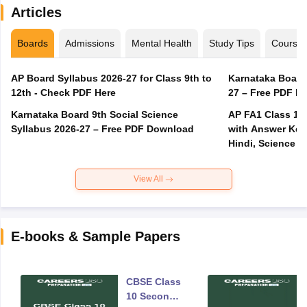
Articles
Boards
Admissions
Mental Health
Study Tips
Course
AP Board Syllabus 2026-27 for Class 9th to
Karnataka Board
12th - Check PDF Here
27 – Free PDF D
Karnataka Board 9th Social Science
AP FA1 Class 10
Syllabus 2026-27 – Free PDF Download
with Answer Key 
Hindi, Science
View All
E-books & Sample Papers
CBSE Class
10 Second