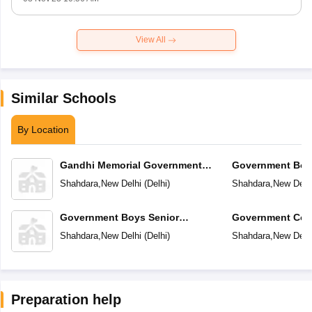
View All
Similar Schools
By Location
Gandhi Memorial Government
Government Boy
Sarvodaya Boys Senior Secondary
Secondary Schoo
Shahdara
,
New Delhi
(
Delhi
)
Shahdara
,
New Delh
School
Government Boys Senior
Government Co-
Secondary School No1
Secondary Scho
Shahdara
,
New Delhi
(
Delhi
)
Shahdara
,
New Delh
Preparation help