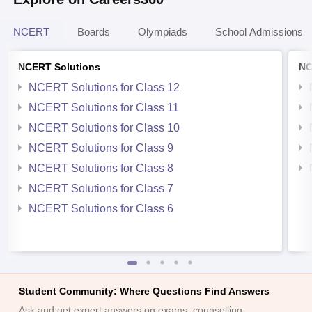
NCERT
Boards
Olympiads
School Admissions
NCERT Solutions
NC
NCERT Solutions for Class 12
NCERT Solutions for Class 11
NCERT Solutions for Class 10
NCERT Solutions for Class 9
NCERT Solutions for Class 8
NCERT Solutions for Class 7
NCERT Solutions for Class 6
Student Community: Where Questions Find Answers
Ask and get expert answers on exams, counselling,