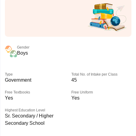
Gender
Boys
Type
Total No. of Intake per Class
Government
45
Free Textbooks
Free Uniform
Yes
Yes
Highest Education Level
Sr. Secondary / Higher
Secondary School