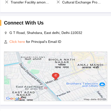
Transfer Facility among school chain
Cultural Exchange Program
Connect With Us
G T Road, Shahdara, East delhi, Delhi-110032
Click here
for Principal's Email ID