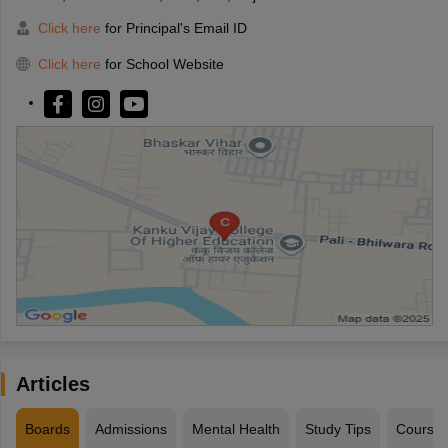
Click here
for Principal's Email ID
Click here
for School Website
Articles
Boards
Admissions
Mental Health
Study Tips
Course