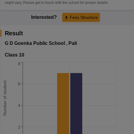
might vary, Please get in touch with the school for proper details.
Interested?
Fees Structure
Result
G D Goenka Public School
,
Pali
Class 10
8
Number of student
6
4
2