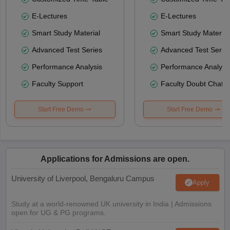
E-Lectures
E-Lectures
Smart Study Material
Smart Study Material
Advanced Test Series
Advanced Test Serie
Performance Analysis
Performance Analysi
Faculty Support
Faculty Doubt Chat
Start Free Demo
Start Free Demo
Applications for Admissions are open.
University of Liverpool, Bengaluru Campus
Apply
Study at a world-renowned UK university in India | Admissions
open for UG & PG programs.