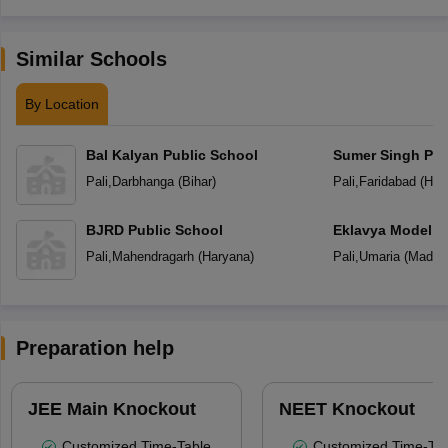
Similar Schools
By Location
Bal Kalyan Public School
Sumer Singh Pub
Pali
,
Darbhanga
(
Bihar
)
Pali
,
Faridabad
(
Har
BJRD Public School
Eklavya Model R
Pali
,
Mahendragarh
(
Haryana
)
Pali
,
Umaria
(
Madhy
Preparation help
JEE Main Knockout
NEET Knockout
Customized Time-Table
Customized Time-Tab