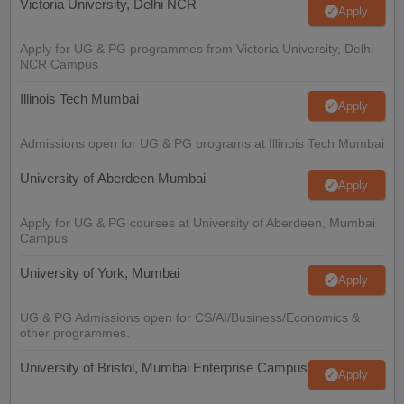
Victoria University, Delhi NCR
Apply
Apply for UG & PG programmes from Victoria University, Delhi
NCR Campus
Illinois Tech Mumbai
Apply
Admissions open for UG & PG programs at Illinois Tech Mumbai
University of Aberdeen Mumbai
Apply
Apply for UG & PG courses at University of Aberdeen, Mumbai
Campus
University of York, Mumbai
Apply
UG & PG Admissions open for CS/AI/Business/Economics &
other programmes.
University of Bristol, Mumbai Enterprise Campus
Apply