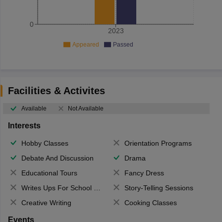
0
2023
Appeared
Passed
Facilities & Activites
Available
Not Available
Interests
Hobby Classes
Orientation Programs
Debate And Discussion
Drama
Educational Tours
Fancy Dress
Writes Ups For School Magazine
Story-Telling Sessions
Creative Writing
Cooking Classes
Events