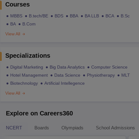
Courses
MBBS
B.tech/BE
BDS
BBA
BA LLB
BCA
B.Sc
BA
B.Com
View All
Specializations
Digital Marketing
Big Data Analytics
Computer Science
Hotel Management
Data Science
Physiotherapy
MLT
Biotechnology
Artificial Intellegence
View All
Explore on Careers360
NCERT
Boards
Olympiads
School Admissions