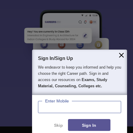
Sign In/Sign Up
We endeavor to keep you informed and help you
choose the right Career path. Sign in and
access our resources on
Exams, Study
Material, Counseling, Colleges etc.
Enter Mobile
Skip
Sign In