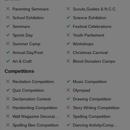
Parenting Seminars
Scouts,Guides & N.C.C.
School Exhibition
Science Exhibition
Seminars
Festival Celebrations
Sports Day
Youth Parliament
Summer Camp
Workshops
Annual Day/Fest
Christmas Carnival
Art & Craft
Blood Donation Camps
Competitions
Recitation Competition
Music Competition
Quiz Competition
Olympiad
Declamation Contest
Drawing Competition
Handwriting Competition
Story Writing Competition
Wall Magazine Decoration
Spelling Competition
Spelling Bee Competition
Dancing Activity/Competition