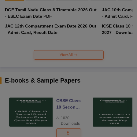
DGE Tamil Nadu Class 8 Timetable 2026 Out
JAC 10th Compar
- ESLC Exam Date PDF
- Admit Card, Re
JAC 12th Compartment Exam Date 2026 Out
ICSE Class 10 S
- Admit Card, Result Date
2027 - Download
View All
E-books & Sample Papers
CBSE Class
10 Second
Board
1030
Science
Downloads
Exam
Question