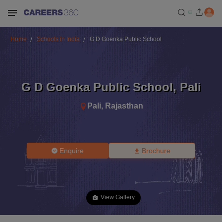
Home
Schools in India
G D Goenka Public School
G D Goenka Public School
,
Pali
Pali
,
Rajasthan
Enquire
Brochure
View Gallery