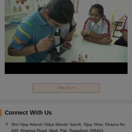
View All
Connect With Us
Shri Vijay Adarsh Vidya Mandir Samiti, Vijay Vihar, Khasra No.
440, Khairwa Road, Akeli, Pali, Rajasthan-306401