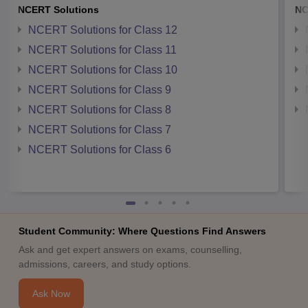
NCERT Solutions
NC
NCERT Solutions for Class 12
NCERT Solutions for Class 11
NCERT Solutions for Class 10
NCERT Solutions for Class 9
NCERT Solutions for Class 8
NCERT Solutions for Class 7
NCERT Solutions for Class 6
Student Community: Where Questions Find Answers
Ask and get expert answers on exams, counselling,
admissions, careers, and study options.
Ask Now