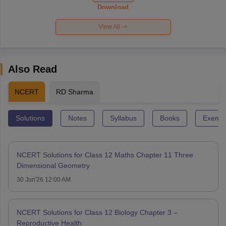
Paper 2026
Download
View All
Also Read
NCERT
RD Sharma
Solutions
Notes
Syllabus
Books
Exempl
NCERT Solutions for Class 12 Maths Chapter 11 Three
Dimensional Geometry
30 Jun'26 12:00 AM
NCERT Solutions for Class 12 Biology Chapter 3 –
Reproductive Health