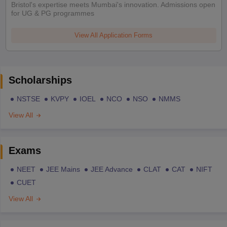
Bristol's expertise meets Mumbai's innovation. Admissions open
for UG & PG programmes
View All Application Forms
Scholarships
NSTSE
KVPY
IOEL
NCO
NSO
NMMS
View All
Exams
NEET
JEE Mains
JEE Advance
CLAT
CAT
NIFT
CUET
View All