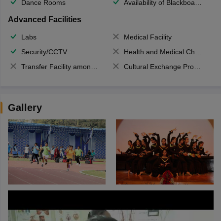
Dance Rooms
Availability of Blackboards
Advanced Facilities
Labs
Medical Facility
Security/CCTV
Health and Medical Check up
Transfer Facility among school chain
Cultural Exchange Program
Gallery