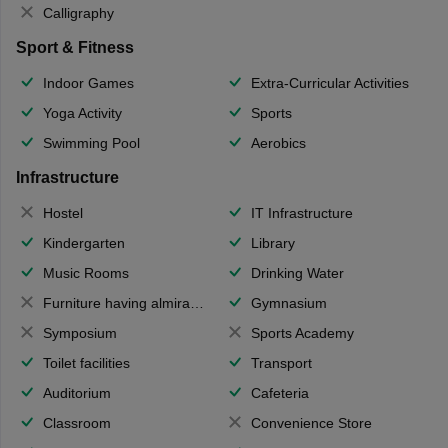
Calligraphy
Sport & Fitness
Indoor Games
Extra-Curricular Activities
Yoga Activity
Sports
Swimming Pool
Aerobics
Infrastructure
Hostel
IT Infrastructure
Kindergarten
Library
Music Rooms
Drinking Water
Furniture having almirahs/ trunks/ boxes
Gymnasium
Symposium
Sports Academy
Toilet facilities
Transport
Auditorium
Cafeteria
Classroom
Convenience Store