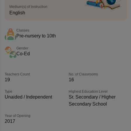
Medium(s) of Instruction
English
Classes
Pre-nursery to 10th
Gender
Co-Ed
Teachers Count
No. of Classrooms
19
16
Type
Highest Education Level
Unaided / Independent
Sr. Secondary / Higher
Secondary School
Year of Opening
2017