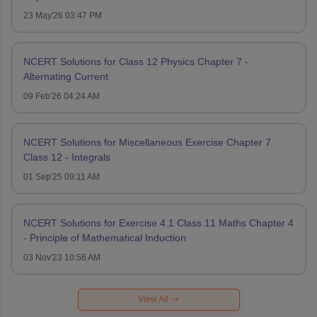
23 May'26 03:47 PM
NCERT Solutions for Class 12 Physics Chapter 7 -
Alternating Current
09 Feb'26 04:24 AM
NCERT Solutions for Miscellaneous Exercise Chapter 7
Class 12 - Integrals
01 Sep'25 09:11 AM
NCERT Solutions for Exercise 4.1 Class 11 Maths Chapter 4
- Principle of Mathematical Induction
03 Nov'23 10:56 AM
View All