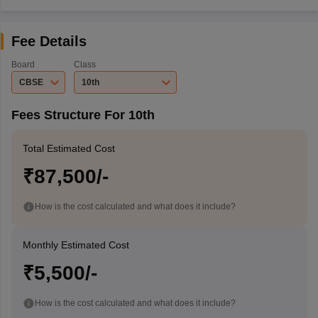
Fee Details
Board
Class
CBSE
10th
Fees Structure For 10th
Total Estimated Cost
₹87,500/-
How is the cost calculated and what does it include?
Monthly Estimated Cost
₹5,500/-
How is the cost calculated and what does it include?