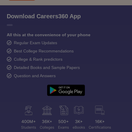
Download Careers360 App
All this at the convenience of your phone
Regular Exam Updates
Best College Recommendations
College & Rank predictors
Detailed Books and Sample Papers
Question and Answers