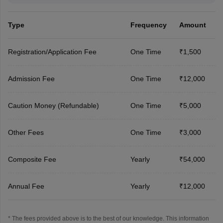
Type
Frequency
Amount
Registration/Application Fee
One Time
₹1,500
Admission Fee
One Time
₹12,000
Caution Money (Refundable)
One Time
₹5,000
Other Fees
One Time
₹3,000
Composite Fee
Yearly
₹54,000
Annual Fee
Yearly
₹12,000
* The fees provided above is to the best of our knowledge. This information