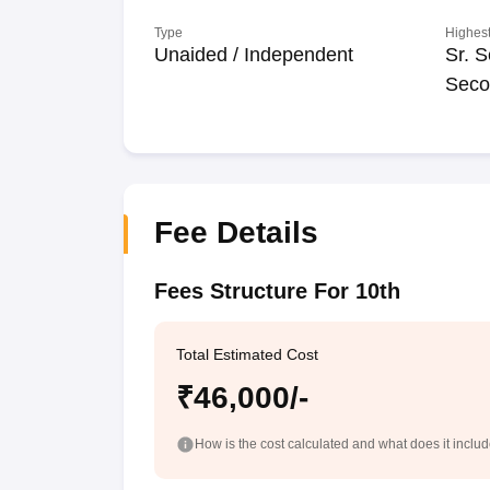
Type
Highest
Unaided / Independent
Sr. S
Seco
Fee Details
Fees Structure For 10th
Total Estimated Cost
₹46,000/-
How is the cost calculated and what does it inclu