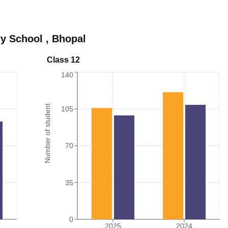
ry School
,
Bhopal
Class 12
140
Number of student
105
70
35
0
2025
2024