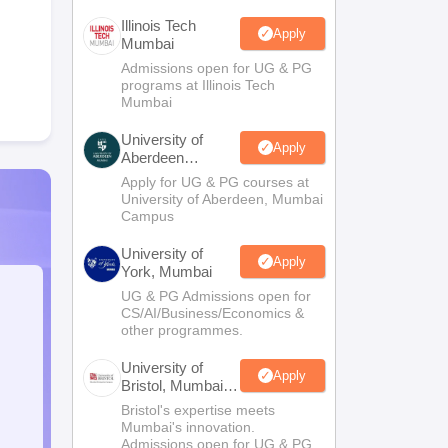
Illinois Tech
Apply
Mumbai
Admissions open for UG & PG
programs at Illinois Tech
Mumbai
University of
Apply
Aberdeen
Mumbai
Apply for UG & PG courses at
University of Aberdeen, Mumbai
Campus
University of
Apply
York, Mumbai
UG & PG Admissions open for
CS/AI/Business/Economics &
other programmes.
University of
Apply
Bristol, Mumbai
Enterprise
Bristol's expertise meets
Campus
Mumbai's innovation.
Admissions open for UG & PG