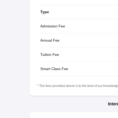
Type
Admission Fee
Annual Fee
Tuition Fee
Smart Class Fee
* The fees provided above is to the best of our knowledge.
Inte