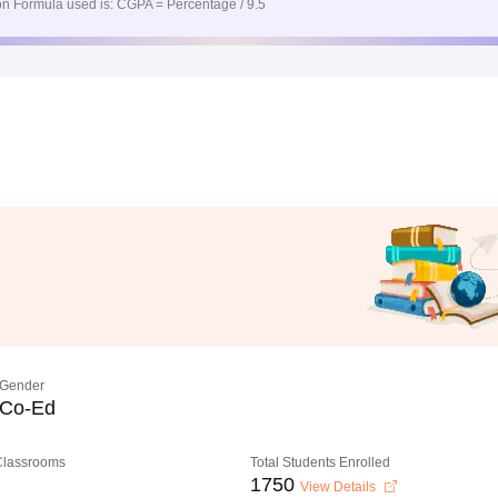
n Formula used is: CGPA = Percentage / 9.5
Gender
Co-Ed
 Classrooms
Total Students Enrolled
1750
View Details