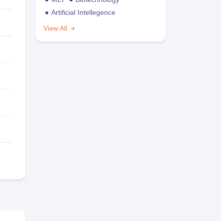
Artificial Intellegence
View All