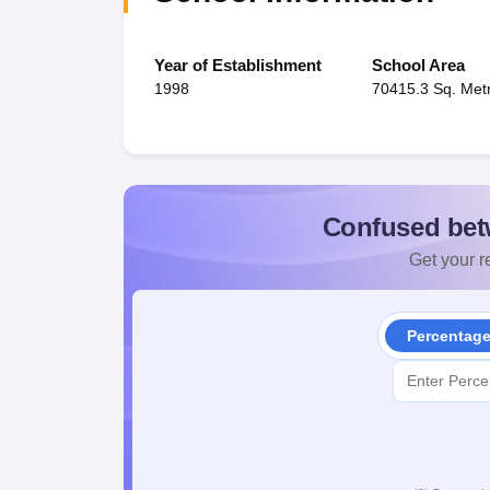
Year of Establishment
School Area
1998
70415.3 Sq. Met
Confused bet
Get your re
Percentag