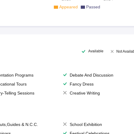
Appeared
Passed
Available
Not Availa
entation Programs
Debate And Discussion
cational Tours
Fancy Dress
ry-Telling Sessions
Creative Writing
uts,Guides & N.C.C.
School Exhibition
inars
Festival Celebrations