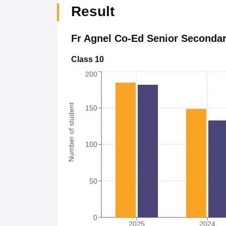
Result
Fr Agnel Co-Ed Senior Seconda
Class 10
200
Number of student
150
100
50
0
2025
2024