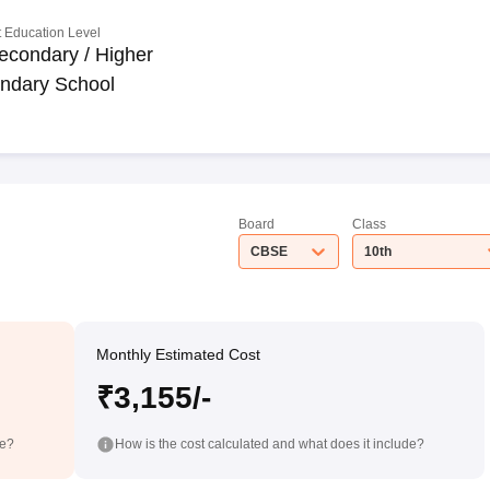
 Education Level
econdary / Higher
ndary School
Board
Class
CBSE
10th
Monthly Estimated Cost
₹3,155/-
de?
How is the cost calculated and what does it include?