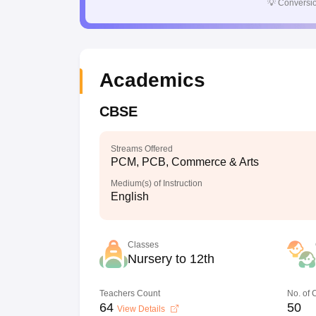
💡
Conversio
Academics
CBSE
Streams Offered
PCM, PCB, Commerce & Arts
Medium(s) of Instruction
English
Classes
Nursery to 12th
Teachers Count
No. of
64
50
View Details