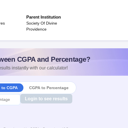
Parent Institution
res
Society Of Divine
Providence
ween CGPA and Percentage?
sults instantly with our calculator!
e to CGPA
CGPA to Percentage
Login to see results