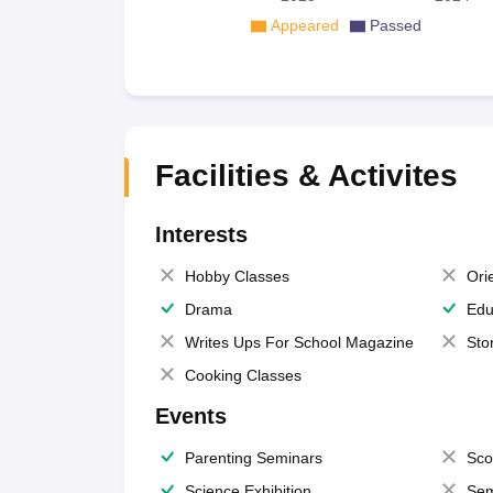
Appeared
Passed
Facilities & Activites
Interests
Hobby Classes
Ori
Drama
Edu
Writes Ups For School Magazine
Sto
Cooking Classes
Events
Parenting Seminars
Sco
Science Exhibition
Sem