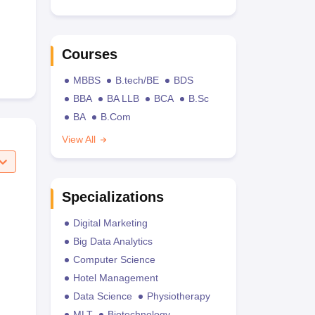
Courses
MBBS
B.tech/BE
BDS
BBA
BA LLB
BCA
B.Sc
BA
B.Com
View All
Specializations
Digital Marketing
Big Data Analytics
Computer Science
Hotel Management
Data Science
Physiotherapy
MLT
Biotechnology