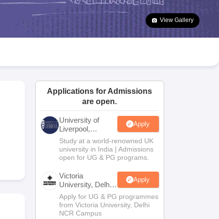
2 Question Papers
HBSE 12th Question Papers
GSEB HSC Question Pa
estion Papers
Goa Board SSC Question Paper
Manipur Board HSLC Qu
View Gallery
yllabus
JAC 10th Syllabus
Odisha 10th Syllabus
Kerala SSLC Syllabus
Ta
ass 10
Syllabus for Class 11
Syllabus for Class 12
NCERT Syllabus
Class 
026
Digital Gujarat Scholarship 2026-27
UP Scholarship 2026-27
NMMS
N
ledge Olympiad
HBCSE Mathematical Olympiad
View All Olympiad Exams
Applications for Admissions
are open.
University of
Apply
Liverpool,
Bengaluru
Study at a world-renowned UK
Campus
university in India | Admissions
open for UG & PG programs.
Victoria
Apply
University, Delhi
NCR
Apply for UG & PG programmes
from Victoria University, Delhi
NCR Campus