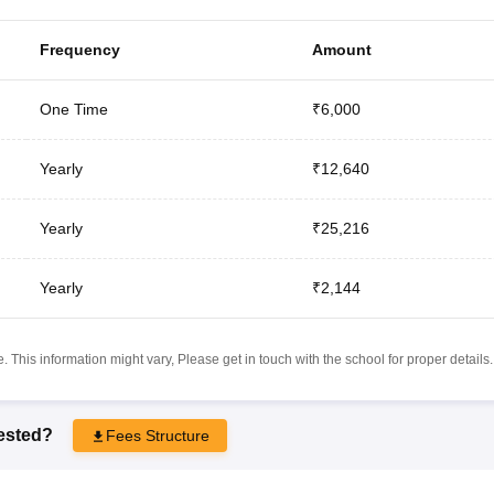
Frequency
Amount
One Time
₹6,000
Yearly
₹12,640
Yearly
₹25,216
Yearly
₹2,144
 This information might vary, Please get in touch with the school for proper details.
rested?
Fees Structure