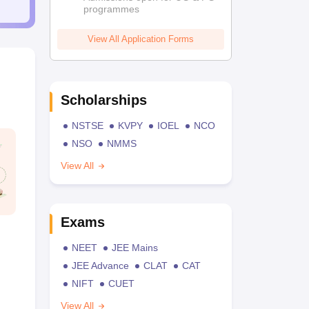
programmes
View All Application Forms
Scholarships
NSTSE
KVPY
IOEL
NCO
NSO
NMMS
View All
Exams
NEET
JEE Mains
JEE Advance
CLAT
CAT
NIFT
CUET
View All