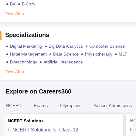
BA
B.Com
View All
Specializations
Digital Marketing
Big Data Analytics
Computer Science
Hotel Management
Data Science
Physiotherapy
MLT
Biotechnology
Artificial Intellegence
View All
Explore on Careers360
NCERT
Boards
Olympiads
School Admissions
NCERT Solutions
NC
NCERT Solutions for Class 12