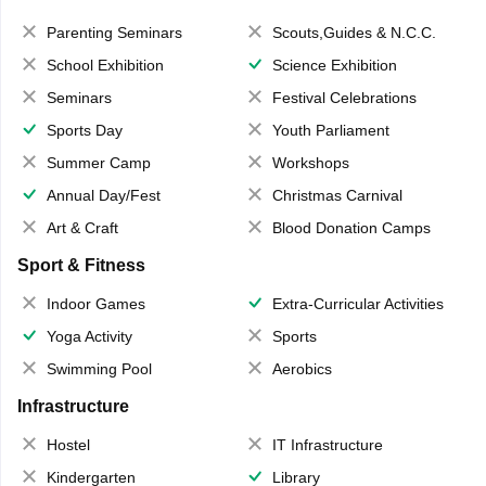
Parenting Seminars
Scouts,Guides & N.C.C.
School Exhibition
Science Exhibition
Seminars
Festival Celebrations
Sports Day
Youth Parliament
Summer Camp
Workshops
Annual Day/Fest
Christmas Carnival
Art & Craft
Blood Donation Camps
Sport & Fitness
Indoor Games
Extra-Curricular Activities
Yoga Activity
Sports
Swimming Pool
Aerobics
Infrastructure
Hostel
IT Infrastructure
Kindergarten
Library