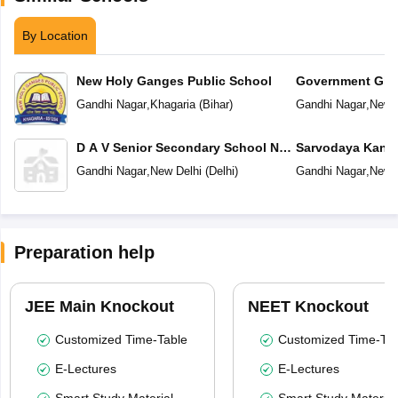
By Location
New Holy Ganges Public School
Government Girl
School No 2
Gandhi Nagar
,
Khagaria
(
Bihar
)
Gandhi Nagar
,
New D
D A V Senior Secondary School No
Sarvodaya Kanya
1
Nagar
Gandhi Nagar
,
New Delhi
(
Delhi
)
Gandhi Nagar
,
New D
Preparation help
JEE Main Knockout
NEET Knockout
Customized Time-Table
Customized Time-Tab
E-Lectures
E-Lectures