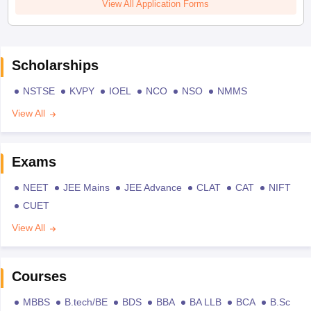
View All Application Forms
Scholarships
NSTSE
KVPY
IOEL
NCO
NSO
NMMS
View All
Exams
NEET
JEE Mains
JEE Advance
CLAT
CAT
NIFT
CUET
View All
Courses
MBBS
B.tech/BE
BDS
BBA
BA LLB
BCA
B.Sc