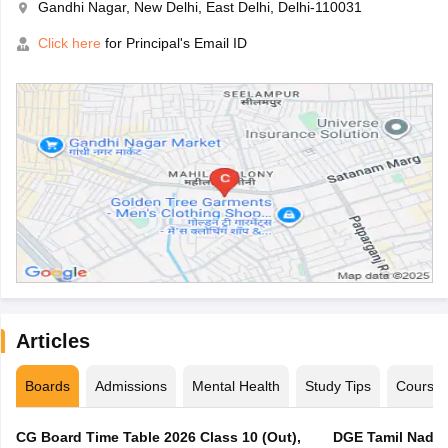
Gandhi Nagar, New Delhi, East Delhi, Delhi-110031
Click here
for Principal's Email ID
Articles
Boards
Admissions
Mental Health
Study Tips
Course
CG Board Time Table 2026 Class 10 (Out),
DGE Tamil Nadu 