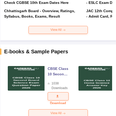
Check CGBSE 10th Exam Dates Here
- ESLC Exam Dat
Chhattisgarh Board - Overview, Ratings,
JAC 12th Compar
Syllabus, Books, Exams, Result
- Admit Card, Re
View All
E-books & Sample Papers
CBSE Class
10 Second
Board
1038
Science
Downloads
Exam
Question
Paper 2026
Download
View All