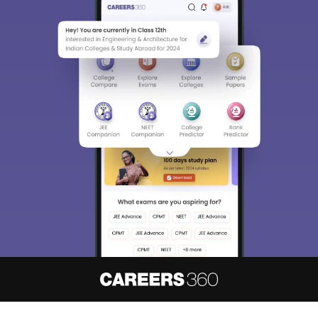
About
Hiring
Magazine
News
हिंदी न्यूज़
Articles
Contact