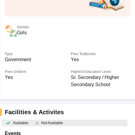
Gender
Girls
Type
Free Textbooks
Government
Yes
Free Uniform
Highest Education Level
Yes
Sr. Secondary / Higher
Secondary School
Facilities & Activites
Available
Not Available
Events