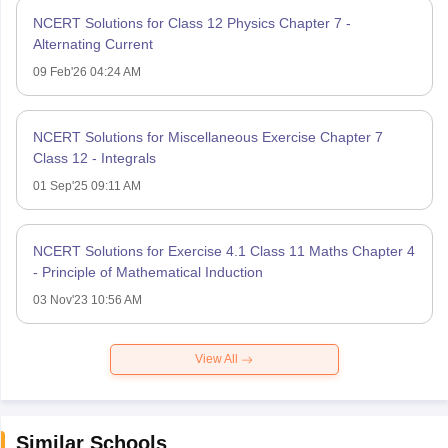
NCERT Solutions for Class 12 Physics Chapter 7 -
Alternating Current
09 Feb'26 04:24 AM
NCERT Solutions for Miscellaneous Exercise Chapter 7
Class 12 - Integrals
01 Sep'25 09:11 AM
NCERT Solutions for Exercise 4.1 Class 11 Maths Chapter 4
- Principle of Mathematical Induction
03 Nov'23 10:56 AM
View All
Similar Schools