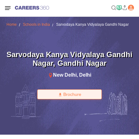
Home
Schools in India
Sarvodaya Kanya Vidyalaya Gandhi Nagar
Sarvodaya Kanya Vidyalaya Gandhi
Nagar
,
Gandhi Nagar
New Delhi
,
Delhi
Brochure