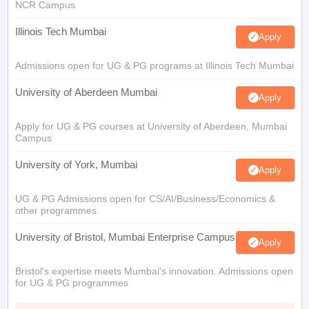
NCR Campus
Illinois Tech Mumbai
Apply
Admissions open for UG & PG programs at Illinois Tech Mumbai
University of Aberdeen Mumbai
Apply
Apply for UG & PG courses at University of Aberdeen, Mumbai
Campus
University of York, Mumbai
Apply
UG & PG Admissions open for CS/AI/Business/Economics &
other programmes.
University of Bristol, Mumbai Enterprise Campus
Apply
Bristol's expertise meets Mumbai's innovation. Admissions open
for UG & PG programmes