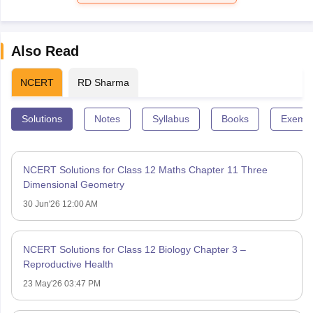
Also Read
NCERT
RD Sharma
Solutions
Notes
Syllabus
Books
Exempl
NCERT Solutions for Class 12 Maths Chapter 11 Three
Dimensional Geometry
30 Jun'26 12:00 AM
NCERT Solutions for Class 12 Biology Chapter 3 –
Reproductive Health
23 May'26 03:47 PM