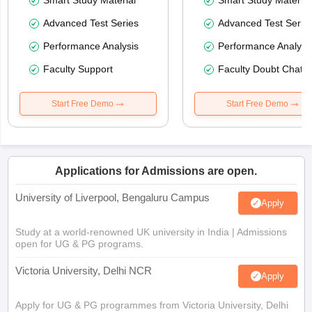
Smart Study Material
Smart Study Material
Advanced Test Series
Advanced Test Serie
Performance Analysis
Performance Analysi
Faculty Support
Faculty Doubt Chat
Start Free Demo
Start Free Demo
Applications for Admissions are open.
University of Liverpool, Bengaluru Campus
Apply
Study at a world-renowned UK university in India | Admissions
open for UG & PG programs.
Victoria University, Delhi NCR
Apply
Apply for UG & PG programmes from Victoria University, Delhi