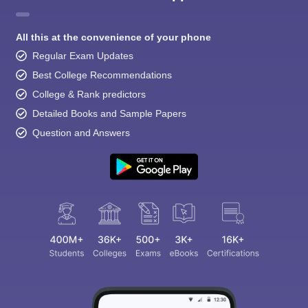
All this at the convenience of your phone
Regular Exam Updates
Best College Recommendations
College & Rank predictors
Detailed Books and Sample Papers
Question and Answers