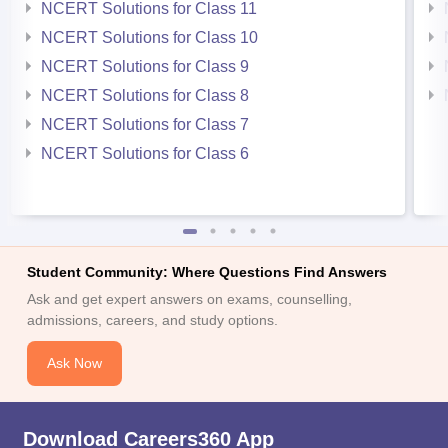
NCERT Solutions for Class 11
NCERT Solutions for Class 10
NCERT Solutions for Class 9
NCERT Solutions for Class 8
NCERT Solutions for Class 7
NCERT Solutions for Class 6
Student Community: Where Questions Find Answers
Ask and get expert answers on exams, counselling,
admissions, careers, and study options.
Ask Now
Download Careers360 App