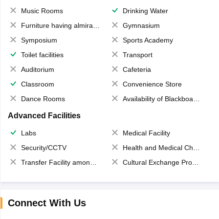
Music Rooms
Drinking Water
Furniture having almirahs/ trunks/ boxes
Gymnasium
Symposium
Sports Academy
Toilet facilities
Transport
Auditorium
Cafeteria
Classroom
Convenience Store
Dance Rooms
Availability of Blackboards
Advanced Facilities
Labs
Medical Facility
Security/CCTV
Health and Medical Check up
Transfer Facility among school chain
Cultural Exchange Program
Connect With Us