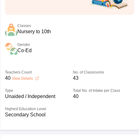
Classes
Nursery to 10th
Gender
Co-Ed
Teachers Count
No. of Classrooms
40
43
View Details
Type
Total No. of Intake per Class
Unaided / Independent
40
Highest Education Level
Secondary School