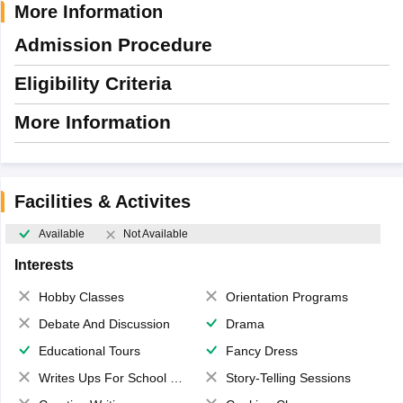
More Information
Admission Procedure
Eligibility Criteria
More Information
Facilities & Activites
Available
Not Available
Interests
Hobby Classes
Orientation Programs
Debate And Discussion
Drama
Educational Tours
Fancy Dress
Writes Ups For School Magazine
Story-Telling Sessions