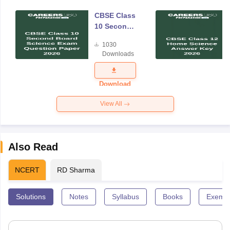
CBSE Class
10 Second
Board
1030
Science
Downloads
Exam
Question
Paper 2026
Download
View All
Also Read
NCERT
RD Sharma
Solutions
Notes
Syllabus
Books
Exempl