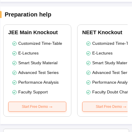
Preparation help
JEE Main Knockout
NEET Knockout
Customized Time-Table
Customized Time-Tab
E-Lectures
E-Lectures
Smart Study Material
Smart Study Material
Advanced Test Series
Advanced Test Serie
Performance Analysis
Performance Analysi
Faculty Support
Faculty Doubt Chat
Start Free Demo
Start Free Demo