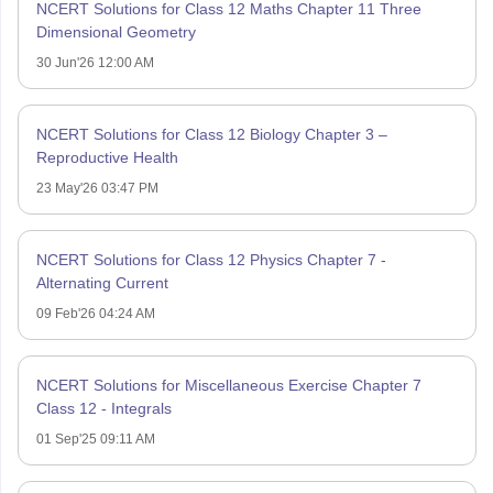
NCERT Solutions for Class 12 Maths Chapter 11 Three
Dimensional Geometry
30 Jun'26 12:00 AM
NCERT Solutions for Class 12 Biology Chapter 3 –
Reproductive Health
23 May'26 03:47 PM
NCERT Solutions for Class 12 Physics Chapter 7 -
Alternating Current
09 Feb'26 04:24 AM
NCERT Solutions for Miscellaneous Exercise Chapter 7
Class 12 - Integrals
01 Sep'25 09:11 AM