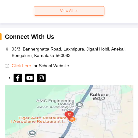
View All
Connect With Us
93/3, Bannerghatta Road, Laxmipura, Jigani Hobli, Anekal,
Bengaluru, Karnataka-560083
Click here
for School Website