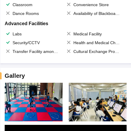
Classroom
Convenience Store
Dance Rooms
Availability of Blackboards
Advanced Facilities
Labs
Medical Facility
Security/CCTV
Health and Medical Check up
Transfer Facility among school chain
Cultural Exchange Program
Gallery