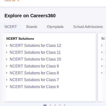
View All
Explore on Careers360
NCERT
Boards
Olympiads
School Admissions
NCERT Solutions
NC
NCERT Solutions for Class 12
NCERT Solutions for Class 11
NCERT Solutions for Class 10
NCERT Solutions for Class 9
NCERT Solutions for Class 8
NCERT Solutions for Class 7
NCERT Solutions for Class 6