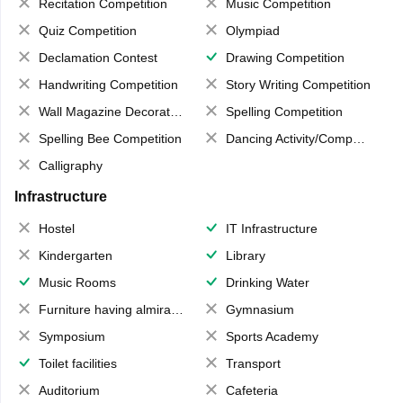
Recitation Competition
Music Competition
Quiz Competition
Olympiad
Declamation Contest
Drawing Competition
Handwriting Competition
Story Writing Competition
Wall Magazine Decoration
Spelling Competition
Spelling Bee Competition
Dancing Activity/Competition
Calligraphy
Infrastructure
Hostel
IT Infrastructure
Kindergarten
Library
Music Rooms
Drinking Water
Furniture having almirahs/ trunks/ boxes
Gymnasium
Symposium
Sports Academy
Toilet facilities
Transport
Auditorium
Cafeteria