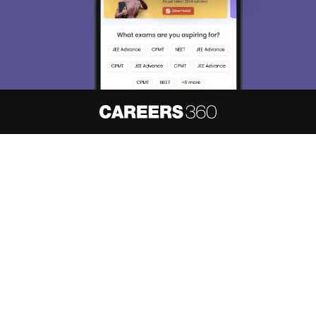
About
Hiring
Magazine
News
हिंदी न्यूज़
Articles
Contact
Blogs
NCERT Solutions
Products & Resources
Schools