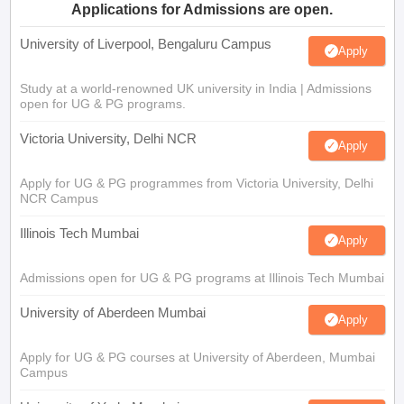
Applications for Admissions are open.
University of Liverpool, Bengaluru Campus
Apply
Study at a world-renowned UK university in India | Admissions
open for UG & PG programs.
Victoria University, Delhi NCR
Apply
Apply for UG & PG programmes from Victoria University, Delhi
NCR Campus
Illinois Tech Mumbai
Apply
Admissions open for UG & PG programs at Illinois Tech Mumbai
University of Aberdeen Mumbai
Apply
Apply for UG & PG courses at University of Aberdeen, Mumbai
Campus