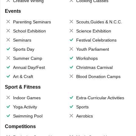
Creative Writing
Cooking Classes
Events
Parenting Seminars
Scouts,Guides & N.C.C.
School Exhibition
Science Exhibition
Seminars
Festival Celebrations
Sports Day
Youth Parliament
Summer Camp
Workshops
Annual Day/Fest
Christmas Carnival
Art & Craft
Blood Donation Camps
Sport & Fitness
Indoor Games
Extra-Curricular Activities
Yoga Activity
Sports
Swimming Pool
Aerobics
Competitions