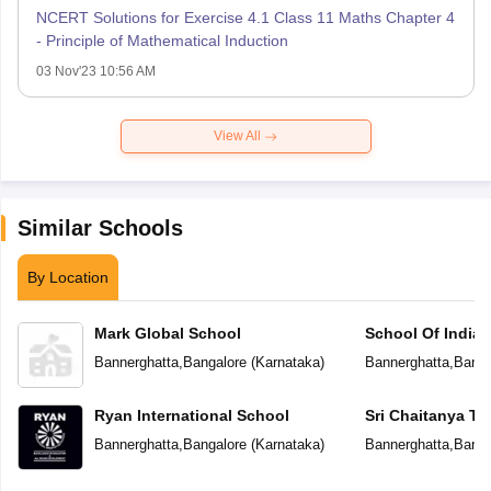
NCERT Solutions for Exercise 4.1 Class 11 Maths Chapter 4
- Principle of Mathematical Induction
03 Nov'23 10:56 AM
View All
Similar Schools
By Location
Mark Global School
School Of India
Bannerghatta
,
Bangalore
(
Karnataka
)
Bannerghatta
,
Banga
Ryan International School
Sri Chaitanya T
Bannerghatta
,
Bangalore
(
Karnataka
)
Bannerghatta
,
Banga