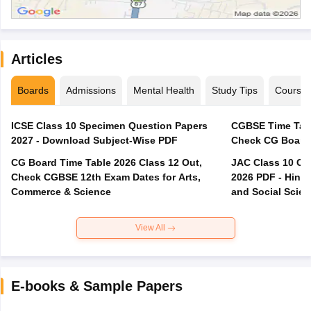
Articles
Boards
Admissions
Mental Health
Study Tips
Course
ICSE Class 10 Specimen Question Papers
CGBSE Time Tabl
2027 - Download Subject-Wise PDF
CG Board Time Table 2026 Class 12 Out,
JAC Class 10 Co
Check CGBSE 12th Exam Dates for Arts,
2026 PDF - Hindi
Commerce & Science
and Social Scie
View All
E-books & Sample Papers