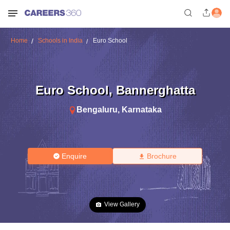
Home
Schools in India
Euro School
Euro School
,
Bannerghatta
Bengaluru
,
Karnataka
Enquire
Brochure
View Gallery