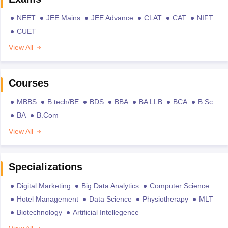
NEET
JEE Mains
JEE Advance
CLAT
CAT
NIFT
CUET
View All
Courses
MBBS
B.tech/BE
BDS
BBA
BA LLB
BCA
B.Sc
BA
B.Com
View All
Specializations
Digital Marketing
Big Data Analytics
Computer Science
Hotel Management
Data Science
Physiotherapy
MLT
Biotechnology
Artificial Intellegence