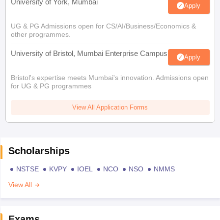
University of York, Mumbai
Apply
UG & PG Admissions open for CS/AI/Business/Economics &
other programmes.
University of Bristol, Mumbai Enterprise Campus
Apply
Bristol's expertise meets Mumbai's innovation. Admissions open
for UG & PG programmes
View All Application Forms
Scholarships
NSTSE
KVPY
IOEL
NCO
NSO
NMMS
View All
Exams