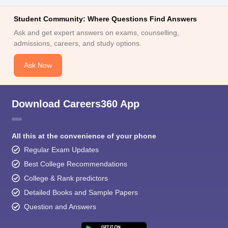
Student Community: Where Questions Find Answers
Ask and get expert answers on exams, counselling,
admissions, careers, and study options.
Ask Now
Download Careers360 App
All this at the convenience of your phone
Regular Exam Updates
Best College Recommendations
College & Rank predictors
Detailed Books and Sample Papers
Question and Answers