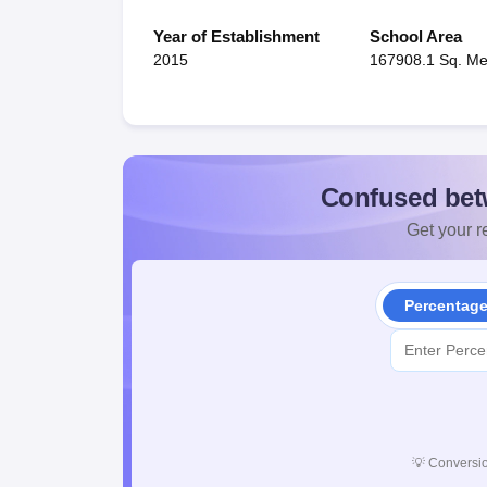
Year of Establishment
School Area
2015
167908.1 Sq. Me
Confused bet
Get your re
Percentag
💡
Conversio