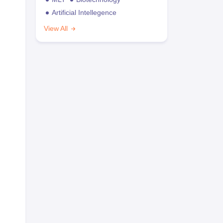
Artificial Intellegence
View All