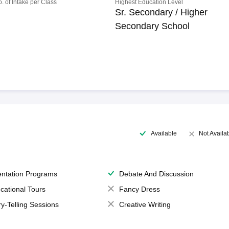
o. of Intake per Class
Highest Education Level
Sr. Secondary / Higher
Secondary School
Available
Not Availa
entation Programs
Debate And Discussion
cational Tours
Fancy Dress
ry-Telling Sessions
Creative Writing