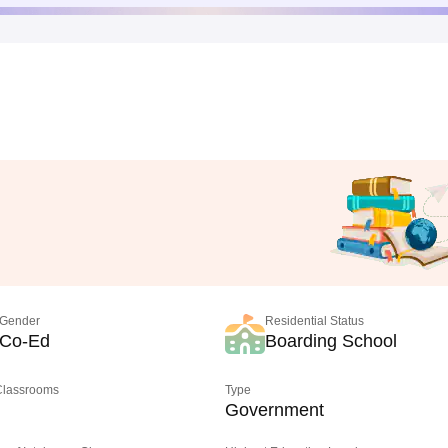
Gender
Residential Status
Co-Ed
Boarding School
 Classrooms
Type
Government