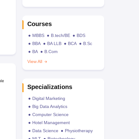
Courses
MBBS
B.tech/BE
BDS
BBA
BA LLB
BCA
B.Sc
BA
B.Com
View All
ble
Specializations
Digital Marketing
Big Data Analytics
Computer Science
Hotel Management
Data Science
Physiotherapy
MLT
Biotechnology