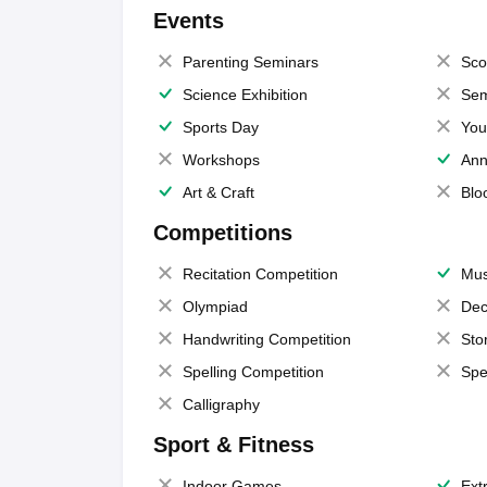
Events
Parenting Seminars
Sco
Science Exhibition
Sem
Sports Day
You
Workshops
Ann
Art & Craft
Blo
Competitions
Recitation Competition
Mus
Olympiad
Dec
Handwriting Competition
Sto
Spelling Competition
Spe
Calligraphy
Sport & Fitness
Indoor Games
Extr