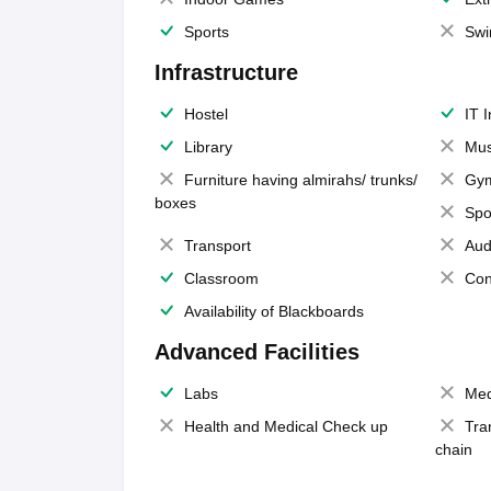
Sports
Swi
Infrastructure
Hostel
IT 
Library
Mus
Furniture having almirahs/ trunks/
Gy
boxes
Spo
Transport
Aud
Classroom
Con
Availability of Blackboards
Advanced Facilities
Labs
Med
Health and Medical Check up
Tra
chain