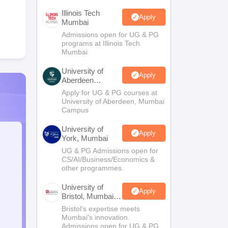
Illinois Tech
Apply
Mumbai
Admissions open for UG & PG
programs at Illinois Tech
Mumbai
University of
Apply
Aberdeen
Mumbai
Apply for UG & PG courses at
University of Aberdeen, Mumbai
Campus
University of
Apply
York, Mumbai
UG & PG Admissions open for
CS/AI/Business/Economics &
other programmes.
University of
Apply
Bristol, Mumbai
Enterprise
Bristol's expertise meets
Campus
Mumbai's innovation.
Admissions open for UG & PG