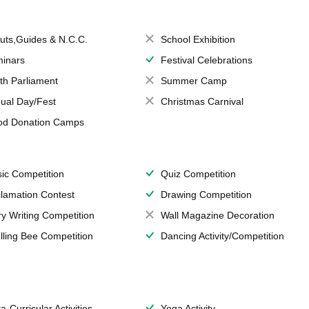
uts,Guides & N.C.C.
School Exhibition
inars
Festival Celebrations
th Parliament
Summer Camp
ual Day/Fest
Christmas Carnival
od Donation Camps
ic Competition
Quiz Competition
lamation Contest
Drawing Competition
ry Writing Competition
Wall Magazine Decoration
lling Bee Competition
Dancing Activity/Competition
a-Curricular Activities
Yoga Activity