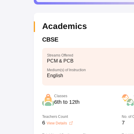
Academics
CBSE
Streams Offered
PCM & PCB
Medium(s) of Instruction
English
Classes
6th to 12th
Teachers Count
No. of
6
7
View Details