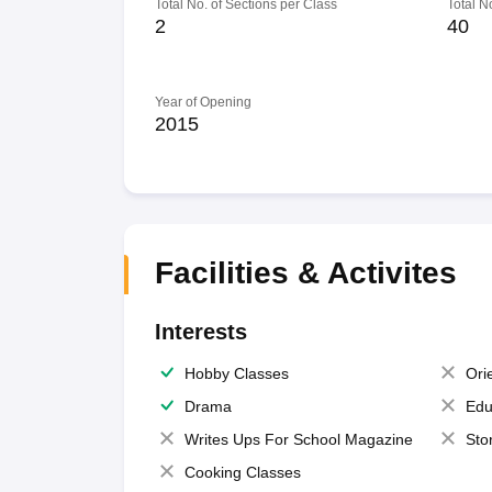
Total No. of Sections per Class
Total N
2
40
Year of Opening
2015
Facilities & Activites
Interests
Hobby Classes
Ori
Drama
Edu
Writes Ups For School Magazine
Sto
Cooking Classes