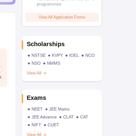
programmes
View All Application Forms
Scholarships
NSTSE
KVPY
IOEL
NCO
NSO
NMMS
View All
Exams
NEET
JEE Mains
JEE Advance
CLAT
CAT
NIFT
CUET
View All