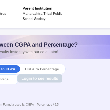
Parent Institution
tres
Maharashtra Tribal Public
School Society
ween CGPA and Percentage?
sults instantly with our calculator!
e to CGPA
CGPA to Percentage
Login to see results
n Formula used is: CGPA = Percentage / 9.5