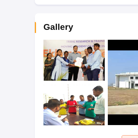
Gallery