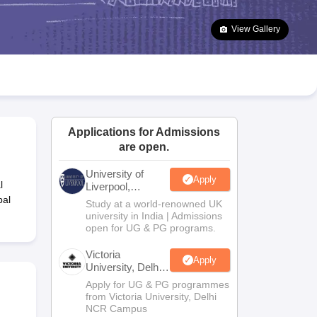
2 Question Papers
HBSE 12th Question Papers
GSEB HSC Question Pa
estion Papers
Goa Board SSC Question Paper
Manipur Board HSLC Qu
View Gallery
yllabus
JAC 10th Syllabus
Odisha 10th Syllabus
Kerala SSLC Syllabus
Ta
ass 10
Syllabus for Class 11
Syllabus for Class 12
NCERT Syllabus
Class 
026
Digital Gujarat Scholarship 2026-27
UP Scholarship 2026-27
NMMS
N
ledge Olympiad
HBCSE Mathematical Olympiad
View All Olympiad Exams
Applications for Admissions
are open.
University of
Apply
l
Liverpool,
Bengaluru
bal
Study at a world-renowned UK
Campus
university in India | Admissions
open for UG & PG programs.
Victoria
Apply
University, Delhi
NCR
Apply for UG & PG programmes
from Victoria University, Delhi
NCR Campus