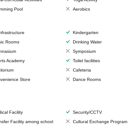
mming Pool
Aerobics
Infrastructure
Kindergarten
ic Rooms
Drinking Water
mnasium
Symposium
rts Academy
Toilet facilities
itorium
Cafeteria
venience Store
Dance Rooms
ical Facility
Security/CCTV
nsfer Facility among school
Cultural Exchange Program