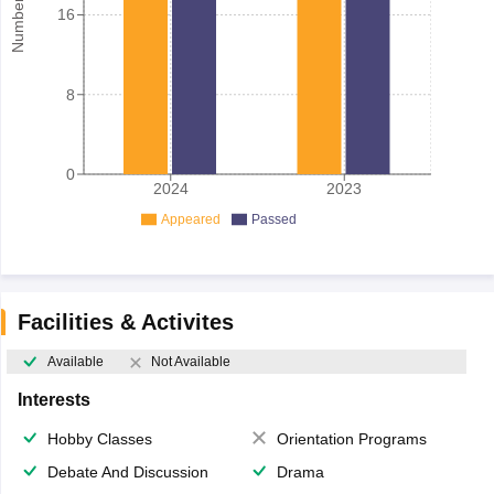
16
8
0
2024
2023
Appeared
Passed
Facilities & Activites
Available
Not Available
Interests
Hobby Classes
Orientation Programs
Debate And Discussion
Drama