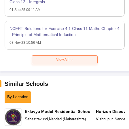
Class 12 - Integrals
01 Sep'25 09:11 AM
NCERT Solutions for Exercise 4.1 Class 11 Maths Chapter 4
- Principle of Mathematical Induction
03 Nov'23 10:56 AM
View All
Similar Schools
By Location
Eklavya Model Residential School
Horizon Discove
Sahastrakund
,
Nanded
(
Maharashtra
)
Vishnupuri
,
Nanded