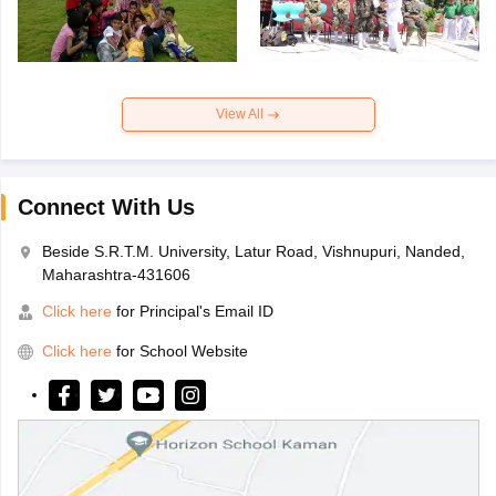
View All
Connect With Us
Beside S.R.T.M. University, Latur Road, Vishnupuri, Nanded,
Maharashtra-431606
Click here
for Principal's Email ID
Click here
for School Website