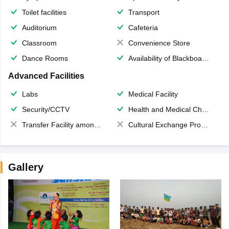
Toilet facilities
Transport
Auditorium
Cafeteria
Classroom
Convenience Store
Dance Rooms
Availability of Blackboards
Advanced Facilities
Labs
Medical Facility
Security/CCTV
Health and Medical Check up
Transfer Facility among school chain
Cultural Exchange Program
Gallery