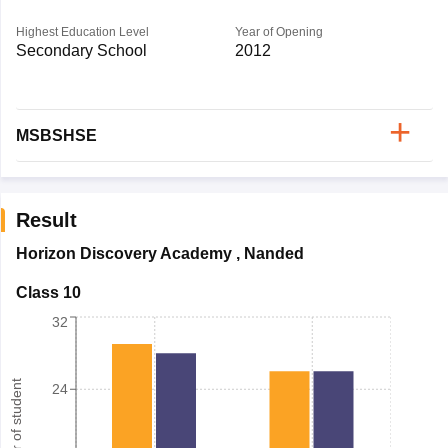
Highest Education Level
Year of Opening
Secondary School
2012
MSBSHSE
Result
Horizon Discovery Academy
,
Nanded
Class 10
32
Number of student
24