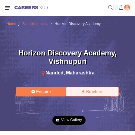
Home
Schools in India
Horizon Discovery Academy
Horizon Discovery Academy
,
Vishnupuri
Nanded
,
Maharashtra
Enquire
Brochure
View Gallery