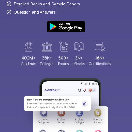
Detailed Books and Sample Papers
Question and Answers