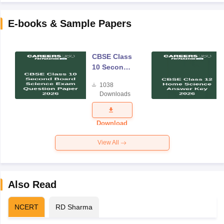
E-books & Sample Papers
CBSE Class
10 Second
Board
1038
Science
Downloads
Exam
Question
Paper 2026
Download
View All
Also Read
NCERT
RD Sharma