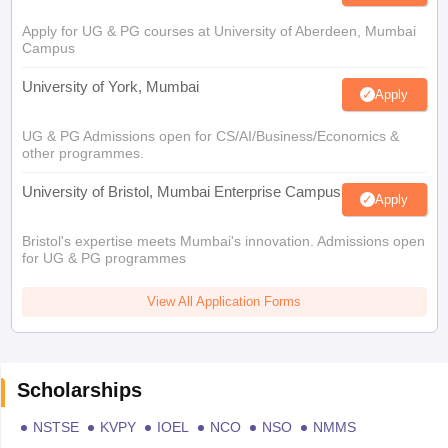
Apply for UG & PG courses at University of Aberdeen, Mumbai
Campus
University of York, Mumbai
Apply
UG & PG Admissions open for CS/AI/Business/Economics &
other programmes.
University of Bristol, Mumbai Enterprise Campus
Apply
Bristol's expertise meets Mumbai's innovation. Admissions open
for UG & PG programmes
View All Application Forms
Scholarships
NSTSE
KVPY
IOEL
NCO
NSO
NMMS