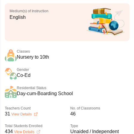
Medium(s) of Instruction
English
Classes
Nursery to 10th
Gender
Co-Ed
Residential Status
Day-cum-Boarding School
Teachers Count
No. of Classrooms
31
46
View Details
Total Students Enrolled
Type
434
Unaided / Independent
View Details