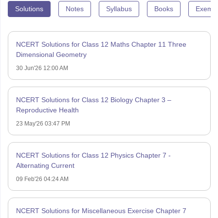
Solutions
Notes
Syllabus
Books
Exempl
NCERT Solutions for Class 12 Maths Chapter 11 Three
Dimensional Geometry
30 Jun'26 12:00 AM
NCERT Solutions for Class 12 Biology Chapter 3 –
Reproductive Health
23 May'26 03:47 PM
NCERT Solutions for Class 12 Physics Chapter 7 -
Alternating Current
09 Feb'26 04:24 AM
NCERT Solutions for Miscellaneous Exercise Chapter 7