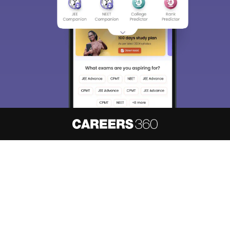
About
Hiring
Magazine
News
हिंदी न्यूज़
Articles
Contact
Blogs
NCERT Solutions