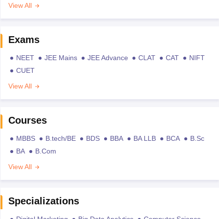
View All
Exams
NEET
JEE Mains
JEE Advance
CLAT
CAT
NIFT
CUET
View All
Courses
MBBS
B.tech/BE
BDS
BBA
BA LLB
BCA
B.Sc
BA
B.Com
View All
Specializations