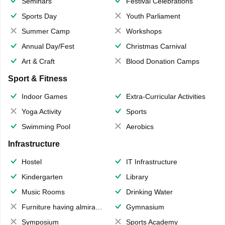
Seminars
Festival Celebrations
Sports Day
Youth Parliament
Summer Camp
Workshops
Annual Day/Fest
Christmas Carnival
Art & Craft
Blood Donation Camps
Sport & Fitness
Indoor Games
Extra-Curricular Activities
Yoga Activity
Sports
Swimming Pool
Aerobics
Infrastructure
Hostel
IT Infrastructure
Kindergarten
Library
Music Rooms
Drinking Water
Furniture having almirahs/ trunks/ boxes
Gymnasium
Symposium
Sports Academy