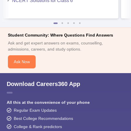
NCERT Solutions for Class 6
Student Community: Where Questions Find Answers
Ask and get expert answers on exams, counselling,
admissions, careers, and study options.
Ask Now
Download Careers360 App
All this at the convenience of your phone
Regular Exam Updates
Best College Recommendations
College & Rank predictors