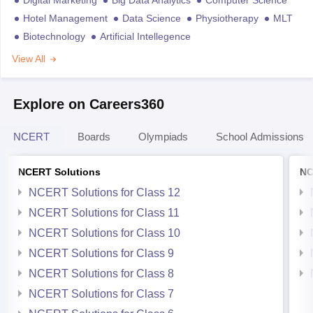
Digital Marketing
Big Data Analytics
Computer Science
Hotel Management
Data Science
Physiotherapy
MLT
Biotechnology
Artificial Intellegence
View All
Explore on Careers360
NCERT
Boards
Olympiads
School Admissions
NCERT Solutions
NC
NCERT Solutions for Class 12
NCERT Solutions for Class 11
NCERT Solutions for Class 10
NCERT Solutions for Class 9
NCERT Solutions for Class 8
NCERT Solutions for Class 7