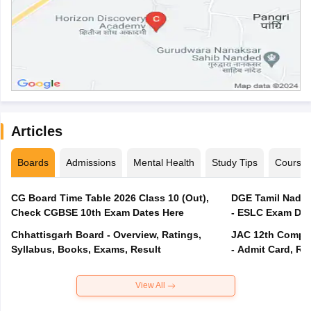
Articles
Boards
Admissions
Mental Health
Study Tips
Course
CG Board Time Table 2026 Class 10 (Out),
DGE Tamil Nadu 
Check CGBSE 10th Exam Dates Here
- ESLC Exam Dat
Chhattisgarh Board - Overview, Ratings,
JAC 12th Compar
Syllabus, Books, Exams, Result
- Admit Card, Re
View All