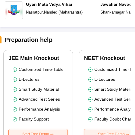
Gyan Mata Vidya Vihar
Jawahar Navoday
Nasratpur
,
Nanded
(
Maharashtra
)
Shankarnagar
,
Nand
Preparation help
JEE Main Knockout
NEET Knockout
Customized Time-Table
Customized Time-Tab
E-Lectures
E-Lectures
Smart Study Material
Smart Study Material
Advanced Test Series
Advanced Test Serie
Performance Analysis
Performance Analysi
Faculty Support
Faculty Doubt Chat
Start Free Demo
Start Free Demo