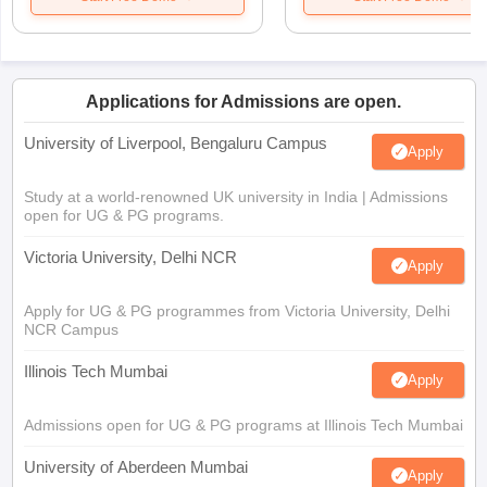
Applications for Admissions are open.
University of Liverpool, Bengaluru Campus
Apply
Study at a world-renowned UK university in India | Admissions
open for UG & PG programs.
Victoria University, Delhi NCR
Apply
Apply for UG & PG programmes from Victoria University, Delhi
NCR Campus
Illinois Tech Mumbai
Apply
Admissions open for UG & PG programs at Illinois Tech Mumbai
University of Aberdeen Mumbai
Apply