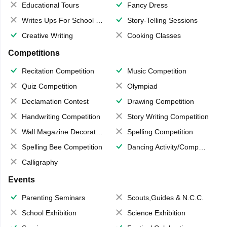
Educational Tours
Fancy Dress
Writes Ups For School Magazine
Story-Telling Sessions
Creative Writing
Cooking Classes
Competitions
Recitation Competition
Music Competition
Quiz Competition
Olympiad
Declamation Contest
Drawing Competition
Handwriting Competition
Story Writing Competition
Wall Magazine Decoration
Spelling Competition
Spelling Bee Competition
Dancing Activity/Competition
Calligraphy
Events
Parenting Seminars
Scouts,Guides & N.C.C.
School Exhibition
Science Exhibition