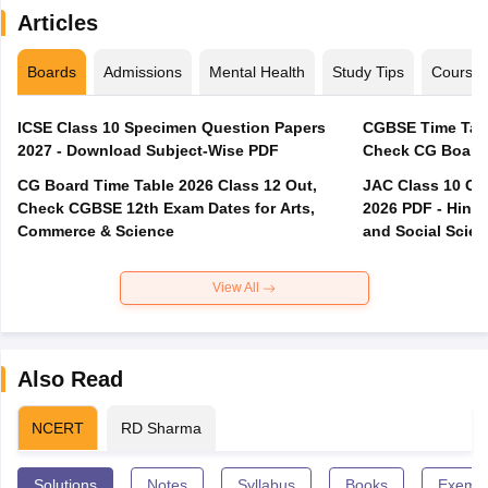
Articles
Boards
Admissions
Mental Health
Study Tips
Course
ICSE Class 10 Specimen Question Papers
CGBSE Time Tabl
2027 - Download Subject-Wise PDF
CG Board Time Table 2026 Class 12 Out,
JAC Class 10 Co
Check CGBSE 12th Exam Dates for Arts,
2026 PDF - Hindi
Commerce & Science
and Social Scie
View All
Also Read
NCERT
RD Sharma
Solutions
Notes
Syllabus
Books
Exempl