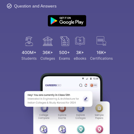
Question and Answers