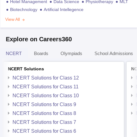
Hotel Management
Data Science
Physiotherapy
MLT
Biotechnology
Artificial Intellegence
View All
Explore on Careers360
NCERT
Boards
Olympiads
School Admissions
NCERT Solutions
NC
NCERT Solutions for Class 12
NCERT Solutions for Class 11
NCERT Solutions for Class 10
NCERT Solutions for Class 9
NCERT Solutions for Class 8
NCERT Solutions for Class 7
NCERT Solutions for Class 6