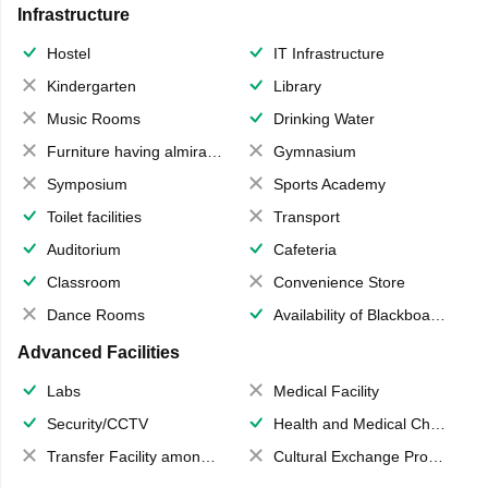
Infrastructure
Hostel
IT Infrastructure
Kindergarten
Library
Music Rooms
Drinking Water
Furniture having almirahs/ trunks/ boxes
Gymnasium
Symposium
Sports Academy
Toilet facilities
Transport
Auditorium
Cafeteria
Classroom
Convenience Store
Dance Rooms
Availability of Blackboards
Advanced Facilities
Labs
Medical Facility
Security/CCTV
Health and Medical Check up
Transfer Facility among school chain
Cultural Exchange Program