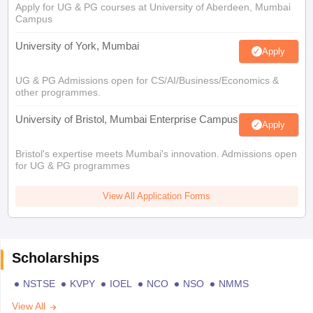
Apply for UG & PG courses at University of Aberdeen, Mumbai
Campus
University of York, Mumbai
Apply
UG & PG Admissions open for CS/AI/Business/Economics &
other programmes.
University of Bristol, Mumbai Enterprise Campus
Apply
Bristol's expertise meets Mumbai's innovation. Admissions open
for UG & PG programmes
View All Application Forms
Scholarships
NSTSE
KVPY
IOEL
NCO
NSO
NMMS
View All