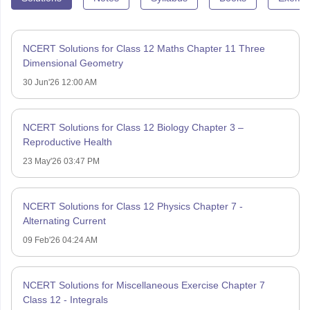
NCERT Solutions for Class 12 Maths Chapter 11 Three
Dimensional Geometry
30 Jun'26 12:00 AM
NCERT Solutions for Class 12 Biology Chapter 3 –
Reproductive Health
23 May'26 03:47 PM
NCERT Solutions for Class 12 Physics Chapter 7 -
Alternating Current
09 Feb'26 04:24 AM
NCERT Solutions for Miscellaneous Exercise Chapter 7
Class 12 - Integrals