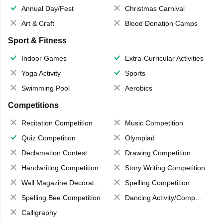
Annual Day/Fest
Christmas Carnival
Art & Craft
Blood Donation Camps
Sport & Fitness
Indoor Games
Extra-Curricular Activities
Yoga Activity
Sports
Swimming Pool
Aerobics
Competitions
Recitation Competition
Music Competition
Quiz Competition
Olympiad
Declamation Contest
Drawing Competition
Handwriting Competition
Story Writing Competition
Wall Magazine Decoration
Spelling Competition
Spelling Bee Competition
Dancing Activity/Competition
Calligraphy