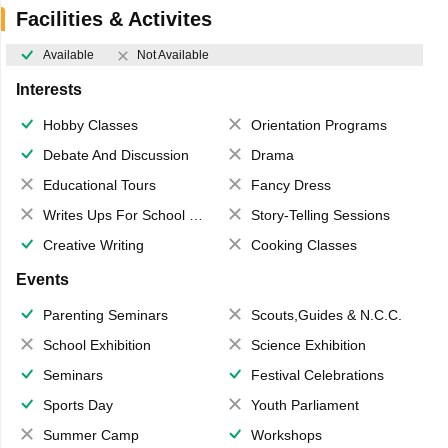
Facilities & Activites
Available
Not Available
Interests
Hobby Classes
Orientation Programs
Debate And Discussion
Drama
Educational Tours
Fancy Dress
Writes Ups For School Magazine
Story-Telling Sessions
Creative Writing
Cooking Classes
Events
Parenting Seminars
Scouts,Guides & N.C.C.
School Exhibition
Science Exhibition
Seminars
Festival Celebrations
Sports Day
Youth Parliament
Summer Camp
Workshops