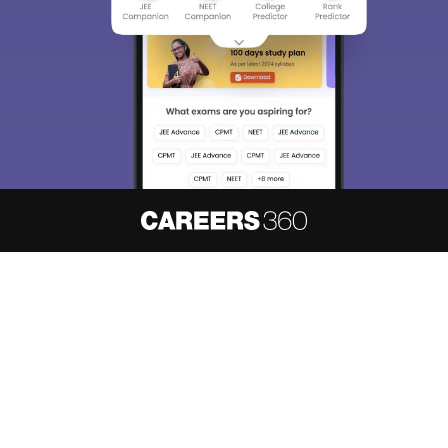
About
Hiring
Magazine
News
हिंदी न्यूज़
Articles
Contact
Blogs
NCERT Solutions
Products & Resources