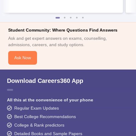
Student Community: Where Questions Find Answers
Ask and get expert answers on exams, counselling,
admissions, careers, and study options.
Ask Now
Download Careers360 App
All this at the convenience of your phone
Regular Exam Updates
Best College Recommendations
College & Rank predictors
Detailed Books and Sample Papers