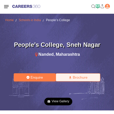
Home
Schools in India
People’s College
People’s College
,
Sneh Nagar
Nanded
,
Maharashtra
Enquire
Brochure
View Gallery