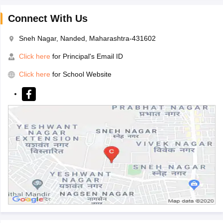
Connect With Us
Sneh Nagar, Nanded, Maharashtra-431602
Click here
for Principal's Email ID
Click here
for School Website