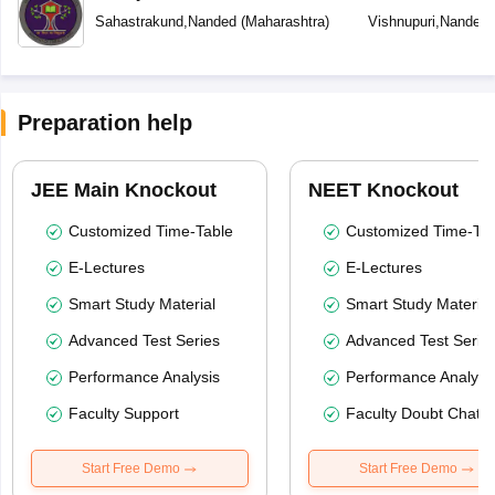
Sahastrakund
,
Nanded
(
Maharashtra
)
Vishnupuri
,
Nanded
Preparation help
JEE Main Knockout
NEET Knockout
Customized Time-Table
Customized Time-Tab
E-Lectures
E-Lectures
Smart Study Material
Smart Study Material
Advanced Test Series
Advanced Test Serie
Performance Analysis
Performance Analysi
Faculty Support
Faculty Doubt Chat
Start Free Demo
Start Free Demo