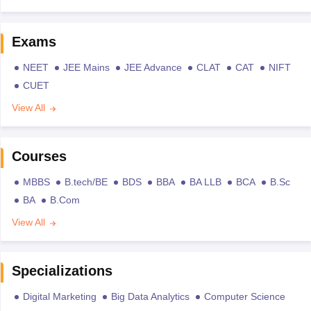
Exams
NEET
JEE Mains
JEE Advance
CLAT
CAT
NIFT
CUET
View All
Courses
MBBS
B.tech/BE
BDS
BBA
BA LLB
BCA
B.Sc
BA
B.Com
View All
Specializations
Digital Marketing
Big Data Analytics
Computer Science