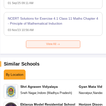
01 Sep'25 09:11 AM
NCERT Solutions for Exercise 4.1 Class 11 Maths Chapter 4
- Principle of Mathematical Induction
03 Nov'23 10:56 AM
View All
Similar Schools
By Location
Shri Agrasen Vidyalaya
Gyan Mata Vidya
Sneh Nagar
,
Indore
(
Madhya Pradesh
)
Nasratpur
,
Nanded
(
Eklavya Model Residential School
Horizon Discove