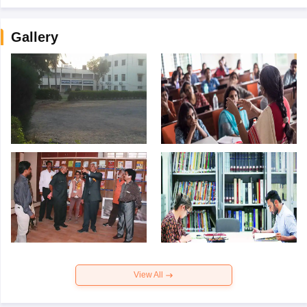
Gallery
View All