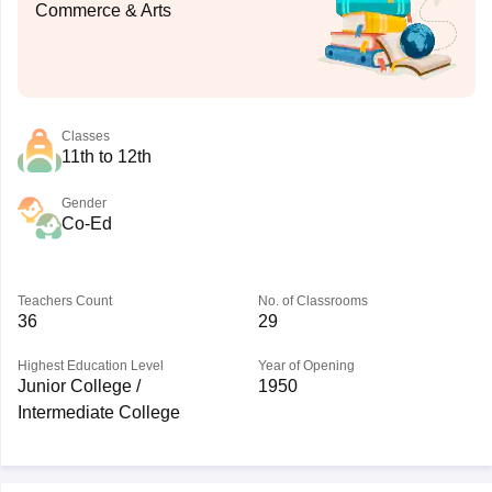
Commerce & Arts
Classes
11th to 12th
Gender
Co-Ed
Teachers Count
No. of Classrooms
36
29
Highest Education Level
Year of Opening
Junior College /
1950
Intermediate College