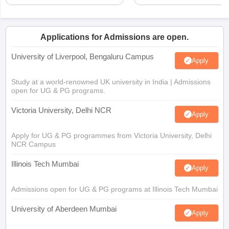
Applications for Admissions are open.
University of Liverpool, Bengaluru Campus
Apply
Study at a world-renowned UK university in India | Admissions
open for UG & PG programs.
Victoria University, Delhi NCR
Apply
Apply for UG & PG programmes from Victoria University, Delhi
NCR Campus
Illinois Tech Mumbai
Apply
Admissions open for UG & PG programs at Illinois Tech Mumbai
University of Aberdeen Mumbai
Apply