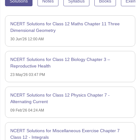
Solutions
Notes
Syllabus
Books
Exempl
NCERT Solutions for Class 12 Maths Chapter 11 Three
Dimensional Geometry
30 Jun'26 12:00 AM
NCERT Solutions for Class 12 Biology Chapter 3 –
Reproductive Health
23 May'26 03:47 PM
NCERT Solutions for Class 12 Physics Chapter 7 -
Alternating Current
09 Feb'26 04:24 AM
NCERT Solutions for Miscellaneous Exercise Chapter 7
Class 12 - Integrals