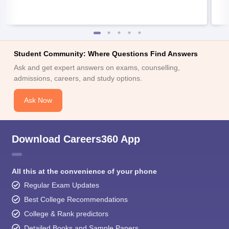
Student Community: Where Questions Find Answers
Ask and get expert answers on exams, counselling,
admissions, careers, and study options.
Ask Now
Download Careers360 App
All this at the convenience of your phone
Regular Exam Updates
Best College Recommendations
College & Rank predictors
Detailed Books and Sample Papers