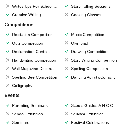
Writes Ups For School Magazine
Story-Telling Sessions
Creative Writing
Cooking Classes
Competitions
Recitation Competition
Music Competition
Quiz Competition
Olympiad
Declamation Contest
Drawing Competition
Handwriting Competition
Story Writing Competition
Wall Magazine Decoration
Spelling Competition
Spelling Bee Competition
Dancing Activity/Competition
Calligraphy
Events
Parenting Seminars
Scouts,Guides & N.C.C.
School Exhibition
Science Exhibition
Seminars
Festival Celebrations