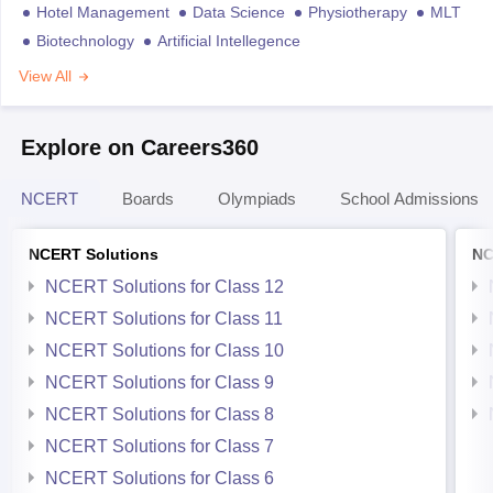
Hotel Management
Data Science
Physiotherapy
MLT
Biotechnology
Artificial Intellegence
View All
Explore on Careers360
NCERT
Boards
Olympiads
School Admissions
NCERT Solutions
NC
NCERT Solutions for Class 12
NCERT Solutions for Class 11
NCERT Solutions for Class 10
NCERT Solutions for Class 9
NCERT Solutions for Class 8
NCERT Solutions for Class 7
NCERT Solutions for Class 6