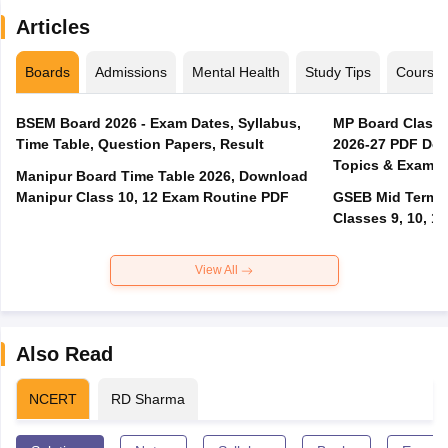
Articles
Boards
Admissions
Mental Health
Study Tips
Course
BSEM Board 2026 - Exam Dates, Syllabus,
MP Board Class 
Time Table, Question Papers, Result
2026-27 PDF Dow
Topics & Exam P
Manipur Board Time Table 2026, Download
Manipur Class 10, 12 Exam Routine PDF
GSEB Mid Term E
Classes 9, 10, 11
View All
Also Read
NCERT
RD Sharma