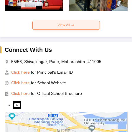
View All
Connect With Us
55/56, Shivajinagar, Pune, Maharashtra–411005
Click here
for Principal's Email ID
Click here
for School Website
Click here
for Official School Brochure