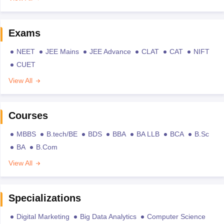
Exams
NEET
JEE Mains
JEE Advance
CLAT
CAT
NIFT
CUET
View All
Courses
MBBS
B.tech/BE
BDS
BBA
BA LLB
BCA
B.Sc
BA
B.Com
View All
Specializations
Digital Marketing
Big Data Analytics
Computer Science