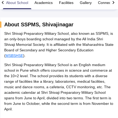
About School
Academics
Facilities
Gallery
Connect Wi
About
SSPMS
,
Shivajinagar
Shri Shivaji Preparatory Military School, also known as SSPMS, is
xam Time Table 2026
an only-boys boarding school managed by the All India Shri
1th 12th Supplementary Result 2026
Kerala Plus Two SAY Result 2026
M
Shivaji Memorial Society. It is affiliated with the Maharashtra State
lt Marksheet 2026
CBSE Second Board Result 2026 Roll Number
CBSE 
Board of Secondary and Higher Secondary Education
 WBCHSE HS Result 2026
CBSE Class 12 Result Link 2026
Punjab PSEB
(
MSBSHSE
).
26
CBSE 10th Science Question Paper 2026 Second Exam
CBSE 10th En
ementary Question Paper 2026
TS Inter Supplementary Question Paper
Shri Shivaji Preparatory Military School is an English medium
la SSLC
Karnataka SSLC
UK Board 10th
Goa Board SSC
PSEB 10th
JKBO
school in Pune which offers courses in science and commerce at
DHSE Exam
MP Board 12th
UK Board 12th
Goa Board HSSC
PSEB 12th
J
the 10+2 level. The school provides its students with a diverse
my Public School Admissions
Navyug School Admission
MGGS School Ad
range of facilities like a library, laboratories, medical facilities,
lkata
Schools in Jaipur
Schools in Lucknow
Schools in Gurgaon
Schools i
music and dance rooms, a cafeteria, CCTV monitoring, etc. The
arat
Schools in Punjab
Schools in Bihar
academic calendar at Shri Shivaji Preparatory Military School
Marathi Medium Schools in India
Gujarati Medium Schools in India
Kanna
spans from June to April, divided into two terms. The first term is
ndia
Army Public Schools in India
from June to October, while the second term is from November to
Syllabus
HBSE 12th Syllabus
HPBOSE 12th Syllabus
NBSE HSSLC Syll
April.
Board Class 12 Question Papers
HBSE 12th Question Papers
GSEB HSC
s
GSEB SSC Question Papers
Goa Board SSC Question Paper
Manipur 