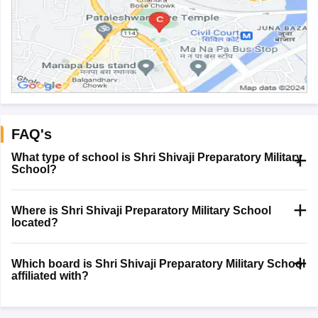
FAQ's
What type of school is Shri Shivaji Preparatory Military
School?
Where is Shri Shivaji Preparatory Military School
located?
Which board is Shri Shivaji Preparatory Military School
affiliated with?