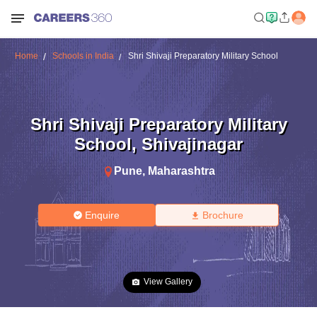
Home
Schools in India
Shri Shivaji Preparatory Military School
Shri Shivaji Preparatory Military
School
,
Shivajinagar
Pune
,
Maharashtra
Enquire
Brochure
View Gallery