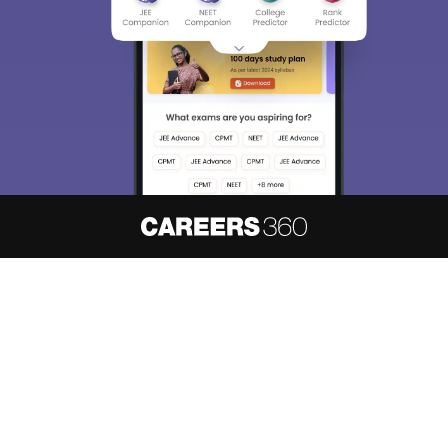
About
Hiring
Magazine
News
हिंदी न्यूज़
Articles
Contact
Blogs
NCERT Solutions