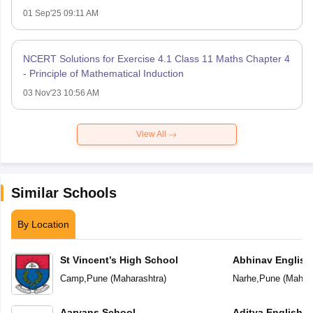
01 Sep'25 09:11 AM
NCERT Solutions for Exercise 4.1 Class 11 Maths Chapter 4
- Principle of Mathematical Induction
03 Nov'23 10:56 AM
View All
Similar Schools
By Location
St Vincent’s High School
Abhinav English
Camp
,
Pune
(
Maharashtra
)
Narhe
,
Pune
(
Mahara
Aaryans School
Aditya English 