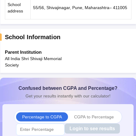
School
55/56, Shivajinagar, Pune, Maharashtra– 411005
address
School Information
Parent Institution
All India Shri Shivaji Memorial
Society
Confused between CGPA and Percentage?
Get your results instantly with our calculator!
Percentage to CGPA
CGPA to Percentage
Login to see results