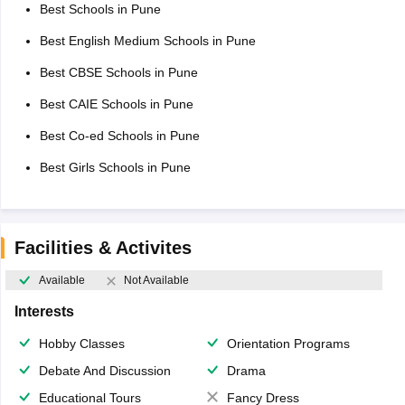
Best Schools in Pune
Best English Medium Schools in Pune
Best CBSE Schools in Pune
Best CAIE Schools in Pune
Best Co-ed Schools in Pune
Best Girls Schools in Pune
Facilities & Activites
Available
Not Available
Interests
Hobby Classes
Orientation Programs
Debate And Discussion
Drama
Educational Tours
Fancy Dress