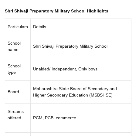
CGBSE 10th Syllabus
JAC 10th Syllabus
Odisha 10th Syllabus
Kerala SS
Shri Shivaji Preparatory Military School Highlights
yllabus for Class 10
Syllabus for Class 11
Syllabus for Class 12
NCERT S
cholarships 2026
Digital Gujarat Scholarship 2026-27
UP Scholarship 2
 General Knowledge Olympiad
HBCSE Mathematical Olympiad
View All 
Particulars
Details
School
Shri Shivaji Preparatory Military School
name
School
Unaided/ Independent, Only boys
type
Maharashtra State Board of Secondary and
Board
Higher Secondary Education (MSBSHSE)
Streams
offered
PCM, PCB, commerce