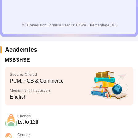
💡
Conversion Formula used is: CGPA = Percentage / 9.5
Academics
MSBSHSE
Streams Offered
PCM, PCB & Commerce
Medium(s) of Instruction
English
Classes
1st to 12th
Gender