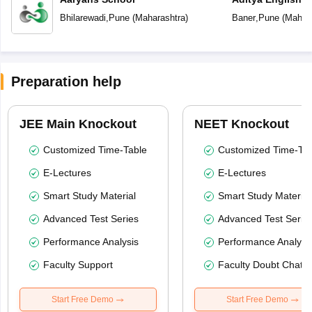
Bhilarewadi
,
Pune
(
Maharashtra
)
Baner
,
Pune
(
Mahara
Preparation help
JEE Main Knockout
NEET Knockout
Customized Time-Table
Customized Time-Tab
E-Lectures
E-Lectures
Smart Study Material
Smart Study Material
Advanced Test Series
Advanced Test Serie
Performance Analysis
Performance Analysi
Faculty Support
Faculty Doubt Chat
Start Free Demo
Start Free Demo