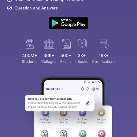
Question and Answers