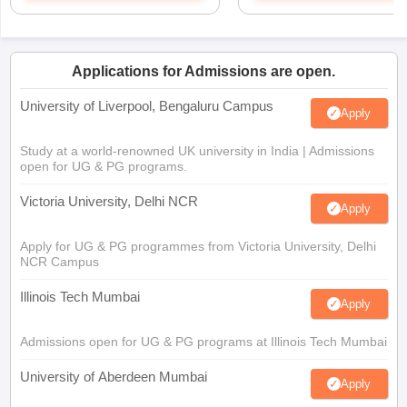
Applications for Admissions are open.
University of Liverpool, Bengaluru Campus
Apply
Study at a world-renowned UK university in India | Admissions
open for UG & PG programs.
Victoria University, Delhi NCR
Apply
Apply for UG & PG programmes from Victoria University, Delhi
NCR Campus
Illinois Tech Mumbai
Apply
Admissions open for UG & PG programs at Illinois Tech Mumbai
University of Aberdeen Mumbai
Apply