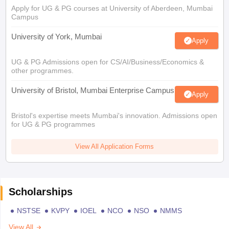
Apply for UG & PG courses at University of Aberdeen, Mumbai
Campus
University of York, Mumbai
Apply
UG & PG Admissions open for CS/AI/Business/Economics &
other programmes.
University of Bristol, Mumbai Enterprise Campus
Apply
Bristol's expertise meets Mumbai's innovation. Admissions open
for UG & PG programmes
View All Application Forms
Scholarships
NSTSE
KVPY
IOEL
NCO
NSO
NMMS
View All