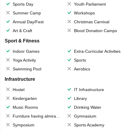
Sports Day
Youth Parliament
Summer Camp
Workshops
Annual Day/Fest
Christmas Carnival
Art & Craft
Blood Donation Camps
Sport & Fitness
Indoor Games
Extra-Curricular Activities
Yoga Activity
Sports
Swimming Pool
Aerobics
Infrastructure
Hostel
IT Infrastructure
Kindergarten
Library
Music Rooms
Drinking Water
Furniture having almirahs/ trunks/ boxes
Gymnasium
Symposium
Sports Academy