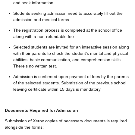
and seek information.
Students seeking admission need to accurately fill out the
admission and medical forms.
The registration process is completed at the school office
along with a non-refundable fee.
Selected students are invited for an interactive session along
with their parents to check the student's mental and physical
abilities, basic communication, and comprehension skills.
There's no written test.
Admission is confirmed upon payment of fees by the parents
of the selected students. Submission of the previous school
leaving certificate within 15 days is mandatory.
Documents Required for Admission
Submission of Xerox copies of necessary documents is required
alongside the forms: