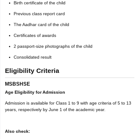
Birth certificate of the child
Previous class report card
The Aadhar card of the child
Certificates of awards
2 passport-size photographs of the child
Consolidated result
Eligibility Criteria
MSBSHSE
Age Eligibility for Admission
Admission is available for Class 1 to 9 with age criteria of 5 to 13
years, respectively by June 1 of the academic year.
Also check: