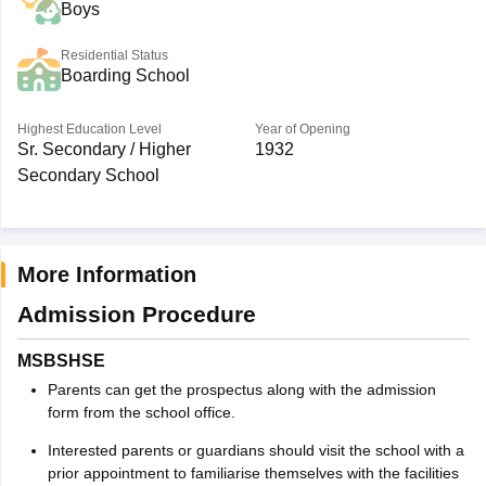
Boys
Residential Status
Boarding School
Highest Education Level
Year of Opening
Sr. Secondary / Higher
1932
Secondary School
More Information
Admission Procedure
MSBSHSE
Parents can get the prospectus along with the admission
form from the school office.
Interested parents or guardians should visit the school with a
prior appointment to familiarise themselves with the facilities