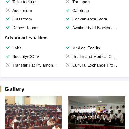
Toilet facilities
Transport
Auditorium
Cafeteria
Classroom
Convenience Store
Dance Rooms
Availability of Blackboards
Advanced Facilities
Labs
Medical Facility
Security/CCTV
Health and Medical Check up
Transfer Facility among school chain
Cultural Exchange Program
Gallery