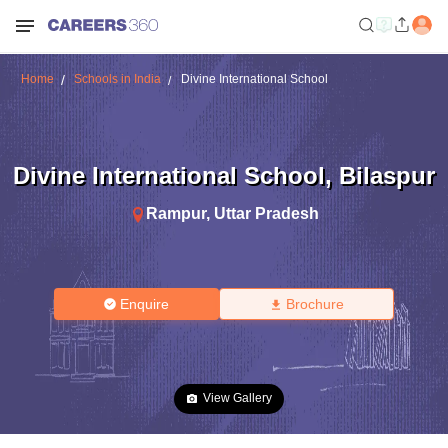
Home
Schools in India
Divine International School
Divine International School
,
Bilaspur
Rampur
,
Uttar Pradesh
Enquire
Brochure
View Gallery