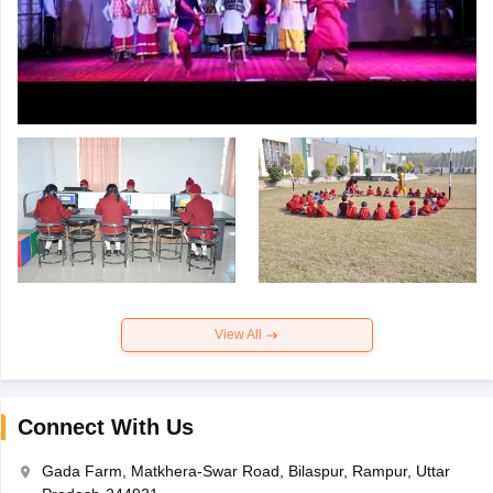
View All
Connect With Us
Gada Farm, Matkhera-Swar Road, Bilaspur, Rampur, Uttar