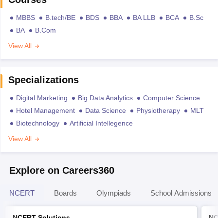
MBBS
B.tech/BE
BDS
BBA
BA LLB
BCA
B.Sc
BA
B.Com
View All
Specializations
Digital Marketing
Big Data Analytics
Computer Science
Hotel Management
Data Science
Physiotherapy
MLT
Biotechnology
Artificial Intellegence
View All
Explore on Careers360
NCERT
Boards
Olympiads
School Admissions
NCERT Solutions
NC