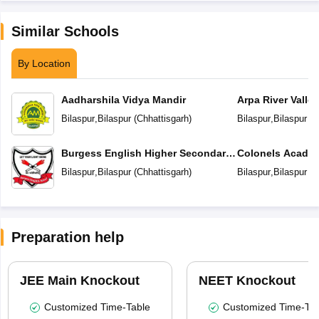
Similar Schools
By Location
Aadharshila Vidya Mandir
Arpa River Valley
School
Bilaspur
,
Bilaspur
(
Chhattisgarh
)
Bilaspur
,
Bilaspur
(
C
Burgess English Higher Secondary
Colonels Academ
School
Education
Bilaspur
,
Bilaspur
(
Chhattisgarh
)
Bilaspur
,
Bilaspur
(
C
Preparation help
JEE Main Knockout
NEET Knockout
Customized Time-Table
Customized Time-Tab