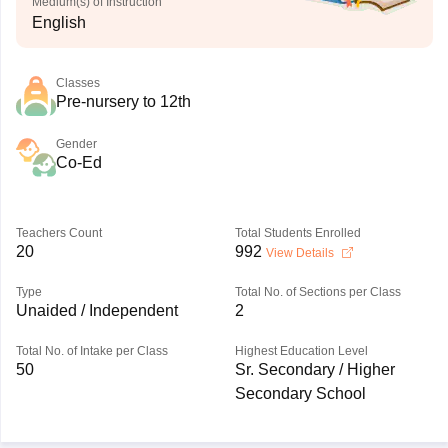
Medium(s) of Instruction
English
Classes
Pre-nursery to 12th
Gender
Co-Ed
Teachers Count
Total Students Enrolled
20
992
View Details
Type
Total No. of Sections per Class
Unaided / Independent
2
Total No. of Intake per Class
Highest Education Level
50
Sr. Secondary / Higher
Secondary School