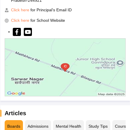
Pradesh-244921
Click here
for Principal's Email ID
Click here
for School Website
Articles
Boards
Admissions
Mental Health
Study Tips
Course