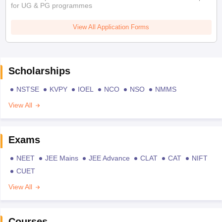
for UG & PG programmes
View All Application Forms
Scholarships
NSTSE
KVPY
IOEL
NCO
NSO
NMMS
View All
Exams
NEET
JEE Mains
JEE Advance
CLAT
CAT
NIFT
CUET
View All
Courses