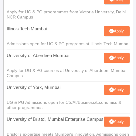
Apply for UG & PG programmes from Victoria University, Delhi
NCR Campus
Illinois Tech Mumbai
Apply
Admissions open for UG & PG programs at Illinois Tech Mumbai
University of Aberdeen Mumbai
Apply
Apply for UG & PG courses at University of Aberdeen, Mumbai
Campus
University of York, Mumbai
Apply
UG & PG Admissions open for CS/AI/Business/Economics &
other programmes.
University of Bristol, Mumbai Enterprise Campus
Apply
Bristol's expertise meets Mumbai's innovation. Admissions open