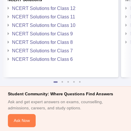
NCERT Solutions for Class 12
NCERT Solutions for Class 11
NCERT Solutions for Class 10
NCERT Solutions for Class 9
NCERT Solutions for Class 8
NCERT Solutions for Class 7
NCERT Solutions for Class 6
Student Community: Where Questions Find Answers
Ask and get expert answers on exams, counselling,
admissions, careers, and study options.
Ask Now