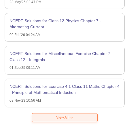
23 May'26 03:47 PM
NCERT Solutions for Class 12 Physics Chapter 7 -
Alternating Current
09 Feb'26 04:24 AM
NCERT Solutions for Miscellaneous Exercise Chapter 7
Class 12 - Integrals
01 Sep'25 09:11 AM
NCERT Solutions for Exercise 4.1 Class 11 Maths Chapter 4
- Principle of Mathematical Induction
03 Nov'23 10:56 AM
View All