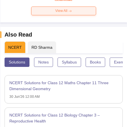
View All
Also Read
NCERT
RD Sharma
Solutions
Notes
Syllabus
Books
Exempl
NCERT Solutions for Class 12 Maths Chapter 11 Three
Dimensional Geometry
30 Jun'26 12:00 AM
NCERT Solutions for Class 12 Biology Chapter 3 –
Reproductive Health