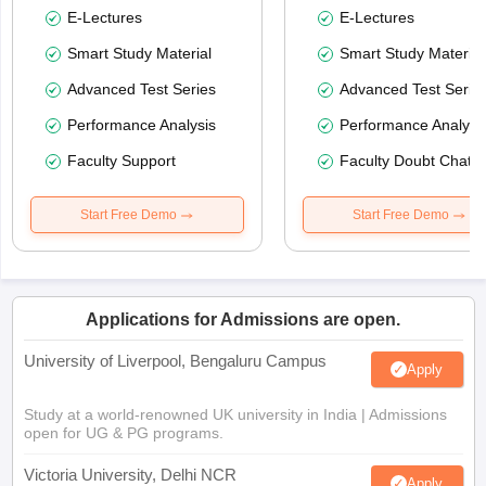
E-Lectures
E-Lectures
Smart Study Material
Smart Study Material
Advanced Test Series
Advanced Test Serie
Performance Analysis
Performance Analysi
Faculty Support
Faculty Doubt Chat
Start Free Demo
Start Free Demo
Applications for Admissions are open.
University of Liverpool, Bengaluru Campus
Apply
Study at a world-renowned UK university in India | Admissions
open for UG & PG programs.
Victoria University, Delhi NCR
Apply