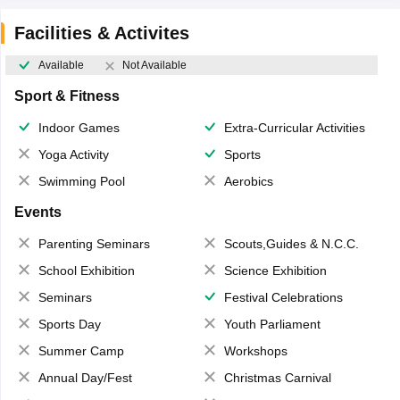
Facilities & Activites
Available
Not Available
Sport & Fitness
Indoor Games
Extra-Curricular Activities
Yoga Activity
Sports
Swimming Pool
Aerobics
Events
Parenting Seminars
Scouts,Guides & N.C.C.
School Exhibition
Science Exhibition
Seminars
Festival Celebrations
Sports Day
Youth Parliament
Summer Camp
Workshops
Annual Day/Fest
Christmas Carnival