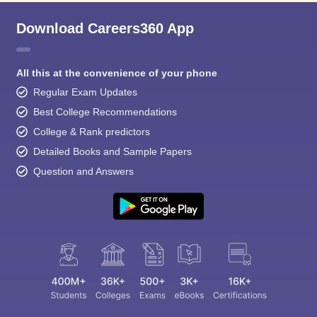
Download Careers360 App
All this at the convenience of your phone
Regular Exam Updates
Best College Recommendations
College & Rank predictors
Detailed Books and Sample Papers
Question and Answers