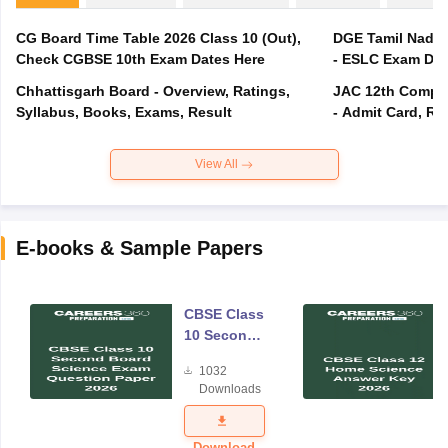
CG Board Time Table 2026 Class 10 (Out),
DGE Tamil Nadu 
Check CGBSE 10th Exam Dates Here
- ESLC Exam Dat
Chhattisgarh Board - Overview, Ratings,
JAC 12th Compar
Syllabus, Books, Exams, Result
- Admit Card, Re
View All
E-books & Sample Papers
CBSE Class
10 Second
Board
1032
Science
Downloads
Exam
Question
Paper 2026
Download