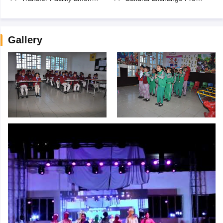
Gallery