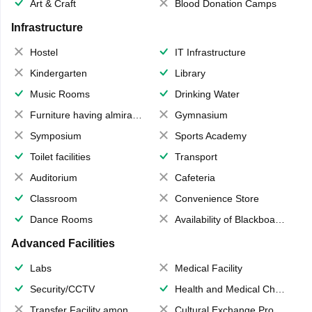
Art & Craft
Blood Donation Camps
Infrastructure
Hostel
IT Infrastructure
Kindergarten
Library
Music Rooms
Drinking Water
Furniture having almirahs/ trunks/ boxes
Gymnasium
Symposium
Sports Academy
Toilet facilities
Transport
Auditorium
Cafeteria
Classroom
Convenience Store
Dance Rooms
Availability of Blackboards
Advanced Facilities
Labs
Medical Facility
Security/CCTV
Health and Medical Check up
Transfer Facility among school chain
Cultural Exchange Program