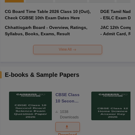
CG Board Time Table 2026 Class 10 (Out),
DGE Tamil Nadu 
Check CGBSE 10th Exam Dates Here
- ESLC Exam Dat
Chhattisgarh Board - Overview, Ratings,
JAC 12th Compar
Syllabus, Books, Exams, Result
- Admit Card, Re
View All
E-books & Sample Papers
CBSE Class
10 Second
Board
1038
Science
Downloads
Exam
Question
Paper 2026
Download