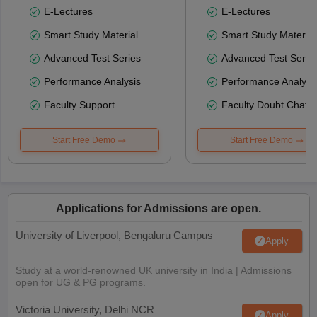
E-Lectures
E-Lectures
Smart Study Material
Smart Study Material
Advanced Test Series
Advanced Test Serie
Performance Analysis
Performance Analysi
Faculty Support
Faculty Doubt Chat
Start Free Demo
Start Free Demo
Applications for Admissions are open.
University of Liverpool, Bengaluru Campus
Apply
Study at a world-renowned UK university in India | Admissions
open for UG & PG programs.
Victoria University, Delhi NCR
Apply