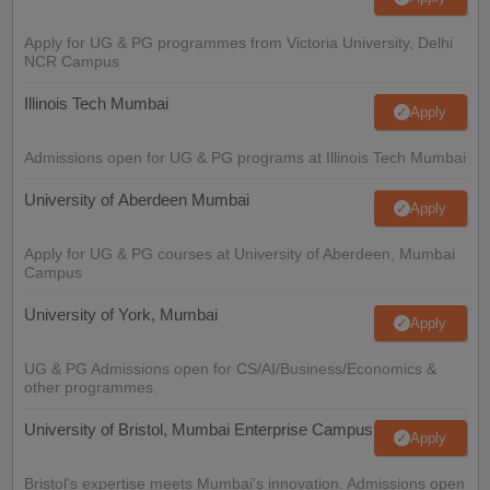
Apply for UG & PG programmes from Victoria University, Delhi
NCR Campus
Illinois Tech Mumbai
Apply
Admissions open for UG & PG programs at Illinois Tech Mumbai
University of Aberdeen Mumbai
Apply
Apply for UG & PG courses at University of Aberdeen, Mumbai
Campus
University of York, Mumbai
Apply
UG & PG Admissions open for CS/AI/Business/Economics &
other programmes.
University of Bristol, Mumbai Enterprise Campus
Apply
Bristol's expertise meets Mumbai's innovation. Admissions open