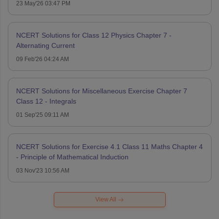
23 May'26 03:47 PM
NCERT Solutions for Class 12 Physics Chapter 7 -
Alternating Current
09 Feb'26 04:24 AM
NCERT Solutions for Miscellaneous Exercise Chapter 7
Class 12 - Integrals
01 Sep'25 09:11 AM
NCERT Solutions for Exercise 4.1 Class 11 Maths Chapter 4
- Principle of Mathematical Induction
03 Nov'23 10:56 AM
View All