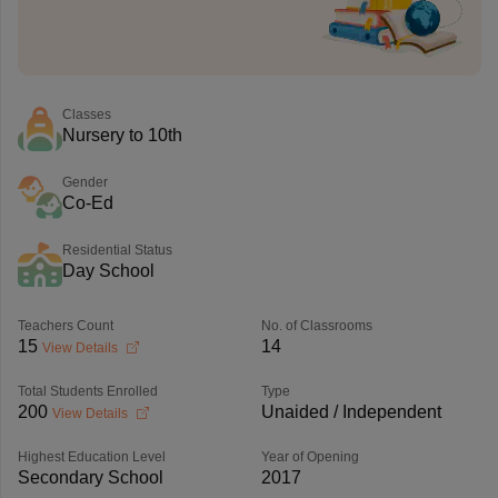
Classes
Nursery to 10th
Gender
Co-Ed
Residential Status
Day School
Teachers Count
No. of Classrooms
15
14
View Details
Total Students Enrolled
Type
200
Unaided / Independent
View Details
Highest Education Level
Year of Opening
Secondary School
2017