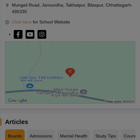
Mungeli Road, Jaroundha, Takhatpur, Bilaspur, Chhattisgarh-
495330
Click here
for School Website
Articles
Boards
Admissions
Mental Health
Study Tips
Course