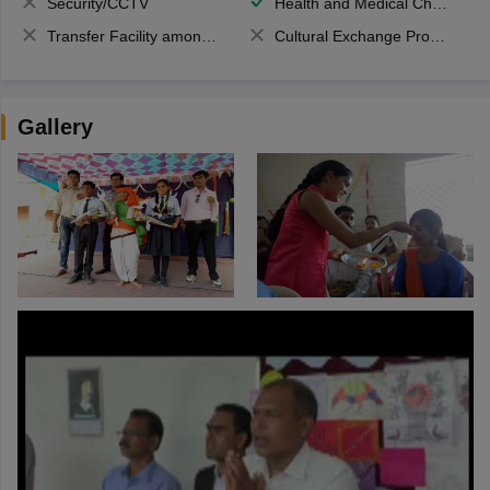
Security/CCTV
Health and Medical Check up
Transfer Facility among school chain
Cultural Exchange Program
Gallery