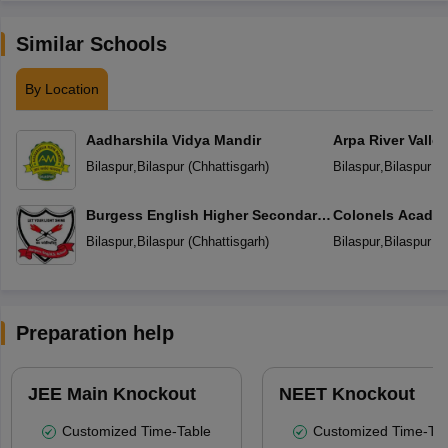
Similar Schools
By Location
Aadharshila Vidya Mandir
Arpa River Valley
School
Bilaspur
,
Bilaspur
(
Chhattisgarh
)
Bilaspur
,
Bilaspur
(
C
Burgess English Higher Secondary
Colonels Academ
School
Education
Bilaspur
,
Bilaspur
(
Chhattisgarh
)
Bilaspur
,
Bilaspur
(
C
Preparation help
JEE Main Knockout
NEET Knockout
Customized Time-Table
Customized Time-Tab