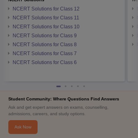
NCERT Solutions for Class 12
NCERT Solutions for Class 11
NCERT Solutions for Class 10
NCERT Solutions for Class 9
NCERT Solutions for Class 8
NCERT Solutions for Class 7
NCERT Solutions for Class 6
Student Community: Where Questions Find Answers
Ask and get expert answers on exams, counselling,
admissions, careers, and study options.
Ask Now