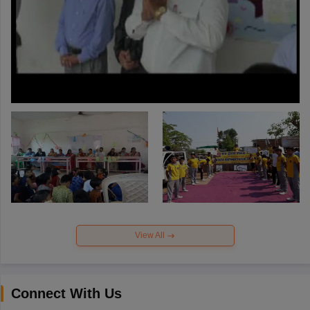
View All
Connect With Us