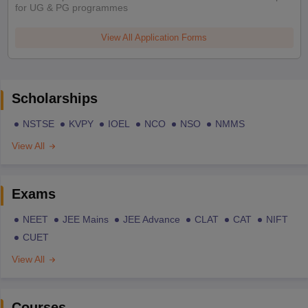
for UG & PG programmes
View All Application Forms
Scholarships
NSTSE
KVPY
IOEL
NCO
NSO
NMMS
View All
Exams
NEET
JEE Mains
JEE Advance
CLAT
CAT
NIFT
CUET
View All
Courses