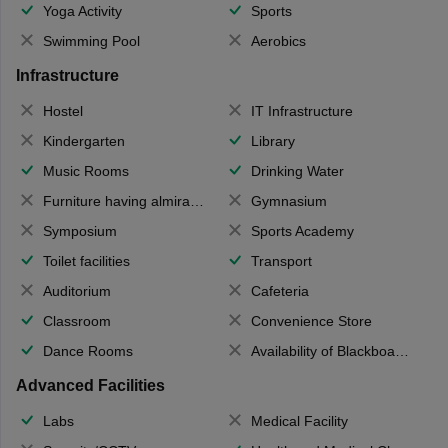
Yoga Activity
Sports
Swimming Pool
Aerobics
Infrastructure
Hostel
IT Infrastructure
Kindergarten
Library
Music Rooms
Drinking Water
Furniture having almirahs/ trunks/ boxes
Gymnasium
Symposium
Sports Academy
Toilet facilities
Transport
Auditorium
Cafeteria
Classroom
Convenience Store
Dance Rooms
Availability of Blackboards
Advanced Facilities
Labs
Medical Facility