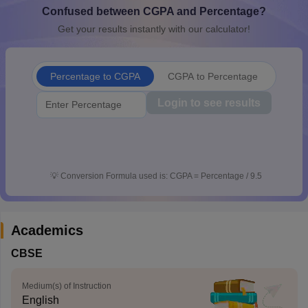
Confused between CGPA and Percentage?
CGBSE 10th Syllabus
JAC 10th Syllabus
Odisha 10th Syllabus
Kerala SS
yllabus for Class 10
Syllabus for Class 11
Syllabus for Class 12
NCERT S
Get your results instantly with our calculator!
cholarships 2026
Digital Gujarat Scholarship 2026-27
UP Scholarship 2
 General Knowledge Olympiad
HBCSE Mathematical Olympiad
View All 
Percentage to CGPA
CGPA to Percentage
Login to see results
💡
Conversion Formula used is: CGPA = Percentage / 9.5
Academics
CBSE
Medium(s) of Instruction
English