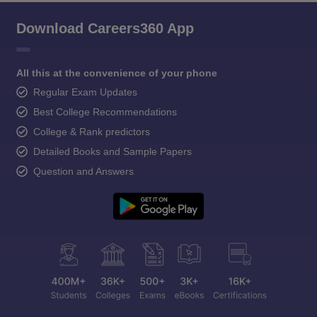
Download Careers360 App
All this at the convenience of your phone
Regular Exam Updates
Best College Recommendations
College & Rank predictors
Detailed Books and Sample Papers
Question and Answers