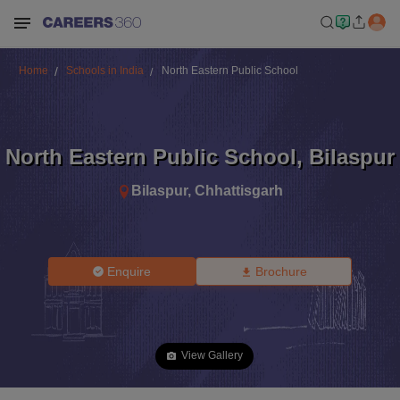
Home
Schools in India
North Eastern Public School
North Eastern Public School
,
Bilaspur
Bilaspur
,
Chhattisgarh
Enquire
Brochure
View Gallery