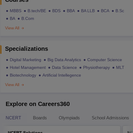
MBBS
B.tech/BE
BDS
BBA
BA LLB
BCA
B.Sc
BA
B.Com
View All
Specializations
Digital Marketing
Big Data Analytics
Computer Science
Hotel Management
Data Science
Physiotherapy
MLT
Biotechnology
Artificial Intellegence
View All
Explore on Careers360
NCERT
Boards
Olympiads
School Admissions
NCERT Solutions
NC