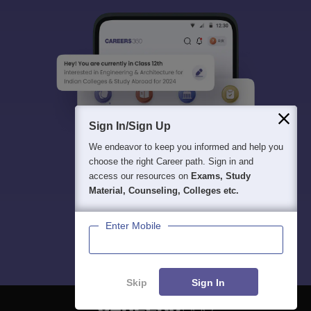
Sign In/Sign Up
We endeavor to keep you informed and help you
choose the right Career path. Sign in and
access our resources on
Exams, Study
Material, Counseling, Colleges etc.
Enter Mobile
Skip
Sign In