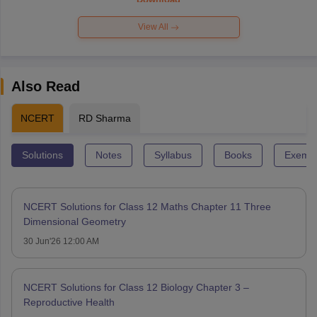
View All
Also Read
NCERT
RD Sharma
Solutions
Notes
Syllabus
Books
Exempl
NCERT Solutions for Class 12 Maths Chapter 11 Three
Dimensional Geometry
30 Jun'26 12:00 AM
NCERT Solutions for Class 12 Biology Chapter 3 –
Reproductive Health