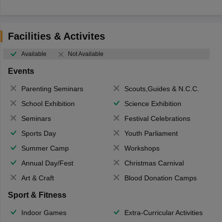
Facilities & Activites
Available
Not Available
Events
Parenting Seminars
Scouts,Guides & N.C.C.
School Exhibition
Science Exhibition
Seminars
Festival Celebrations
Sports Day
Youth Parliament
Summer Camp
Workshops
Annual Day/Fest
Christmas Carnival
Art & Craft
Blood Donation Camps
Sport & Fitness
Indoor Games
Extra-Curricular Activities