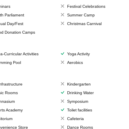
inars
Festival Celebrations
th Parliament
Summer Camp
ual Day/Fest
Christmas Carnival
od Donation Camps
a-Curricular Activities
Yoga Activity
mming Pool
Aerobics
Infrastructure
Kindergarten
ic Rooms
Drinking Water
mnasium
Symposium
rts Academy
Toilet facilities
itorium
Cafeteria
venience Store
Dance Rooms