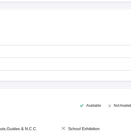
Available
Not Availa
uts,Guides & N.C.C.
School Exhibition