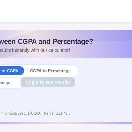
s
ween CGPA and Percentage?
sults instantly with our calculator!
e to CGPA
CGPA to Percentage
Login to see results
n Formula used is: CGPA = Percentage / 9.5