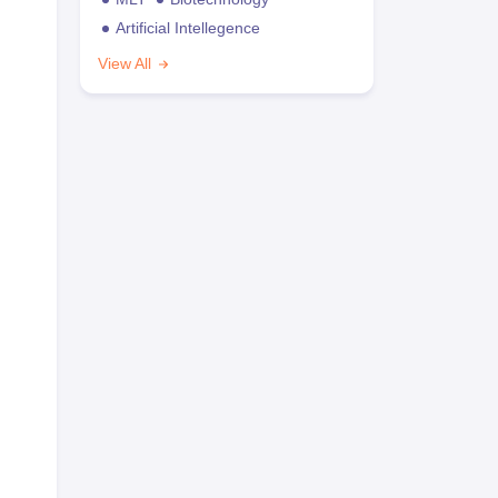
Artificial Intellegence
View All