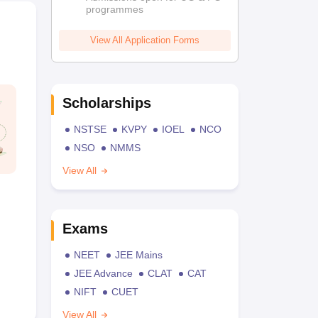
programmes
View All Application Forms
Scholarships
NSTSE
KVPY
IOEL
NCO
NSO
NMMS
View All
Exams
NEET
JEE Mains
JEE Advance
CLAT
CAT
NIFT
CUET
View All