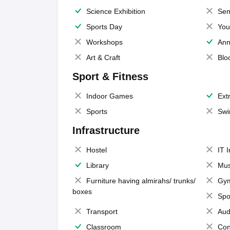
Science Exhibition
Sem
Sports Day
You
Workshops
Ann
Art & Craft
Blo
Sport & Fitness
Indoor Games
Extr
Sports
Swi
Infrastructure
Hostel
IT 
Library
Mus
Furniture having almirahs/ trunks/
Gy
boxes
Spo
Transport
Aud
Classroom
Con