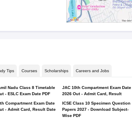
udy Tips
Courses
Scholarships
Careers and Jobs
mil Nadu Class 8 Timetable
JAC 10th Compartment Exam Date
ut - ESLC Exam Date PDF
2026 Out - Admit Card, Result
th Compartment Exam Date
ICSE Class 10 Specimen Question
ut - Admit Card, Result Date
Papers 2027 - Download Subject-
Wise PDF