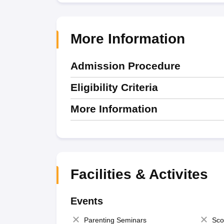
More Information
Admission Procedure
Eligibility Criteria
More Information
Facilities & Activites
Events
Parenting Seminars
Sco