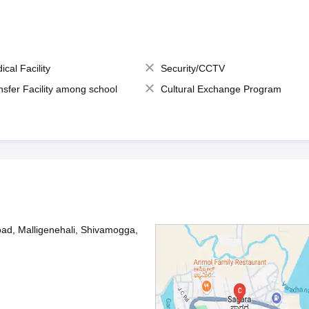
ical Facility
Security/CCTV
nsfer Facility among school
Cultural Exchange Program
oad, Malligenehali, Shivamogga,