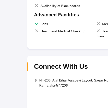
Availability of Blackboards
Advanced Facilities
Labs
Med
Health and Medical Check up
Tra
chain
Connect With Us
Nh-206, Atal Bihar Vajapeyi Layout, Sagar R
Karnataka-577206