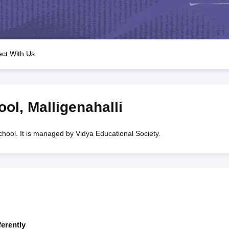
OSE 12th Question Papers
JAC 12th Question Papers
HP Board Class 1
rs
JAC 10th Question Papers
HBSE 10th Question Papers
GSEB SSC Qu
labus
GSEB SSC Syllabus
Manipur Board HSLC Syllabus
CGBSE 10th S
tes for Class 12
Syllabus for Class 8
Syllabus for Class 9
Syllabus for Cl
labar Gold Girls Scholarship 2026
Karnataka Class 12 Scholarships 2
ct With Us
mpiad)
IEO (International English Olympiad)
International General Know
ool
,
Malligenahalli
hool. It is managed by Vidya Educational Society.
ferently