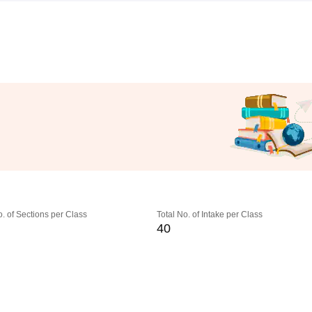
o. of Sections per Class
Total No. of Intake per Class
40