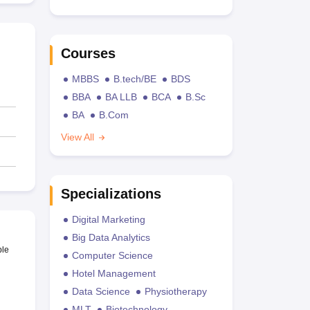
Courses
MBBS
B.tech/BE
BDS
BBA
BA LLB
BCA
B.Sc
BA
B.Com
View All
Specializations
Digital Marketing
Big Data Analytics
ble
Computer Science
Hotel Management
Data Science
Physiotherapy
MLT
Biotechnology