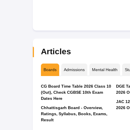
Articles
Boards
Admissions
Mental Health
St
CG Board Time Table 2026 Class 10
DGE Ta
(Out), Check CGBSE 10th Exam
2026 O
Dates Here
JAC 12
Chhattisgarh Board - Overview,
2026 O
Ratings, Syllabus, Books, Exams,
Result