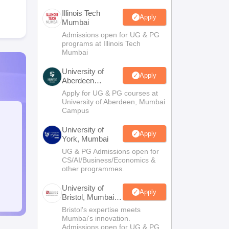
Illinois Tech
Apply
Mumbai
Admissions open for UG & PG
programs at Illinois Tech
Mumbai
University of
Apply
Aberdeen
Mumbai
Apply for UG & PG courses at
University of Aberdeen, Mumbai
Campus
University of
Apply
York, Mumbai
UG & PG Admissions open for
CS/AI/Business/Economics &
other programmes.
University of
Apply
Bristol, Mumbai
Enterprise
Bristol's expertise meets
Campus
Mumbai's innovation.
Admissions open for UG & PG