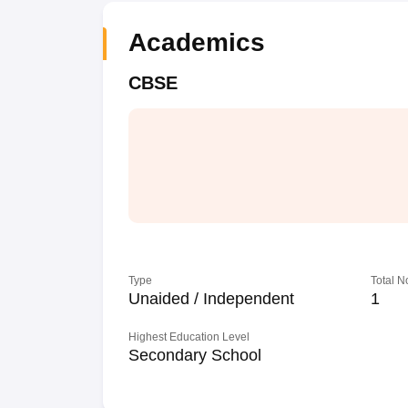
Academics
CBSE
Type
Total N
Unaided / Independent
1
Highest Education Level
Secondary School