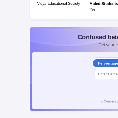
Vidya Educational Society
Abled Student
Yes
Confused bet
Get your re
Percentag
💡
Conversio