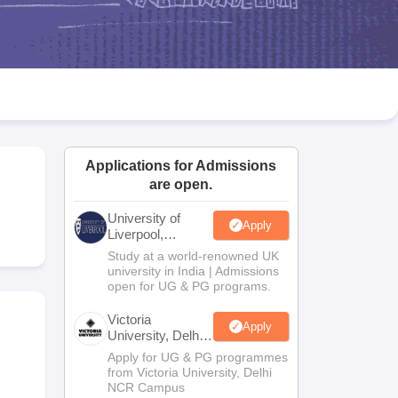
2 Question Papers
HBSE 12th Question Papers
GSEB HSC Question Pa
estion Papers
Goa Board SSC Question Paper
Manipur Board HSLC Qu
yllabus
JAC 10th Syllabus
Odisha 10th Syllabus
Kerala SSLC Syllabus
Ta
ass 10
Syllabus for Class 11
Syllabus for Class 12
NCERT Syllabus
Class 
026
Digital Gujarat Scholarship 2026-27
UP Scholarship 2026-27
NMMS
N
ledge Olympiad
HBCSE Mathematical Olympiad
View All Olympiad Exams
Applications for Admissions
are open.
University of
Apply
Liverpool,
Bengaluru
Study at a world-renowned UK
Campus
university in India | Admissions
open for UG & PG programs.
Victoria
Apply
University, Delhi
NCR
Apply for UG & PG programmes
from Victoria University, Delhi
NCR Campus