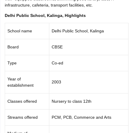
infrastructure, cafeteria, transport facilities, etc.
CGBSE 10th Syllabus
JAC 10th Syllabus
Odisha 10th Syllabus
Kerala SS
yllabus for Class 10
Syllabus for Class 11
Syllabus for Class 12
NCERT S
Delhi Public School, Kalinga, Highlights
cholarships 2026
Digital Gujarat Scholarship 2026-27
UP Scholarship 2
 General Knowledge Olympiad
HBCSE Mathematical Olympiad
View All 
School name
Delhi Public School, Kalinga
Board
CBSE
Type
Co-ed
Year of
2003
establishment
Classes offered
Nursery to class 12th
Streams offered
PCM, PCB, Commerce and Arts