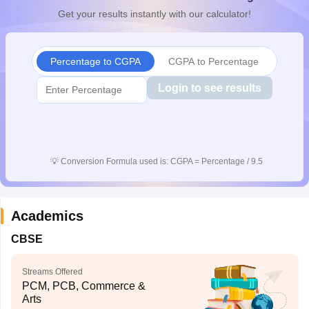
Get your results instantly with our calculator!
Percentage to CGPA
CGPA to Percentage
Login to see results
💡
Conversion Formula used is: CGPA = Percentage / 9.5
Academics
CBSE
Streams Offered
PCM, PCB, Commerce &
Arts