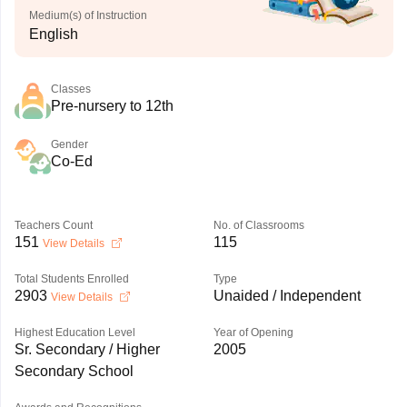
Medium(s) of Instruction
English
Classes
Pre-nursery to 12th
Gender
Co-Ed
Teachers Count
No. of Classrooms
151
115
View Details
Total Students Enrolled
Type
2903
Unaided / Independent
View Details
Highest Education Level
Year of Opening
Sr. Secondary / Higher
2005
Secondary School