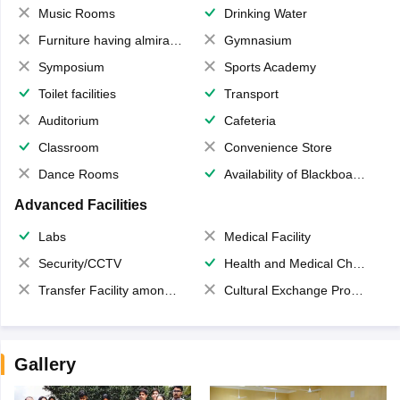
Music Rooms
Drinking Water
Furniture having almirahs/ trunks/ boxes
Gymnasium
Symposium
Sports Academy
Toilet facilities
Transport
Auditorium
Cafeteria
Classroom
Convenience Store
Dance Rooms
Availability of Blackboards
Advanced Facilities
Labs
Medical Facility
Security/CCTV
Health and Medical Check up
Transfer Facility among school chain
Cultural Exchange Program
Gallery