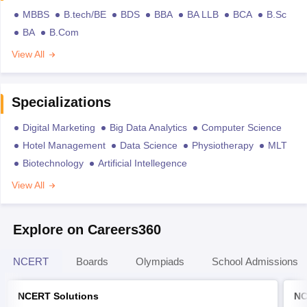
MBBS
B.tech/BE
BDS
BBA
BA LLB
BCA
B.Sc
BA
B.Com
View All
Specializations
Digital Marketing
Big Data Analytics
Computer Science
Hotel Management
Data Science
Physiotherapy
MLT
Biotechnology
Artificial Intellegence
View All
Explore on Careers360
NCERT
Boards
Olympiads
School Admissions
NCERT Solutions
NC