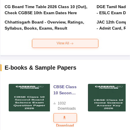
CG Board Time Table 2026 Class 10 (Out),
DGE Tamil Nadu 
Check CGBSE 10th Exam Dates Here
- ESLC Exam Dat
Chhattisgarh Board - Overview, Ratings,
JAC 12th Compar
Syllabus, Books, Exams, Result
- Admit Card, Re
View All
E-books & Sample Papers
CBSE Class
10 Second
Board
1032
Science
Downloads
Exam
Question
Paper 2026
Download