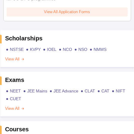
View All Application Forms
Scholarships
NSTSE
KVPY
IOEL
NCO
NSO
NMMS
View All
Exams
NEET
JEE Mains
JEE Advance
CLAT
CAT
NIFT
CUET
View All
Courses