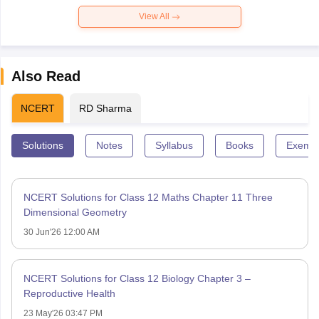
View All
Also Read
NCERT
RD Sharma
Solutions
Notes
Syllabus
Books
Exempl
NCERT Solutions for Class 12 Maths Chapter 11 Three
Dimensional Geometry
30 Jun'26 12:00 AM
NCERT Solutions for Class 12 Biology Chapter 3 –
Reproductive Health
23 May'26 03:47 PM