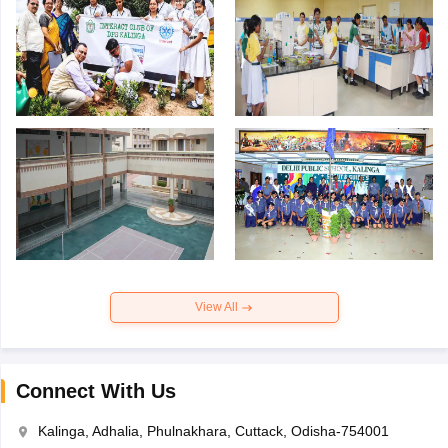
View All
Connect With Us
Kalinga, Adhalia, Phulnakhara, Cuttack, Odisha-754001