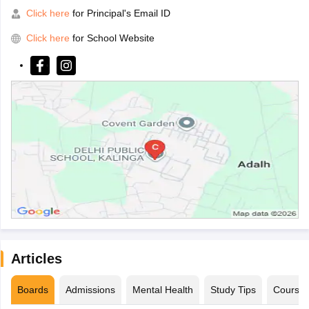
Click here
for Principal's Email ID
Click here
for School Website
Articles
Boards
Admissions
Mental Health
Study Tips
Course