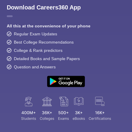
Download Careers360 App
All this at the convenience of your phone
Regular Exam Updates
Best College Recommendations
College & Rank predictors
Detailed Books and Sample Papers
Question and Answers