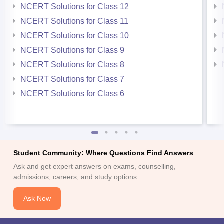
NCERT Solutions for Class 12
NCERT Solutions for Class 11
NCERT Solutions for Class 10
NCERT Solutions for Class 9
NCERT Solutions for Class 8
NCERT Solutions for Class 7
NCERT Solutions for Class 6
Student Community: Where Questions Find Answers
Ask and get expert answers on exams, counselling,
admissions, careers, and study options.
Ask Now