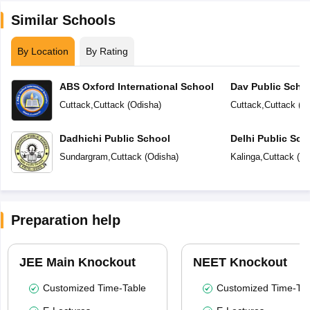
Similar Schools
By Location
By Rating
ABS Oxford International School
Dav Public Scho
Cuttack
,
Cuttack
(
Odisha
)
Cuttack
,
Cuttack
(
O
Dadhichi Public School
Delhi Public Sch
Sundargram
,
Cuttack
(
Odisha
)
Kalinga
,
Cuttack
(
Od
Preparation help
JEE Main Knockout
NEET Knockout
Customized Time-Table
Customized Time-Tab