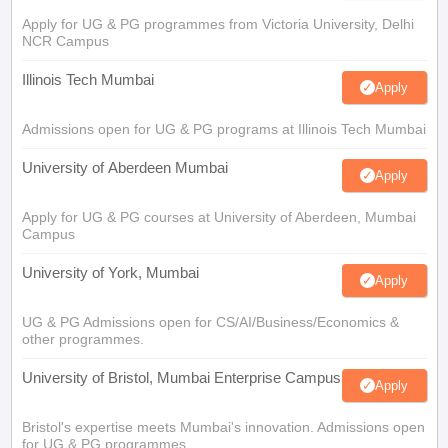
Apply for UG & PG programmes from Victoria University, Delhi
NCR Campus
Illinois Tech Mumbai
Apply
Admissions open for UG & PG programs at Illinois Tech Mumbai
University of Aberdeen Mumbai
Apply
Apply for UG & PG courses at University of Aberdeen, Mumbai
Campus
University of York, Mumbai
Apply
UG & PG Admissions open for CS/AI/Business/Economics &
other programmes.
University of Bristol, Mumbai Enterprise Campus
Apply
Bristol's expertise meets Mumbai's innovation. Admissions open
for UG & PG programmes