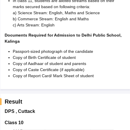
In class 11, students are alloted streams based on their
marks secured based on following criteria:
a) Science Stream: English, Maths and Science
b) Commerce Stream: English and Maths
c) Arts Stream: English
Documents Required for Admission to Delhi Public School,
Kalinga
Passport-sized photograph of the candidate
Copy of Birth Certificate of student
Copy of Aadhaar of student and parents
Copy of Caste Certificate (if applicable)
Copy of Report Card/ Mark Sheet of student
Result
DPS
,
Cuttack
Class 10