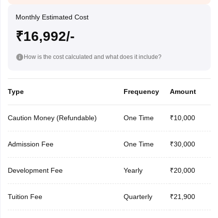
Monthly Estimated Cost
₹16,992/-
How is the cost calculated and what does it include?
Type
Frequency
Amount
Caution Money (Refundable)
One Time
₹10,000
Admission Fee
One Time
₹30,000
Development Fee
Yearly
₹20,000
Tuition Fee
Quarterly
₹21,900