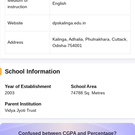
Medium of
English
instruction
Website
dpskalinga.edu.in
Kalinga, Adhalia, Phulnakhara, Cuttack,
Address
Odisha-754001
School Information
Year of Establishment
School Area
2003
74788 Sq. Metres
Parent Institution
Vidya Jyoti Trust
Confused between CGPA and Percentage?