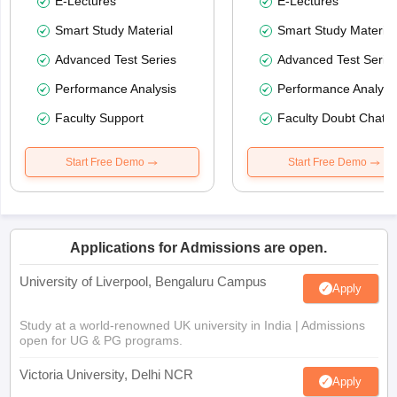
E-Lectures
E-Lectures
Smart Study Material
Smart Study Material
Advanced Test Series
Advanced Test Serie
Performance Analysis
Performance Analysi
Faculty Support
Faculty Doubt Chat
Start Free Demo
Start Free Demo
Applications for Admissions are open.
University of Liverpool, Bengaluru Campus
Apply
Study at a world-renowned UK university in India | Admissions
open for UG & PG programs.
Victoria University, Delhi NCR
Apply