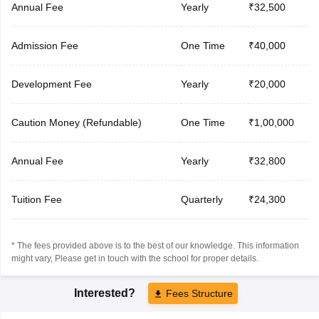
Annual Fee
Yearly
₹32,500
Admission Fee
One Time
₹40,000
Development Fee
Yearly
₹20,000
Caution Money (Refundable)
One Time
₹1,00,000
Annual Fee
Yearly
₹32,800
Tuition Fee
Quarterly
₹24,300
* The fees provided above is to the best of our knowledge. This information
might vary, Please get in touch with the school for proper details.
Interested?
Fees Structure