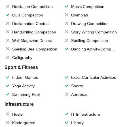
Recitation Competition
Music Competition
Quiz Competition
Olympiad
Declamation Contest
Drawing Competition
Handwriting Competition
Story Writing Competition
Wall Magazine Decoration
Spelling Competition
Spelling Bee Competition
Dancing Activity/Competition
Calligraphy
Sport & Fitness
Indoor Games
Extra-Curricular Activities
Yoga Activity
Sports
Swimming Pool
Aerobics
Infrastructure
Hostel
IT Infrastructure
Kindergarten
Library