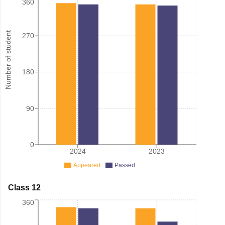
360
Number of student
270
180
90
0
2024
2023
Appeared
Passed
Class 12
360