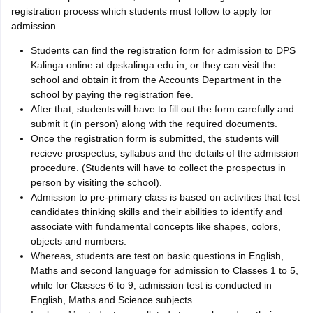
registration process which students must follow to apply for
admission.
Students can find the registration form for admission to DPS
Kalinga online at dpskalinga.edu.in, or they can visit the
school and obtain it from the Accounts Department in the
school by paying the registration fee.
After that, students will have to fill out the form carefully and
submit it (in person) along with the required documents.
Once the registration form is submitted, the students will
recieve prospectus, syllabus and the details of the admission
procedure. (Students will have to collect the prospectus in
person by visiting the school).
Admission to pre-primary class is based on activities that test
candidates thinking skills and their abilities to identify and
associate with fundamental concepts like shapes, colors,
objects and numbers.
Whereas, students are test on basic questions in English,
Maths and second language for admission to Classes 1 to 5,
while for Classes 6 to 9, admission test is conducted in
English, Maths and Science subjects.