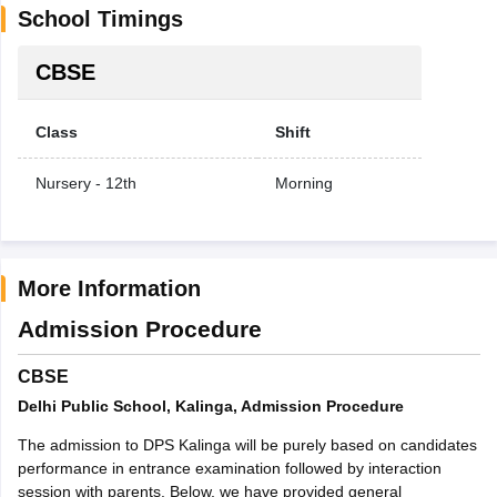
School Timings
CBSE
Class
Shift
Nursery - 12th
Morning
More Information
Admission Procedure
CBSE
Delhi Public School, Kalinga, Admission Procedure
The admission to DPS Kalinga will be purely based on candidates
performance in entrance examination followed by interaction
session with parents. Below, we have provided general