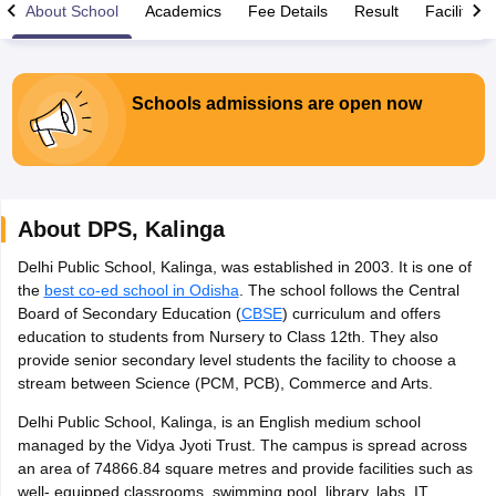
About School
Academics
Fee Details
Result
Facilities
Schools admissions are open now
xam Time Table 2026
Nadu 12th Supplementary Result 2026
TN 11th Arrear Result 2026
TN 10
Wise)
CBSE 10th Second Board Result Marksheet 2026
CBSE Second Bo
 WBCHSE HS Result 2026
CBSE Class 12 Result Link 2026
Punjab PSEB
About
DPS
,
Kalinga
26
CBSE 10th Science Question Paper 2026 Second Exam
CBSE 10th En
ementary Question Paper 2026
TS Inter Supplementary Question Paper
Delhi Public School, Kalinga, was established in 2003. It is one of
la SSLC
Karnataka SSLC
UK Board 10th
Goa Board SSC
PSEB 10th
JKBO
the
best co-ed school in Odisha
. The school follows the Central
DHSE Exam
MP Board 12th
UK Board 12th
Goa Board HSSC
PSEB 12th
J
Board of Secondary Education (
CBSE
) curriculum and offers
my Public School Admissions
Navyug School Admission
MGGS School Ad
education to students from Nursery to Class 12th. They also
lkata
Schools in Jaipur
Schools in Lucknow
Schools in Gurgaon
Schools i
provide senior secondary level students the facility to choose a
arat
Schools in Punjab
Schools in Bihar
stream between Science (PCM, PCB), Commerce and Arts.
Marathi Medium Schools in India
Gujarati Medium Schools in India
Kanna
Delhi Public School, Kalinga, is an English medium school
ndia
Army Public Schools in India
managed by the Vidya Jyoti Trust. The campus is spread across
Syllabus
HBSE 12th Syllabus
HPBOSE 12th Syllabus
NBSE HSSLC Syll
an area of 74866.84 square metres and provide facilities such as
Board Class 12 Question Papers
HBSE 12th Question Papers
GSEB HSC
well- equipped classrooms, swimming pool, library, labs, IT
s
GSEB SSC Question Papers
Goa Board SSC Question Paper
Manipur 