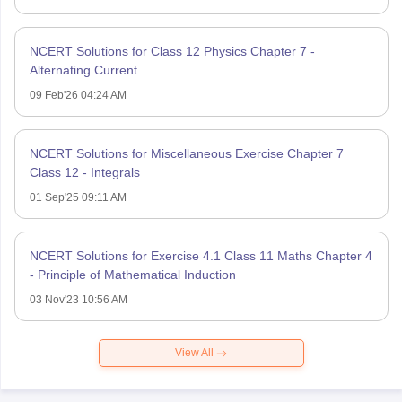
NCERT Solutions for Class 12 Physics Chapter 7 -
Alternating Current
09 Feb'26 04:24 AM
NCERT Solutions for Miscellaneous Exercise Chapter 7
Class 12 - Integrals
01 Sep'25 09:11 AM
NCERT Solutions for Exercise 4.1 Class 11 Maths Chapter 4
- Principle of Mathematical Induction
03 Nov'23 10:56 AM
View All