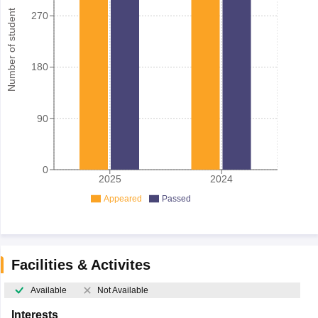
Number of student
270
180
90
0
2025
2024
Appeared
Passed
Facilities & Activites
Available
Not Available
Interests