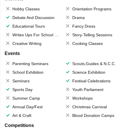
Hobby Classes
Orientation Programs
Debate And Discussion
Drama
Educational Tours
Fancy Dress
Writes Ups For School Magazine
Story-Telling Sessions
Creative Writing
Cooking Classes
Events
Parenting Seminars
Scouts,Guides & N.C.C.
School Exhibition
Science Exhibition
Seminars
Festival Celebrations
Sports Day
Youth Parliament
Summer Camp
Workshops
Annual Day/Fest
Christmas Carnival
Art & Craft
Blood Donation Camps
Competitions