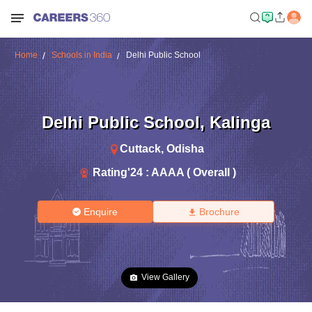
Home
Schools in India
Delhi Public School
Delhi Public School
,
Kalinga
Cuttack
,
Odisha
Rating'
24
:
AAAA ( Overall )
Enquire
Brochure
View Gallery