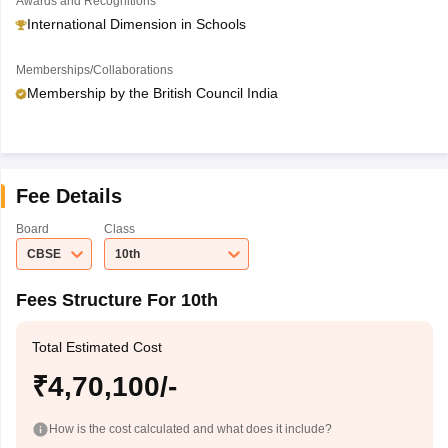
Awards and Recognitions
International Dimension in Schools
Memberships/Collaborations
Membership by the British Council India
Fee Details
Board
Class
CBSE
10th
Fees Structure For 10th
Total Estimated Cost
₹4,70,100/-
How is the cost calculated and what does it include?