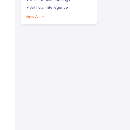
Artificial Intellegence
View All