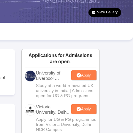
2 Question Papers
HBSE 12th Question Papers
GSEB HSC Question Pa
estion Papers
Goa Board SSC Question Paper
Manipur Board HSLC Qu
View Gallery
yllabus
JAC 10th Syllabus
Odisha 10th Syllabus
Kerala SSLC Syllabus
Ta
ass 10
Syllabus for Class 11
Syllabus for Class 12
NCERT Syllabus
Class 
026
Digital Gujarat Scholarship 2026-27
UP Scholarship 2026-27
NMMS
N
ledge Olympiad
HBCSE Mathematical Olympiad
View All Olympiad Exams
Applications for Admissions
are open.
University of
Apply
ool
Liverpool,
Bengaluru
Study at a world-renowned UK
Campus
university in India | Admissions
open for UG & PG programs.
Victoria
Apply
University, Delhi
NCR
Apply for UG & PG programmes
from Victoria University, Delhi
NCR Campus