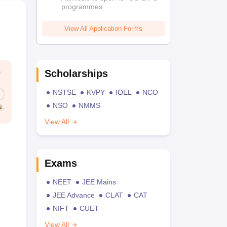
programmes
View All Application Forms
Scholarships
NSTSE
KVPY
IOEL
NCO
NSO
NMMS
View All
Exams
NEET
JEE Mains
JEE Advance
CLAT
CAT
NIFT
CUET
View All