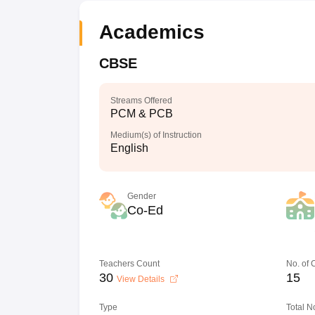
Academics
CBSE
Streams Offered
PCM & PCB
Medium(s) of Instruction
English
Gender
Co-Ed
Teachers Count
No. of
30
15
View Details
Type
Total N