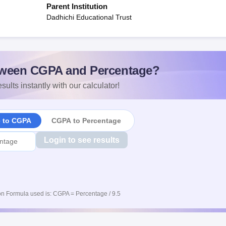
Parent Institution
Dadhichi Educational Trust
ween CGPA and Percentage?
sults instantly with our calculator!
e to CGPA
CGPA to Percentage
Login to see results
n Formula used is: CGPA = Percentage / 9.5