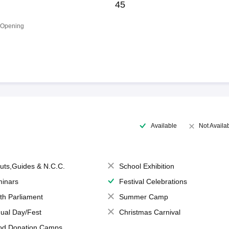
45
 Opening
Available
Not Availa
uts,Guides & N.C.C.
School Exhibition
inars
Festival Celebrations
th Parliament
Summer Camp
ual Day/Fest
Christmas Carnival
od Donation Camps