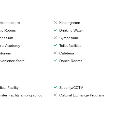
Infrastructure
Kindergarten
ic Rooms
Drinking Water
mnasium
Symposium
rts Academy
Toilet facilities
itorium
Cafeteria
venience Store
Dance Rooms
ical Facility
Security/CCTV
nsfer Facility among school
Cultural Exchange Program