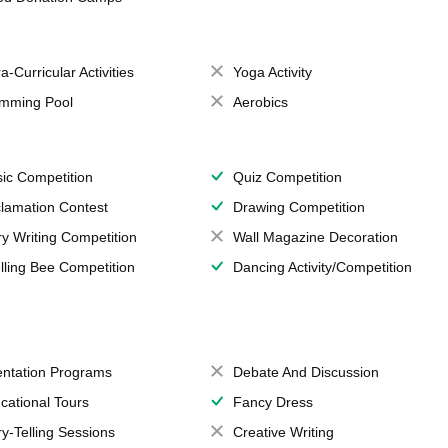
a-Curricular Activities
Yoga Activity
mming Pool
Aerobics
ic Competition
Quiz Competition
lamation Contest
Drawing Competition
ry Writing Competition
Wall Magazine Decoration
lling Bee Competition
Dancing Activity/Competition
entation Programs
Debate And Discussion
cational Tours
Fancy Dress
ry-Telling Sessions
Creative Writing