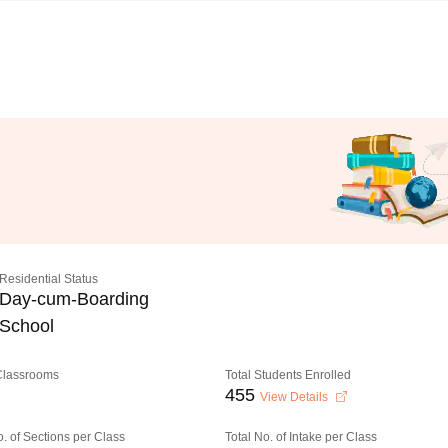
Residential Status
Day-cum-Boarding
School
 Classrooms
Total Students Enrolled
455
View Details
o. of Sections per Class
Total No. of Intake per Class