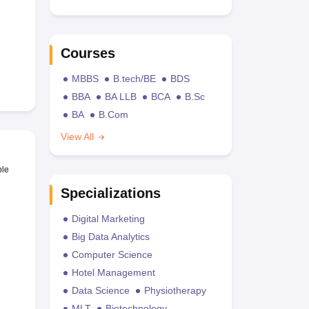
Courses
MBBS
B.tech/BE
BDS
BBA
BA LLB
BCA
B.Sc
BA
B.Com
View All
ble
Specializations
Digital Marketing
Big Data Analytics
Computer Science
Hotel Management
Data Science
Physiotherapy
MLT
Biotechnology