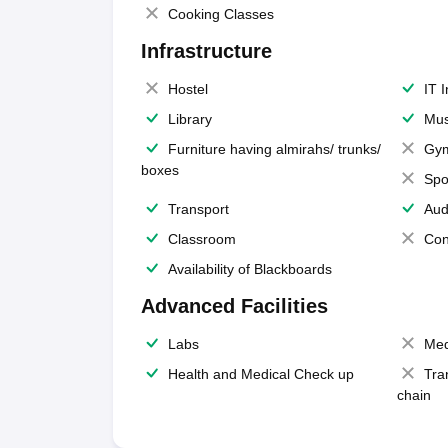
Cooking Classes
Infrastructure
Hostel
IT 
Library
Mus
Furniture having almirahs/ trunks/
Gy
boxes
Spo
Transport
Aud
Classroom
Con
Availability of Blackboards
Advanced Facilities
Labs
Med
Health and Medical Check up
Tra
chain