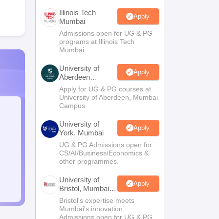
Illinois Tech
Apply
Mumbai
Admissions open for UG & PG
programs at Illinois Tech
Mumbai
University of
Apply
Aberdeen
Mumbai
Apply for UG & PG courses at
University of Aberdeen, Mumbai
Campus
University of
Apply
York, Mumbai
UG & PG Admissions open for
CS/AI/Business/Economics &
other programmes.
University of
Apply
Bristol, Mumbai
Enterprise
Bristol's expertise meets
Campus
Mumbai's innovation.
Admissions open for UG & PG