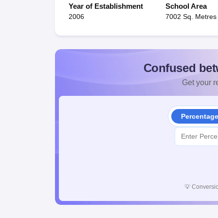
Year of Establishment
School Area
2006
7002 Sq. Metres
Confused bet
Get your re
Percentag
💡
Conversio