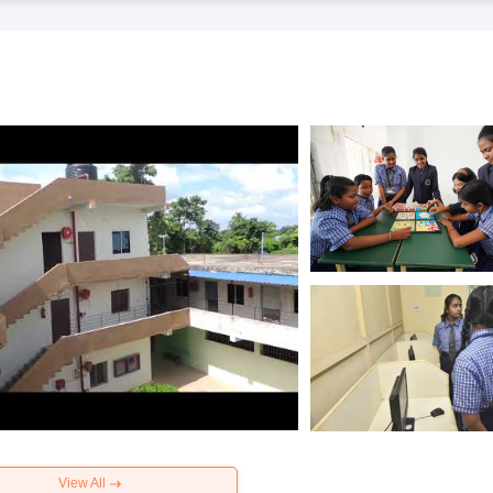
View All