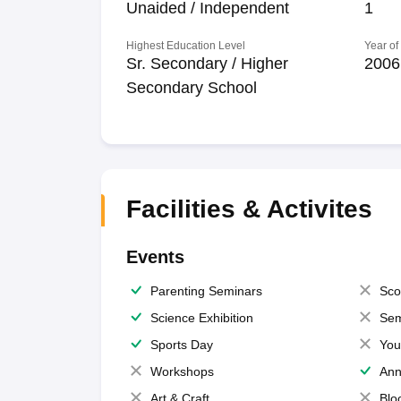
Unaided / Independent
1
Highest Education Level
Year of
Sr. Secondary / Higher
2006
Secondary School
Facilities & Activites
Events
Parenting Seminars
Sco
Science Exhibition
Sem
Sports Day
You
Workshops
Ann
Art & Craft
Blo