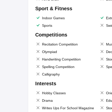
Sport & Fitness
Indoor Games
Extr
Sports
Swi
Competitions
Recitation Competition
Mus
Olympiad
Dec
Handwriting Competition
Sto
Spelling Competition
Spe
Calligraphy
Interests
Hobby Classes
Ori
Drama
Edu
Writes Ups For School Magazine
Sto