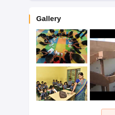
Gallery