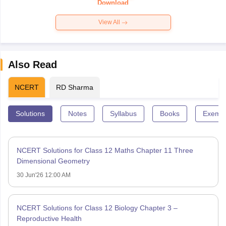
Download
View All
Also Read
NCERT
RD Sharma
Solutions
Notes
Syllabus
Books
Exempl
NCERT Solutions for Class 12 Maths Chapter 11 Three
Dimensional Geometry
30 Jun'26 12:00 AM
NCERT Solutions for Class 12 Biology Chapter 3 –
Reproductive Health