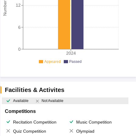
12
6
0
2024
Appeared
Passed
Facilities & Activites
Available
Not Available
Competitions
Recitation Competition
Music Competition
Quiz Competition
Olympiad