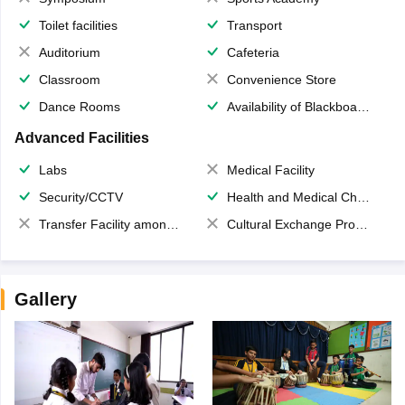
Toilet facilities
Transport
Auditorium
Cafeteria
Classroom
Convenience Store
Dance Rooms
Availability of Blackboards
Advanced Facilities
Labs
Medical Facility
Security/CCTV
Health and Medical Check up
Transfer Facility among school chain
Cultural Exchange Program
Gallery