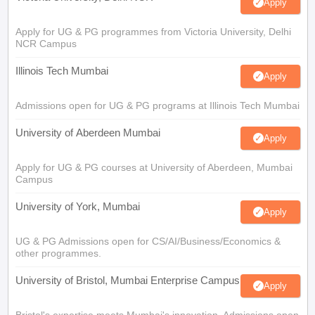
Apply
Apply for UG & PG programmes from Victoria University, Delhi
NCR Campus
Illinois Tech Mumbai
Apply
Admissions open for UG & PG programs at Illinois Tech Mumbai
University of Aberdeen Mumbai
Apply
Apply for UG & PG courses at University of Aberdeen, Mumbai
Campus
University of York, Mumbai
Apply
UG & PG Admissions open for CS/AI/Business/Economics &
other programmes.
University of Bristol, Mumbai Enterprise Campus
Apply