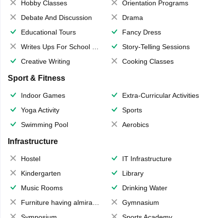
Hobby Classes
Orientation Programs
Debate And Discussion
Drama
Educational Tours
Fancy Dress
Writes Ups For School Magazine
Story-Telling Sessions
Creative Writing
Cooking Classes
Sport & Fitness
Indoor Games
Extra-Curricular Activities
Yoga Activity
Sports
Swimming Pool
Aerobics
Infrastructure
Hostel
IT Infrastructure
Kindergarten
Library
Music Rooms
Drinking Water
Furniture having almirahs/ trunks/ boxes
Gymnasium
Symposium
Sports Academy