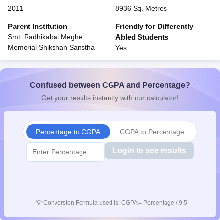
2011
8936 Sq. Metres
CGBSE 10th Syllabus
JAC 10th Syllabus
Odisha 10th Syllabus
Kerala SS
yllabus for Class 10
Syllabus for Class 11
Syllabus for Class 12
NCERT S
Parent Institution
Friendly for Differently
 2026-27
NMMS
NSTSE
Swami Vivekananda Scholarship
View All Scholar
Smt. Radhikabai Meghe
Abled Students
 General Knowledge Olympiad
HBCSE Mathematical Olympiad
View All 
Memorial Shikshan Sanstha
Yes
Confused between CGPA and Percentage?
Get your results instantly with our calculator!
Percentage to CGPA
CGPA to Percentage
Login to see results
💡
Conversion Formula used is: CGPA = Percentage / 9.5