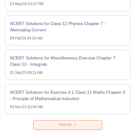
23 May'26 03:47 PM
NCERT Solutions for Class 12 Physics Chapter 7 -
Alternating Current
09 Feb'26 04:24 AM
NCERT Solutions for Miscellaneous Exercise Chapter 7
Class 12 - Integrals
01 Sep'25 09:11 AM
NCERT Solutions for Exercise 4.1 Class 11 Maths Chapter 4
- Principle of Mathematical Induction
03 Nov'23 10:56 AM
View All