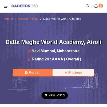
Home
Schools in India
Datta Meghe World Academy
Datta Meghe World Academy
,
Airoli
Navi Mumbai
,
Maharashtra
Rating'
24
:
AAAA ( Overall )
Enquire
Brochure
View Gallery