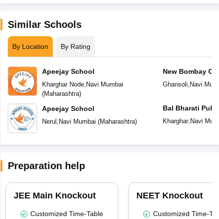
Similar Schools
By Location
By Rating
Apeejay School
New Bombay Cit
Kharghar Node
,
Navi Mumbai
Ghansoli
,
Navi Mum
(
Maharashtra
)
Bal Bharati Publ
Apeejay School
Kharghar
,
Navi Mum
Nerul
,
Navi Mumbai
(
Maharashtra
)
Preparation help
JEE Main Knockout
NEET Knockout
Customized Time-Table
Customized Time-Tab