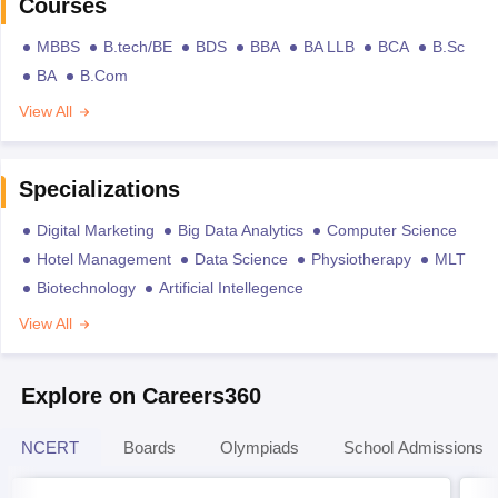
Courses
MBBS
B.tech/BE
BDS
BBA
BA LLB
BCA
B.Sc
BA
B.Com
View All
Specializations
Digital Marketing
Big Data Analytics
Computer Science
Hotel Management
Data Science
Physiotherapy
MLT
Biotechnology
Artificial Intellegence
View All
Explore on Careers360
NCERT
Boards
Olympiads
School Admissions