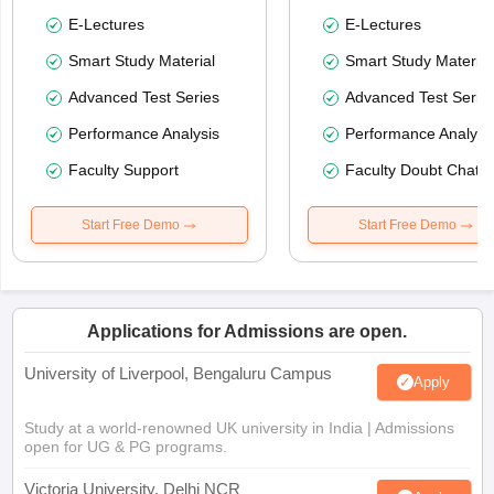
E-Lectures
E-Lectures
Smart Study Material
Smart Study Material
Advanced Test Series
Advanced Test Serie
Performance Analysis
Performance Analysi
Faculty Support
Faculty Doubt Chat
Start Free Demo
Start Free Demo
Applications for Admissions are open.
University of Liverpool, Bengaluru Campus
Apply
Study at a world-renowned UK university in India | Admissions
open for UG & PG programs.
Victoria University, Delhi NCR