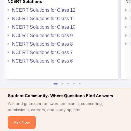
NCERT Solutions
NC
NCERT Solutions for Class 12
NCERT Solutions for Class 11
NCERT Solutions for Class 10
NCERT Solutions for Class 9
NCERT Solutions for Class 8
NCERT Solutions for Class 7
NCERT Solutions for Class 6
Student Community: Where Questions Find Answers
Ask and get expert answers on exams, counselling,
admissions, careers, and study options.
Ask Now