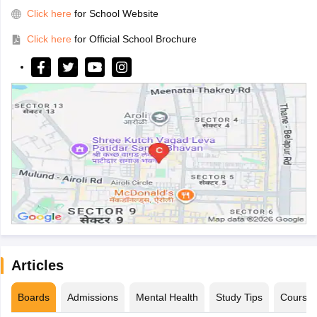
Click here
for School Website
Click here
for Official School Brochure
Articles
Boards
Admissions
Mental Health
Study Tips
Course