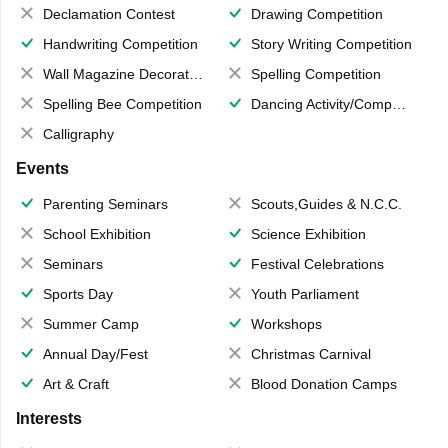
Declamation Contest
Drawing Competition
Handwriting Competition
Story Writing Competition
Wall Magazine Decoration
Spelling Competition
Spelling Bee Competition
Dancing Activity/Competition
Calligraphy
Events
Parenting Seminars
Scouts,Guides & N.C.C.
School Exhibition
Science Exhibition
Seminars
Festival Celebrations
Sports Day
Youth Parliament
Summer Camp
Workshops
Annual Day/Fest
Christmas Carnival
Art & Craft
Blood Donation Camps
Interests