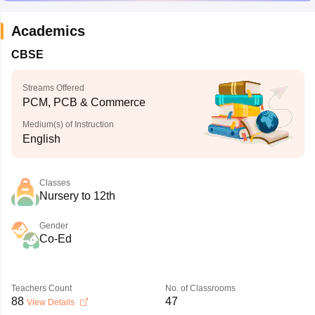
Academics
CBSE
Streams Offered
PCM, PCB & Commerce
Medium(s) of Instruction
English
Classes
Nursery to 12th
Gender
Co-Ed
Teachers Count
No. of Classrooms
88
47
View Details