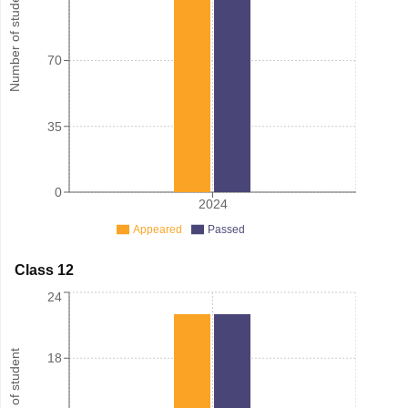
Number of student
70
35
0
2024
Appeared
Passed
Class 12
24
Number of student
18