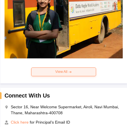
View All
Connect With Us
Sector 16, Near Welcome Supermarket, Airoli, Navi Mumbai,
Thane, Maharashtra-400708
Click here
for Principal's Email ID