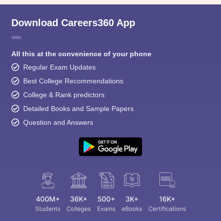
Download Careers360 App
All this at the convenience of your phone
Regular Exam Updates
Best College Recommendations
College & Rank predictors
Detailed Books and Sample Papers
Question and Answers