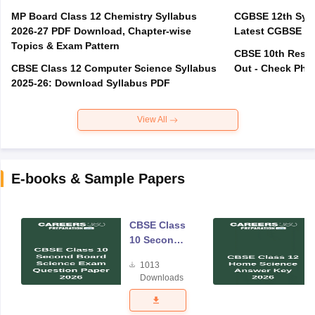
MP Board Class 12 Chemistry Syllabus
CGBSE 12th Syll
2026-27 PDF Download, Chapter-wise
Latest CGBSE Cl
Topics & Exam Pattern
CBSE 10th Resul
CBSE Class 12 Computer Science Syllabus
Out - Check Phas
2025-26: Download Syllabus PDF
View All
E-books & Sample Papers
CBSE Class
10 Second
Board
1013
Science
Downloads
Exam
Question
Paper 2026