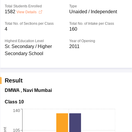
Total Students Enrolled
Type
1582
Unaided / Independent
View Details
Total No. of Sections per Class
Total No. of Intake per Class
4
160
Highest Education Level
Year of Opening
Sr. Secondary / Higher
2011
Secondary School
Result
DMWA
,
Navi Mumbai
Class 10
140
105