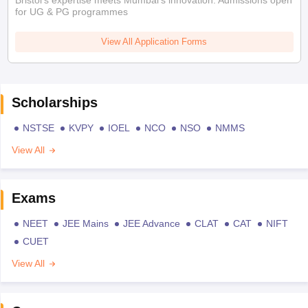
Bristol's expertise meets Mumbai's innovation. Admissions open
for UG & PG programmes
View All Application Forms
Scholarships
NSTSE
KVPY
IOEL
NCO
NSO
NMMS
View All
Exams
NEET
JEE Mains
JEE Advance
CLAT
CAT
NIFT
CUET
View All