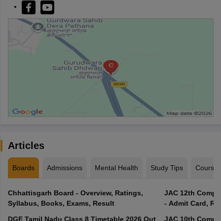
Articles
Boards
Admissions
Mental Health
Study Tips
Course
Chhattisgarh Board - Overview, Ratings,
JAC 12th Compar
Syllabus, Books, Exams, Result
- Admit Card, Re
DGE Tamil Nadu Class 8 Timetable 2026 Out
JAC 10th Compar