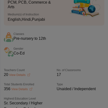
PCM, PCB, Commerce &
Arts
Medium(s) of Instruction
English,Hindi,Punjabi
Classes
Pre-nursery to 12th
Gender
Co-Ed
Teachers Count
No. of Classrooms
20
17
View Details
Total Students Enrolled
Type
356
Unaided / Independent
View Details
Highest Education Level
Sr. Secondary / Higher