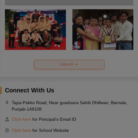
View All
Connect With Us
Tapa-Pakko Road, Near guaduara Sahib Dhillwan, Barnala,
Punjab-148108
Click here
for Principal's Email ID
Click here
for School Website