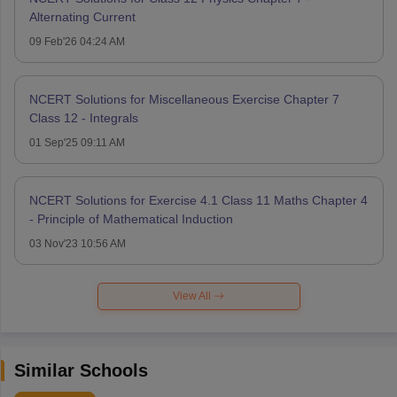
Alternating Current
09 Feb'26 04:24 AM
NCERT Solutions for Miscellaneous Exercise Chapter 7
Class 12 - Integrals
01 Sep'25 09:11 AM
NCERT Solutions for Exercise 4.1 Class 11 Maths Chapter 4
- Principle of Mathematical Induction
03 Nov'23 10:56 AM
View All
Similar Schools