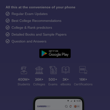
All this at the convenience of your phone
Regular Exam Updates
Best College Recommendations
College & Rank predictors
Detailed Books and Sample Papers
Question and Answers