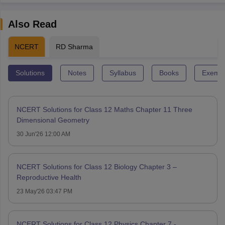
Also Read
NCERT
RD Sharma
Solutions
Notes
Syllabus
Books
Exempl
NCERT Solutions for Class 12 Maths Chapter 11 Three
Dimensional Geometry
30 Jun'26 12:00 AM
NCERT Solutions for Class 12 Biology Chapter 3 –
Reproductive Health
23 May'26 03:47 PM
NCERT Solutions for Class 12 Physics Chapter 7 -