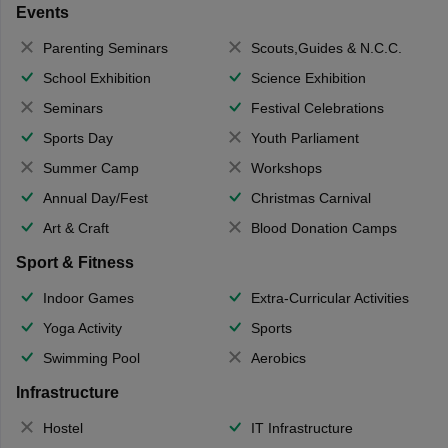
Events
Parenting Seminars
Scouts,Guides & N.C.C.
School Exhibition
Science Exhibition
Seminars
Festival Celebrations
Sports Day
Youth Parliament
Summer Camp
Workshops
Annual Day/Fest
Christmas Carnival
Art & Craft
Blood Donation Camps
Sport & Fitness
Indoor Games
Extra-Curricular Activities
Yoga Activity
Sports
Swimming Pool
Aerobics
Infrastructure
Hostel
IT Infrastructure