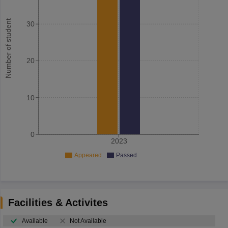
Number of student
30
20
10
0
2023
Appeared
Passed
Facilities & Activites
Available
Not Available