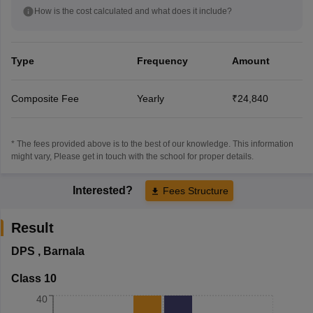
How is the cost calculated and what does it include?
Type
Frequency
Amount
Composite Fee
Yearly
₹24,840
* The fees provided above is to the best of our knowledge. This information
might vary, Please get in touch with the school for proper details.
Interested?
Fees Structure
Result
DPS
,
Barnala
Class 10
40