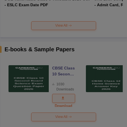
- ESLC Exam Date PDF
- Admit Card, Re
View All
E-books & Sample Papers
CBSE Class
10 Second
Board
1030
Science
Downloads
Exam
Question
Paper 2026
Download
View All