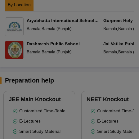
By Location
Aryabhatta International School
Gurpreet Holy He
Barnala
Mehal kalan
Barnala
,
Barnala
(
Punjab
)
Barnala
,
Barnala
(
Pu
Dashmesh Public School
Jai Vatika Publi
Barnala
,
Barnala
(
Punjab
)
Barnala
,
Barnala
(
Pu
Preparation help
JEE Main Knockout
NEET Knockout
Customized Time-Table
Customized Time-Tab
E-Lectures
E-Lectures
Smart Study Material
Smart Study Material