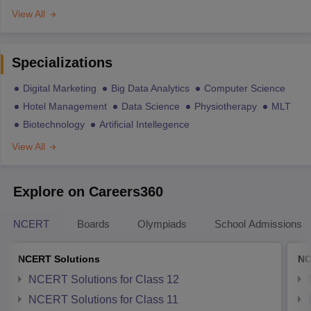
View All
Specializations
Digital Marketing
Big Data Analytics
Computer Science
Hotel Management
Data Science
Physiotherapy
MLT
Biotechnology
Artificial Intellegence
View All
Explore on Careers360
NCERT
Boards
Olympiads
School Admissions
NCERT Solutions
NC
NCERT Solutions for Class 12
NCERT Solutions for Class 11