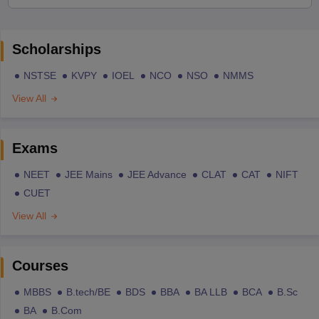
Scholarships
NSTSE
KVPY
IOEL
NCO
NSO
NMMS
View All
Exams
NEET
JEE Mains
JEE Advance
CLAT
CAT
NIFT
CUET
View All
Courses
MBBS
B.tech/BE
BDS
BBA
BA LLB
BCA
B.Sc
BA
B.Com