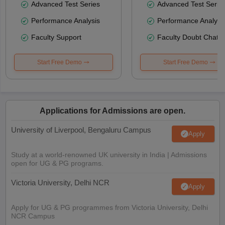
Advanced Test Series
Advanced Test Serie
Performance Analysis
Performance Analysi
Faculty Support
Faculty Doubt Chat
Start Free Demo
Start Free Demo
Applications for Admissions are open.
University of Liverpool, Bengaluru Campus
Apply
Study at a world-renowned UK university in India | Admissions
open for UG & PG programs.
Victoria University, Delhi NCR
Apply
Apply for UG & PG programmes from Victoria University, Delhi
NCR Campus