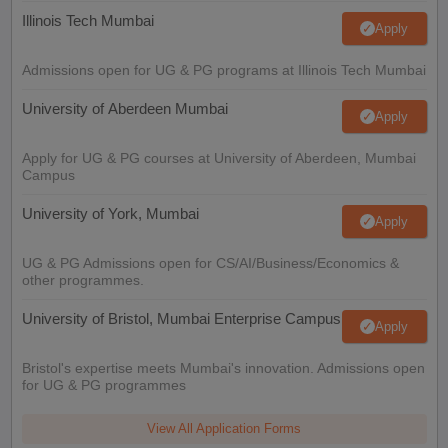
Illinois Tech Mumbai
Apply
Admissions open for UG & PG programs at Illinois Tech Mumbai
University of Aberdeen Mumbai
Apply
Apply for UG & PG courses at University of Aberdeen, Mumbai
Campus
University of York, Mumbai
Apply
UG & PG Admissions open for CS/AI/Business/Economics &
other programmes.
University of Bristol, Mumbai Enterprise Campus
Apply
Bristol's expertise meets Mumbai's innovation. Admissions open
for UG & PG programmes
View All Application Forms