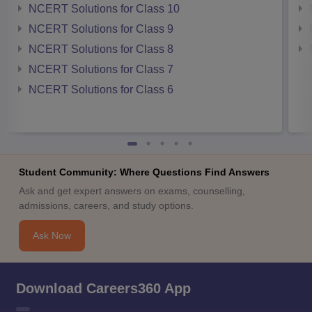
NCERT Solutions for Class 10
NCERT Solutions for Class 9
NCERT Solutions for Class 8
NCERT Solutions for Class 7
NCERT Solutions for Class 6
Student Community: Where Questions Find Answers
Ask and get expert answers on exams, counselling,
admissions, careers, and study options.
Ask Now
Download Careers360 App