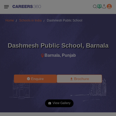
Home
Schools in India
Dashmesh Public School
Dashmesh Public School
,
Barnala
Barnala
,
Punjab
Enquire
Brochure
View Gallery