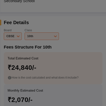
Secondary School
Fee Details
Board
Class
CBSE
10th
Fees Structure For 10th
Total Estimated Cost
₹24,840/-
How is the cost calculated and what does it include?
Monthly Estimated Cost
₹2,070/-