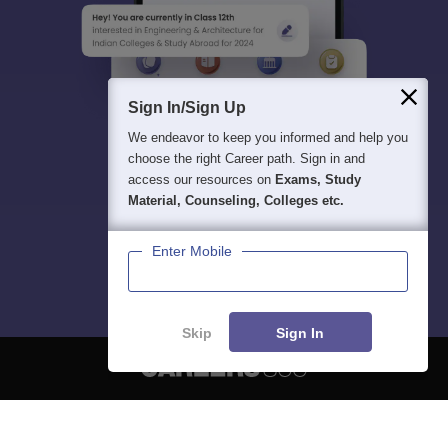
Sign In/Sign Up
We endeavor to keep you informed and help you
choose the right Career path. Sign in and
access our resources on
Exams, Study
Material, Counseling, Colleges etc.
Enter Mobile
Skip
Sign In
About
Hiring
Magazine
News
हिंदी न्यूज़
Articles
Contact
Blogs