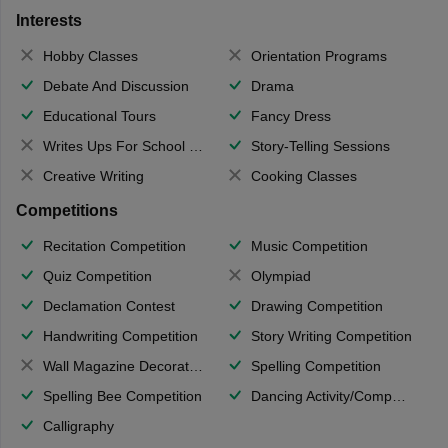
Interests
Hobby Classes
Orientation Programs
Debate And Discussion
Drama
Educational Tours
Fancy Dress
Writes Ups For School Magazine
Story-Telling Sessions
Creative Writing
Cooking Classes
Competitions
Recitation Competition
Music Competition
Quiz Competition
Olympiad
Declamation Contest
Drawing Competition
Handwriting Competition
Story Writing Competition
Wall Magazine Decoration
Spelling Competition
Spelling Bee Competition
Dancing Activity/Competition
Calligraphy