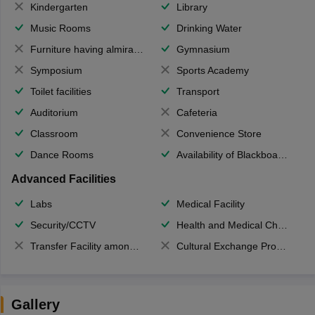
Kindergarten
Library
Music Rooms
Drinking Water
Furniture having almirahs/ trunks/ boxes
Gymnasium
Symposium
Sports Academy
Toilet facilities
Transport
Auditorium
Cafeteria
Classroom
Convenience Store
Dance Rooms
Availability of Blackboards
Advanced Facilities
Labs
Medical Facility
Security/CCTV
Health and Medical Check up
Transfer Facility among school chain
Cultural Exchange Program
Gallery