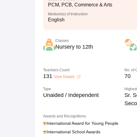
PCM, PCB, Commerce & Arts
Medium(s) of Instruction
English
Classes
Nursery to 12th
Teachers Count
No. of
131
70
View Details
Type
Highest
Unaided / Independent
Sr. S
Seco
Awards and Recognitions
International Award for Young People
International School Awards