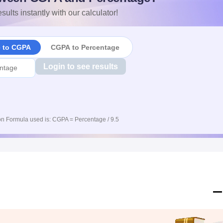
sults instantly with our calculator!
e to CGPA
CGPA to Percentage
Login to see results
n Formula used is: CGPA = Percentage / 9.5