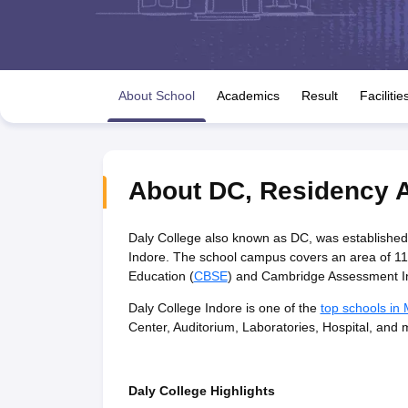
UK Board 12th Question Paper
Maharashtra HSC Question Papers
JKB
Maharashtra Board SSC Question Papers
JKBOSE 10th Question Pape
CBSE 10th Syllabus
Maharashtra Board SSC Syllabus
MBOSE SSLC Syl
NCERT Notes
Notes for Class 9
Notes for Class 10
Notes for Class 11
No
Tamil Nadu 12th Scholarships 2026-27
Azim Premji Scholarship 2026
Ma
About School
Academics
Result
Facilitie
NSO (National Science Olympiad)
IMO (International Mathematics Oly
Engineering
Medicine and Allied Science
Law
University
About
DC
,
Residency 
Animation and Design
Management and Business Administration
Hindi News
Daly College also known as DC, was established
Hospitality
Indore. The school campus covers an area of 118.
Finance
Education (
CBSE
) and Cambridge Assessment In
Pharmacy
Daly College Indore is one of the
top schools in
Competition
Center, Auditorium, Laboratories, Hospital, and 
News
Daly College Highlights