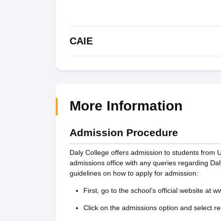
CAIE
More Information
Admission Procedure
Daly College offers admission to students from 
admissions office with any queries regarding D
guidelines on how to apply for admission:
First, go to the school’s official website at 
Click on the admissions option and select reg