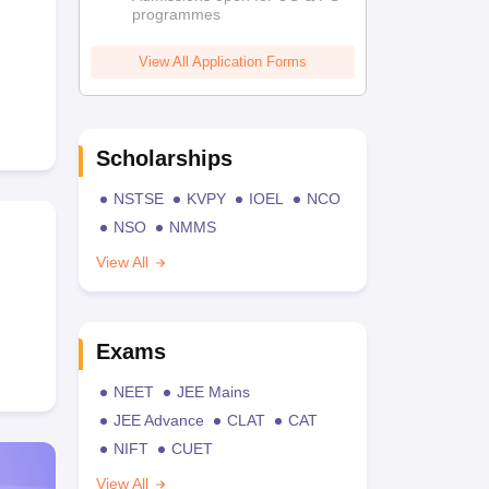
programmes
View All Application Forms
Scholarships
NSTSE
KVPY
IOEL
NCO
NSO
NMMS
View All
Exams
NEET
JEE Mains
JEE Advance
CLAT
CAT
NIFT
CUET
View All