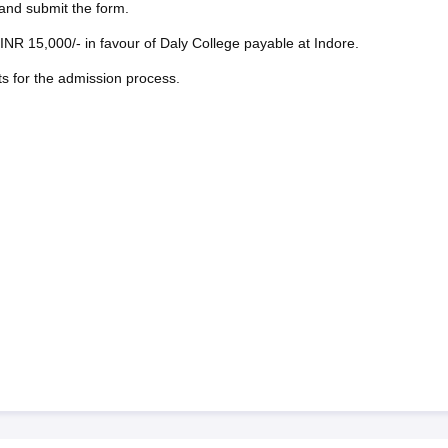
, and submit the form.
INR 15,000/- in favour of Daly College payable at Indore.
ts for the admission process.