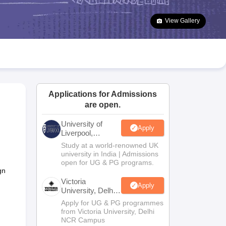
2 Question Papers
HBSE 12th Question Papers
GSEB HSC Question Pa
estion Papers
Goa Board SSC Question Paper
Manipur Board HSLC Qu
View Gallery
yllabus
JAC 10th Syllabus
Odisha 10th Syllabus
Kerala SSLC Syllabus
Ta
ass 10
Syllabus for Class 11
Syllabus for Class 12
NCERT Syllabus
Class 
026
Digital Gujarat Scholarship 2026-27
UP Scholarship 2026-27
NMMS
N
ledge Olympiad
HBCSE Mathematical Olympiad
View All Olympiad Exams
Applications for Admissions
are open.
University of
Apply
Liverpool,
Bengaluru
Study at a world-renowned UK
Campus
university in India | Admissions
open for UG & PG programs.
gn
Victoria
Apply
University, Delhi
NCR
Apply for UG & PG programmes
from Victoria University, Delhi
NCR Campus