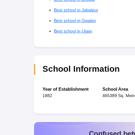
Best school in Jabalpur
Best school in Gwalior
Best school in Ujjain
School Information
Year of Establishment
School Area
1882
465389 Sq. Metr
Confused bet