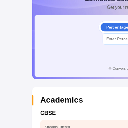
Get your re
Percentag
💡
Conversio
Academics
CBSE
Streams Offered