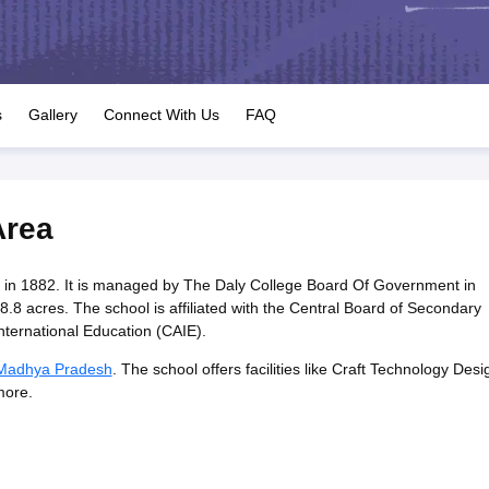
OSE 12th Question Papers
JAC 12th Question Papers
HP Board Class 1
rs
JAC 10th Question Papers
HBSE 10th Question Papers
GSEB SSC Qu
labus
GSEB SSC Syllabus
Manipur Board HSLC Syllabus
CGBSE 10th S
tes for Class 12
Syllabus for Class 8
Syllabus for Class 9
Syllabus for Cl
labar Gold Girls Scholarship 2026
Karnataka Class 12 Scholarships 2
s
Gallery
Connect With Us
FAQ
mpiad)
IEO (International English Olympiad)
International General Know
Area
 in 1882. It is managed by The Daly College Board Of Government in
8 acres. The school is affiliated with the Central Board of Secondary
ternational Education (CAIE).
 Madhya Pradesh
. The school offers facilities like Craft Technology Desi
more.