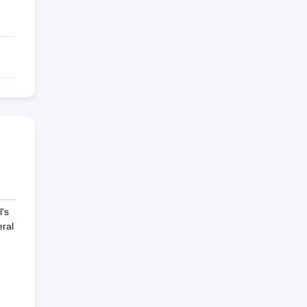
's
ral