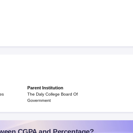
Parent Institution
es
The Daly College Board Of
Government
ween CGPA and Percentage?