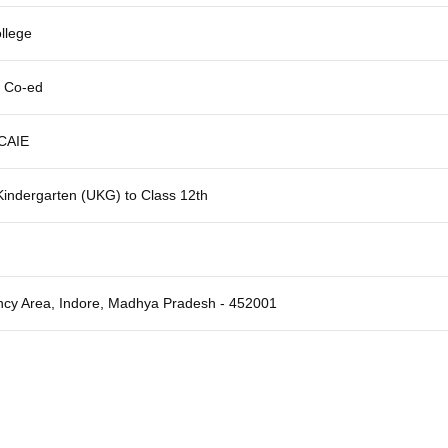
llege
, Co-ed
CAIE
indergarten (UKG) to Class 12th
cy Area, Indore, Madhya Pradesh - 452001