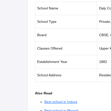
School Name
Daly Co
School Type
Private
Board
CBSE, 
Classes Offered
Upper K
Establishment Year
1882
School Address
Residen
Also Read
Best school in Indore
Best school in Bhopal