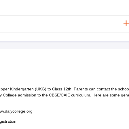
Upper Kindergarten (UKG) to Class 12th. Parents can contact the school
aly College admission to the CBSE/CAIE curriculum. Here are some gene
www.dalycollege.org
istration.