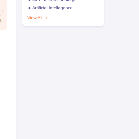
Artificial Intellegence
View All