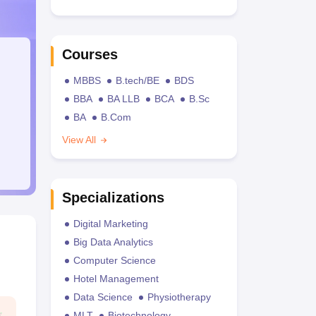
Courses
MBBS
B.tech/BE
BDS
BBA
BA LLB
BCA
B.Sc
BA
B.Com
View All
Specializations
Digital Marketing
Big Data Analytics
Computer Science
Hotel Management
Data Science
Physiotherapy
MLT
Biotechnology