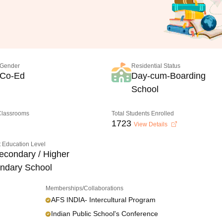
Gender
Residential Status
Co-Ed
Day-cum-Boarding
School
 Classrooms
Total Students Enrolled
1723
View Details
 Education Level
econdary / Higher
ndary School
Memberships/Collaborations
AFS INDIA- Intercultural Program
Indian Public School's Conference