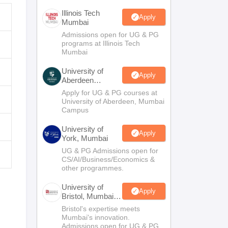
Illinois Tech
Apply
Mumbai
Admissions open for UG & PG
programs at Illinois Tech
Mumbai
University of
Apply
Aberdeen
Mumbai
Apply for UG & PG courses at
University of Aberdeen, Mumbai
Campus
University of
Apply
York, Mumbai
UG & PG Admissions open for
CS/AI/Business/Economics &
other programmes.
University of
Apply
Bristol, Mumbai
Enterprise
Bristol's expertise meets
Campus
Mumbai's innovation.
Admissions open for UG & PG