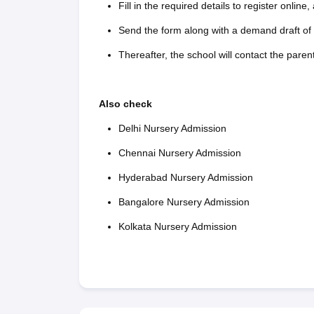
Fill in the required details to register online
Send the form along with a demand draft of 
Thereafter, the school will contact the paren
Also check
Delhi Nursery Admission
Chennai Nursery Admission
Hyderabad Nursery Admission
Bangalore Nursery Admission
Kolkata Nursery Admission