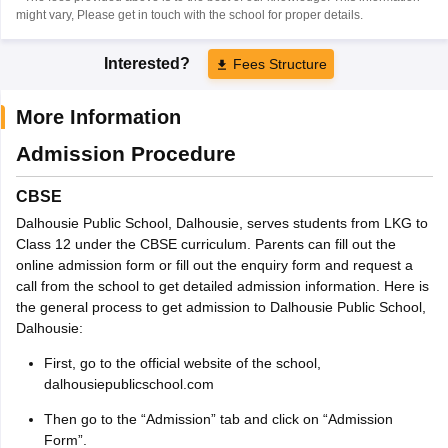
might vary, Please get in touch with the school for proper details.
Interested?
Fees Structure
More Information
Admission Procedure
CBSE
Dalhousie Public School, Dalhousie, serves students from LKG to
Class 12 under the CBSE curriculum. Parents can fill out the
online admission form or fill out the enquiry form and request a
call from the school to get detailed admission information. Here is
the general process to get admission to Dalhousie Public School,
Dalhousie:
First, go to the official website of the school,
dalhousiepublicschool.com
Then go to the “Admission” tab and click on “Admission
Form”.