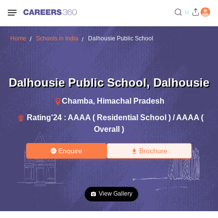
Home
Schools in India
Dalhousie Public School
Dalhousie Public School
,
Dalhousie
Chamba
,
Himachal Pradesh
Rating'
24
:
AAAA ( Residential School ) / AAAA (
Overall )
Enquire
Brochure
View Gallery