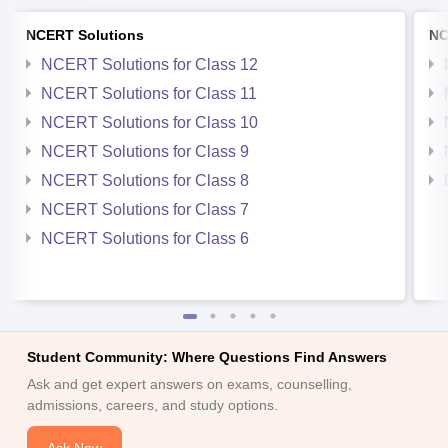
NCERT Solutions
NC
NCERT Solutions for Class 12
NCERT Solutions for Class 11
NCERT Solutions for Class 10
NCERT Solutions for Class 9
NCERT Solutions for Class 8
NCERT Solutions for Class 7
NCERT Solutions for Class 6
Student Community: Where Questions Find Answers
Ask and get expert answers on exams, counselling,
admissions, careers, and study options.
Ask Now