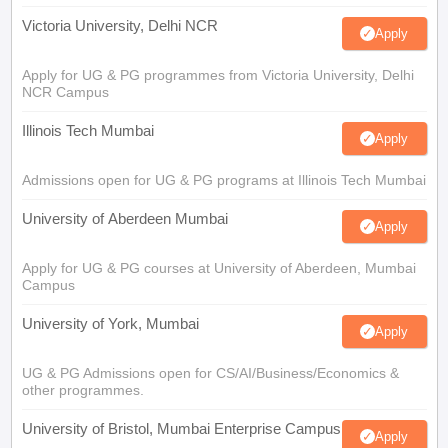
Victoria University, Delhi NCR
Apply
Apply for UG & PG programmes from Victoria University, Delhi
NCR Campus
Illinois Tech Mumbai
Apply
Admissions open for UG & PG programs at Illinois Tech Mumbai
University of Aberdeen Mumbai
Apply
Apply for UG & PG courses at University of Aberdeen, Mumbai
Campus
University of York, Mumbai
Apply
UG & PG Admissions open for CS/AI/Business/Economics &
other programmes.
University of Bristol, Mumbai Enterprise Campus
Apply