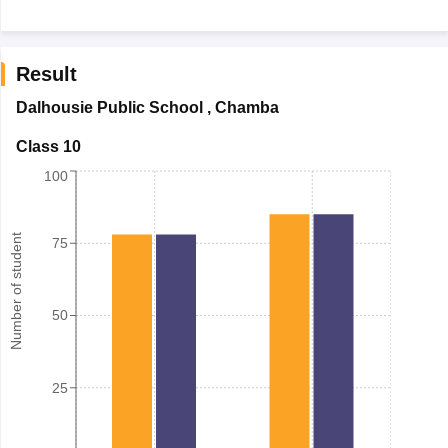
Result
Dalhousie Public School
,
Chamba
Class 10
100
Number of student
75
50
25