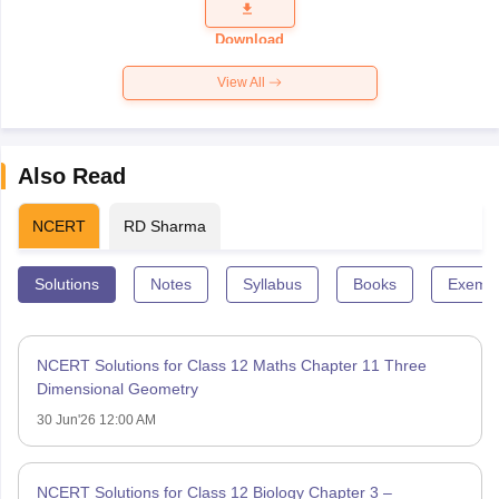
Question
Paper 2026
Download
View All
Also Read
NCERT
RD Sharma
Solutions
Notes
Syllabus
Books
Exempl
NCERT Solutions for Class 12 Maths Chapter 11 Three
Dimensional Geometry
30 Jun'26 12:00 AM
NCERT Solutions for Class 12 Biology Chapter 3 –