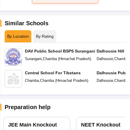
Similar Schools
By Location
By Rating
DAV Public School BSPS Surangani
Dalhousie Hill T
Surangani
,
Chamba
(
Himachal Pradesh
)
Dalhousie
,
Chamba
Central School For Tibetans
Dalhousie Publi
Chamba
,
Chamba
(
Himachal Pradesh
)
Dalhousie
,
Chamba
Preparation help
JEE Main Knockout
NEET Knockout