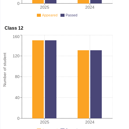
0
2025
2024
Appeared
Passed
Class 12
160
Number of student
120
80
40
0
2025
2024