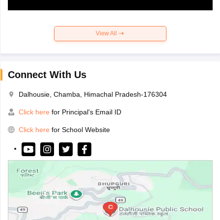
View All
Connect With Us
Dalhousie, Chamba, Himachal Pradesh-176304
Click here
for Principal's Email ID
Click here
for School Website