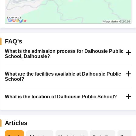
FAQ's
What is the admission process for Dalhousie Public
School, Dalhousie?
What are the facilities available at Dalhousie Public
School?
What is the location of Dalhousie Public School?
Articles