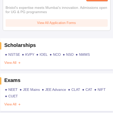
Bristol's expertise meets Mumbai's innovation. Admissions open
for UG & PG programmes
View All Application Forms
Scholarships
NSTSE
KVPY
IOEL
NCO
NSO
NMMS
View All
Exams
NEET
JEE Mains
JEE Advance
CLAT
CAT
NIFT
CUET
View All