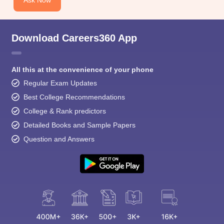
Download Careers360 App
All this at the convenience of your phone
Regular Exam Updates
Best College Recommendations
College & Rank predictors
Detailed Books and Sample Papers
Question and Answers