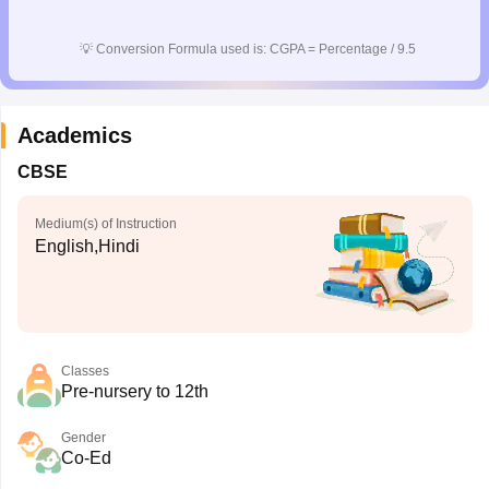
💡
Conversion Formula used is: CGPA = Percentage / 9.5
Academics
CBSE
Medium(s) of Instruction
English,Hindi
Classes
Pre-nursery to 12th
Gender
Co-Ed