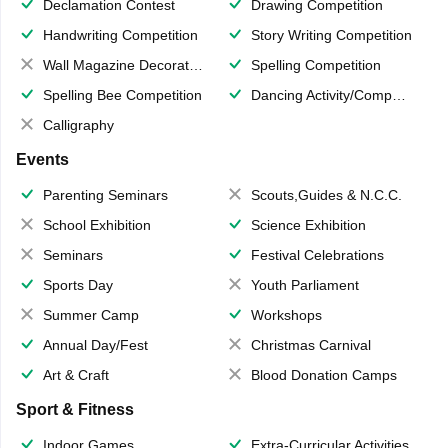
Declamation Contest
Drawing Competition
Handwriting Competition
Story Writing Competition
Wall Magazine Decoration
Spelling Competition
Spelling Bee Competition
Dancing Activity/Competition
Calligraphy
Events
Parenting Seminars
Scouts,Guides & N.C.C.
School Exhibition
Science Exhibition
Seminars
Festival Celebrations
Sports Day
Youth Parliament
Summer Camp
Workshops
Annual Day/Fest
Christmas Carnival
Art & Craft
Blood Donation Camps
Sport & Fitness
Indoor Games
Extra-Curricular Activities