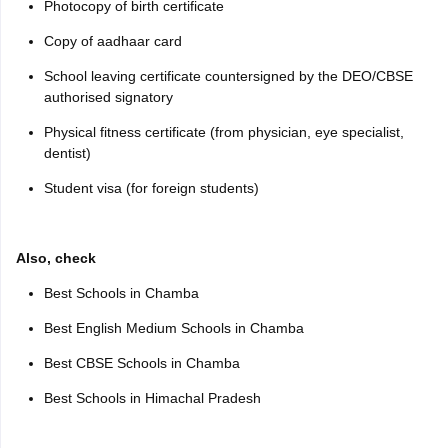
Photocopy of birth certificate
Copy of aadhaar card
School leaving certificate countersigned by the DEO/CBSE
authorised signatory
Physical fitness certificate (from physician, eye specialist,
dentist)
Student visa (for foreign students)
Also, check
Best Schools in Chamba
Best English Medium Schools in Chamba
Best CBSE Schools in Chamba
Best Schools in Himachal Pradesh