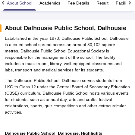
About School
Academics
Fee Details
Result
Facilities
About
Dalhousie Public School
,
Dalhousie
Established in the year 1970, Dalhousie Public School, Dalhousie
xam Time Table 2026
is a co-ed school spread across an area of 30,102 square
1th 12th Supplementary Result 2026
Kerala Plus Two SAY Result 2026
M
metres. Dalhousie Public School Educational Society is
lt Marksheet 2026
CBSE Second Board Result 2026 Roll Number
CBSE 
responsible for the management of the school. The facility
 WBCHSE HS Result 2026
CBSE Class 12 Result Link 2026
Punjab PSEB
includes a music room, library, well-equipped classrooms and
26
CBSE 10th Science Question Paper 2026 Second Exam
CBSE 10th En
labs, transport and medical services for its students.
ementary Question Paper 2026
TS Inter Supplementary Question Paper
la SSLC
Karnataka SSLC
UK Board 10th
Goa Board SSC
PSEB 10th
JKBO
The Dalhousie Public School, Dalhousie serves students from
DHSE Exam
MP Board 12th
UK Board 12th
Goa Board HSSC
PSEB 12th
J
LKG to Class 12 under the Central Board of Secondary Education
my Public School Admissions
Navyug School Admission
MGGS School Ad
(CBSE) curriculum. Dalhousie Public School hosts various events
lkata
Schools in Jaipur
Schools in Lucknow
Schools in Gurgaon
Schools i
for students, such as annual day, arts and crafts, festival
arat
Schools in Punjab
Schools in Bihar
celebrations, sports, quiz competitions and other extracurricular
Marathi Medium Schools in India
Gujarati Medium Schools in India
Kanna
activities.
ndia
Army Public Schools in India
Syllabus
HBSE 12th Syllabus
HPBOSE 12th Syllabus
NBSE HSSLC Syll
Board Class 12 Question Papers
HBSE 12th Question Papers
GSEB HSC
Dalhousie Public School, Dalhousie, Highlights
s
GSEB SSC Question Papers
Goa Board SSC Question Paper
Manipur 