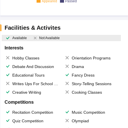
Appeared
Passed
Facilities & Activites
Available
Not Available
Interests
Hobby Classes
Orientation Programs
Debate And Discussion
Drama
Educational Tours
Fancy Dress
Writes Ups For School Magazine
Story-Telling Sessions
Creative Writing
Cooking Classes
Competitions
Recitation Competition
Music Competition
Quiz Competition
Olympiad