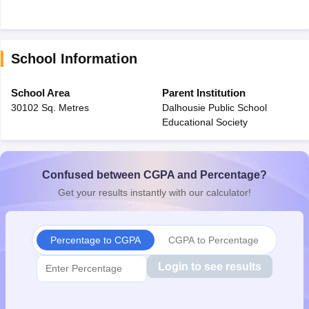
School Information
School Area
Parent Institution
30102 Sq. Metres
Dalhousie Public School
Educational Society
Confused between CGPA and Percentage?
Get your results instantly with our calculator!
Percentage to CGPA
CGPA to Percentage
Login to see results