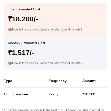
Total Estimated Cost
₹18,200/-
How is the cost calculated and what does it include?
Monthly Estimated Cost
₹1,517/-
How is the cost calculated and what does it include?
Type
Frequency
Amount
Composite Fee
Yearly
₹18,200
* The fees provided above is to the best of our knowledge. This information