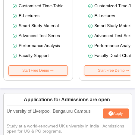
Customized Time-Table
Customized Time-Tab
E-Lectures
E-Lectures
Smart Study Material
Smart Study Material
Advanced Test Series
Advanced Test Serie
Performance Analysis
Performance Analysi
Faculty Support
Faculty Doubt Chat
Start Free Demo
Start Free Demo
Applications for Admissions are open.
University of Liverpool, Bengaluru Campus
Apply
Study at a world-renowned UK university in India | Admissions
open for UG & PG programs.