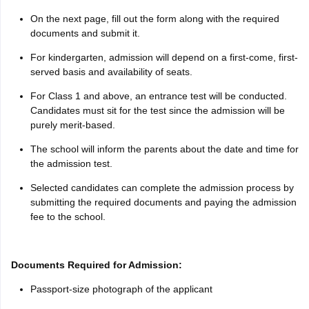
On the next page, fill out the form along with the required
documents and submit it.
For kindergarten, admission will depend on a first-come, first-
served basis and availability of seats.
For Class 1 and above, an entrance test will be conducted.
Candidates must sit for the test since the admission will be
purely merit-based.
The school will inform the parents about the date and time for
the admission test.
Selected candidates can complete the admission process by
submitting the required documents and paying the admission
fee to the school.
Documents Required for Admission:
Passport-size photograph of the applicant