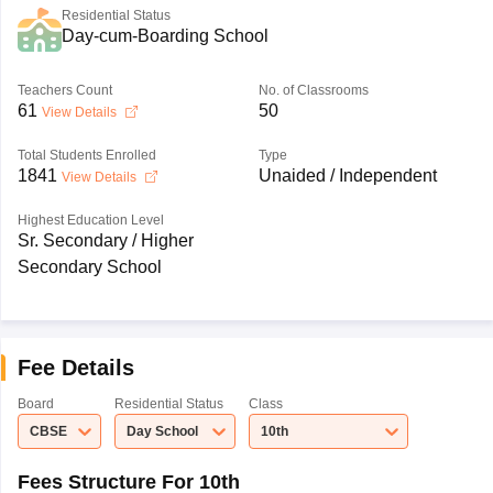
Residential Status
Day-cum-Boarding School
Teachers Count
No. of Classrooms
61
50
View Details
Total Students Enrolled
Type
1841
Unaided / Independent
View Details
Highest Education Level
Sr. Secondary / Higher
Secondary School
Fee Details
Board
Residential Status
Class
CBSE
Day School
10th
Fees Structure For 10th