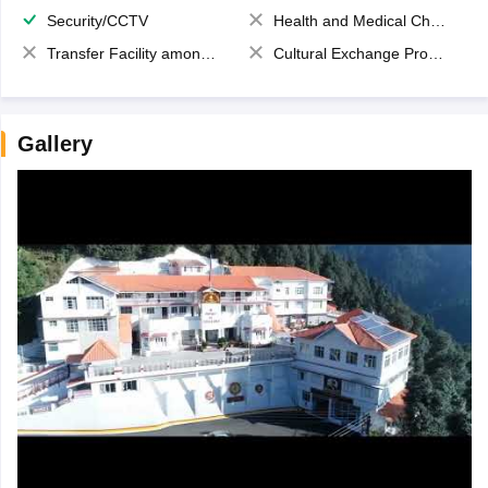
Security/CCTV
Health and Medical Check up
Transfer Facility among school chain
Cultural Exchange Program
Gallery