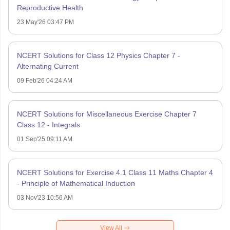
Reproductive Health
23 May'26 03:47 PM
NCERT Solutions for Class 12 Physics Chapter 7 -
Alternating Current
09 Feb'26 04:24 AM
NCERT Solutions for Miscellaneous Exercise Chapter 7
Class 12 - Integrals
01 Sep'25 09:11 AM
NCERT Solutions for Exercise 4.1 Class 11 Maths Chapter 4
- Principle of Mathematical Induction
03 Nov'23 10:56 AM
View All