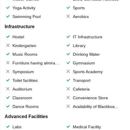
Yoga Activity
Sports
Swimming Pool
Aerobics
Infrastructure
Hostel
IT Infrastructure
Kindergarten
Library
Music Rooms
Drinking Water
Furniture having almirahs/ trunks/ boxes
Gymnasium
Symposium
Sports Academy
Toilet facilities
Transport
Auditorium
Cafeteria
Classroom
Convenience Store
Dance Rooms
Availability of Blackboards
Advanced Facilities
Labs
Medical Facility