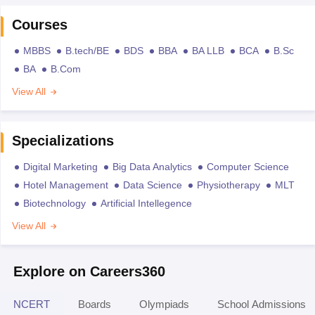
Courses
MBBS
B.tech/BE
BDS
BBA
BA LLB
BCA
B.Sc
BA
B.Com
View All
Specializations
Digital Marketing
Big Data Analytics
Computer Science
Hotel Management
Data Science
Physiotherapy
MLT
Biotechnology
Artificial Intellegence
View All
Explore on Careers360
NCERT
Boards
Olympiads
School Admissions