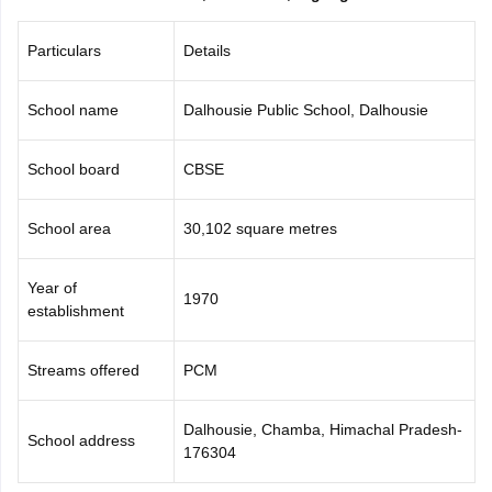
CGBSE 10th Syllabus
JAC 10th Syllabus
Odisha 10th Syllabus
Kerala SS
yllabus for Class 10
Syllabus for Class 11
Syllabus for Class 12
NCERT S
Particulars
Details
cholarships 2026
Digital Gujarat Scholarship 2026-27
UP Scholarship 2
 General Knowledge Olympiad
HBCSE Mathematical Olympiad
View All 
School name
Dalhousie Public School, Dalhousie
School board
CBSE
School area
30,102 square metres
Year of
1970
establishment
Streams offered
PCM
Dalhousie, Chamba, Himachal Pradesh-
School address
176304