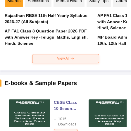
Boards
Admissions
Mental Health
Study Tips
Course
Rajasthan RBSE 11th Half Yearly Syllabus
AP FA1 Class 10
2026-27 (All Subjects)
with Answer Key 
Hindi, Science
AP FA1 Class 8 Question Paper 2026 PDF
with Answer Key -Telugu, Maths, English,
MP Board Admit 
Hindi, Science
10th, 12th Hall T
View All
E-books & Sample Papers
CBSE Class
10 Second
Board
1015
Science
Downloads
Exam