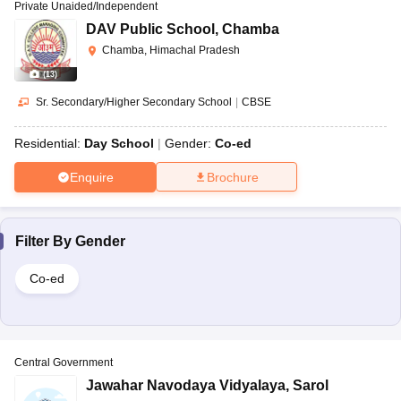
Private Unaided/Independent
DAV Public School
,
Chamba
Chamba, Himachal Pradesh
(
13
)
Sr. Secondary/Higher Secondary School
|
CBSE
Residential:
Day School
Gender:
Co-ed
Enquire
Brochure
Filter By
Gender
Co-ed
Central Government
Jawahar Navodaya Vidyalaya
,
Sarol