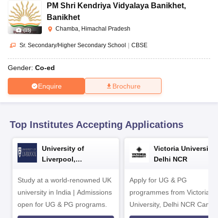
CGBSE 10th Syllabus
JAC 10th Syllabus
Odisha 10th Syllabus
Kerala SS
PM Shri Kendriya Vidyalaya Banikhet
,
yllabus for Class 10
Syllabus for Class 11
Syllabus for Class 12
NCERT S
Banikhet
cholarships 2026
Digital Gujarat Scholarship 2026-27
UP Scholarship 2
Chamba, Himachal Pradesh
(
15
)
 General Knowledge Olympiad
HBCSE Mathematical Olympiad
View All 
Sr. Secondary/Higher Secondary School
|
CBSE
Gender:
Co-ed
Enquire
Brochure
Top Institutes Accepting Applications
University of
Victoria University,
Liverpool,
Delhi NCR
Bengaluru Campus
Study at a world-renowned UK
Apply for UG & PG
university in India | Admissions
programmes from Victoria
open for UG & PG programs.
University, Delhi NCR Camp