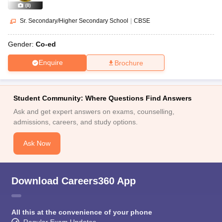
(
8
)
Sr. Secondary/Higher Secondary School
|
CBSE
Gender:
Co-ed
Enquire
Brochure
Student Community: Where Questions Find Answers
Ask and get expert answers on exams, counselling,
admissions, careers, and study options.
Ask Now
Download Careers360 App
All this at the convenience of your phone
Regular Exam Updates