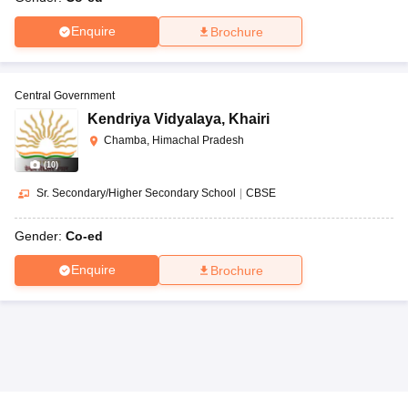
Enquire
Brochure
Central Government
Kendriya Vidyalaya
,
Khairi
Chamba, Himachal Pradesh
(
10
)
Sr. Secondary/Higher Secondary School
|
CBSE
Gender:
Co-ed
Enquire
Brochure