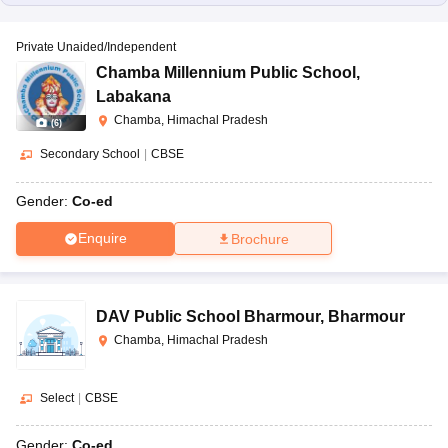
Private Unaided/Independent
Chamba Millennium Public School
,
Labakana
Chamba, Himachal Pradesh
(
6
)
Secondary School
|
CBSE
Gender:
Co-ed
Enquire
Brochure
DAV Public School Bharmour
,
Bharmour
Chamba, Himachal Pradesh
Select
|
CBSE
Gender:
Co-ed