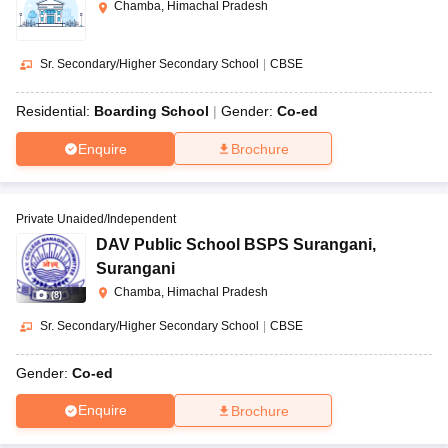
Chamba, Himachal Pradesh
Sr. Secondary/Higher Secondary School
|
CBSE
Residential:
Boarding School
Gender:
Co-ed
Enquire
Brochure
Private Unaided/Independent
DAV Public School BSPS Surangani
,
Surangani
Chamba, Himachal Pradesh
(
8
)
Sr. Secondary/Higher Secondary School
|
CBSE
Gender:
Co-ed
Enquire
Brochure