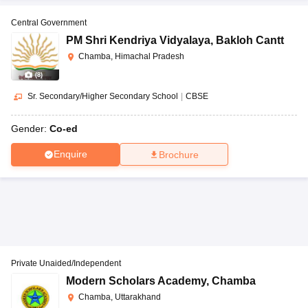
Central Government
PM Shri Kendriya Vidyalaya
,
Bakloh Cantt
Chamba, Himachal Pradesh
(
8
)
Sr. Secondary/Higher Secondary School
|
CBSE
Gender:
Co-ed
Enquire
Brochure
Private Unaided/Independent
Modern Scholars Academy
,
Chamba
Chamba, Uttarakhand