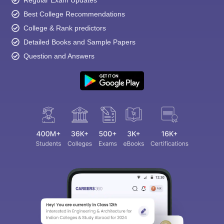
Best College Recommendations
College & Rank predictors
Detailed Books and Sample Papers
Question and Answers