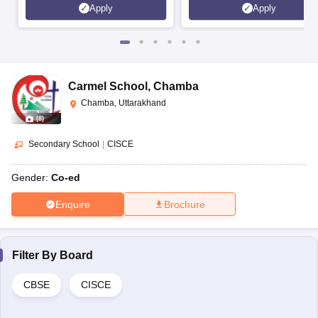
Apply
Apply
Carmel School
,
Chamba
Chamba, Uttarakhand
(
8
)
Secondary School
|
CISCE
Gender:
Co-ed
Enquire
Brochure
Filter By
Board
CBSE
CISCE