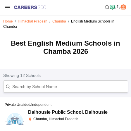
Home
Himachal Pradesh
Chamba
English Medium Schools in
Chamba
Best English Medium Schools in
Chamba 2026
Showing
12
Schools
Private Unaided/Independent
Dalhousie Public School
,
Dalhousie
Chamba, Himachal Pradesh