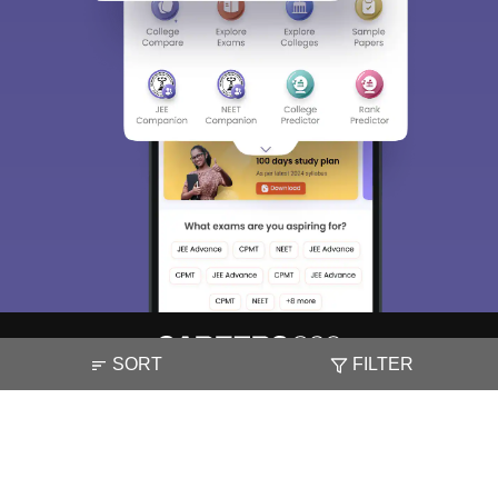
SORT
FILTER
About
Hiring
Magazine
News
हिंदी न्यूज़
Articles
Contact
Blogs