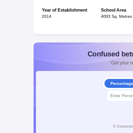
Year of Establishment
School Area
2014
4093 Sq. Metres
Confused bet
Get your re
Percentag
💡
Conversio