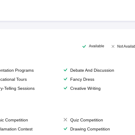
Available
Not Availa
entation Programs
Debate And Discussion
cational Tours
Fancy Dress
ry-Telling Sessions
Creative Writing
ic Competition
Quiz Competition
lamation Contest
Drawing Competition