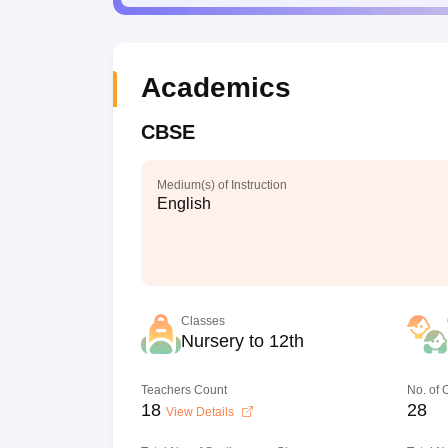
Academics
CBSE
Medium(s) of Instruction
English
Classes
Nursery to 12th
Teachers Count
No. of
18
28
View Details