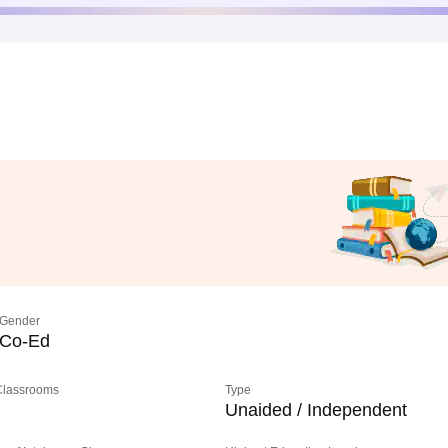
Gender
Co-Ed
 Classrooms
Type
Unaided / Independent