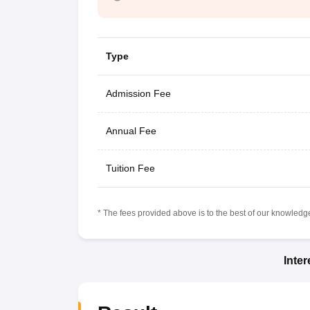
Type
Admission Fee
Annual Fee
Tuition Fee
* The fees provided above is to the best of our knowledge.
Inte