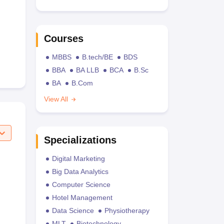
Courses
MBBS
B.tech/BE
BDS
BBA
BA LLB
BCA
B.Sc
BA
B.Com
View All
Specializations
Digital Marketing
Big Data Analytics
Computer Science
Hotel Management
Data Science
Physiotherapy
MLT
Biotechnology