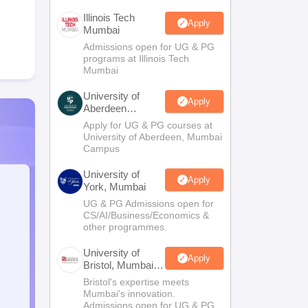
Illinois Tech
Apply
Mumbai
Admissions open for UG & PG
programs at Illinois Tech
Mumbai
University of
Apply
Aberdeen
Mumbai
Apply for UG & PG courses at
University of Aberdeen, Mumbai
Campus
University of
Apply
York, Mumbai
UG & PG Admissions open for
CS/AI/Business/Economics &
other programmes.
University of
Apply
Bristol, Mumbai
Enterprise
Bristol's expertise meets
Campus
Mumbai's innovation.
Admissions open for UG & PG