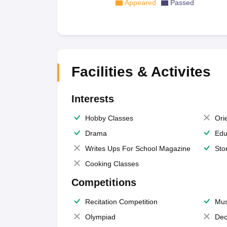
Appeared
Passed
Facilities & Activites
Interests
Hobby Classes
Ori
Drama
Edu
Writes Ups For School Magazine
Sto
Cooking Classes
Competitions
Recitation Competition
Mus
Olympiad
Dec