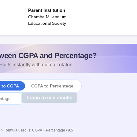
Parent Institution
Chamba Millennium
Educational Society
ween CGPA and Percentage?
sults instantly with our calculator!
e to CGPA
CGPA to Percentage
Login to see results
n Formula used is: CGPA = Percentage / 9.5