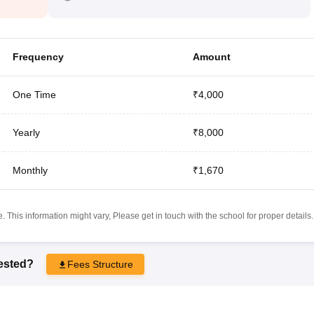
Frequency
Amount
One Time
₹4,000
Yearly
₹8,000
Monthly
₹1,670
 This information might vary, Please get in touch with the school for proper details.
rested?
Fees Structure