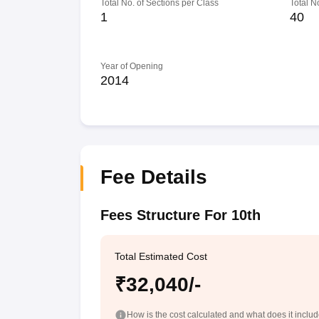
Total No. of Sections per Class
Total N
1
40
Year of Opening
2014
Fee Details
Fees Structure For 10th
Total Estimated Cost
₹32,040/-
How is the cost calculated and what does it inclu