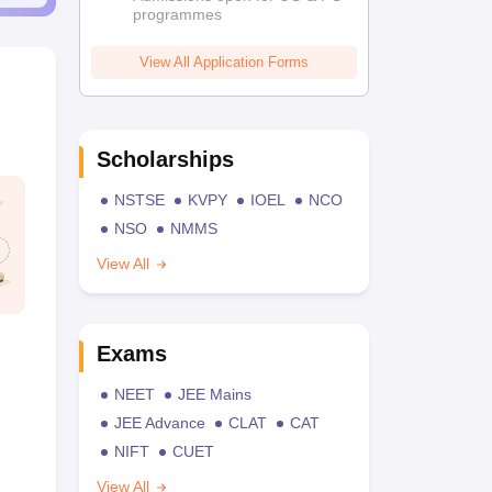
programmes
View All Application Forms
Scholarships
NSTSE
KVPY
IOEL
NCO
NSO
NMMS
View All
Exams
NEET
JEE Mains
JEE Advance
CLAT
CAT
NIFT
CUET
View All