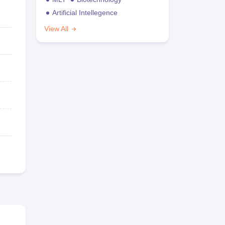
Artificial Intellegence
View All