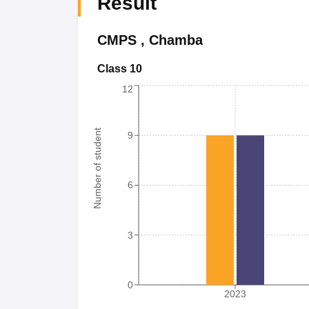
Result
CMPS
,
Chamba
Class 10
12
Number of student
9
6
3
0
2023