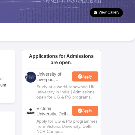
2 Question Papers
HBSE 12th Question Papers
GSEB HSC Question Pa
estion Papers
Goa Board SSC Question Paper
Manipur Board HSLC Qu
View Gallery
yllabus
JAC 10th Syllabus
Odisha 10th Syllabus
Kerala SSLC Syllabus
Ta
ass 10
Syllabus for Class 11
Syllabus for Class 12
NCERT Syllabus
Class 
026
Digital Gujarat Scholarship 2026-27
UP Scholarship 2026-27
NMMS
N
ledge Olympiad
HBCSE Mathematical Olympiad
View All Olympiad Exams
Applications for Admissions
are open.
University of
Apply
ic
Liverpool,
Bengaluru
nium
Study at a world-renowned UK
Campus
university in India | Admissions
open for UG & PG programs.
Victoria
Apply
University, Delhi
NCR
Apply for UG & PG programmes
from Victoria University, Delhi
NCR Campus