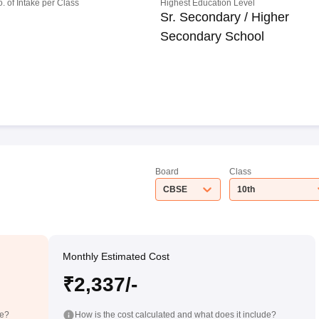
o. of Intake per Class
Highest Education Level
Sr. Secondary / Higher
Secondary School
Board
Class
CBSE
10th
Monthly Estimated Cost
₹2,337/-
de?
How is the cost calculated and what does it include?