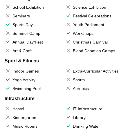
School Exhibition
Science Exhibition
Seminars
Festival Celebrations
Sports Day
Youth Parliament
Summer Camp
Workshops
Annual Day/Fest
Christmas Carnival
Art & Craft
Blood Donation Camps
Sport & Fitness
Indoor Games
Extra-Curricular Activities
Yoga Activity
Sports
Swimming Pool
Aerobics
Infrastructure
Hostel
IT Infrastructure
Kindergarten
Library
Music Rooms
Drinking Water