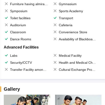
Furniture having almirahs/ trunks/ boxes
Gymnasium
Symposium
Sports Academy
Toilet facilities
Transport
Auditorium
Cafeteria
Classroom
Convenience Store
Dance Rooms
Availability of Blackboards
Advanced Facilities
Labs
Medical Facility
Security/CCTV
Health and Medical Check up
Transfer Facility among school chain
Cultural Exchange Program
Gallery