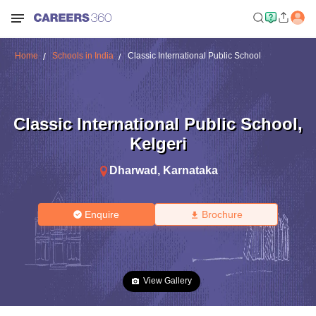
Home
Schools in India
Classic International Public School
Classic International Public School
,
Kelgeri
Dharwad
,
Karnataka
Enquire
Brochure
View Gallery