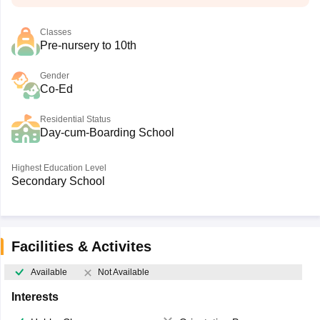
Classes
Pre-nursery to 10th
Gender
Co-Ed
Residential Status
Day-cum-Boarding School
Highest Education Level
Secondary School
Facilities & Activites
Available
Not Available
Interests