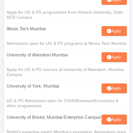
Apply for UG & PG programmes from Victoria University, Delhi
NCR Campus
Illinois Tech Mumbai
Apply
Admissions open for UG & PG programs at Illinois Tech Mumbai
University of Aberdeen Mumbai
Apply
Apply for UG & PG courses at University of Aberdeen, Mumbai
Campus
University of York, Mumbai
Apply
UG & PG Admissions open for CS/AI/Business/Economics &
other programmes.
University of Bristol, Mumbai Enterprise Campus
Apply
Bristol's expertise meets Mumbai's innovation. Admissions open