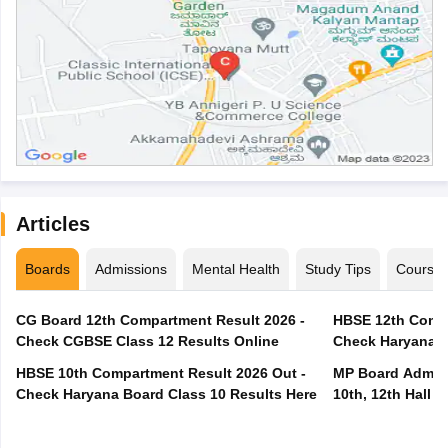
Articles
Boards
Admissions
Mental Health
Study Tips
Course
CG Board 12th Compartment Result 2026 -
HBSE 12th Compa
Check CGBSE Class 12 Results Online
Check Haryana B
HBSE 10th Compartment Result 2026 Out -
MP Board Admit 
Check Haryana Board Class 10 Results Here
10th, 12th Hall T