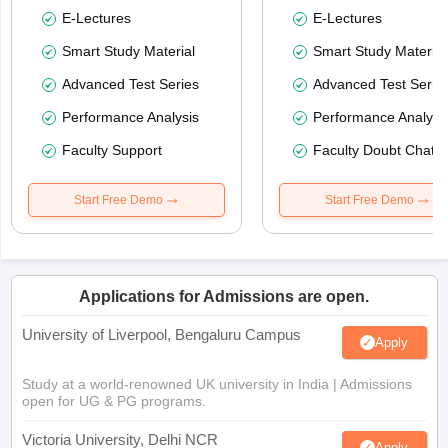
E-Lectures
E-Lectures
Smart Study Material
Smart Study Material
Advanced Test Series
Advanced Test Serie
Performance Analysis
Performance Analysi
Faculty Support
Faculty Doubt Chat
Start Free Demo
Start Free Demo
Applications for Admissions are open.
University of Liverpool, Bengaluru Campus
Apply
Study at a world-renowned UK university in India | Admissions
open for UG & PG programs.
Victoria University, Delhi NCR
Apply