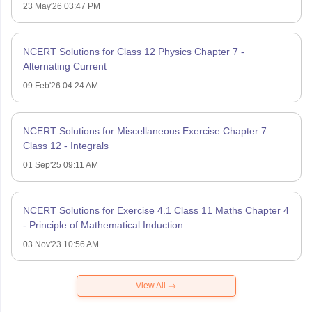
23 May'26 03:47 PM
NCERT Solutions for Class 12 Physics Chapter 7 -
Alternating Current
09 Feb'26 04:24 AM
NCERT Solutions for Miscellaneous Exercise Chapter 7
Class 12 - Integrals
01 Sep'25 09:11 AM
NCERT Solutions for Exercise 4.1 Class 11 Maths Chapter 4
- Principle of Mathematical Induction
03 Nov'23 10:56 AM
View All