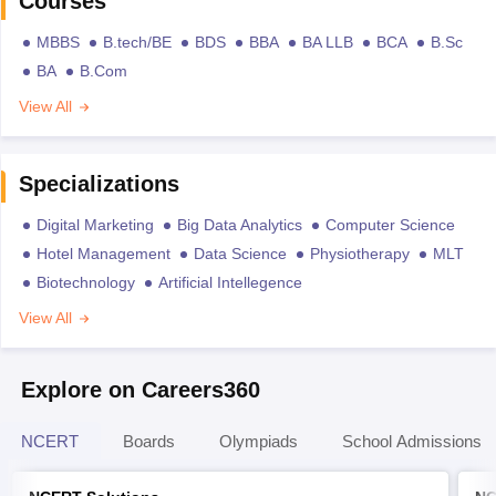
Courses
MBBS
B.tech/BE
BDS
BBA
BA LLB
BCA
B.Sc
BA
B.Com
View All
Specializations
Digital Marketing
Big Data Analytics
Computer Science
Hotel Management
Data Science
Physiotherapy
MLT
Biotechnology
Artificial Intellegence
View All
Explore on Careers360
NCERT
Boards
Olympiads
School Admissions