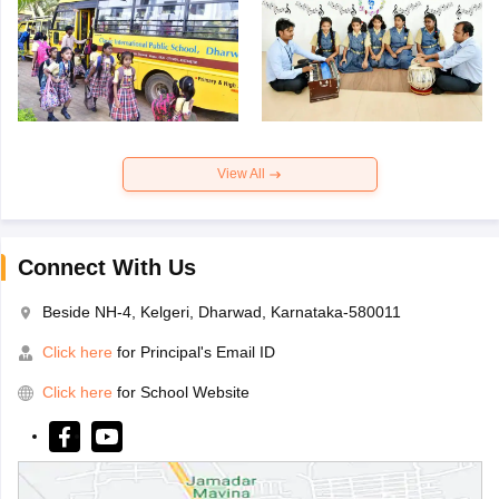
View All
Connect With Us
Beside NH-4, Kelgeri, Dharwad, Karnataka-580011
Click here
for Principal's Email ID
Click here
for School Website