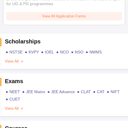
for UG & PG programmes
View All Application Forms
Scholarships
NSTSE
KVPY
IOEL
NCO
NSO
NMMS
View All
Exams
NEET
JEE Mains
JEE Advance
CLAT
CAT
NIFT
CUET
View All