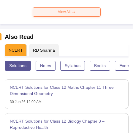
View All
Also Read
NCERT
RD Sharma
Solutions
Notes
Syllabus
Books
Exempl
NCERT Solutions for Class 12 Maths Chapter 11 Three
Dimensional Geometry
30 Jun'26 12:00 AM
NCERT Solutions for Class 12 Biology Chapter 3 –
Reproductive Health