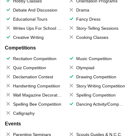
Hobby Classes
Orientation Programs
Debate And Discussion
Drama
Educational Tours
Fancy Dress
Writes Ups For School Magazine
Story-Telling Sessions
Creative Writing
Cooking Classes
Competitions
Recitation Competition
Music Competition
Quiz Competition
Olympiad
Declamation Contest
Drawing Competition
Handwriting Competition
Story Writing Competition
Wall Magazine Decoration
Spelling Competition
Spelling Bee Competition
Dancing Activity/Competition
Calligraphy
Events
Parenting Seminars
Scouts,Guides & N.C.C.