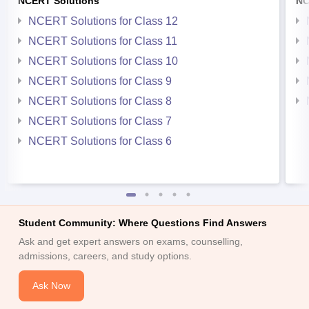
NCERT Solutions
NC
NCERT Solutions for Class 12
NCERT Solutions for Class 11
NCERT Solutions for Class 10
NCERT Solutions for Class 9
NCERT Solutions for Class 8
NCERT Solutions for Class 7
NCERT Solutions for Class 6
Student Community: Where Questions Find Answers
Ask and get expert answers on exams, counselling,
admissions, careers, and study options.
Ask Now