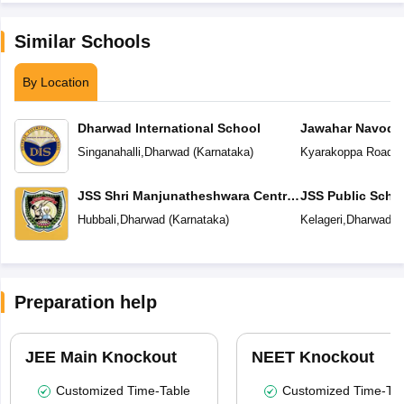
Similar Schools
By Location
Dharwad International School
Jawahar Navoday
Singanahalli
,
Dharwad
(
Karnataka
)
Kyarakoppa Road
,
D
JSS Shri Manjunatheshwara Central
JSS Public Scho
School
Hubbali
,
Dharwad
(
Karnataka
)
Kelageri
,
Dharwad
(
Preparation help
JEE Main Knockout
NEET Knockout
Customized Time-Table
Customized Time-Tab