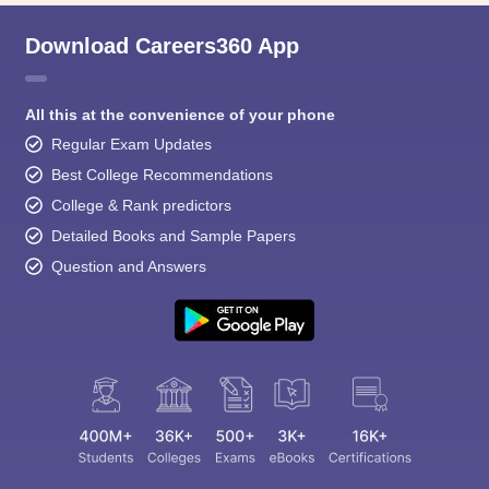
Download Careers360 App
All this at the convenience of your phone
Regular Exam Updates
Best College Recommendations
College & Rank predictors
Detailed Books and Sample Papers
Question and Answers