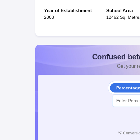
Year of Establishment
School Area
2003
12462 Sq. Metre
Confused bet
Get your re
Percentag
💡
Conversio