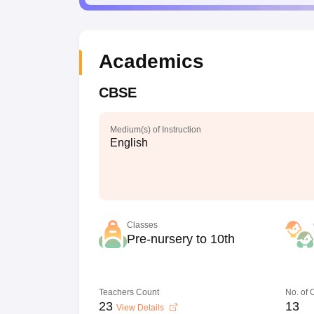
Academics
CBSE
Medium(s) of Instruction
English
Classes
Pre-nursery to 10th
Teachers Count
No. of
23
13
View Details