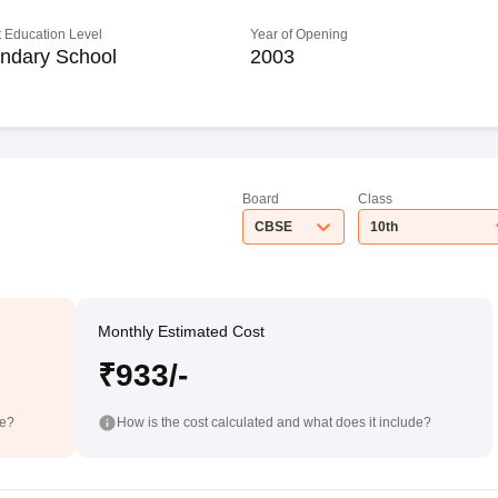
 Education Level
Year of Opening
ndary School
2003
Board
Class
CBSE
10th
Monthly Estimated Cost
₹933/-
de?
How is the cost calculated and what does it include?