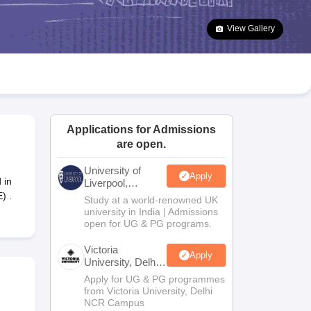
2 Question Papers
HBSE 12th Question Papers
GSEB HSC Question Pa
estion Papers
Goa Board SSC Question Paper
Manipur Board HSLC Qu
View Gallery
yllabus
JAC 10th Syllabus
Odisha 10th Syllabus
Kerala SSLC Syllabus
Ta
ass 10
Syllabus for Class 11
Syllabus for Class 12
NCERT Syllabus
Class 
026
Digital Gujarat Scholarship 2026-27
UP Scholarship 2026-27
NMMS
N
ledge Olympiad
HBCSE Mathematical Olympiad
View All Olympiad Exams
Applications for Admissions
are open.
University of
Apply
 in
Liverpool,
Bengaluru
) .
Study at a world-renowned UK
Campus
university in India | Admissions
open for UG & PG programs.
Victoria
Apply
University, Delhi
NCR
Apply for UG & PG programmes
from Victoria University, Delhi
NCR Campus