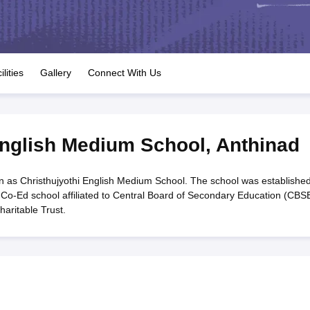
OSE 12th Question Papers
JAC 12th Question Papers
HP Board Class 1
rs
JAC 10th Question Papers
HBSE 10th Question Papers
GSEB SSC Qu
labus
GSEB SSC Syllabus
Manipur Board HSLC Syllabus
CGBSE 10th S
tes for Class 12
Syllabus for Class 8
Syllabus for Class 9
Syllabus for Cl
labar Gold Girls Scholarship 2026
Karnataka Class 12 Scholarships 2
ilities
Gallery
Connect With Us
mpiad)
IEO (International English Olympiad)
International General Know
English Medium School
,
Anthinad
 as Christhujyothi English Medium School. The school was established
 Co-Ed school affiliated to Central Board of Secondary Education (CBSE
haritable Trust.