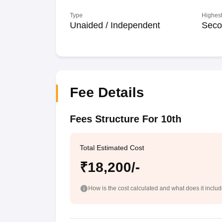
Type
Highest
Unaided / Independent
Seco
Fee Details
Fees Structure For 10th
Total Estimated Cost
₹18,200/-
How is the cost calculated and what does it inclu