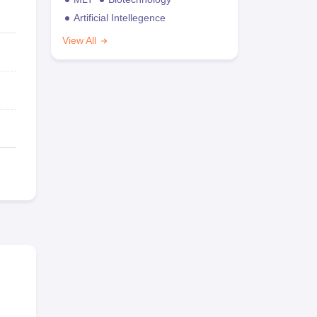
Artificial Intellegence
View All