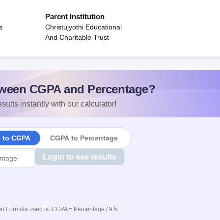
Parent Institution
s
Christujyothi Educational
And Charitable Trust
ween CGPA and Percentage?
sults instantly with our calculator!
e to CGPA
CGPA to Percentage
Login to see results
n Formula used is: CGPA = Percentage / 9.5