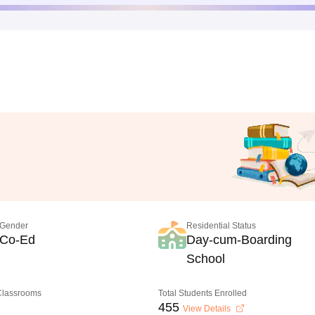
Gender
Residential Status
Co-Ed
Day-cum-Boarding
School
 Classrooms
Total Students Enrolled
455
View Details