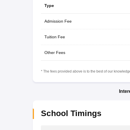
Type
Admission Fee
Tuition Fee
Other Fees
* The fees provided above is to the best of our knowledge.
Inte
School Timings