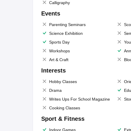
Calligraphy
Events
Parenting Seminars
Sco
Science Exhibition
Sem
Sports Day
You
Workshops
Ann
Art & Craft
Blo
Interests
Hobby Classes
Ori
Drama
Edu
Writes Ups For School Magazine
Sto
Cooking Classes
Sport & Fitness
Indoor Games
Extr