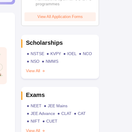
programmes
View All Application Forms
Scholarships
NSTSE
KVPY
IOEL
NCO
NSO
NMMS
View All
Exams
NEET
JEE Mains
JEE Advance
CLAT
CAT
NIFT
CUET
View All