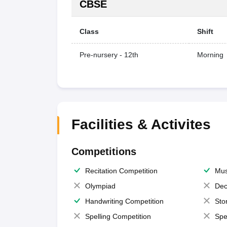
CBSE
Class
Shift
Pre-nursery - 12th
Morning
Facilities & Activites
Competitions
Recitation Competition
Mus
Olympiad
Dec
Handwriting Competition
Sto
Spelling Competition
Spe