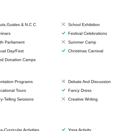
uts,Guides & N.C.C.
School Exhibition
inars
Festival Celebrations
th Parliament
Summer Camp
ual Day/Fest
Christmas Carnival
od Donation Camps
entation Programs
Debate And Discussion
cational Tours
Fancy Dress
ry-Telling Sessions
Creative Writing
a-Curricular Activities
Yoga Activity