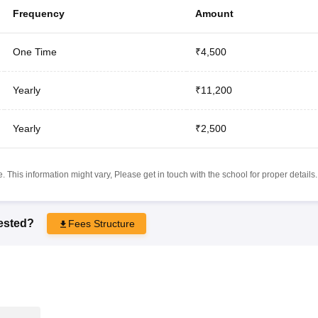
Frequency
Amount
One Time
₹4,500
Yearly
₹11,200
Yearly
₹2,500
 This information might vary, Please get in touch with the school for proper details.
rested?
Fees Structure