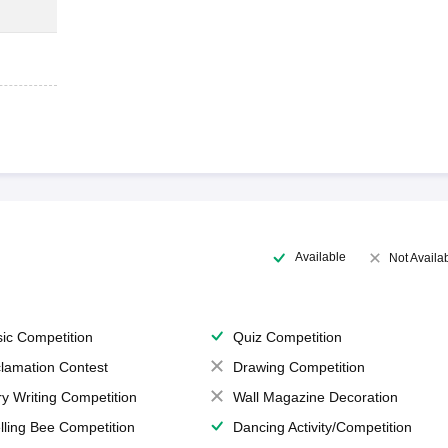
Available
Not Availa
ic Competition
Quiz Competition
lamation Contest
Drawing Competition
ry Writing Competition
Wall Magazine Decoration
lling Bee Competition
Dancing Activity/Competition