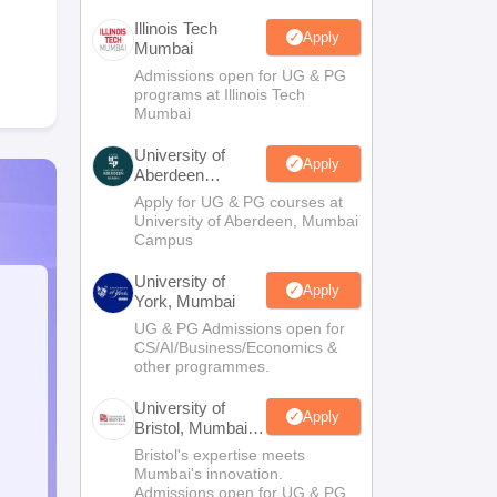
Illinois Tech
Apply
Mumbai
Admissions open for UG & PG
programs at Illinois Tech
Mumbai
University of
Apply
Aberdeen
Mumbai
Apply for UG & PG courses at
University of Aberdeen, Mumbai
Campus
University of
Apply
York, Mumbai
UG & PG Admissions open for
CS/AI/Business/Economics &
other programmes.
University of
Apply
Bristol, Mumbai
Enterprise
Bristol's expertise meets
Campus
Mumbai's innovation.
Admissions open for UG & PG