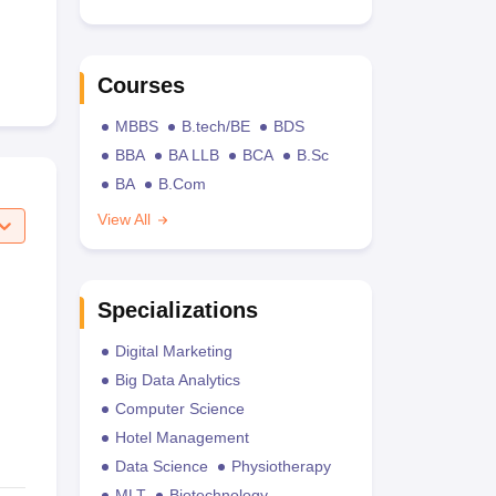
Courses
MBBS
B.tech/BE
BDS
BBA
BA LLB
BCA
B.Sc
BA
B.Com
View All
Specializations
Digital Marketing
Big Data Analytics
Computer Science
Hotel Management
Data Science
Physiotherapy
MLT
Biotechnology