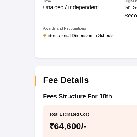
Type
Highest
Unaided / Independent
Sr. S
Seco
Awards and Recognitions
International Dimension in Schools
Fee Details
Fees Structure For 10th
Total Estimated Cost
₹64,600/-