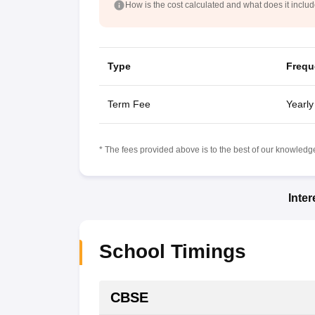
How is the cost calculated and what does it inclu
Type
Frequ
Term Fee
Yearly
* The fees provided above is to the best of our knowledge.
Inte
School Timings
CBSE