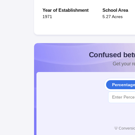
Year of Establishment
School Area
1971
5.27 Acres
Confused bet
Get your re
Percentag
💡
Conversio