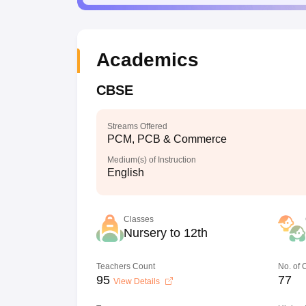
Academics
CBSE
Streams Offered
PCM, PCB & Commerce
Medium(s) of Instruction
English
Classes
Nursery to 12th
Teachers Count
No. of
95
77
View Details