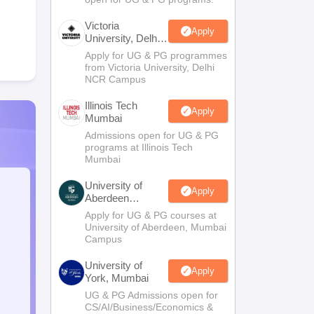
Victoria
Apply
University, Delhi
NCR
Apply for UG & PG programmes
from Victoria University, Delhi
NCR Campus
Illinois Tech
Apply
Mumbai
Admissions open for UG & PG
programs at Illinois Tech
Mumbai
University of
Apply
Aberdeen
Mumbai
Apply for UG & PG courses at
University of Aberdeen, Mumbai
Campus
University of
Apply
York, Mumbai
UG & PG Admissions open for
CS/AI/Business/Economics &