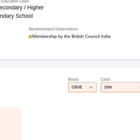
 Education Level
econdary / Higher
ndary School
Memberships/Collaborations
Membership by the British Council India
Board
Class
CBSE
10th