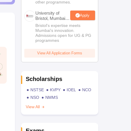
other programmes.
University of
Apply
Bristol, Mumbai
Enterprise
Bristol's expertise meets
Campus
Mumbai's innovation.
Admissions open for UG & PG
programmes
View All Application Forms
Scholarships
NSTSE
KVPY
IOEL
NCO
NSO
NMMS
View All
Exams