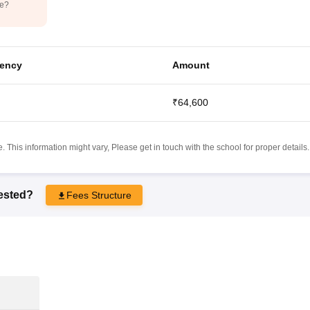
de?
ency
Amount
₹64,600
 This information might vary, Please get in touch with the school for proper details.
rested?
Fees Structure