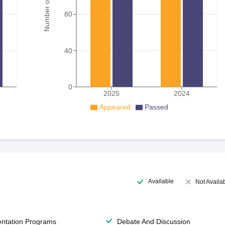
Number of student
80
40
0
2025
2024
Appeared
Passed
Available
Not Availa
entation Programs
Debate And Discussion