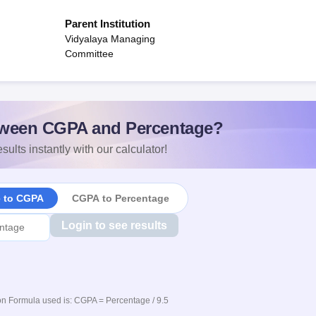
Parent Institution
Vidyalaya Managing
Committee
ween CGPA and Percentage?
sults instantly with our calculator!
e to CGPA
CGPA to Percentage
Login to see results
n Formula used is: CGPA = Percentage / 9.5