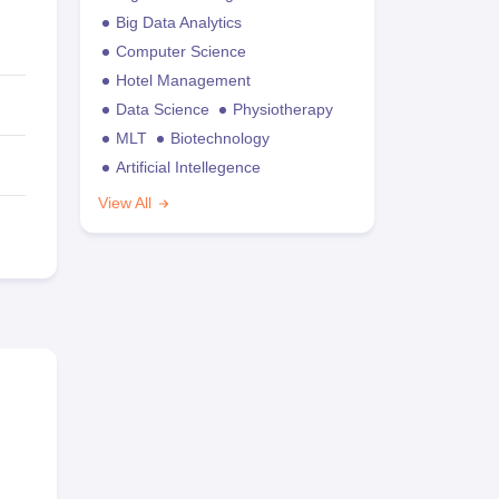
Big Data Analytics
Computer Science
Hotel Management
Data Science
Physiotherapy
MLT
Biotechnology
Artificial Intellegence
View All