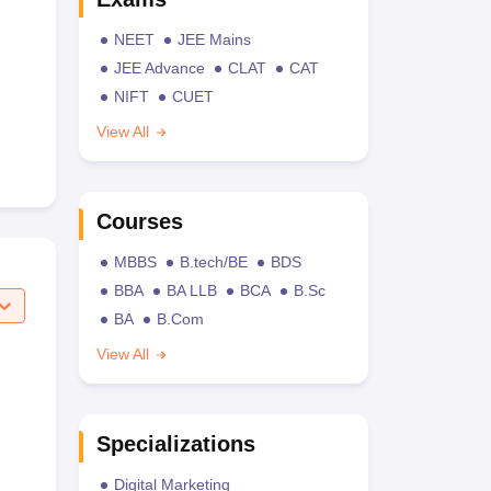
NEET
JEE Mains
JEE Advance
CLAT
CAT
NIFT
CUET
View All
Courses
MBBS
B.tech/BE
BDS
BBA
BA LLB
BCA
B.Sc
BA
B.Com
View All
Specializations
Digital Marketing