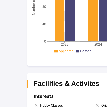
Number of student
80
40
0
2025
2024
Appeared
Passed
Facilities & Activites
Interests
Hobby Classes
Ori