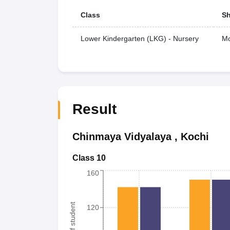
Class
Sh
Lower Kindergarten (LKG) - Nursery
Mo
Result
Chinmaya Vidyalaya
,
Kochi
Class 10
160
120