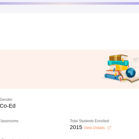
Gender
Co-Ed
 Classrooms
Total Students Enrolled
2015
View Details