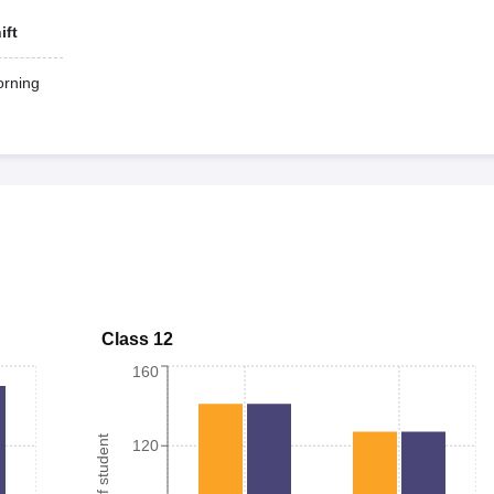
ift
rning
Class 12
160
120