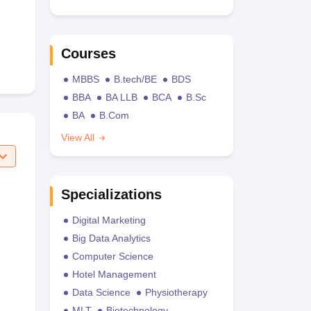
Courses
MBBS
B.tech/BE
BDS
BBA
BA LLB
BCA
B.Sc
BA
B.Com
View All
Specializations
Digital Marketing
Big Data Analytics
Computer Science
Hotel Management
Data Science
Physiotherapy
MLT
Biotechnology