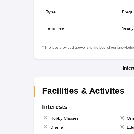
Type
Frequ
Term Fee
Yearly
* The fees provided above is to the best of our knowledge.
Inte
Facilities & Activites
Interests
Hobby Classes
Ori
Drama
Edu