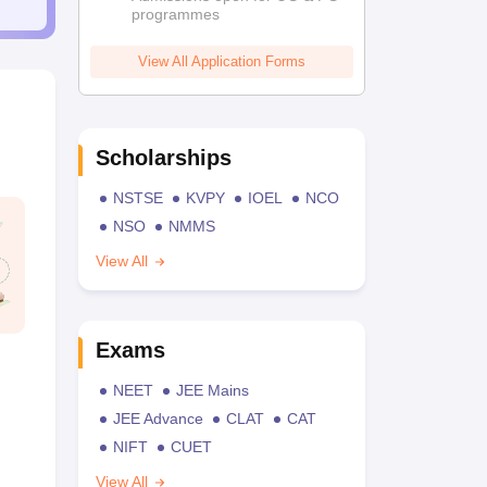
programmes
View All Application Forms
Scholarships
NSTSE
KVPY
IOEL
NCO
NSO
NMMS
View All
Exams
NEET
JEE Mains
JEE Advance
CLAT
CAT
NIFT
CUET
View All