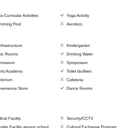
a-Curricular Activities
Yoga Activity
mming Pool
Aerobics
Infrastructure
Kindergarten
ic Rooms
Drinking Water
mnasium
Symposium
rts Academy
Toilet facilities
itorium
Cafeteria
venience Store
Dance Rooms
ical Facility
Security/CCTV
nsfer Facility among school
Cultural Exchange Program