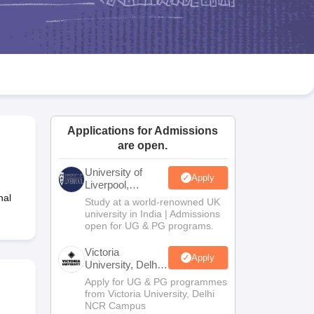
2 Question Papers
HBSE 12th Question Papers
GSEB HSC Question Pa
estion Papers
Goa Board SSC Question Paper
Manipur Board HSLC Qu
yllabus
JAC 10th Syllabus
Odisha 10th Syllabus
Kerala SSLC Syllabus
Ta
ass 10
Syllabus for Class 11
Syllabus for Class 12
NCERT Syllabus
Class 
026
Digital Gujarat Scholarship 2026-27
UP Scholarship 2026-27
NMMS
N
ledge Olympiad
HBCSE Mathematical Olympiad
View All Olympiad Exams
Applications for Admissions
are open.
University of
Apply
Liverpool,
Bengaluru
nal
Study at a world-renowned UK
Campus
university in India | Admissions
open for UG & PG programs.
Victoria
Apply
University, Delhi
NCR
Apply for UG & PG programmes
from Victoria University, Delhi
NCR Campus