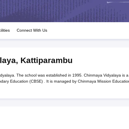
OSE 12th Question Papers
JAC 12th Question Papers
HP Board Class 1
rs
JAC 10th Question Papers
HBSE 10th Question Papers
GSEB SSC Qu
labus
GSEB SSC Syllabus
Manipur Board HSLC Syllabus
CGBSE 10th S
tes for Class 12
Syllabus for Class 8
Syllabus for Class 9
Syllabus for Cl
labar Gold Girls Scholarship 2026
Karnataka Class 12 Scholarships 2
ilities
Connect With Us
mpiad)
IEO (International English Olympiad)
International General Know
laya
,
Kattiparambu
yalaya. The school was established in 1995. Chinmaya Vidyalaya is a
ondary Education (CBSE) . It is managed by Chinmaya Mission Educatio