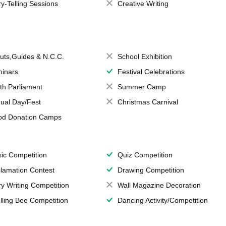
ry-Telling Sessions
Creative Writing
uts,Guides & N.C.C.
School Exhibition
inars
Festival Celebrations
th Parliament
Summer Camp
ual Day/Fest
Christmas Carnival
od Donation Camps
ic Competition
Quiz Competition
lamation Contest
Drawing Competition
ry Writing Competition
Wall Magazine Decoration
lling Bee Competition
Dancing Activity/Competition