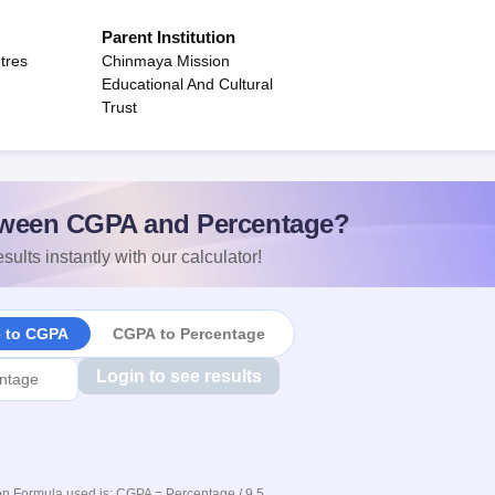
Parent Institution
tres
Chinmaya Mission
Educational And Cultural
Trust
ween CGPA and Percentage?
sults instantly with our calculator!
e to CGPA
CGPA to Percentage
Login to see results
n Formula used is: CGPA = Percentage / 9.5