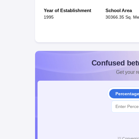
Year of Establishment
School Area
1995
30366.35 Sq. Me
Confused bet
Get your re
Percentag
💡
Conversio