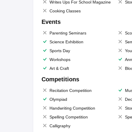
Writes Ups For School Magazine
Sto
Cooking Classes
Events
Parenting Seminars
Sco
Science Exhibition
Sem
Sports Day
You
Workshops
Ann
Art & Craft
Blo
Competitions
Recitation Competition
Mus
Olympiad
Dec
Handwriting Competition
Sto
Spelling Competition
Spe
Calligraphy