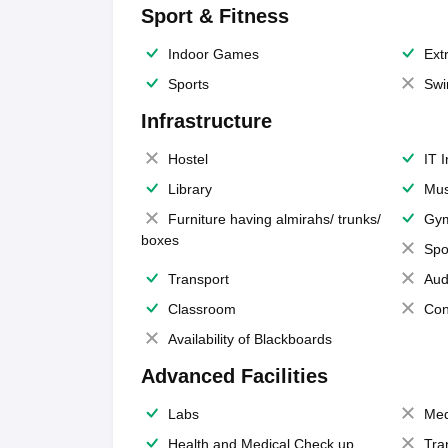
Sport & Fitness
Indoor Games
Extr
Sports
Swi
Infrastructure
Hostel
IT 
Library
Mus
Furniture having almirahs/ trunks/
Gy
boxes
Spo
Transport
Aud
Classroom
Con
Availability of Blackboards
Advanced Facilities
Labs
Med
Health and Medical Check up
Tra