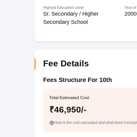
Highest Education Level
Year of
Sr. Secondary / Higher
2000
Secondary School
Fee Details
Fees Structure For 10th
Total Estimated Cost
₹46,950/-
How is the cost calculated and what does it inclu