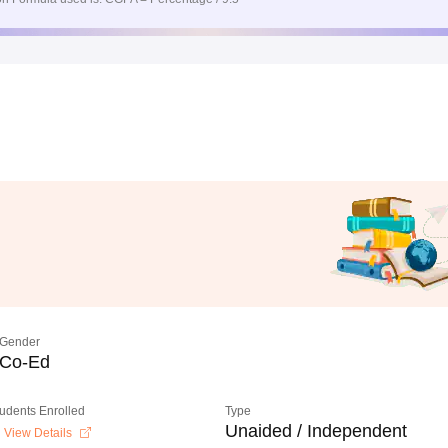
Gender
Co-Ed
tudents Enrolled
Type
Unaided / Independent
View Details