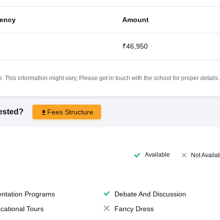
ency
Amount
₹46,950
 This information might vary, Please get in touch with the school for proper details.
rested?
Fees Structure
Available
Not Availa
entation Programs
Debate And Discussion
cational Tours
Fancy Dress