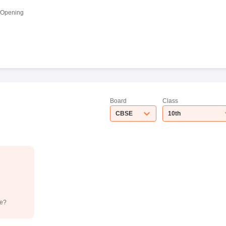
 Opening
Board
Class
CBSE
10th
de?