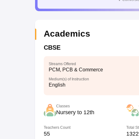
Academics
CBSE
Streams Offered
PCM, PCB & Commerce
Medium(s) of Instruction
English
Classes
Nursery to 12th
Teachers Count
Total S
55
1322