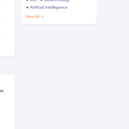
Artificial Intellegence
View All
ble