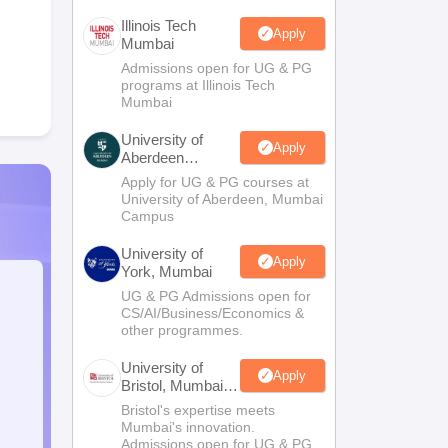
Illinois Tech
Apply
Mumbai
Admissions open for UG & PG
programs at Illinois Tech
Mumbai
University of
Apply
Aberdeen
Mumbai
Apply for UG & PG courses at
University of Aberdeen, Mumbai
Campus
University of
Apply
York, Mumbai
UG & PG Admissions open for
CS/AI/Business/Economics &
other programmes.
University of
Apply
Bristol, Mumbai
Enterprise
Bristol's expertise meets
Campus
Mumbai's innovation.
Admissions open for UG & PG