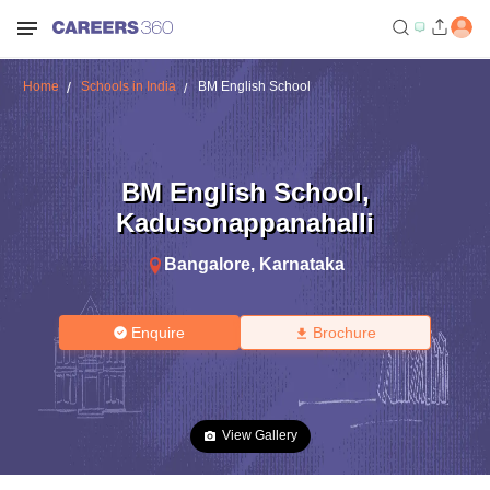
Home
Schools in India
BM English School
BM English School
,
Kadusonappanahalli
Bangalore
,
Karnataka
Enquire
Brochure
View Gallery