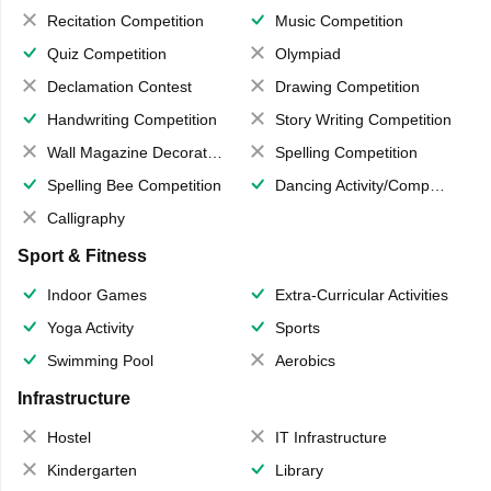
Recitation Competition
Music Competition
Quiz Competition
Olympiad
Declamation Contest
Drawing Competition
Handwriting Competition
Story Writing Competition
Wall Magazine Decoration
Spelling Competition
Spelling Bee Competition
Dancing Activity/Competition
Calligraphy
Sport & Fitness
Indoor Games
Extra-Curricular Activities
Yoga Activity
Sports
Swimming Pool
Aerobics
Infrastructure
Hostel
IT Infrastructure
Kindergarten
Library