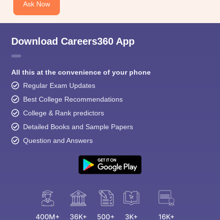
Ask Now
Download Careers360 App
All this at the convenience of your phone
Regular Exam Updates
Best College Recommendations
College & Rank predictors
Detailed Books and Sample Papers
Question and Answers