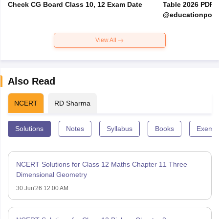
Check CG Board Class 10, 12 Exam Date
Table 2026 PDF
@educationporta
View All
Also Read
NCERT
RD Sharma
Solutions
Notes
Syllabus
Books
Exempl
NCERT Solutions for Class 12 Maths Chapter 11 Three
Dimensional Geometry
30 Jun'26 12:00 AM