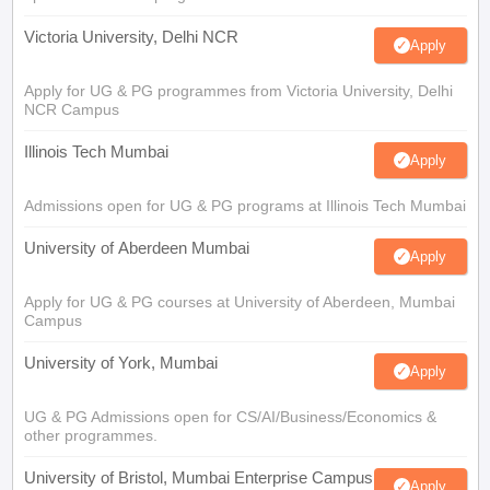
Victoria University, Delhi NCR
Apply
Apply for UG & PG programmes from Victoria University, Delhi
NCR Campus
Illinois Tech Mumbai
Apply
Admissions open for UG & PG programs at Illinois Tech Mumbai
University of Aberdeen Mumbai
Apply
Apply for UG & PG courses at University of Aberdeen, Mumbai
Campus
University of York, Mumbai
Apply
UG & PG Admissions open for CS/AI/Business/Economics &
other programmes.
University of Bristol, Mumbai Enterprise Campus
Apply