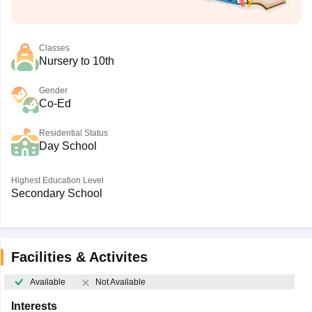
Classes
Nursery to 10th
Gender
Co-Ed
Residential Status
Day School
Highest Education Level
Secondary School
Facilities & Activites
Available
Not Available
Interests