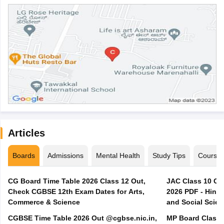
Articles
Boards
Admissions
Mental Health
Study Tips
Course
CG Board Time Table 2026 Class 12 Out,
JAC Class 10 Co
Check CGBSE 12th Exam Dates for Arts,
2026 PDF - Hindi
Commerce & Science
and Social Scie
CGBSE Time Table 2026 Out @cgbse.nic.in,
MP Board Class 3