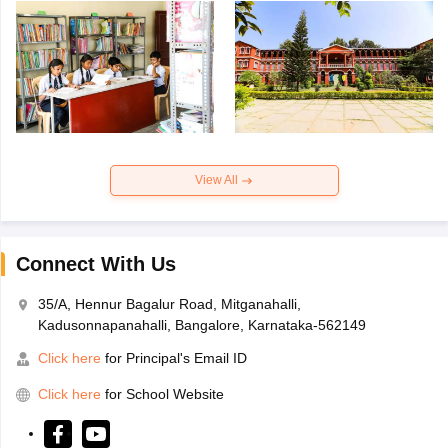
View All
Connect With Us
35/A, Hennur Bagalur Road, Mitganahalli,
Kadusonnapanahalli, Bangalore, Karnataka-562149
Click here
for Principal's Email ID
Click here
for School Website