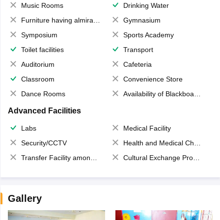
Music Rooms
Drinking Water
Furniture having almirahs/ trunks/ boxes
Gymnasium
Symposium
Sports Academy
Toilet facilities
Transport
Auditorium
Cafeteria
Classroom
Convenience Store
Dance Rooms
Availability of Blackboards
Advanced Facilities
Labs
Medical Facility
Security/CCTV
Health and Medical Check up
Transfer Facility among school chain
Cultural Exchange Program
Gallery