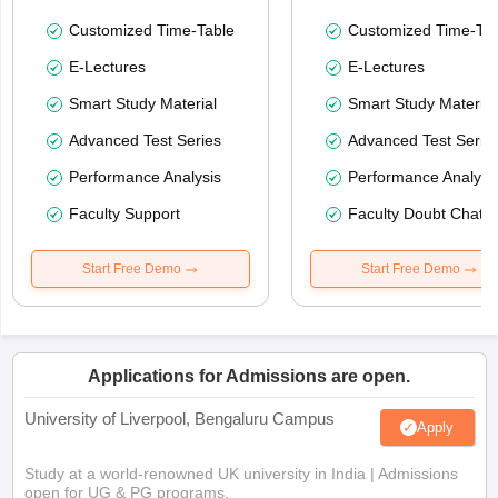
Customized Time-Table
Customized Time-Tab
E-Lectures
E-Lectures
Smart Study Material
Smart Study Material
Advanced Test Series
Advanced Test Serie
Performance Analysis
Performance Analysi
Faculty Support
Faculty Doubt Chat
Start Free Demo
Start Free Demo
Applications for Admissions are open.
University of Liverpool, Bengaluru Campus
Apply
Study at a world-renowned UK university in India | Admissions
open for UG & PG programs.