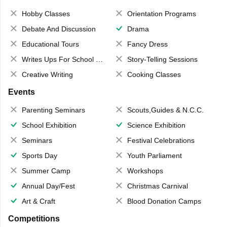
Hobby Classes
Orientation Programs
Debate And Discussion
Drama
Educational Tours
Fancy Dress
Writes Ups For School Magazine
Story-Telling Sessions
Creative Writing
Cooking Classes
Events
Parenting Seminars
Scouts,Guides & N.C.C.
School Exhibition
Science Exhibition
Seminars
Festival Celebrations
Sports Day
Youth Parliament
Summer Camp
Workshops
Annual Day/Fest
Christmas Carnival
Art & Craft
Blood Donation Camps
Competitions