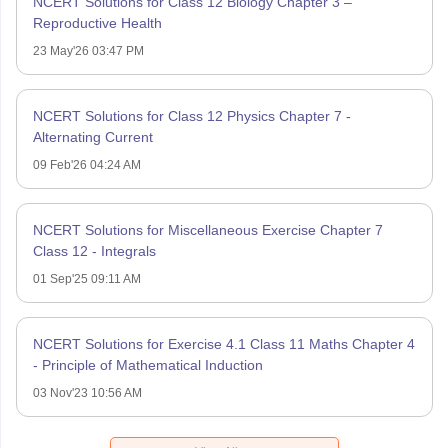
NCERT Solutions for Class 12 Biology Chapter 3 –
Reproductive Health
23 May'26 03:47 PM
NCERT Solutions for Class 12 Physics Chapter 7 -
Alternating Current
09 Feb'26 04:24 AM
NCERT Solutions for Miscellaneous Exercise Chapter 7
Class 12 - Integrals
01 Sep'25 09:11 AM
NCERT Solutions for Exercise 4.1 Class 11 Maths Chapter 4
- Principle of Mathematical Induction
03 Nov'23 10:56 AM