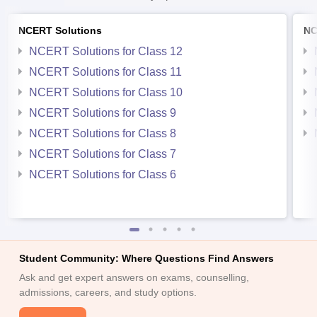
NCERT Solutions
NC
NCERT Solutions for Class 12
NCERT Solutions for Class 11
NCERT Solutions for Class 10
NCERT Solutions for Class 9
NCERT Solutions for Class 8
NCERT Solutions for Class 7
NCERT Solutions for Class 6
Student Community: Where Questions Find Answers
Ask and get expert answers on exams, counselling,
admissions, careers, and study options.