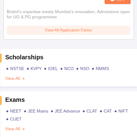
Bristol's expertise meets Mumbai's innovation. Admissions open
for UG & PG programmes
View All Application Forms
Scholarships
NSTSE
KVPY
IOEL
NCO
NSO
NMMS
View All
Exams
NEET
JEE Mains
JEE Advance
CLAT
CAT
NIFT
CUET
View All