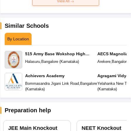
View All
Similar Schools
By Location
515 Army Base Wokshop High
AECS Magnolia M
School
School
Halasuru
,
Bangalore
(
Karnataka
)
Arekere
,
Bangalore
(
Achievers Academy
Agragami Vidya 
Bommasandra Jigani Link Road
,
Bangalore
Yelahanka New To
(
Karnataka
)
(
Karnataka
)
Preparation help
JEE Main Knockout
NEET Knockout