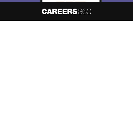
About
Hiring
Magazine
News
हिंदी न्यूज़
Articles
Contact
Blogs
NCERT Solutions
Products & Resources
Schools
Board Syllabus
Sitemap
Terms & Conditions
Privacy Policy
Grievance Redressal
Copyright ©
2026
Pathfinder Publishing Pvt Ltd.