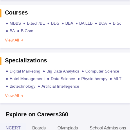
Courses
MBBS
B.tech/BE
BDS
BBA
BA LLB
BCA
B.Sc
BA
B.Com
View All
Specializations
Digital Marketing
Big Data Analytics
Computer Science
Hotel Management
Data Science
Physiotherapy
MLT
Biotechnology
Artificial Intellegence
View All
Explore on Careers360
NCERT
Boards
Olympiads
School Admissions