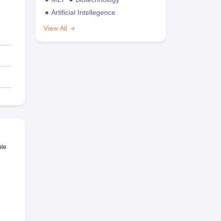
Artificial Intellegence
View All
ble