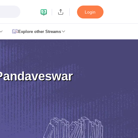
Login
Explore other Streams
le 2026
plementary Result 2026
TN 11th Arrear Result 2026
TN 10th 11th 12th 
2026
CBSE Second Board Result 2026 Roll Number
CBSE 10th Second 
esult 2026
CBSE Class 12 Result Link 2026
Punjab PSEB Class 12th R
Pandaveswar
cience Question Paper 2026 Second Exam
CBSE 10th English Questi
tion Paper 2026
TS Inter Supplementary Question Papers 2026
TS Inte
taka SSLC
UK Board 10th
Goa Board SSC
PSEB 10th
JKBOSE 10th
HBSE
Board 12th
UK Board 12th
Goa Board HSSC
PSEB 12th
JKBOSE 12th
HB
ol Admissions
Navyug School Admission
MGGS School Admission
Simul
n Jaipur
Schools in Lucknow
Schools in Gurgaon
Schools in Gandhinagar
 Punjab
Schools in Bihar
 Schools in India
Gujarati Medium Schools in India
Kannada Medium Sch
c Schools in India
 12th Syllabus
HPBOSE 12th Syllabus
NBSE HSSLC Syllabus
MBSE HSS