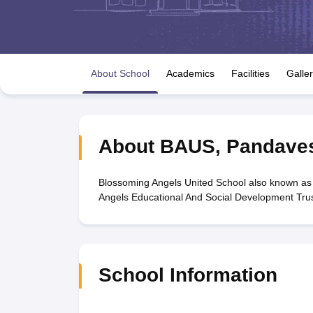
UK Board 12th Question Paper
Maharashtra HSC Question Papers
JKB
Maharashtra Board SSC Question Papers
JKBOSE 10th Question Pape
CBSE 10th Syllabus
Maharashtra Board SSC Syllabus
MBOSE SSLC Syl
NCERT Notes
Notes for Class 9
Notes for Class 10
Notes for Class 11
No
Tamil Nadu 12th Scholarships 2026-27
Azim Premji Scholarship 2026
Ma
About School
Academics
Facilities
Galle
NSO (National Science Olympiad)
IMO (International Mathematics Oly
Engineering
Medicine and Allied Science
Law
University
About
BAUS
,
Pandave
Animation and Design
Management and Business Administration
Hindi News
Blossoming Angels United School also known as
Hospitality
Angels Educational And Social Development Trus
Finance
Pharmacy
Competition
News
School Information