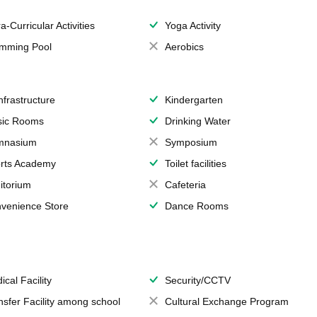
a-Curricular Activities
Yoga Activity
mming Pool
Aerobics
Infrastructure
Kindergarten
ic Rooms
Drinking Water
mnasium
Symposium
rts Academy
Toilet facilities
itorium
Cafeteria
venience Store
Dance Rooms
ical Facility
Security/CCTV
nsfer Facility among school
Cultural Exchange Program