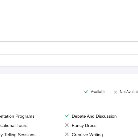
Available
Not Availa
entation Programs
Debate And Discussion
cational Tours
Fancy Dress
ry-Telling Sessions
Creative Writing