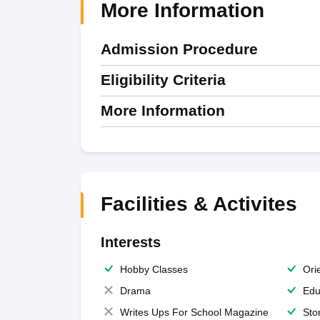
More Information
Admission Procedure
Eligibility Criteria
More Information
Facilities & Activites
Interests
Hobby Classes
Ori
Drama
Edu
Writes Ups For School Magazine
Sto