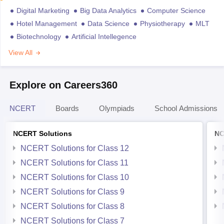
Digital Marketing
Big Data Analytics
Computer Science
Hotel Management
Data Science
Physiotherapy
MLT
Biotechnology
Artificial Intellegence
View All
Explore on Careers360
NCERT
Boards
Olympiads
School Admissions
NCERT Solutions
NC
NCERT Solutions for Class 12
NCERT Solutions for Class 11
NCERT Solutions for Class 10
NCERT Solutions for Class 9
NCERT Solutions for Class 8
NCERT Solutions for Class 7