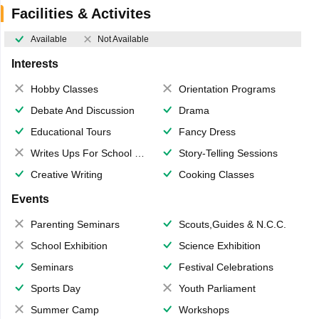
Facilities & Activites
Available
Not Available
Interests
Hobby Classes
Orientation Programs
Debate And Discussion
Drama
Educational Tours
Fancy Dress
Writes Ups For School Magazine
Story-Telling Sessions
Creative Writing
Cooking Classes
Events
Parenting Seminars
Scouts,Guides & N.C.C.
School Exhibition
Science Exhibition
Seminars
Festival Celebrations
Sports Day
Youth Parliament
Summer Camp
Workshops