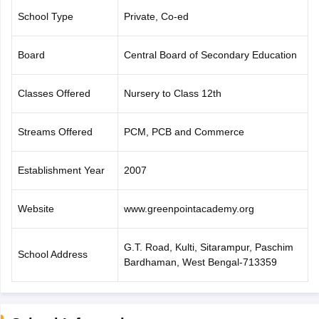
CGBSE 10th Syllabus
JAC 10th Syllabus
Odisha 10th Syllabus
Kerala SS
School Type
Private, Co-ed
yllabus for Class 10
Syllabus for Class 11
Syllabus for Class 12
NCERT S
cholarships 2026
Digital Gujarat Scholarship 2026-27
UP Scholarship 2
Board
Central Board of Secondary Education
 General Knowledge Olympiad
HBCSE Mathematical Olympiad
View All 
Classes Offered
Nursery to Class 12th
Streams Offered
PCM, PCB and Commerce
Establishment Year
2007
Website
www.greenpointacademy.org
G.T. Road, Kulti, Sitarampur, Paschim
School Address
Bardhaman, West Bengal-713359