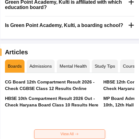
Green Point Academy, Kulti is affiliated with which
education board?
Is Green Point Academy, Kulti, a boarding school?
Articles
Boards
Admissions
Mental Health
Study Tips
Course
CG Board 12th Compartment Result 2026 -
HBSE 12th Compa
Check CGBSE Class 12 Results Online
Check Haryana B
HBSE 10th Compartment Result 2026 Out -
MP Board Admit 
Check Haryana Board Class 10 Results Here
10th, 12th Hall T
View All