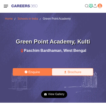
Home
Schools in India
Green Point Academy
Green Point Academy
,
Kulti
Paschim Bardhaman
,
West Bengal
Enquire
Brochure
View Gallery