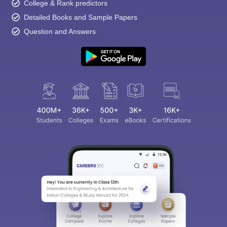
College & Rank predictors
Detailed Books and Sample Papers
Question and Answers