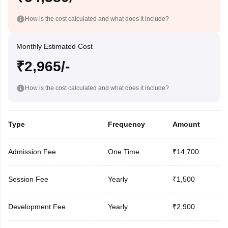
How is the cost calculated and what does it include?
Monthly Estimated Cost
₹2,965/-
How is the cost calculated and what does it include?
Type
Frequency
Amount
Admission Fee
One Time
₹14,700
Session Fee
Yearly
₹1,500
Development Fee
Yearly
₹2,900