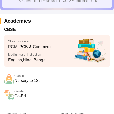
💡
Conversion Formula used is: CGPA = Percentage / 9.5
Academics
CBSE
Streams Offered
PCM, PCB & Commerce
Medium(s) of Instruction
English,Hindi,Bengali
Classes
Nursery to 12th
Gender
Co-Ed