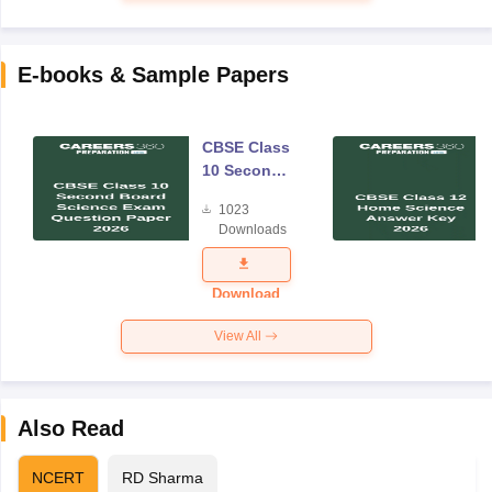
E-books & Sample Papers
CBSE Class
10 Second
Board
1023
Science
Downloads
Exam
Question
Paper 2026
Download
View All
Also Read
NCERT
RD Sharma