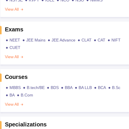
View All
Exams
NEET
JEE Mains
JEE Advance
CLAT
CAT
NIFT
CUET
View All
Courses
MBBS
B.tech/BE
BDS
BBA
BA LLB
BCA
B.Sc
BA
B.Com
View All
Specializations