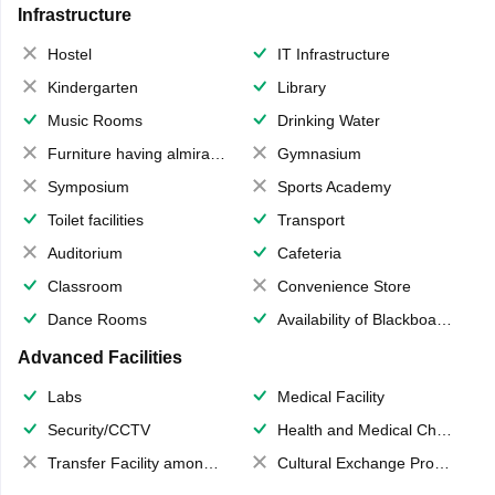
Infrastructure
Hostel
IT Infrastructure
Kindergarten
Library
Music Rooms
Drinking Water
Furniture having almirahs/ trunks/ boxes
Gymnasium
Symposium
Sports Academy
Toilet facilities
Transport
Auditorium
Cafeteria
Classroom
Convenience Store
Dance Rooms
Availability of Blackboards
Advanced Facilities
Labs
Medical Facility
Security/CCTV
Health and Medical Check up
Transfer Facility among school chain
Cultural Exchange Program