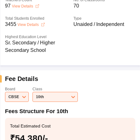
Teachers Count
No. of Classrooms
97
70
View Details
Total Students Enrolled
Type
3455
Unaided / Independent
View Details
Highest Education Level
Sr. Secondary / Higher
Secondary School
Fee Details
Board
Class
CBSE
10th
Fees Structure For 10th
Total Estimated Cost
₹54,380/-