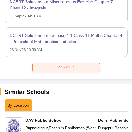
NCERT Solutions for Miscellaneous Exercise Chapter 7
Class 12 - Integrals
01 Sep'25 09:11 AM
NCERT Solutions for Exercise 4.1 Class 11 Maths Chapter 4
- Principle of Mathematical Induction
03 Nov'23 10:56 AM
View All
Similar Schools
By Location
DAV Public School
Delhi Public Sch
Rupnarainpur
,
Paschim Bardhaman
(
West
Durgapur
,
Paschim 