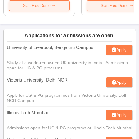
Start Free Demo
Start Free Demo
Applications for Admissions are open.
University of Liverpool, Bengaluru Campus
Apply
Study at a world-renowned UK university in India | Admissions
open for UG & PG programs.
Victoria University, Delhi NCR
Apply
Apply for UG & PG programmes from Victoria University, Delhi
NCR Campus
Illinois Tech Mumbai
Apply
Admissions open for UG & PG programs at Illinois Tech Mumbai