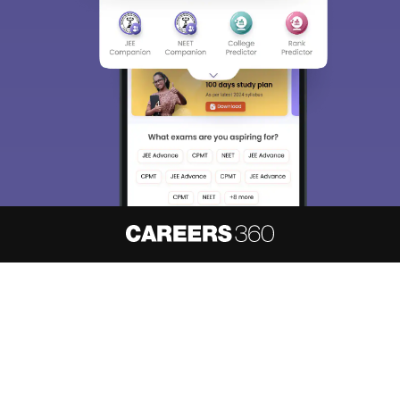
About
Hiring
Magazine
News
हिंदी न्यूज़
Articles
Contact
Blogs
NCERT Solutions