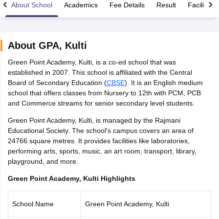
About School
Academics
Fee Details
Result
Facilities
About
GPA
,
Kulti
Green Point Academy, Kulti, is a co-ed school that was
xam Time Table 2026
established in 2007. This school is affiliated with the Central
Nadu 12th Supplementary Result 2026
TN 11th Arrear Result 2026
TN 10
Board of Secondary Education (
CBSE
). It is an English medium
lt Marksheet 2026
CBSE Second Board Result 2026 Roll Number
CBSE 
school that offers classes from Nursery to 12th with PCM, PCB
 WBCHSE HS Result 2026
CBSE Class 12 Result Link 2026
Punjab PSEB
and Commerce streams for senior secondary level students.
26
CBSE 10th Science Question Paper 2026 Second Exam
CBSE 10th En
ementary Question Paper 2026
TS Inter Supplementary Question Paper
Green Point Academy, Kulti, is managed by the Rajmani
la SSLC
Karnataka SSLC
UK Board 10th
Goa Board SSC
PSEB 10th
JKBO
Educational Society. The school's campus covers an area of
DHSE Exam
MP Board 12th
UK Board 12th
Goa Board HSSC
PSEB 12th
J
24766 square metres. It provides facilities like laboratories,
my Public School Admissions
Navyug School Admission
MGGS School Ad
performing arts, sports, music, an art room, transport, library,
lkata
Schools in Jaipur
Schools in Lucknow
Schools in Gurgaon
Schools i
playground, and more.
arat
Schools in Punjab
Schools in Bihar
Marathi Medium Schools in India
Gujarati Medium Schools in India
Kanna
Green Point Academy, Kulti Highlights
ndia
Army Public Schools in India
Syllabus
HBSE 12th Syllabus
HPBOSE 12th Syllabus
NBSE HSSLC Syll
School Name
Green Point Academy, Kulti
Board Class 12 Question Papers
HBSE 12th Question Papers
GSEB HSC
s
GSEB SSC Question Papers
Goa Board SSC Question Paper
Manipur 