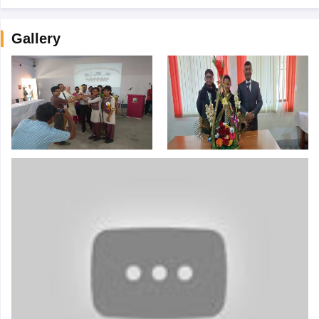
Gallery