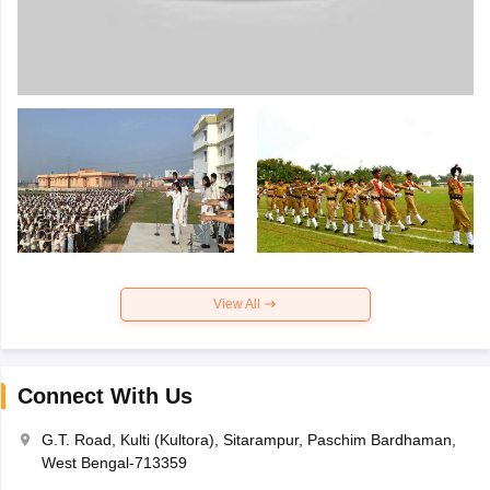
View All
Connect With Us
G.T. Road, Kulti (Kultora), Sitarampur, Paschim Bardhaman,
West Bengal-713359