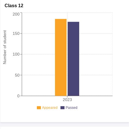
Class 12
200
Number of student
150
100
50
0
2023
Appeared
Passed