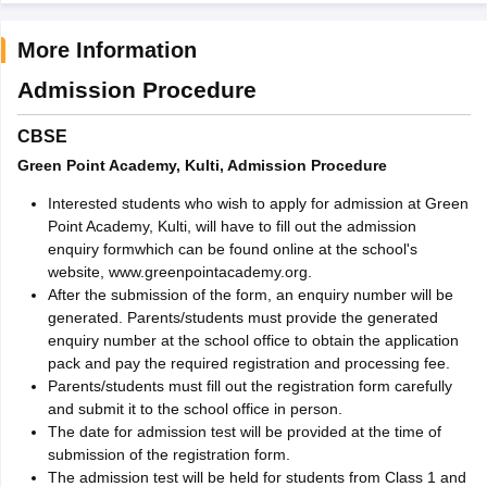
More Information
Admission Procedure
CBSE
Green Point Academy, Kulti, Admission Procedure
Interested students who wish to apply for admission at Green
Point Academy, Kulti, will have to fill out the admission
enquiry formwhich can be found online at the school's
website, www.greenpointacademy.org.
After the submission of the form, an enquiry number will be
generated. Parents/students must provide the generated
enquiry number at the school office to obtain the application
pack and pay the required registration and processing fee.
Parents/students must fill out the registration form carefully
and submit it to the school office in person.
The date for admission test will be provided at the time of
submission of the registration form.
The admission test will be held for students from Class 1 and