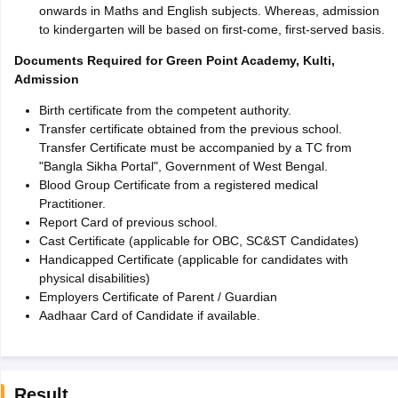
onwards in Maths and English subjects. Whereas, admission
to kindergarten will be based on first-come, first-served basis.
Documents Required for Green Point Academy, Kulti,
Admission
Birth certificate from the competent authority.
Transfer certificate obtained from the previous school.
Transfer Certificate must be accompanied by a TC from
"Bangla Sikha Portal", Government of West Bengal.
Blood Group Certificate from a registered medical
Practitioner.
Report Card of previous school.
Cast Certificate (applicable for OBC, SC&ST Candidates)
Handicapped Certificate (applicable for candidates with
physical disabilities)
Employers Certificate of Parent / Guardian
Aadhaar Card of Candidate if available.
Result