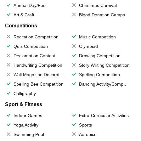
Annual Day/Fest
Christmas Carnival
Art & Craft
Blood Donation Camps
Competitions
Recitation Competition
Music Competition
Quiz Competition
Olympiad
Declamation Contest
Drawing Competition
Handwriting Competition
Story Writing Competition
Wall Magazine Decoration
Spelling Competition
Spelling Bee Competition
Dancing Activity/Competition
Calligraphy
Sport & Fitness
Indoor Games
Extra-Curricular Activities
Yoga Activity
Sports
Swimming Pool
Aerobics