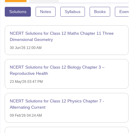
Solutions
Notes
Syllabus
Books
Exempl
NCERT Solutions for Class 12 Maths Chapter 11 Three
Dimensional Geometry
30 Jun'26 12:00 AM
NCERT Solutions for Class 12 Biology Chapter 3 –
Reproductive Health
23 May'26 03:47 PM
NCERT Solutions for Class 12 Physics Chapter 7 -
Alternating Current
09 Feb'26 04:24 AM