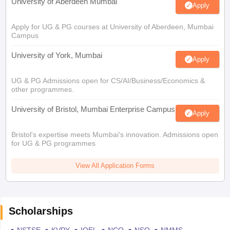
University of Aberdeen Mumbai
Apply
Apply for UG & PG courses at University of Aberdeen, Mumbai
Campus
University of York, Mumbai
Apply
UG & PG Admissions open for CS/AI/Business/Economics &
other programmes.
University of Bristol, Mumbai Enterprise Campus
Apply
Bristol's expertise meets Mumbai's innovation. Admissions open
for UG & PG programmes
View All Application Forms
Scholarships
NSTSE
KVPY
IOEL
NCO
NSO
NMMS