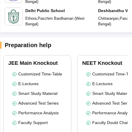
Bengal
)
Bengal
)
Delhi Public School
Deshbandhu Vidy
Ethora
,
Paschim Bardhaman
(
West
Chittaranjan
,
Pasch
Bengal
)
Bengal
)
Preparation help
JEE Main Knockout
NEET Knockout
Customized Time-Table
Customized Time-Tab
E-Lectures
E-Lectures
Smart Study Material
Smart Study Material
Advanced Test Series
Advanced Test Serie
Performance Analysis
Performance Analysi
Faculty Support
Faculty Doubt Chat