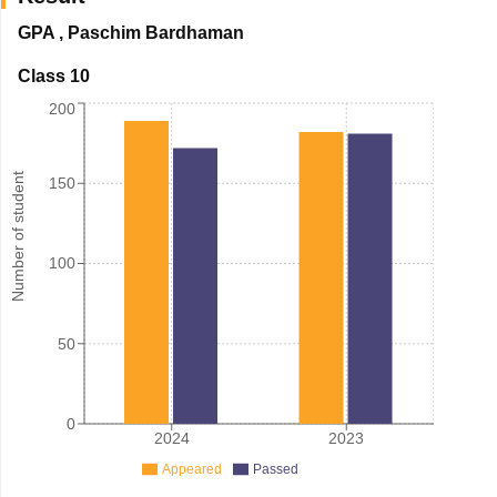
GPA
,
Paschim Bardhaman
Class 10
200
Number of student
150
100
50
0
2024
2023
Appeared
Passed