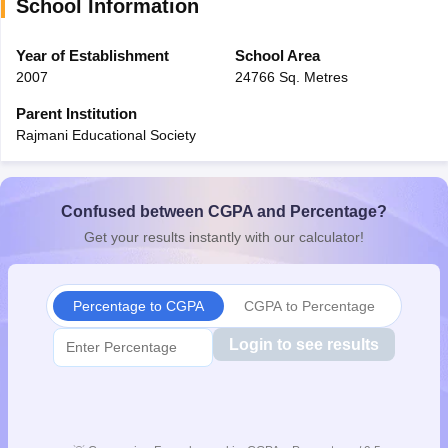
School Information
Year of Establishment
School Area
2007
24766 Sq. Metres
Parent Institution
Rajmani Educational Society
Confused between CGPA and Percentage?
Get your results instantly with our calculator!
Percentage to CGPA
CGPA to Percentage
Login to see results