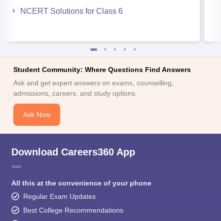
NCERT Solutions for Class 6
Student Community: Where Questions Find Answers
Ask and get expert answers on exams, counselling,
admissions, careers, and study options.
Ask Now
Download Careers360 App
All this at the convenience of your phone
Regular Exam Updates
Best College Recommendations