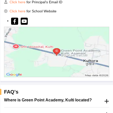
Click here
for Principal's Email ID
Click here
for School Website
FAQ's
Where is Green Point Academy, Kulti located?