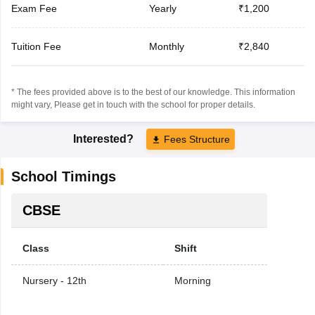
Exam Fee
Yearly
₹1,200
Tuition Fee
Monthly
₹2,840
* The fees provided above is to the best of our knowledge. This information
might vary, Please get in touch with the school for proper details.
Interested?
Fees Structure
School Timings
CBSE
Class
Shift
Nursery - 12th
Morning