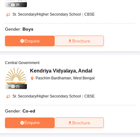
(
9
)
Sr. Secondary/Higher Secondary School
|
CBSE
Gender:
Boys
Enquire
Brochure
Central Government
Kendriya Vidyalaya
,
Andal
Paschim Bardhaman, West Bengal
(
7
)
Sr. Secondary/Higher Secondary School
|
CBSE
Gender:
Co-ed
Enquire
Brochure