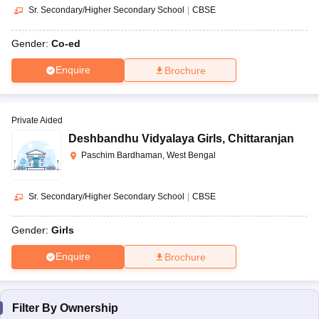
Sr. Secondary/Higher Secondary School
|
CBSE
Gender:
Co-ed
Enquire
Brochure
Private Aided
Deshbandhu Vidyalaya Girls
,
Chittaranjan
Paschim Bardhaman, West Bengal
Sr. Secondary/Higher Secondary School
|
CBSE
Gender:
Girls
Enquire
Brochure
Filter By
Ownership