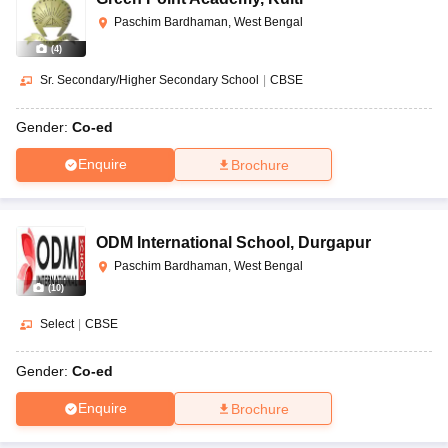
Paschim Bardhaman, West Bengal
(
4
)
Sr. Secondary/Higher Secondary School
|
CBSE
Gender:
Co-ed
Enquire
Brochure
ODM International School
,
Durgapur
Paschim Bardhaman, West Bengal
(
10
)
Select
|
CBSE
Gender:
Co-ed
Enquire
Brochure