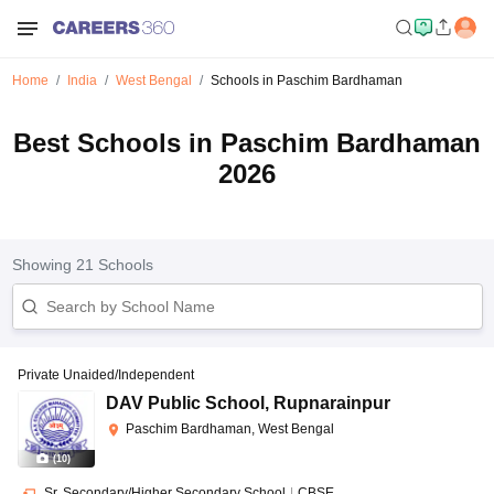
Home
India
West Bengal
Schools in Paschim Bardhaman
Best Schools in Paschim Bardhaman
2026
Showing
21
Schools
Private Unaided/Independent
DAV Public School
,
Rupnarainpur
Paschim Bardhaman, West Bengal
(
10
)
Sr. Secondary/Higher Secondary School
|
CBSE