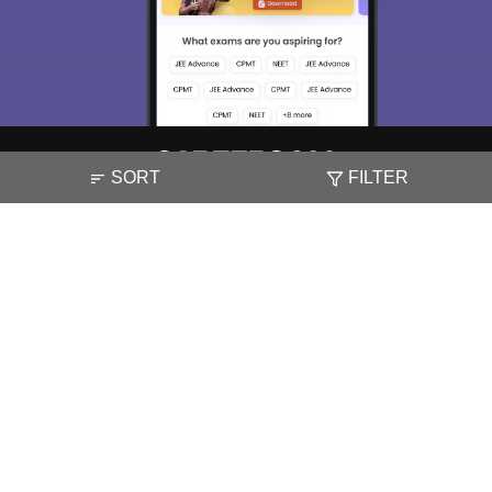
SORT
FILTER
About
Hiring
Magazine
News
हिंदी न्यूज़
Articles
Contact
Blogs
NCERT Solutions
Products & Resources
Schools