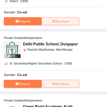
Select
|
CBSE
Gender:
Co-ed
Enquire
Brochure
Private Unaided/Independent
Delhi Public School
,
Durgapur
Paschim Bardhaman, West Bengal
(
15
)
Sr. Secondary/Higher Secondary School
|
CBSE
Gender:
Co-ed
Enquire
Brochure
Private Unaided/Independent
Green Point Academy
,
Kulti