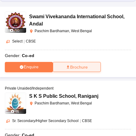
Swami Vivekananda International School
,
Andal
(
11
)
Paschim Bardhaman, West Bengal
Select
|
CBSE
Gender:
Co-ed
Enquire
Brochure
Private Unaided/Independent
S K S Public School
,
Raniganj
Paschim Bardhaman, West Bengal
(
8
)
Sr. Secondary/Higher Secondary School
|
CBSE
Gender:
Co-ed