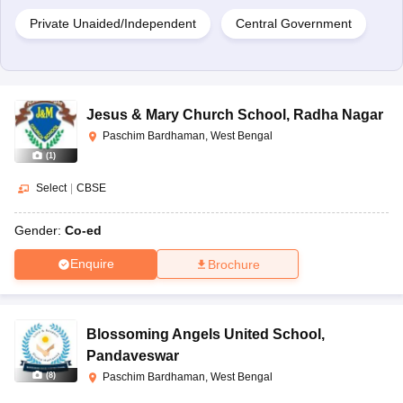
Private Unaided/Independent
Central Government
Jesus & Mary Church School
,
Radha Nagar
Paschim Bardhaman, West Bengal
(
1
)
Select
|
CBSE
Gender:
Co-ed
Enquire
Brochure
Blossoming Angels United School
,
Pandaveswar
(
8
)
Paschim Bardhaman, West Bengal