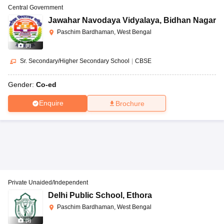
Central Government
Jawahar Navodaya Vidyalaya
,
Bidhan Nagar
Paschim Bardhaman, West Bengal
(
8
)
Sr. Secondary/Higher Secondary School
|
CBSE
Gender:
Co-ed
Enquire
Brochure
Private Unaided/Independent
Delhi Public School
,
Ethora
Paschim Bardhaman, West Bengal
(
9
)