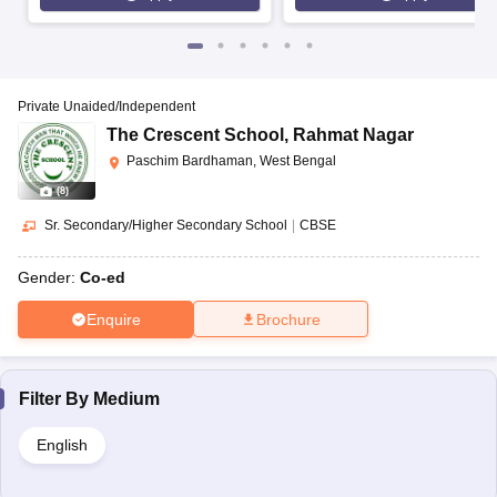
Private Unaided/Independent
The Crescent School
,
Rahmat Nagar
Paschim Bardhaman, West Bengal
(
8
)
Sr. Secondary/Higher Secondary School
|
CBSE
Gender:
Co-ed
Enquire
Brochure
Filter By
Medium
English