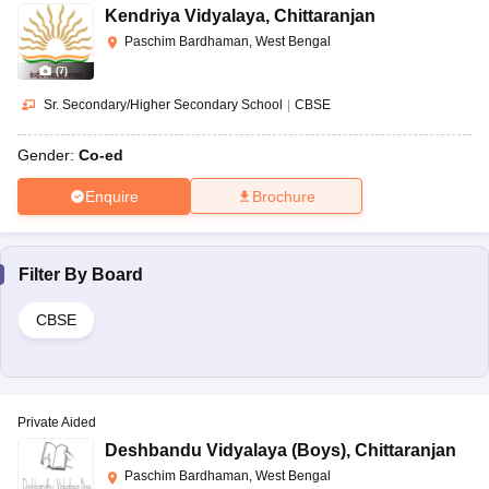
Kendriya Vidyalaya
,
Chittaranjan
Paschim Bardhaman, West Bengal
(
7
)
Sr. Secondary/Higher Secondary School
|
CBSE
Gender:
Co-ed
Enquire
Brochure
Filter By
Board
CBSE
Private Aided
Deshbandu Vidyalaya (Boys)
,
Chittaranjan
Paschim Bardhaman, West Bengal