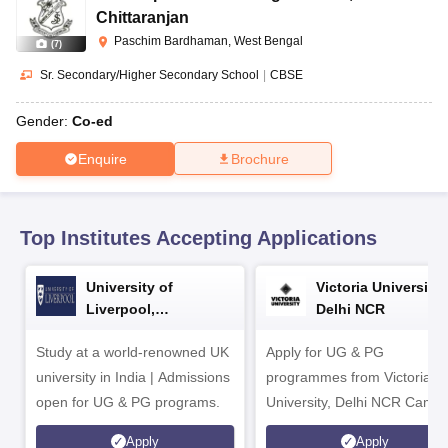
CGBSE 10th Syllabus
JAC 10th Syllabus
Odisha 10th Syllabus
Kerala SS
Chittaranjan
yllabus for Class 10
Syllabus for Class 11
Syllabus for Class 12
NCERT S
Paschim Bardhaman, West Bengal
(
7
)
cholarships 2026
Digital Gujarat Scholarship 2026-27
UP Scholarship 2
 General Knowledge Olympiad
HBCSE Mathematical Olympiad
View All 
Sr. Secondary/Higher Secondary School
|
CBSE
Gender:
Co-ed
Enquire
Brochure
Top Institutes Accepting Applications
University of
Victoria University,
Liverpool,
Delhi NCR
Bengaluru Campus
Study at a world-renowned UK
Apply for UG & PG
university in India | Admissions
programmes from Victoria
open for UG & PG programs.
University, Delhi NCR Camp
Apply
Apply