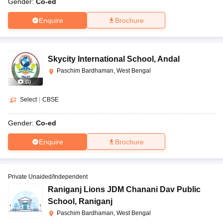
Gender:
Co-ed
Enquire
Brochure
Skycity International School
,
Andal
Paschim Bardhaman, West Bengal
(
1
)
Select
|
CBSE
Gender:
Co-ed
Enquire
Brochure
Private Unaided/Independent
Raniganj Lions JDM Chanani Dav Public
School
,
Raniganj
Paschim Bardhaman, West Bengal