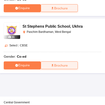
Enquire
Brochure
St Stephens Public School
,
Ukhra
Paschim Bardhaman, West Bengal
(
6
)
Select
|
CBSE
Gender:
Co-ed
Enquire
Brochure
Central Government