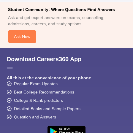
Student Community: Where Questions Find Answers
Ask and get expert answers on exams, counselling,
admissions, careers, and study options.
Ask Now
Download Careers360 App
All this at the convenience of your phone
Regular Exam Updates
Best College Recommendations
College & Rank predictors
Detailed Books and Sample Papers
Question and Answers