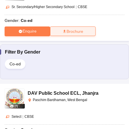
Sr. Secondary/Higher Secondary School
|
CBSE
Gender:
Co-ed
Enquire
Brochure
Filter By
Gender
Co-ed
DAV Public School ECL
,
Jhanjra
Paschim Bardhaman, West Bengal
(
7
)
Select
|
CBSE