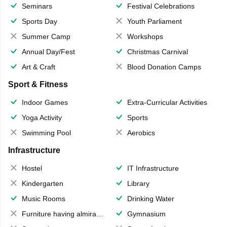
Seminars
Festival Celebrations
Sports Day
Youth Parliament
Summer Camp
Workshops
Annual Day/Fest
Christmas Carnival
Art & Craft
Blood Donation Camps
Sport & Fitness
Indoor Games
Extra-Curricular Activities
Yoga Activity
Sports
Swimming Pool
Aerobics
Infrastructure
Hostel
IT Infrastructure
Kindergarten
Library
Music Rooms
Drinking Water
Furniture having almirahs/ trunks/ boxes
Gymnasium