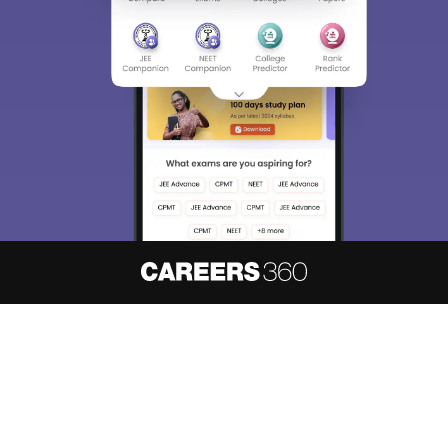
About
Hiring
Magazine
News
हिंदी न्यूज़
Articles
Contact
Blogs