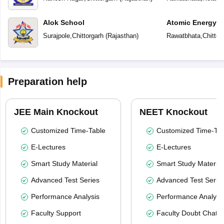
Alok School
Atomic Energy C
Surajpole
,
Chittorgarh
(
Rajasthan
)
Rawatbhata
,
Chittor
Preparation help
JEE Main Knockout
NEET Knockout
Customized Time-Table
Customized Time-Tab
E-Lectures
E-Lectures
Smart Study Material
Smart Study Material
Advanced Test Series
Advanced Test Serie
Performance Analysis
Performance Analysi
Faculty Support
Faculty Doubt Chat