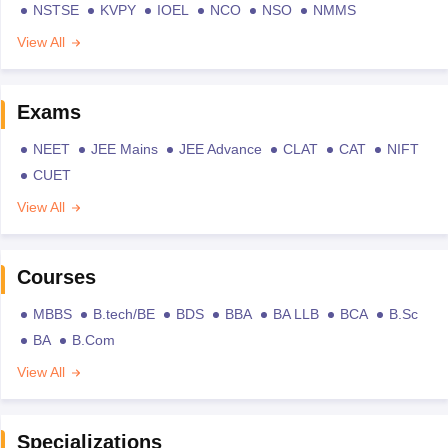
NSTSE
KVPY
IOEL
NCO
NSO
NMMS
View All
Exams
NEET
JEE Mains
JEE Advance
CLAT
CAT
NIFT
CUET
View All
Courses
MBBS
B.tech/BE
BDS
BBA
BA LLB
BCA
B.Sc
BA
B.Com
View All
Specializations