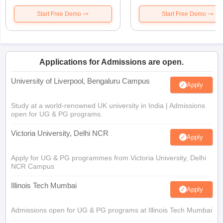
Start Free Demo
Start Free Demo
Applications for Admissions are open.
University of Liverpool, Bengaluru Campus
Apply
Study at a world-renowned UK university in India | Admissions
open for UG & PG programs.
Victoria University, Delhi NCR
Apply
Apply for UG & PG programmes from Victoria University, Delhi
NCR Campus
Illinois Tech Mumbai
Apply
Admissions open for UG & PG programs at Illinois Tech Mumbai