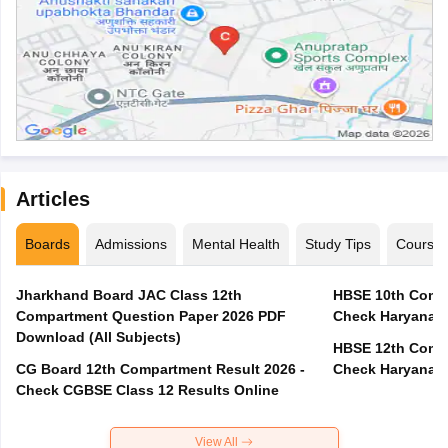
Articles
Boards
Admissions
Mental Health
Study Tips
Course
Jharkhand Board JAC Class 12th
HBSE 10th Compa
Compartment Question Paper 2026 PDF
Check Haryana B
Download (All Subjects)
HBSE 12th Compa
CG Board 12th Compartment Result 2026 -
Check Haryana B
Check CGBSE Class 12 Results Online
View All