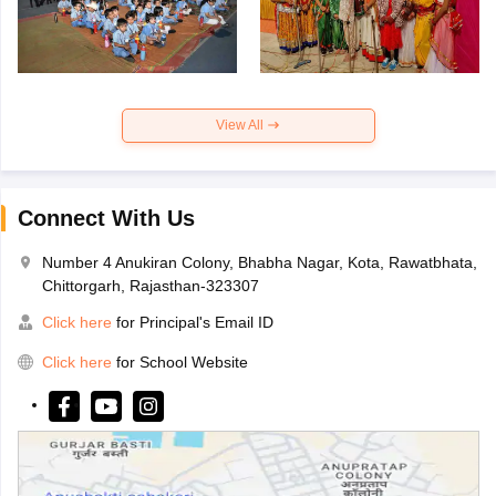
View All
Connect With Us
Number 4 Anukiran Colony, Bhabha Nagar, Kota, Rawatbhata,
Chittorgarh, Rajasthan-323307
Click here
for Principal's Email ID
Click here
for School Website