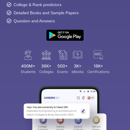
College & Rank predictors
Detailed Books and Sample Papers
Question and Answers