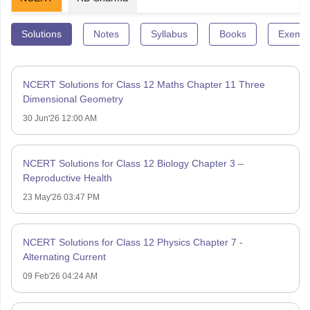
Solutions
Notes
Syllabus
Books
Exempl
NCERT Solutions for Class 12 Maths Chapter 11 Three
Dimensional Geometry
30 Jun'26 12:00 AM
NCERT Solutions for Class 12 Biology Chapter 3 –
Reproductive Health
23 May'26 03:47 PM
NCERT Solutions for Class 12 Physics Chapter 7 -
Alternating Current
09 Feb'26 04:24 AM