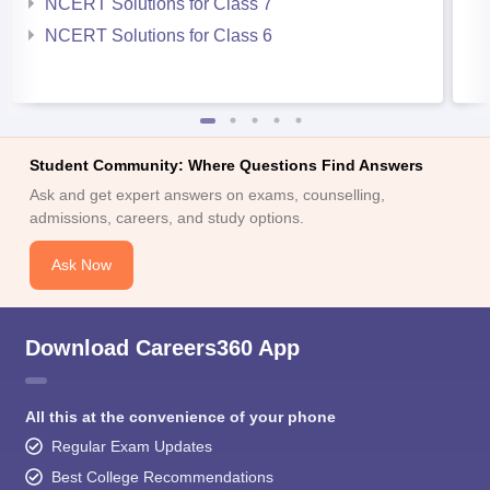
NCERT Solutions for Class 7
NCERT Solutions for Class 6
Student Community: Where Questions Find Answers
Ask and get expert answers on exams, counselling,
admissions, careers, and study options.
Ask Now
Download Careers360 App
All this at the convenience of your phone
Regular Exam Updates
Best College Recommendations