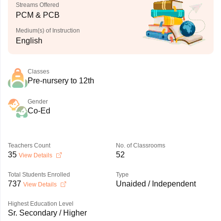
Streams Offered
PCM & PCB
Medium(s) of Instruction
English
Classes
Pre-nursery to 12th
Gender
Co-Ed
Teachers Count
No. of Classrooms
35
52
View Details
Total Students Enrolled
Type
737
Unaided / Independent
View Details
Highest Education Level
Sr. Secondary / Higher