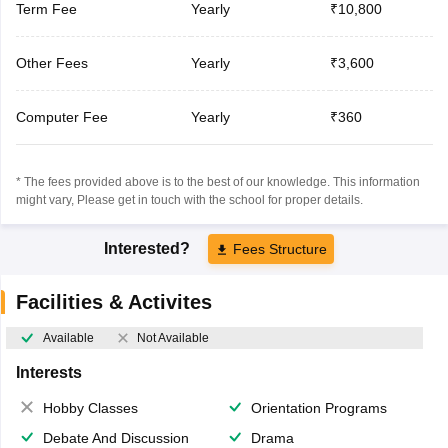
Term Fee
Yearly
₹10,800
Other Fees
Yearly
₹3,600
Computer Fee
Yearly
₹360
* The fees provided above is to the best of our knowledge. This information
might vary, Please get in touch with the school for proper details.
Interested?
Fees Structure
Facilities & Activites
Available
Not Available
Interests
Hobby Classes
Orientation Programs
Debate And Discussion
Drama