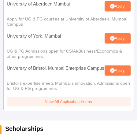
University of Aberdeen Mumbai
Apply
Apply for UG & PG courses at University of Aberdeen, Mumbai
Campus
University of York, Mumbai
Apply
UG & PG Admissions open for CS/AI/Business/Economics &
other programmes.
University of Bristol, Mumbai Enterprise Campus
Apply
Bristol's expertise meets Mumbai's innovation. Admissions open
for UG & PG programmes
View All Application Forms
Scholarships