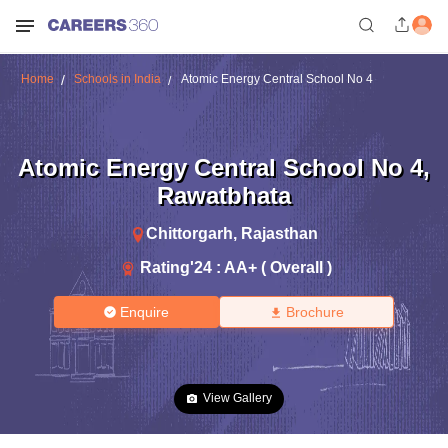
Home
Schools in India
Atomic Energy Central School No 4
Atomic Energy Central School No 4
,
Rawatbhata
Chittorgarh
,
Rajasthan
Rating'
24
:
AA+ ( Overall )
Enquire
Brochure
View Gallery