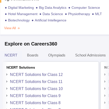
Digital Marketing
Big Data Analytics
Computer Science
Hotel Management
Data Science
Physiotherapy
MLT
Biotechnology
Artificial Intellegence
View All
Explore on Careers360
NCERT
Boards
Olympiads
School Admissions
NCERT Solutions
NC
NCERT Solutions for Class 12
NCERT Solutions for Class 11
NCERT Solutions for Class 10
NCERT Solutions for Class 9
NCERT Solutions for Class 8