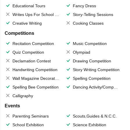
Educational Tours
Fancy Dress
Writes Ups For School Magazine
Story-Telling Sessions
Creative Writing
Cooking Classes
Competitions
Recitation Competition
Music Competition
Quiz Competition
Olympiad
Declamation Contest
Drawing Competition
Handwriting Competition
Story Writing Competition
Wall Magazine Decoration
Spelling Competition
Spelling Bee Competition
Dancing Activity/Competition
Calligraphy
Events
Parenting Seminars
Scouts,Guides & N.C.C.
School Exhibition
Science Exhibition