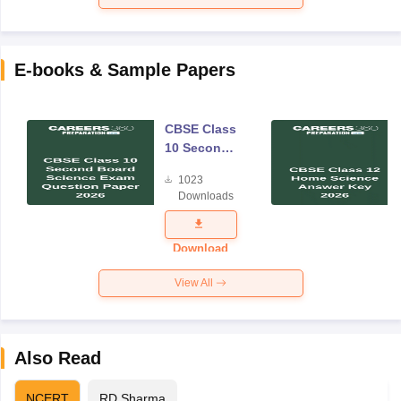
E-books & Sample Papers
CBSE Class
10 Second
Board
1023
Science
Downloads
Exam
Question
Paper 2026
Download
View All
Also Read
NCERT
RD Sharma