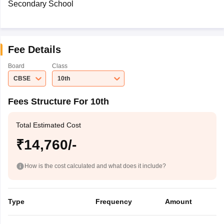
Secondary School
Fee Details
Board
Class
CBSE
10th
Fees Structure For 10th
Total Estimated Cost
₹14,760/-
How is the cost calculated and what does it include?
Type
Frequency
Amount