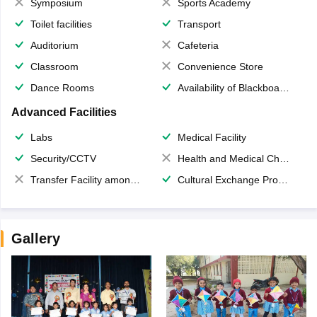
Symposium
Sports Academy
Toilet facilities
Transport
Auditorium
Cafeteria
Classroom
Convenience Store
Dance Rooms
Availability of Blackboards
Advanced Facilities
Labs
Medical Facility
Security/CCTV
Health and Medical Check up
Transfer Facility among school chain
Cultural Exchange Program
Gallery