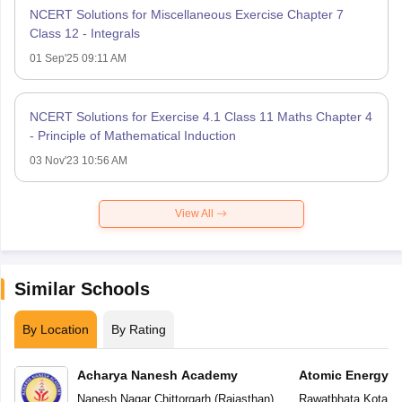
NCERT Solutions for Miscellaneous Exercise Chapter 7
Class 12 - Integrals
01 Sep'25 09:11 AM
NCERT Solutions for Exercise 4.1 Class 11 Maths Chapter 4
- Principle of Mathematical Induction
03 Nov'23 10:56 AM
View All
Similar Schools
By Location
By Rating
Acharya Nanesh Academy
Atomic Energy C
Nanesh Nagar
,
Chittorgarh
(
Rajasthan
)
Rawatbhata
,
Kota
(
R