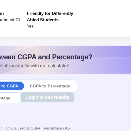
on
Friendly for Differently
artment Of
Abled Students
Yes
ween CGPA and Percentage?
sults instantly with our calculator!
e to CGPA
CGPA to Percentage
Login to see results
n Formula used is: CGPA = Percentage / 9.5