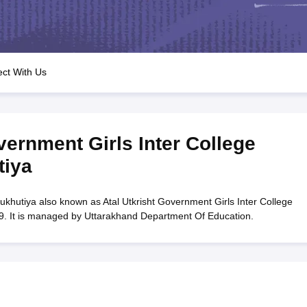
OSE 12th Question Papers
JAC 12th Question Papers
HP Board Class 1
rs
JAC 10th Question Papers
HBSE 10th Question Papers
GSEB SSC Qu
labus
GSEB SSC Syllabus
Manipur Board HSLC Syllabus
CGBSE 10th S
tes for Class 12
Syllabus for Class 8
Syllabus for Class 9
Syllabus for Cl
labar Gold Girls Scholarship 2026
Karnataka Class 12 Scholarships 2
ct With Us
mpiad)
IEO (International English Olympiad)
International General Know
vernment Girls Inter College
tiya
ukhutiya also known as Atal Utkrisht Government Girls Inter College
9. It is managed by Uttarakhand Department Of Education.