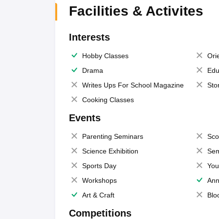
Facilities & Activites
Interests
Hobby Classes
Ori
Drama
Edu
Writes Ups For School Magazine
Sto
Cooking Classes
Events
Parenting Seminars
Sco
Science Exhibition
Sem
Sports Day
You
Workshops
Ann
Art & Craft
Blo
Competitions