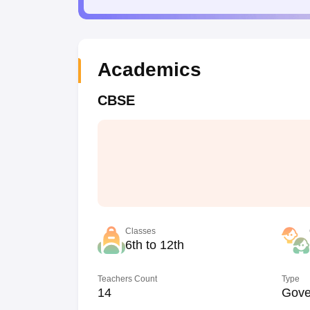
Academics
CBSE
Classes
6th to 12th
Teachers Count
Type
14
Gove