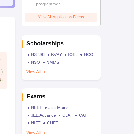
programmes
View All Application Forms
Scholarships
NSTSE
KVPY
IOEL
NCO
NSO
NMMS
View All
Exams
NEET
JEE Mains
JEE Advance
CLAT
CAT
NIFT
CUET
View All