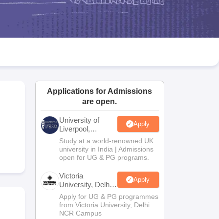
2 Question Papers
HBSE 12th Question Papers
GSEB HSC Question Pa
estion Papers
Goa Board SSC Question Paper
Manipur Board HSLC Qu
yllabus
JAC 10th Syllabus
Odisha 10th Syllabus
Kerala SSLC Syllabus
Ta
ass 10
Syllabus for Class 11
Syllabus for Class 12
NCERT Syllabus
Class 
026
Digital Gujarat Scholarship 2026-27
UP Scholarship 2026-27
NMMS
N
ledge Olympiad
HBCSE Mathematical Olympiad
View All Olympiad Exams
Applications for Admissions
are open.
University of
Apply
Liverpool,
Bengaluru
Study at a world-renowned UK
Campus
university in India | Admissions
open for UG & PG programs.
Victoria
Apply
University, Delhi
NCR
Apply for UG & PG programmes
from Victoria University, Delhi
NCR Campus