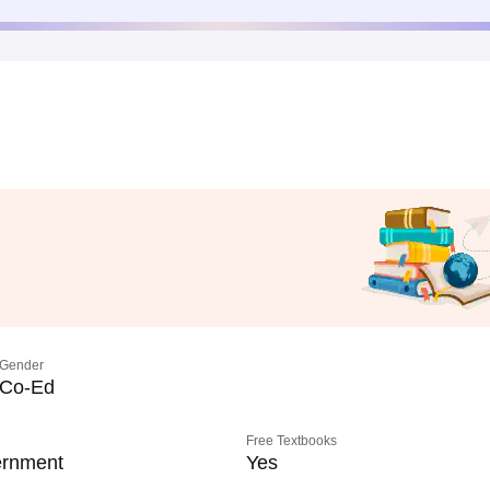
Gender
Co-Ed
Free Textbooks
rnment
Yes