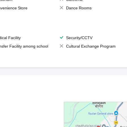
venience Store
Dance Rooms
ical Facility
Security/CCTV
nsfer Facility among school
Cultural Exchange Program