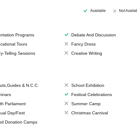
Available
Not Availa
entation Programs
Debate And Discussion
cational Tours
Fancy Dress
ry-Telling Sessions
Creative Writing
uts,Guides & N.C.C.
School Exhibition
inars
Festival Celebrations
th Parliament
Summer Camp
ual Day/Fest
Christmas Carnival
od Donation Camps