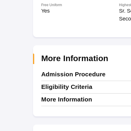
Free Uniform
Highest
Yes
Sr. S
Seco
More Information
Admission Procedure
Eligibility Criteria
More Information