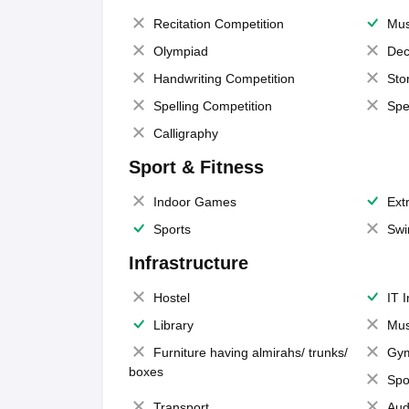
Recitation Competition
Mus
Olympiad
Dec
Handwriting Competition
Sto
Spelling Competition
Spe
Calligraphy
Sport & Fitness
Indoor Games
Extr
Sports
Swi
Infrastructure
Hostel
IT 
Library
Mus
Furniture having almirahs/ trunks/
Gy
boxes
Spo
Transport
Aud