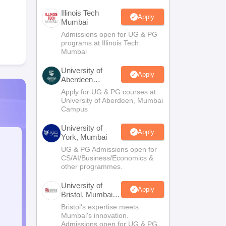
Illinois Tech
Apply
Mumbai
Admissions open for UG & PG
programs at Illinois Tech
Mumbai
University of
Apply
Aberdeen
Mumbai
Apply for UG & PG courses at
University of Aberdeen, Mumbai
Campus
University of
Apply
York, Mumbai
UG & PG Admissions open for
CS/AI/Business/Economics &
other programmes.
University of
Apply
Bristol, Mumbai
Enterprise
Bristol's expertise meets
Campus
Mumbai's innovation.
Admissions open for UG & PG