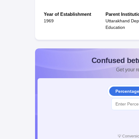
Year of Establishment
Parent Instituti
1969
Uttarakhand Dep
Education
Confused bet
Get your re
Percentag
💡
Conversio