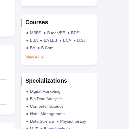
Courses
MBBS
B.tech/BE
BDS
BBA
BA LLB
BCA
B.Sc
BA
B.Com
View All
Specializations
Digital Marketing
Big Data Analytics
Computer Science
Hotel Management
Data Science
Physiotherapy
MLT
Biotechnology