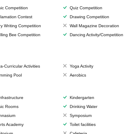
ic Competition
Quiz Competition
lamation Contest
Drawing Competition
ry Writing Competition
Wall Magazine Decoration
lling Bee Competition
Dancing Activity/Competition
a-Curricular Activities
Yoga Activity
mming Pool
Aerobics
Infrastructure
Kindergarten
ic Rooms
Drinking Water
mnasium
Symposium
rts Academy
Toilet facilities
itorium
Cafeteria