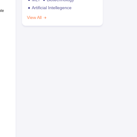
Artificial Intellegence
ble
View All