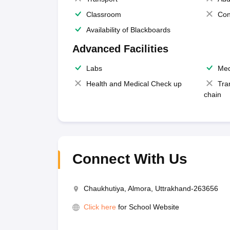
Classroom
Con
Availability of Blackboards
Advanced Facilities
Labs
Med
Health and Medical Check up
Tra
chain
Connect With Us
Chaukhutiya, Almora, Uttrakhand-263656
Click here
for School Website