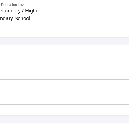
 Education Level
econdary / Higher
ndary School