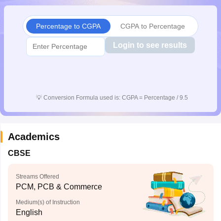
CGBSE 10th Syllabus
JAC 10th Syllabus
Odisha 10th Syllabus
Kerala SS
yllabus for Class 10
Syllabus for Class 11
Syllabus for Class 12
NCERT S
Percentage to CGPA
CGPA to Percentage
cholarships 2026
Digital Gujarat Scholarship 2026-27
UP Scholarship 2
 General Knowledge Olympiad
HBCSE Mathematical Olympiad
View All 
Login to see results
💡
Conversion Formula used is: CGPA = Percentage / 9.5
Academics
CBSE
Streams Offered
PCM, PCB & Commerce
Medium(s) of Instruction
English