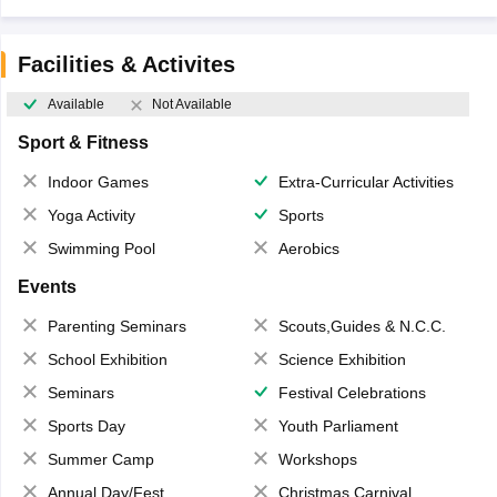
Facilities & Activites
Available
Not Available
Sport & Fitness
Indoor Games
Extra-Curricular Activities
Yoga Activity
Sports
Swimming Pool
Aerobics
Events
Parenting Seminars
Scouts,Guides & N.C.C.
School Exhibition
Science Exhibition
Seminars
Festival Celebrations
Sports Day
Youth Parliament
Summer Camp
Workshops
Annual Day/Fest
Christmas Carnival