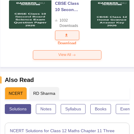
CBSE Class
10 Second
Board
1032
Science
Downloads
Exam
Question
Paper 2026
Download
View All
Also Read
NCERT
RD Sharma
Solutions
Notes
Syllabus
Books
Exempl
NCERT Solutions for Class 12 Maths Chapter 11 Three