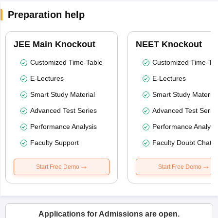
Preparation help
JEE Main Knockout
NEET Knockout
Customized Time-Table
Customized Time-Tab
E-Lectures
E-Lectures
Smart Study Material
Smart Study Material
Advanced Test Series
Advanced Test Serie
Performance Analysis
Performance Analysi
Faculty Support
Faculty Doubt Chat
Start Free Demo
Start Free Demo
Applications for Admissions are open.