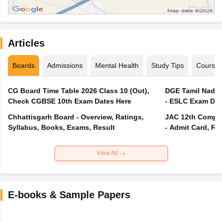
Articles
Boards
Admissions
Mental Health
Study Tips
Course
CG Board Time Table 2026 Class 10 (Out),
DGE Tamil Nadu 
Check CGBSE 10th Exam Dates Here
- ESLC Exam Dat
Chhattisgarh Board - Overview, Ratings,
JAC 12th Compar
Syllabus, Books, Exams, Result
- Admit Card, Re
View All
E-books & Sample Papers