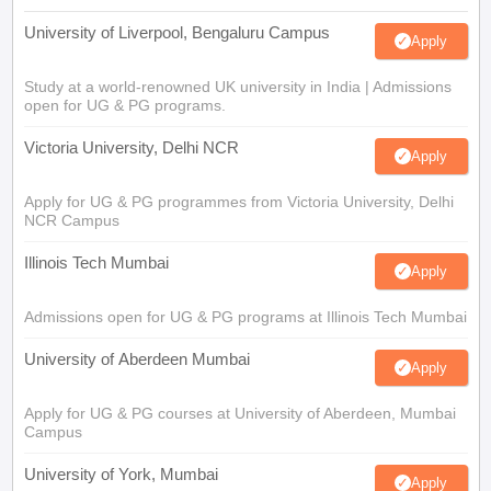
University of Liverpool, Bengaluru Campus
Apply
Study at a world-renowned UK university in India | Admissions
open for UG & PG programs.
Victoria University, Delhi NCR
Apply
Apply for UG & PG programmes from Victoria University, Delhi
NCR Campus
Illinois Tech Mumbai
Apply
Admissions open for UG & PG programs at Illinois Tech Mumbai
University of Aberdeen Mumbai
Apply
Apply for UG & PG courses at University of Aberdeen, Mumbai
Campus
University of York, Mumbai
Apply