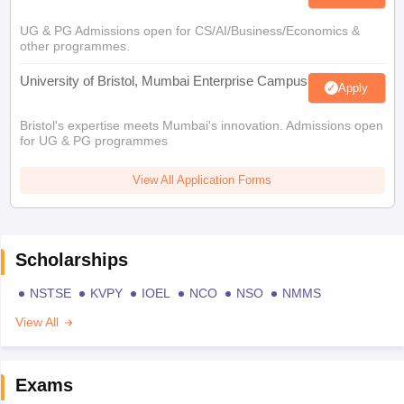
UG & PG Admissions open for CS/AI/Business/Economics &
other programmes.
University of Bristol, Mumbai Enterprise Campus
Apply
Bristol's expertise meets Mumbai's innovation. Admissions open
for UG & PG programmes
View All Application Forms
Scholarships
NSTSE
KVPY
IOEL
NCO
NSO
NMMS
View All
Exams