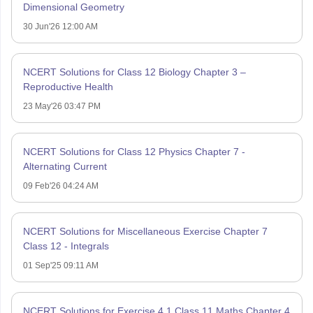
Dimensional Geometry
30 Jun'26 12:00 AM
NCERT Solutions for Class 12 Biology Chapter 3 –
Reproductive Health
23 May'26 03:47 PM
NCERT Solutions for Class 12 Physics Chapter 7 -
Alternating Current
09 Feb'26 04:24 AM
NCERT Solutions for Miscellaneous Exercise Chapter 7
Class 12 - Integrals
01 Sep'25 09:11 AM
NCERT Solutions for Exercise 4.1 Class 11 Maths Chapter 4