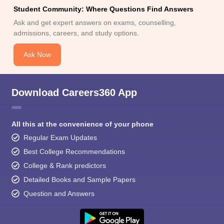
Student Community: Where Questions Find Answers
Ask and get expert answers on exams, counselling,
admissions, careers, and study options.
Ask Now
Download Careers360 App
All this at the convenience of your phone
Regular Exam Updates
Best College Recommendations
College & Rank predictors
Detailed Books and Sample Papers
Question and Answers