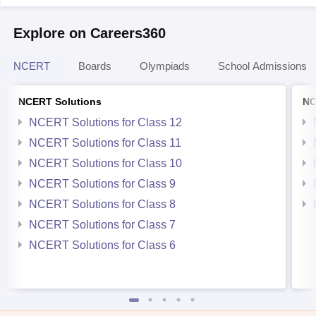
Explore on Careers360
NCERT
Boards
Olympiads
School Admissions
NCERT Solutions
NC
NCERT Solutions for Class 12
NCERT Solutions for Class 11
NCERT Solutions for Class 10
NCERT Solutions for Class 9
NCERT Solutions for Class 8
NCERT Solutions for Class 7
NCERT Solutions for Class 6