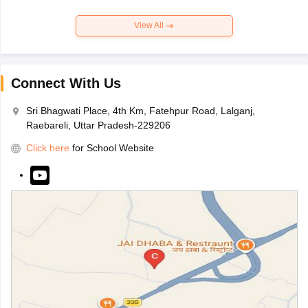
View All
Connect With Us
Sri Bhagwati Place, 4th Km, Fatehpur Road, Lalganj,
Raebareli, Uttar Pradesh-229206
Click here
for School Website