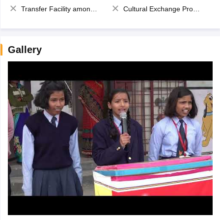
Transfer Facility among school chain
Cultural Exchange Program
Gallery