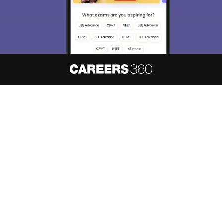
About
Hiring
Magazine
News
हिंदी न्यूज़
Articles
Contact
Blogs
NCERT Solutions
Products & Resources
Schools