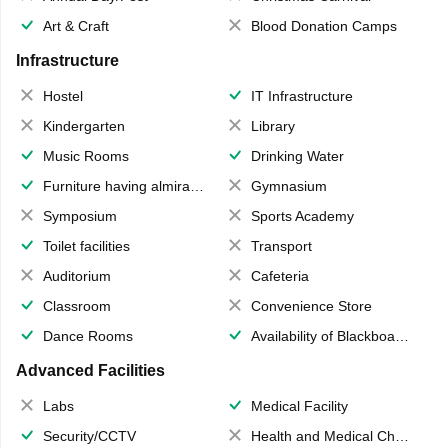
Art & Craft
Blood Donation Camps
Infrastructure
Hostel
IT Infrastructure
Kindergarten
Library
Music Rooms
Drinking Water
Furniture having almirahs/ trunks/ boxes
Gymnasium
Symposium
Sports Academy
Toilet facilities
Transport
Auditorium
Cafeteria
Classroom
Convenience Store
Dance Rooms
Availability of Blackboards
Advanced Facilities
Labs
Medical Facility
Security/CCTV
Health and Medical Check up