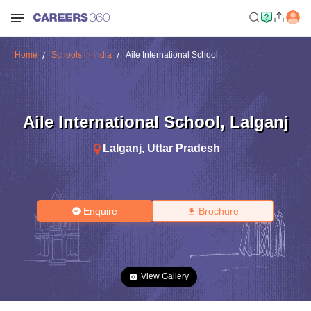
Home
Schools in India
Aile International School
Aile International School
,
Lalganj
Lalganj
,
Uttar Pradesh
Enquire
Brochure
View Gallery