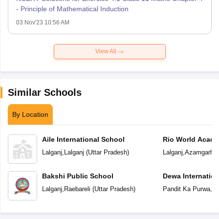
- Principle of Mathematical Induction
03 Nov'23 10:56 AM
View All
Similar Schools
By Location
Aile International School
Rio World Acad
Lalganj
,
Lalganj
(
Uttar Pradesh
)
Lalganj
,
Azamgarh
(
Bakshi Public School
Dewa Internation
Lalganj
,
Raebareli
(
Uttar Pradesh
)
Pandit Ka Purwa
,
La