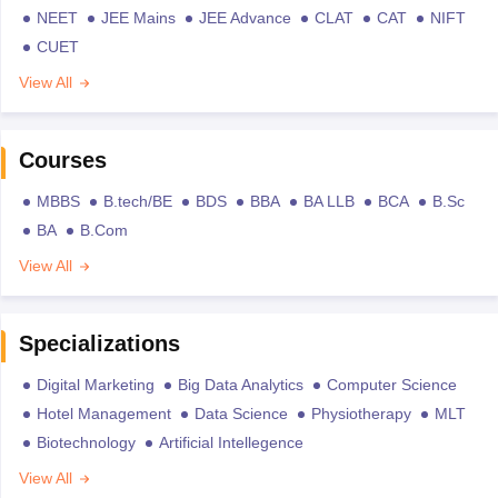
NEET
JEE Mains
JEE Advance
CLAT
CAT
NIFT
CUET
View All
Courses
MBBS
B.tech/BE
BDS
BBA
BA LLB
BCA
B.Sc
BA
B.Com
View All
Specializations
Digital Marketing
Big Data Analytics
Computer Science
Hotel Management
Data Science
Physiotherapy
MLT
Biotechnology
Artificial Intellegence
View All