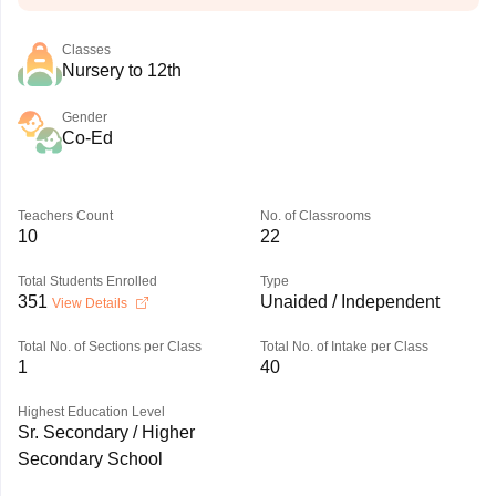
Classes
Nursery to 12th
Gender
Co-Ed
Teachers Count
No. of Classrooms
10
22
Total Students Enrolled
Type
351
Unaided / Independent
View Details
Total No. of Sections per Class
Total No. of Intake per Class
1
40
Highest Education Level
Sr. Secondary / Higher
Secondary School