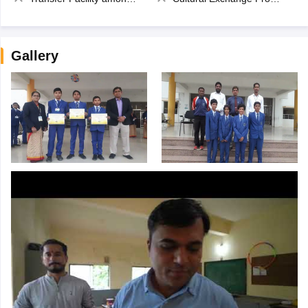
Gallery