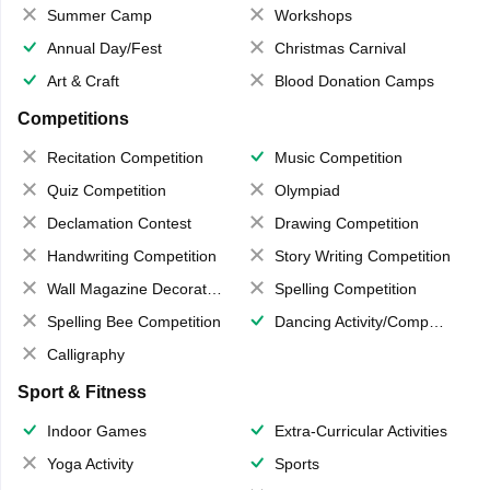
Summer Camp
Workshops
Annual Day/Fest
Christmas Carnival
Art & Craft
Blood Donation Camps
Competitions
Recitation Competition
Music Competition
Quiz Competition
Olympiad
Declamation Contest
Drawing Competition
Handwriting Competition
Story Writing Competition
Wall Magazine Decoration
Spelling Competition
Spelling Bee Competition
Dancing Activity/Competition
Calligraphy
Sport & Fitness
Indoor Games
Extra-Curricular Activities
Yoga Activity
Sports