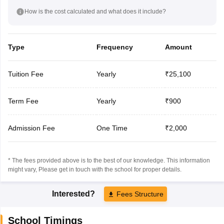
How is the cost calculated and what does it include?
Type
Frequency
Amount
Tuition Fee
Yearly
₹25,100
Term Fee
Yearly
₹900
Admission Fee
One Time
₹2,000
* The fees provided above is to the best of our knowledge. This information
might vary, Please get in touch with the school for proper details.
Interested?
Fees Structure
School Timings