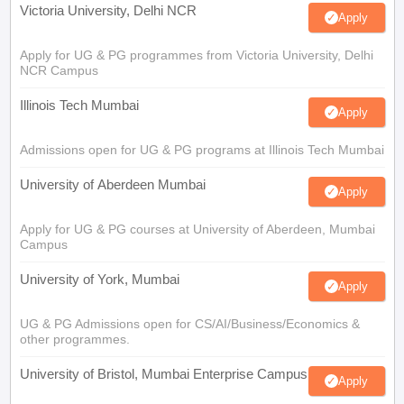
Victoria University, Delhi NCR
Apply
Apply for UG & PG programmes from Victoria University, Delhi
NCR Campus
Illinois Tech Mumbai
Apply
Admissions open for UG & PG programs at Illinois Tech Mumbai
University of Aberdeen Mumbai
Apply
Apply for UG & PG courses at University of Aberdeen, Mumbai
Campus
University of York, Mumbai
Apply
UG & PG Admissions open for CS/AI/Business/Economics &
other programmes.
University of Bristol, Mumbai Enterprise Campus
Apply