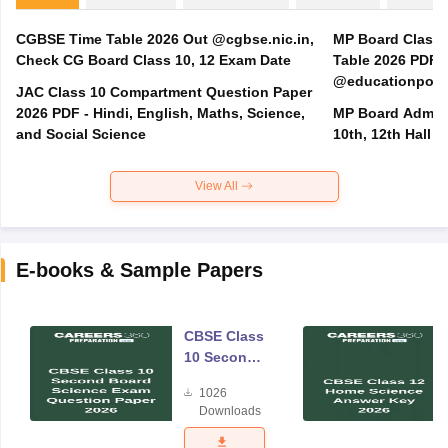
CGBSE Time Table 2026 Out @cgbse.nic.in,
MP Board Class 3
Check CG Board Class 10, 12 Exam Date
Table 2026 PDF
@educationporta
JAC Class 10 Compartment Question Paper
2026 PDF - Hindi, English, Maths, Science,
MP Board Admit 
and Social Science
10th, 12th Hall T
View All
E-books & Sample Papers
CBSE Class
10 Second
Board
1026
Science
Downloads
Exam
Question