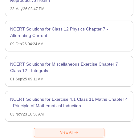
Reproductive Health
23 May'26 03:47 PM
NCERT Solutions for Class 12 Physics Chapter 7 -
Alternating Current
09 Feb'26 04:24 AM
NCERT Solutions for Miscellaneous Exercise Chapter 7
Class 12 - Integrals
01 Sep'25 09:11 AM
NCERT Solutions for Exercise 4.1 Class 11 Maths Chapter 4
- Principle of Mathematical Induction
03 Nov'23 10:56 AM
View All