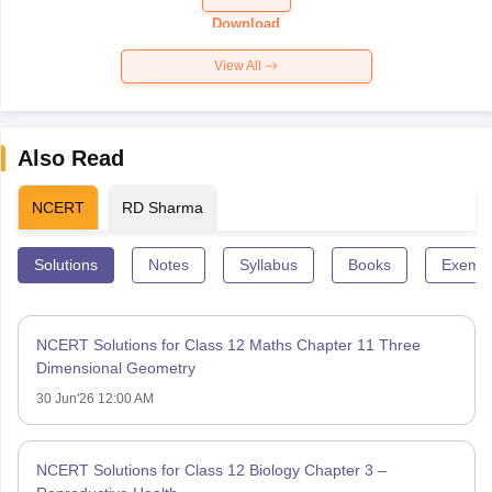
Paper 2026
Download
View All
Also Read
NCERT
RD Sharma
Solutions
Notes
Syllabus
Books
Exempl
NCERT Solutions for Class 12 Maths Chapter 11 Three
Dimensional Geometry
30 Jun'26 12:00 AM
NCERT Solutions for Class 12 Biology Chapter 3 –