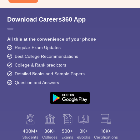
Download Careers360 App
All this at the convenience of your phone
Regular Exam Updates
Best College Recommendations
College & Rank predictors
Detailed Books and Sample Papers
Question and Answers