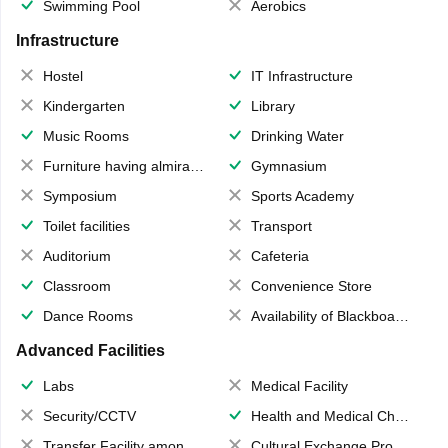
Swimming Pool
Aerobics
Infrastructure
Hostel
IT Infrastructure
Kindergarten
Library
Music Rooms
Drinking Water
Furniture having almirahs/ trunks/ boxes
Gymnasium
Symposium
Sports Academy
Toilet facilities
Transport
Auditorium
Cafeteria
Classroom
Convenience Store
Dance Rooms
Availability of Blackboards
Advanced Facilities
Labs
Medical Facility
Security/CCTV
Health and Medical Check up
Transfer Facility among school chain
Cultural Exchange Program