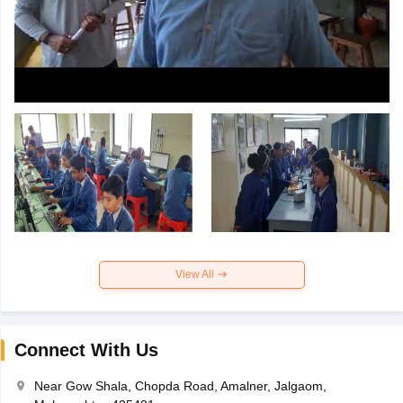
View All
Connect With Us
Near Gow Shala, Chopda Road, Amalner, Jalgaom,