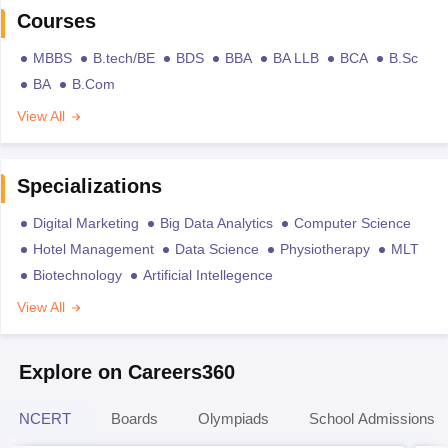
Courses
MBBS
B.tech/BE
BDS
BBA
BA LLB
BCA
B.Sc
BA
B.Com
View All
Specializations
Digital Marketing
Big Data Analytics
Computer Science
Hotel Management
Data Science
Physiotherapy
MLT
Biotechnology
Artificial Intellegence
View All
Explore on Careers360
NCERT
Boards
Olympiads
School Admissions