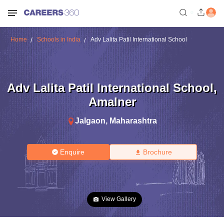
Home
Schools in India
Adv Lalita Patil International School
Adv Lalita Patil International School
,
Amalner
Jalgaon
,
Maharashtra
Enquire
Brochure
View Gallery