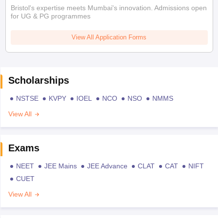
Bristol's expertise meets Mumbai's innovation. Admissions open
for UG & PG programmes
View All Application Forms
Scholarships
NSTSE
KVPY
IOEL
NCO
NSO
NMMS
View All
Exams
NEET
JEE Mains
JEE Advance
CLAT
CAT
NIFT
CUET
View All