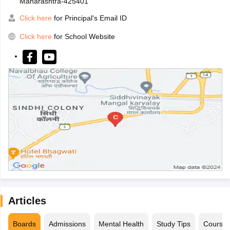
Maharashtra-425401
Click here
for Principal's Email ID
Click here
for School Website
Articles
Boards
Admissions
Mental Health
Study Tips
Course