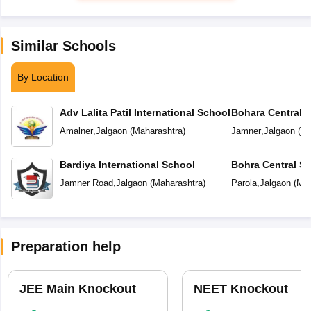
Similar Schools
By Location
Adv Lalita Patil International School
Bohara Central 
Amalner
,
Jalgaon
(
Maharashtra
)
Jamner
,
Jalgaon
(
Ma
Bardiya International School
Bohra Central S
Jamner Road
,
Jalgaon
(
Maharashtra
)
Parola
,
Jalgaon
(
Mah
Preparation help
JEE Main Knockout
NEET Knockout