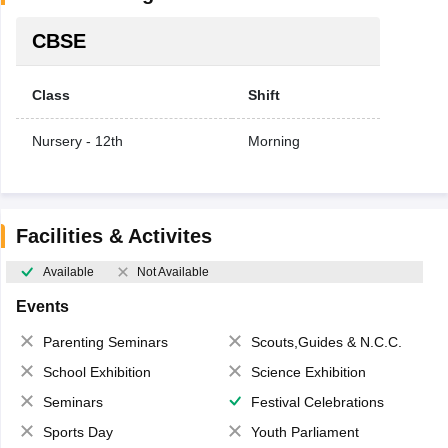
CBSE
Class
Shift
Nursery - 12th
Morning
Facilities & Activites
Available
Not Available
Events
Parenting Seminars
Scouts,Guides & N.C.C.
School Exhibition
Science Exhibition
Seminars
Festival Celebrations
Sports Day
Youth Parliament