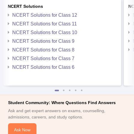
NCERT Solutions
NC
NCERT Solutions for Class 12
NCERT Solutions for Class 11
NCERT Solutions for Class 10
NCERT Solutions for Class 9
NCERT Solutions for Class 8
NCERT Solutions for Class 7
NCERT Solutions for Class 6
Student Community: Where Questions Find Answers
Ask and get expert answers on exams, counselling,
admissions, careers, and study options.
Ask Now