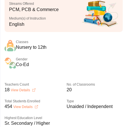
Streams Offered
PCM, PCB & Commerce
Medium(s) of Instruction
English
Classes
Nursery to 12th
Gender
Co-Ed
Teachers Count
No. of Classrooms
18
20
View Details
Total Students Enrolled
Type
454
Unaided / Independent
View Details
Highest Education Level
Sr. Secondary / Higher