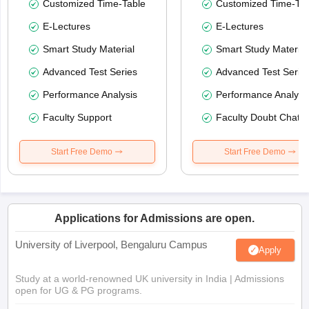
Customized Time-Table
Customized Time-Tab
E-Lectures
E-Lectures
Smart Study Material
Smart Study Material
Advanced Test Series
Advanced Test Serie
Performance Analysis
Performance Analysi
Faculty Support
Faculty Doubt Chat
Start Free Demo
Start Free Demo
Applications for Admissions are open.
University of Liverpool, Bengaluru Campus
Apply
Study at a world-renowned UK university in India | Admissions
open for UG & PG programs.