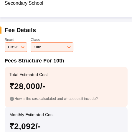
Secondary School
Fee Details
Board
Class
CBSE
10th
Fees Structure For 10th
Total Estimated Cost
₹28,000/-
How is the cost calculated and what does it include?
Monthly Estimated Cost
₹2,092/-