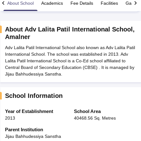
About School
Academics
Fee Details
Facilities
Gallery
About
Adv Lalita Patil International School
,
Amalner
xam Time Table 2026
Adv Lalita Patil International School also known as Adv Lalita Patil
Nadu 12th Supplementary Result 2026
TN 11th Arrear Result 2026
TN 10
International School. The school was established in 2013. Adv
lt Marksheet 2026
CBSE Second Board Result 2026 Roll Number
CBSE 
Lalita Patil International School is a Co-Ed school affiliated to
 WBCHSE HS Result 2026
CBSE Class 12 Result Link 2026
Punjab PSEB
Central Board of Secondary Education (CBSE) . It is managed by
26
CBSE 10th Science Question Paper 2026 Second Exam
CBSE 10th En
Jijau Bahhudessiya Sanstha.
ementary Question Paper 2026
TS Inter Supplementary Question Paper
la SSLC
Karnataka SSLC
UK Board 10th
Goa Board SSC
PSEB 10th
JKBO
DHSE Exam
MP Board 12th
UK Board 12th
Goa Board HSSC
PSEB 12th
J
my Public School Admissions
Navyug School Admission
MGGS School Ad
School Information
lkata
Schools in Jaipur
Schools in Lucknow
Schools in Gurgaon
Schools i
arat
Schools in Punjab
Schools in Bihar
Year of Establishment
School Area
Marathi Medium Schools in India
Gujarati Medium Schools in India
Kanna
2013
40468.56 Sq. Metres
ndia
Army Public Schools in India
Syllabus
HBSE 12th Syllabus
HPBOSE 12th Syllabus
NBSE HSSLC Syll
Parent Institution
Board Class 12 Question Papers
HBSE 12th Question Papers
GSEB HSC
Jijau Bahhudessiya Sanstha
s
GSEB SSC Question Papers
Goa Board SSC Question Paper
Manipur 