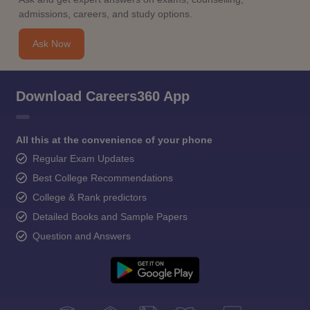
admissions, careers, and study options.
Ask Now
Download Careers360 App
All this at the convenience of your phone
Regular Exam Updates
Best College Recommendations
College & Rank predictors
Detailed Books and Sample Papers
Question and Answers