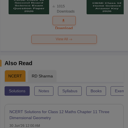
Board
1015
Science
Downloads
Exam
Question
Paper 2026
Download
View All
Also Read
NCERT
RD Sharma
Solutions
Notes
Syllabus
Books
Exempl
NCERT Solutions for Class 12 Maths Chapter 11 Three
Dimensional Geometry
30 Jun'26 12:00 AM