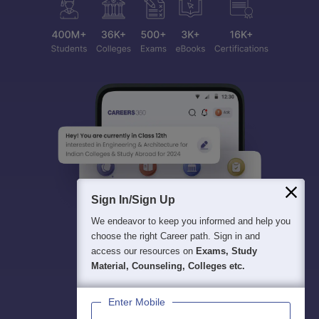
Sign In/Sign Up
We endeavor to keep you informed and help you
choose the right Career path. Sign in and
access our resources on
Exams, Study
Material, Counseling, Colleges etc.
Enter Mobile