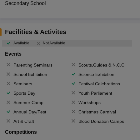
Secondary School
Facilities & Activites
Available
Not Available
Events
Parenting Seminars
Scouts,Guides & N.C.C.
School Exhibition
Science Exhibition
Seminars
Festival Celebrations
Sports Day
Youth Parliament
Summer Camp
Workshops
Annual Day/Fest
Christmas Carnival
Art & Craft
Blood Donation Camps
Competitions