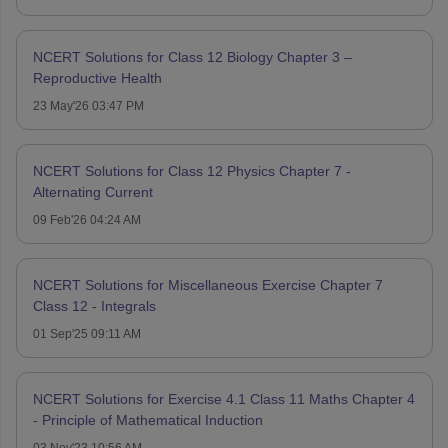
NCERT Solutions for Class 12 Biology Chapter 3 –
Reproductive Health
23 May'26 03:47 PM
NCERT Solutions for Class 12 Physics Chapter 7 -
Alternating Current
09 Feb'26 04:24 AM
NCERT Solutions for Miscellaneous Exercise Chapter 7
Class 12 - Integrals
01 Sep'25 09:11 AM
NCERT Solutions for Exercise 4.1 Class 11 Maths Chapter 4
- Principle of Mathematical Induction