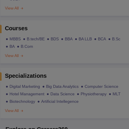
View All
Courses
MBBS
B.tech/BE
BDS
BBA
BA LLB
BCA
B.Sc
BA
B.Com
View All
Specializations
Digital Marketing
Big Data Analytics
Computer Science
Hotel Management
Data Science
Physiotherapy
MLT
Biotechnology
Artificial Intellegence
View All