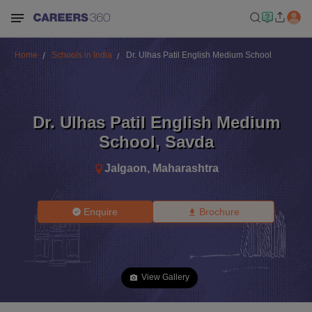
Home
Schools in India
Dr. Ulhas Patil English Medium School
Dr. Ulhas Patil English Medium
School
,
Savda
Jalgaon
,
Maharashtra
Enquire
Brochure
View Gallery