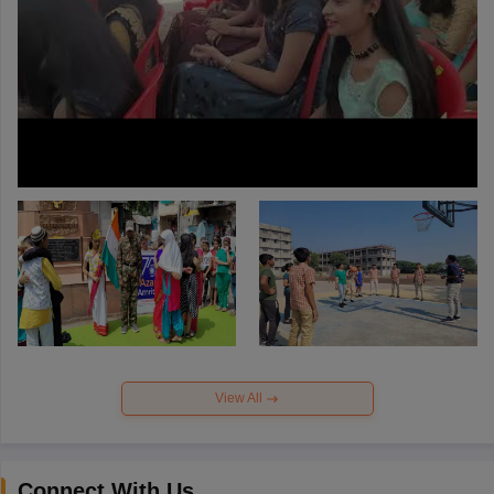
View All
Connect With Us