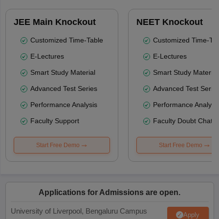
JEE Main Knockout
NEET Knockout
Customized Time-Table
Customized Time-Tab
E-Lectures
E-Lectures
Smart Study Material
Smart Study Material
Advanced Test Series
Advanced Test Serie
Performance Analysis
Performance Analysi
Faculty Support
Faculty Doubt Chat
Start Free Demo
Start Free Demo
Applications for Admissions are open.
University of Liverpool, Bengaluru Campus
Apply