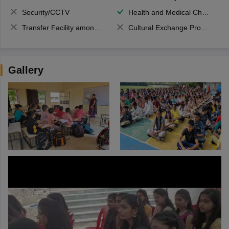
Security/CCTV
Health and Medical Check up
Transfer Facility among school chain
Cultural Exchange Program
Gallery