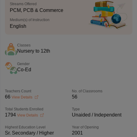
Streams Offered
PCM, PCB & Commerce
Medium(s) of Instruction
English
Classes
Nursery to 12th
Gender
Co-Ed
Teachers Count
No. of Classrooms
66
56
View Details
Total Students Enrolled
Type
1794
Unaided / Independent
View Details
Highest Education Level
Year of Opening
Sr. Secondary / Higher
2001