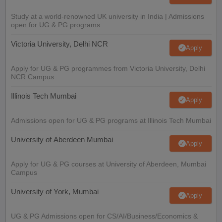
Study at a world-renowned UK university in India | Admissions
open for UG & PG programs.
Victoria University, Delhi NCR
Apply
Apply for UG & PG programmes from Victoria University, Delhi
NCR Campus
Illinois Tech Mumbai
Apply
Admissions open for UG & PG programs at Illinois Tech Mumbai
University of Aberdeen Mumbai
Apply
Apply for UG & PG courses at University of Aberdeen, Mumbai
Campus
University of York, Mumbai
Apply
UG & PG Admissions open for CS/AI/Business/Economics &