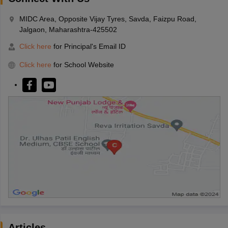
MIDC Area, Opposite Vijay Tyres, Savda, Faizpu Road,
Jalgaon, Maharashtra-425502
Click here
for Principal's Email ID
Click here
for School Website
Articles