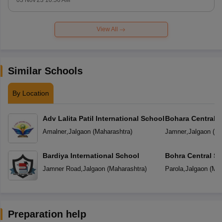
03 Nov'23 10:56 AM
View All
Similar Schools
By Location
Adv Lalita Patil International School
Bohara Central 
Amalner
,
Jalgaon
(
Maharashtra
)
Jamner
,
Jalgaon
(
Ma
Bardiya International School
Bohra Central S
Jamner Road
,
Jalgaon
(
Maharashtra
)
Parola
,
Jalgaon
(
Mah
Preparation help