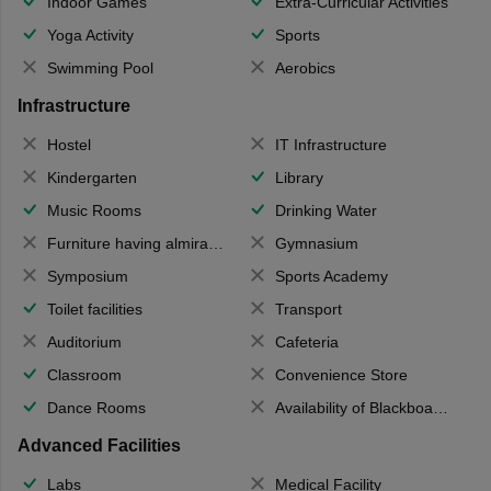
Indoor Games
Extra-Curricular Activities
Yoga Activity
Sports
Swimming Pool
Aerobics
Infrastructure
Hostel
IT Infrastructure
Kindergarten
Library
Music Rooms
Drinking Water
Furniture having almirahs/ trunks/ boxes
Gymnasium
Symposium
Sports Academy
Toilet facilities
Transport
Auditorium
Cafeteria
Classroom
Convenience Store
Dance Rooms
Availability of Blackboards
Advanced Facilities
Labs
Medical Facility