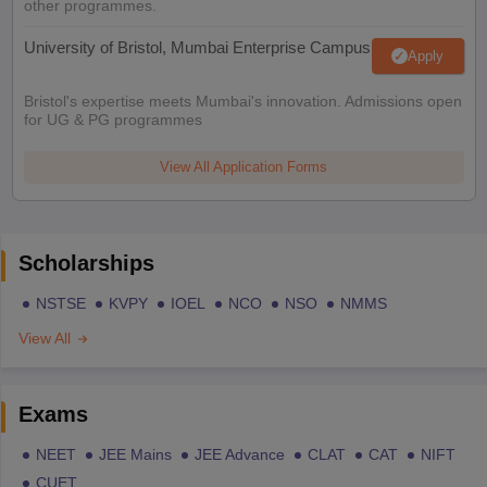
other programmes.
University of Bristol, Mumbai Enterprise Campus
Apply
Bristol's expertise meets Mumbai's innovation. Admissions open
for UG & PG programmes
View All Application Forms
Scholarships
NSTSE
KVPY
IOEL
NCO
NSO
NMMS
View All
Exams
NEET
JEE Mains
JEE Advance
CLAT
CAT
NIFT
CUET