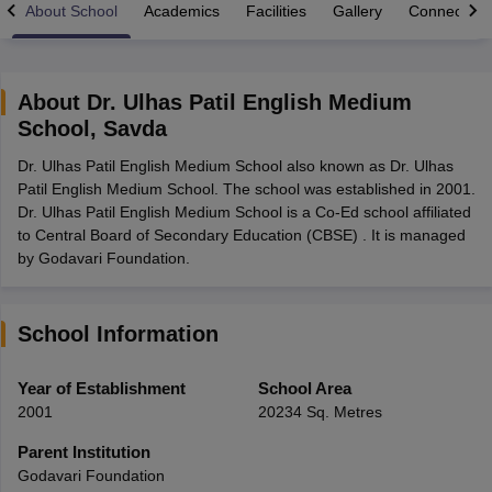
About School
Academics
Facilities
Gallery
Connect Wi
About
Dr. Ulhas Patil English Medium
School
,
Savda
xam Time Table 2026
Dr. Ulhas Patil English Medium School also known as Dr. Ulhas
1th 12th Supplementary Result 2026
Kerala Plus Two SAY Result 2026
M
Patil English Medium School. The school was established in 2001.
lt Marksheet 2026
CBSE Second Board Result 2026 Roll Number
CBSE 
Dr. Ulhas Patil English Medium School is a Co-Ed school affiliated
 WBCHSE HS Result 2026
CBSE Class 12 Result Link 2026
Punjab PSEB
to Central Board of Secondary Education (CBSE) . It is managed
26
CBSE 10th Science Question Paper 2026 Second Exam
CBSE 10th En
by Godavari Foundation.
ementary Question Paper 2026
TS Inter Supplementary Question Paper
la SSLC
Karnataka SSLC
UK Board 10th
Goa Board SSC
PSEB 10th
JKBO
DHSE Exam
MP Board 12th
UK Board 12th
Goa Board HSSC
PSEB 12th
J
my Public School Admissions
Navyug School Admission
MGGS School Ad
School Information
lkata
Schools in Jaipur
Schools in Lucknow
Schools in Gurgaon
Schools i
arat
Schools in Punjab
Schools in Bihar
Year of Establishment
School Area
Marathi Medium Schools in India
Gujarati Medium Schools in India
Kanna
2001
20234 Sq. Metres
ndia
Army Public Schools in India
Syllabus
HBSE 12th Syllabus
HPBOSE 12th Syllabus
NBSE HSSLC Syll
Parent Institution
Board Class 12 Question Papers
HBSE 12th Question Papers
GSEB HSC
Godavari Foundation
s
GSEB SSC Question Papers
Goa Board SSC Question Paper
Manipur 