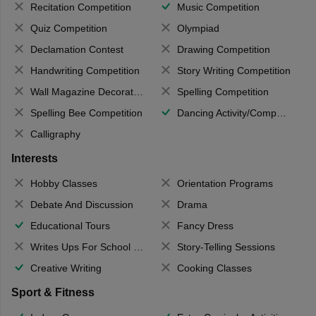
Recitation Competition
Music Competition
Quiz Competition
Olympiad
Declamation Contest
Drawing Competition
Handwriting Competition
Story Writing Competition
Wall Magazine Decoration
Spelling Competition
Spelling Bee Competition
Dancing Activity/Competition
Calligraphy
Interests
Hobby Classes
Orientation Programs
Debate And Discussion
Drama
Educational Tours
Fancy Dress
Writes Ups For School Magazine
Story-Telling Sessions
Creative Writing
Cooking Classes
Sport & Fitness