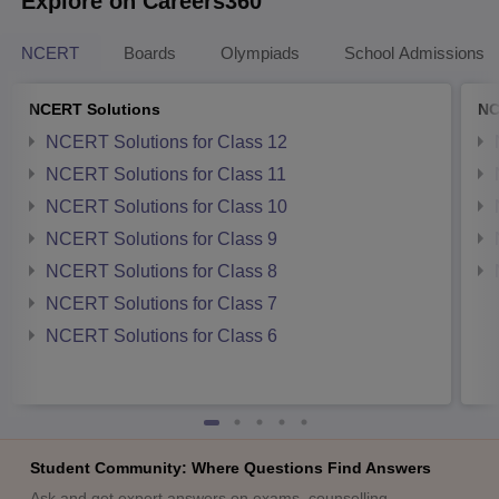
Explore on Careers360
NCERT
Boards
Olympiads
School Admissions
NCERT Solutions
NC
NCERT Solutions for Class 12
NCERT Solutions for Class 11
NCERT Solutions for Class 10
NCERT Solutions for Class 9
NCERT Solutions for Class 8
NCERT Solutions for Class 7
NCERT Solutions for Class 6
Student Community: Where Questions Find Answers
Ask and get expert answers on exams, counselling,