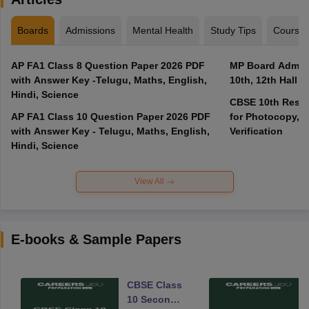
Boards
Admissions
Mental Health
Study Tips
Course
AP FA1 Class 8 Question Paper 2026 PDF
MP Board Admit 
with Answer Key -Telugu, Maths, English,
10th, 12th Hall T
Hindi, Science
CBSE 10th Result
AP FA1 Class 10 Question Paper 2026 PDF
for Photocopy, R
with Answer Key - Telugu, Maths, English,
Verification
Hindi, Science
View All
E-books & Sample Papers
CBSE Class
10 Second