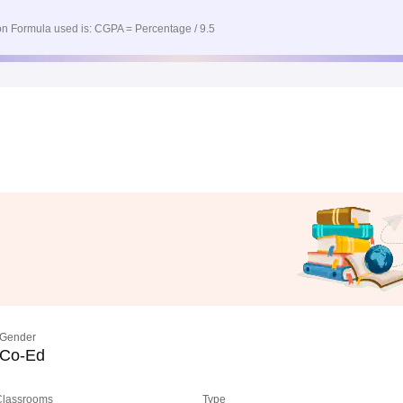
n Formula used is: CGPA = Percentage / 9.5
Gender
Co-Ed
 Classrooms
Type