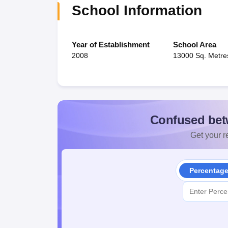
School Information
Year of Establishment
School Area
2008
13000 Sq. Metre
Confused bet
Get your re
Percentag