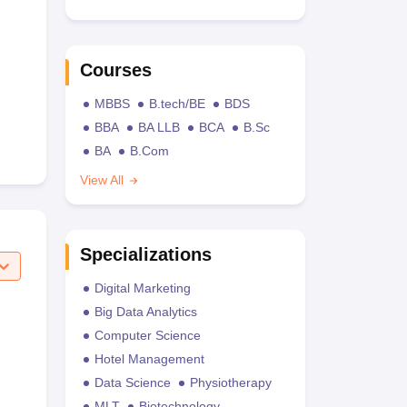
Courses
MBBS
B.tech/BE
BDS
BBA
BA LLB
BCA
B.Sc
BA
B.Com
View All
Specializations
Digital Marketing
Big Data Analytics
Computer Science
Hotel Management
Data Science
Physiotherapy
MLT
Biotechnology