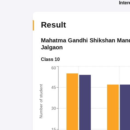
Inte
Result
Mahatma Gandhi Shikshan Manda
Jalgaon
Class 10
60
Number of student
45
30
15