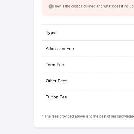
How is the cost calculated and what does it inclu
Type
Admission Fee
Term Fee
Other Fees
Tuition Fee
* The fees provided above is to the best of our knowledge.