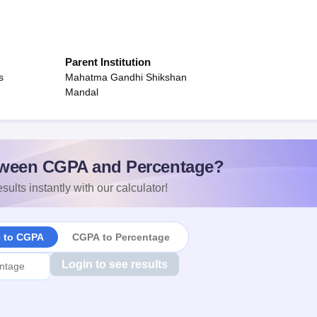
Parent Institution
s
Mahatma Gandhi Shikshan
Mandal
ween CGPA and Percentage?
sults instantly with our calculator!
e to CGPA
CGPA to Percentage
Login to see results