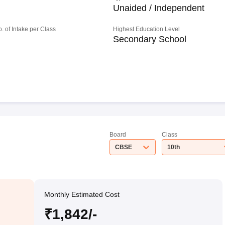
Unaided / Independent
o. of Intake per Class
Highest Education Level
Secondary School
Board
Class
CBSE
10th
Monthly Estimated Cost
₹1,842/-