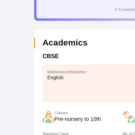
💡
Conversio
Academics
CBSE
Medium(s) of Instruction
English
Classes
Pre-nursery to 10th
Teachers Count
No. of