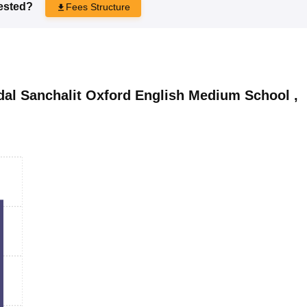
rested?
Fees Structure
l Sanchalit Oxford English Medium School
,