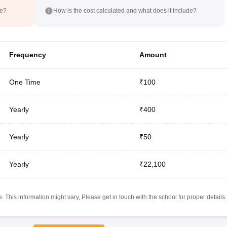
de?
How is the cost calculated and what does it include?
Frequency
Amount
One Time
₹100
Yearly
₹400
Yearly
₹50
Yearly
₹22,100
 This information might vary, Please get in touch with the school for proper details.