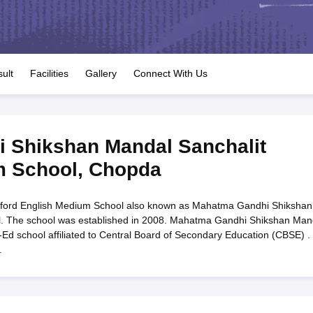
OSE 12th Question Papers
JAC 12th Question Papers
HP Board Class 1
rs
JAC 10th Question Papers
HBSE 10th Question Papers
GSEB SSC Qu
labus
GSEB SSC Syllabus
Manipur Board HSLC Syllabus
CGBSE 10th S
tes for Class 12
Syllabus for Class 8
Syllabus for Class 9
Syllabus for Cl
labar Gold Girls Scholarship 2026
Karnataka Class 12 Scholarships 2
ult
Facilities
Gallery
Connect With Us
mpiad)
IEO (International English Olympiad)
International General Know
 Shikshan Mandal Sanchalit
m School
,
Chopda
ford English Medium School also known as Mahatma Gandhi Shikshan
l. The school was established in 2008. Mahatma Gandhi Shikshan Man
d school affiliated to Central Board of Secondary Education (CBSE) . I
.