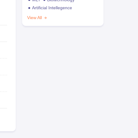
Artificial Intellegence
View All