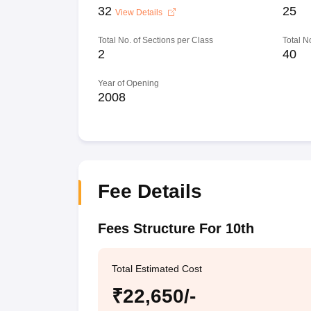
32
25
View Details
Total No. of Sections per Class
Total N
2
40
Year of Opening
2008
Fee Details
Fees Structure For 10th
Total Estimated Cost
₹22,650/-