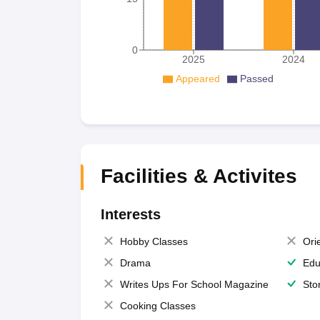
0
2025
2024
Appeared
Passed
Facilities & Activites
Interests
Hobby Classes
Ori
Drama
Edu
Writes Ups For School Magazine
Sto
Cooking Classes