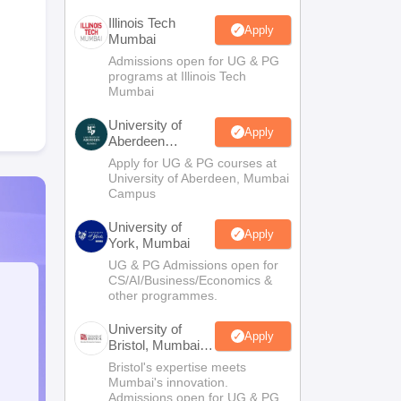
Illinois Tech
Apply
Mumbai
Admissions open for UG & PG
programs at Illinois Tech
Mumbai
University of
Apply
Aberdeen
Mumbai
Apply for UG & PG courses at
University of Aberdeen, Mumbai
Campus
University of
Apply
York, Mumbai
UG & PG Admissions open for
CS/AI/Business/Economics &
other programmes.
University of
Apply
Bristol, Mumbai
Enterprise
Bristol's expertise meets
Campus
Mumbai's innovation.
Admissions open for UG & PG