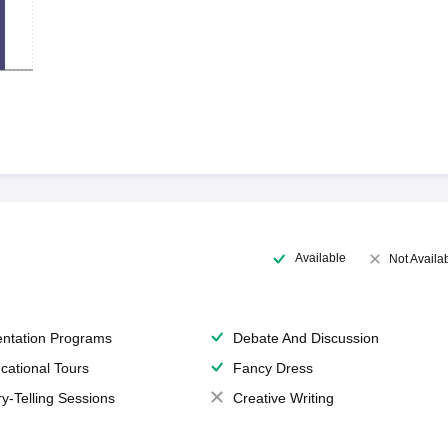
Available
Not Availa
entation Programs
Debate And Discussion
cational Tours
Fancy Dress
ry-Telling Sessions
Creative Writing