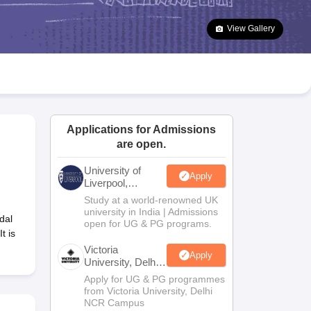
2 Question Papers
HBSE 12th Question Papers
GSEB HSC Question Pa
estion Papers
Goa Board SSC Question Paper
Manipur Board HSLC Qu
View Gallery
yllabus
JAC 10th Syllabus
Odisha 10th Syllabus
Kerala SSLC Syllabus
Ta
ass 10
Syllabus for Class 11
Syllabus for Class 12
NCERT Syllabus
Class 
026
Digital Gujarat Scholarship 2026-27
UP Scholarship 2026-27
NMMS
N
ledge Olympiad
HBCSE Mathematical Olympiad
View All Olympiad Exams
Applications for Admissions
are open.
University of
Apply
Liverpool,
Bengaluru
Study at a world-renowned UK
Campus
university in India | Admissions
dal
open for UG & PG programs.
t is
Victoria
Apply
University, Delhi
NCR
Apply for UG & PG programmes
from Victoria University, Delhi
NCR Campus