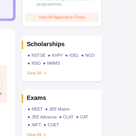
programmes
View All Application Forms
Scholarships
NSTSE
KVPY
IOEL
NCO
NSO
NMMS
View All
Exams
NEET
JEE Mains
JEE Advance
CLAT
CAT
NIFT
CUET
View All