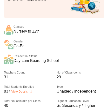
Classes
Nursery to 12th
Gender
Co-Ed
Residential Status
Day-cum-Boarding School
Teachers Count
No. of Classrooms
31
29
Total Students Enrolled
Type
837
Unaided / Independent
View Details
Total No. of Intake per Class
Highest Education Level
40
Sr. Secondary / Higher