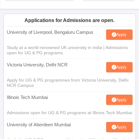
Applications for Admissions are open.
University of Liverpool, Bengaluru Campus
Apply
Study at a world-renowned UK university in India | Admissions
open for UG & PG programs.
Victoria University, Delhi NCR
Apply
Apply for UG & PG programmes from Victoria University, Delhi
NCR Campus
Illinois Tech Mumbai
Apply
Admissions open for UG & PG programs at Illinois Tech Mumbai
University of Aberdeen Mumbai
Apply