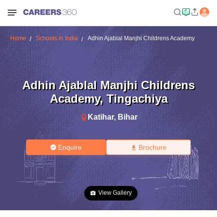
Home
Schools in India
Adhin Ajablal Manjhi Childrens Academy
Adhin Ajablal Manjhi Childrens
Academy
,
Tingachiya
Katihar
,
Bihar
Enquire
Brochure
View Gallery