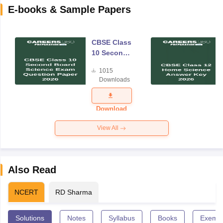
E-books & Sample Papers
CBSE Class
10 Second
Board
1015
Science
Downloads
Exam
Question
Paper 2026
Download
View All
Also Read
NCERT
RD Sharma
Solutions
Notes
Syllabus
Books
Exempl