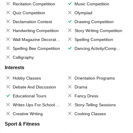
Recitation Competition
Music Competition
Quiz Competition
Olympiad
Declamation Contest
Drawing Competition
Handwriting Competition
Story Writing Competition
Wall Magazine Decoration
Spelling Competition
Spelling Bee Competition
Dancing Activity/Competition
Calligraphy
Interests
Hobby Classes
Orientation Programs
Debate And Discussion
Drama
Educational Tours
Fancy Dress
Writes Ups For School Magazine
Story-Telling Sessions
Creative Writing
Cooking Classes
Sport & Fitness