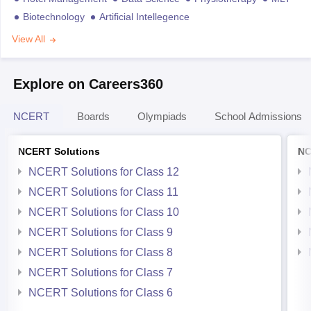
Biotechnology
Artificial Intellegence
View All
Explore on Careers360
NCERT
Boards
Olympiads
School Admissions
NCERT Solutions
NC
NCERT Solutions for Class 12
NCERT Solutions for Class 11
NCERT Solutions for Class 10
NCERT Solutions for Class 9
NCERT Solutions for Class 8
NCERT Solutions for Class 7
NCERT Solutions for Class 6