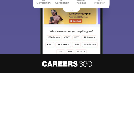
About
Hiring
Magazine
News
हिंदी न्यूज़
Articles
Contact
Blogs
NCERT Solutions
Products & Resources