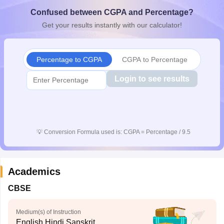
CGBSE 10th Syllabus
JAC 10th Syllabus
Odisha 10th Syllabus
Kerala SS
Confused between CGPA and Percentage?
yllabus for Class 10
Syllabus for Class 11
Syllabus for Class 12
NCERT S
Get your results instantly with our calculator!
cholarships 2026
Digital Gujarat Scholarship 2026-27
UP Scholarship 2
 General Knowledge Olympiad
HBCSE Mathematical Olympiad
View All 
Percentage to CGPA
CGPA to Percentage
Login to see results
💡
Conversion Formula used is: CGPA = Percentage / 9.5
Academics
CBSE
Medium(s) of Instruction
English,Hindi,Sanskrit