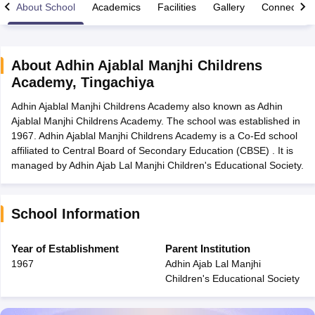
About School
Academics
Facilities
Gallery
Connect Wi
About
Adhin Ajablal Manjhi Childrens
Academy
,
Tingachiya
xam Time Table 2026
Adhin Ajablal Manjhi Childrens Academy also known as Adhin
1th 12th Supplementary Result 2026
Kerala Plus Two SAY Result 2026
M
Ajablal Manjhi Childrens Academy. The school was established in
lt Marksheet 2026
CBSE Second Board Result 2026 Roll Number
CBSE 
1967. Adhin Ajablal Manjhi Childrens Academy is a Co-Ed school
 WBCHSE HS Result 2026
CBSE Class 12 Result Link 2026
Punjab PSEB
affiliated to Central Board of Secondary Education (CBSE) . It is
26
CBSE 10th Science Question Paper 2026 Second Exam
CBSE 10th En
managed by Adhin Ajab Lal Manjhi Children's Educational Society.
ementary Question Paper 2026
TS Inter Supplementary Question Paper
la SSLC
Karnataka SSLC
UK Board 10th
Goa Board SSC
PSEB 10th
JKBO
DHSE Exam
MP Board 12th
UK Board 12th
Goa Board HSSC
PSEB 12th
J
my Public School Admissions
Navyug School Admission
MGGS School Ad
School Information
lkata
Schools in Jaipur
Schools in Lucknow
Schools in Gurgaon
Schools i
arat
Schools in Punjab
Schools in Bihar
Year of Establishment
Parent Institution
Marathi Medium Schools in India
Gujarati Medium Schools in India
Kanna
1967
Adhin Ajab Lal Manjhi
ndia
Army Public Schools in India
Children's Educational Society
Syllabus
HBSE 12th Syllabus
HPBOSE 12th Syllabus
NBSE HSSLC Syll
Board Class 12 Question Papers
HBSE 12th Question Papers
GSEB HSC
s
GSEB SSC Question Papers
Goa Board SSC Question Paper
Manipur 