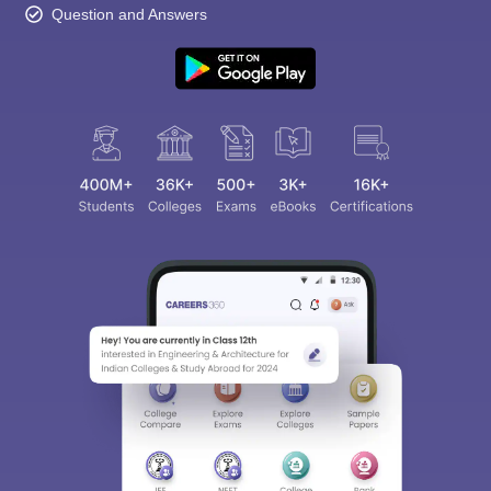
Question and Answers