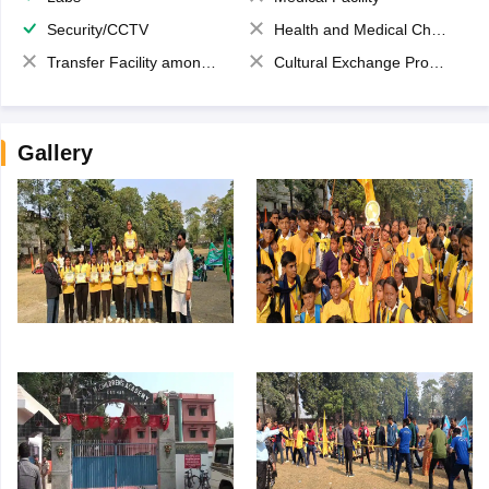
Security/CCTV
Health and Medical Check up
Transfer Facility among school chain
Cultural Exchange Program
Gallery