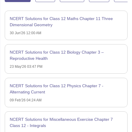
NCERT Solutions for Class 12 Maths Chapter 11 Three
Dimensional Geometry
30 Jun'26 12:00 AM
NCERT Solutions for Class 12 Biology Chapter 3 –
Reproductive Health
23 May'26 03:47 PM
NCERT Solutions for Class 12 Physics Chapter 7 -
Alternating Current
09 Feb'26 04:24 AM
NCERT Solutions for Miscellaneous Exercise Chapter 7
Class 12 - Integrals