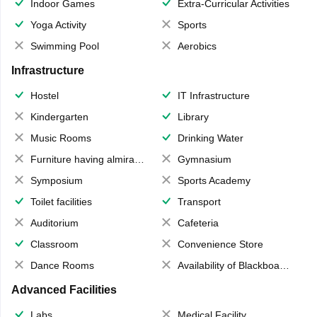
Indoor Games
Extra-Curricular Activities
Yoga Activity
Sports
Swimming Pool
Aerobics
Infrastructure
Hostel
IT Infrastructure
Kindergarten
Library
Music Rooms
Drinking Water
Furniture having almirahs/ trunks/ boxes
Gymnasium
Symposium
Sports Academy
Toilet facilities
Transport
Auditorium
Cafeteria
Classroom
Convenience Store
Dance Rooms
Availability of Blackboards
Advanced Facilities
Labs
Medical Facility