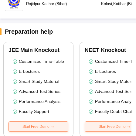
Vidyalaya
Rojidpur
,
Katihar
(
Bihar
)
Kolasi
,
Katihar
(
Biha
Preparation help
JEE Main Knockout
NEET Knockout
Customized Time-Table
Customized Time-Tab
E-Lectures
E-Lectures
Smart Study Material
Smart Study Material
Advanced Test Series
Advanced Test Serie
Performance Analysis
Performance Analysi
Faculty Support
Faculty Doubt Chat
Start Free Demo
Start Free Demo