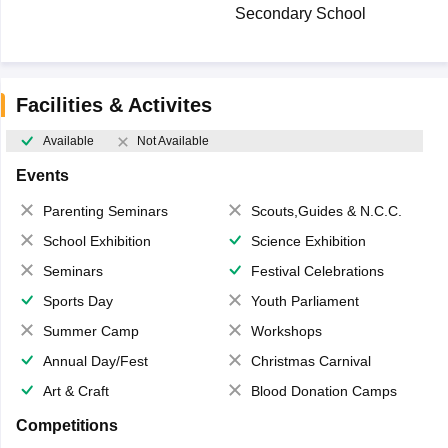
Secondary School
Facilities & Activites
Available
Not Available
Events
Parenting Seminars
Scouts,Guides & N.C.C.
School Exhibition
Science Exhibition
Seminars
Festival Celebrations
Sports Day
Youth Parliament
Summer Camp
Workshops
Annual Day/Fest
Christmas Carnival
Art & Craft
Blood Donation Camps
Competitions