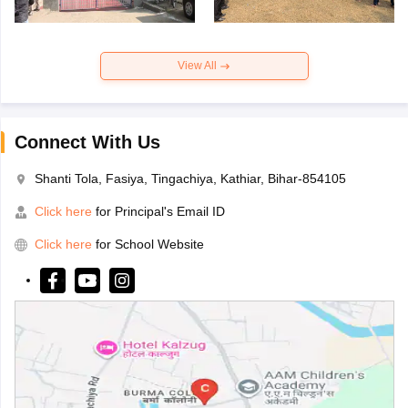
View All
Connect With Us
Shanti Tola, Fasiya, Tingachiya, Kathiar, Bihar-854105
Click here
for Principal's Email ID
Click here
for School Website