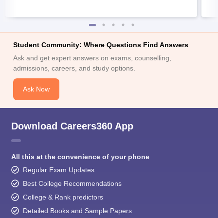
Student Community: Where Questions Find Answers
Ask and get expert answers on exams, counselling,
admissions, careers, and study options.
Ask Now
Download Careers360 App
All this at the convenience of your phone
Regular Exam Updates
Best College Recommendations
College & Rank predictors
Detailed Books and Sample Papers