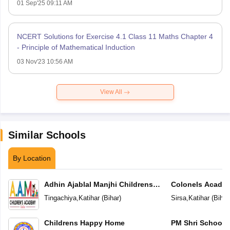
01 Sep'25 09:11 AM
NCERT Solutions for Exercise 4.1 Class 11 Maths Chapter 4
- Principle of Mathematical Induction
03 Nov'23 10:56 AM
View All
Similar Schools
By Location
Adhin Ajablal Manjhi Childrens
Colonels Acade
Academy
Tingachiya
,
Katihar
(
Bihar
)
Sirsa
,
Katihar
(
Bihar
Childrens Happy Home
PM Shri School 