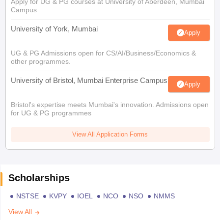
Apply for UG & PG courses at University of Aberdeen, Mumbai
Campus
University of York, Mumbai
Apply
UG & PG Admissions open for CS/AI/Business/Economics &
other programmes.
University of Bristol, Mumbai Enterprise Campus
Apply
Bristol's expertise meets Mumbai's innovation. Admissions open
for UG & PG programmes
View All Application Forms
Scholarships
NSTSE
KVPY
IOEL
NCO
NSO
NMMS
View All