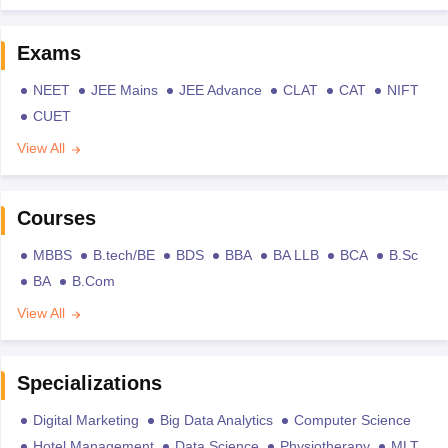
Exams
NEET
JEE Mains
JEE Advance
CLAT
CAT
NIFT
CUET
View All
Courses
MBBS
B.tech/BE
BDS
BBA
BA LLB
BCA
B.Sc
BA
B.Com
View All
Specializations
Digital Marketing
Big Data Analytics
Computer Science
Hotel Management
Data Science
Physiotherapy
MLT