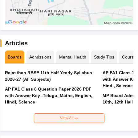
Articles
Boards
Admissions
Mental Health
Study Tips
Course
Rajasthan RBSE 11th Half Yearly Syllabus
AP FA1 Class 10
2026-27 (All Subjects)
with Answer Key 
Hindi, Science
AP FA1 Class 8 Question Paper 2026 PDF
with Answer Key -Telugu, Maths, English,
MP Board Admit 
Hindi, Science
10th, 12th Hall T
View All