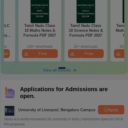
 SSLC
Tamil Nadu Class
Tamil Nadu Class
Tamil
10 Maths Notes &
10 Science Notes &
Mathem
tary
Formula PDF 2027
Formula PDF 2027
Im
tion
Questio
26
oads
100+ downloads
20+ downloads
50+ 
load
Free
Free
Download
Download
View all Ebooks
Applications for Admissions are
open.
University of Liverpool, Bengaluru Campus
Apply
Study at a world-renowned UK university in India | Admissions open for UG &
PG programs.