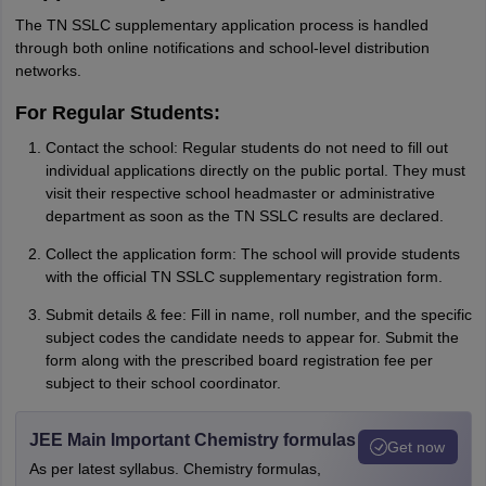
The TN SSLC supplementary application process is handled
through both online notifications and school-level distribution
networks.
For Regular Students:
Contact the school: Regular students do not need to fill out
individual applications directly on the public portal. They must
visit their respective school headmaster or administrative
department as soon as the TN SSLC results are declared.
Collect the application form: The school will provide students
with the official TN SSLC supplementary registration form.
Submit details & fee: Fill in name, roll number, and the specific
subject codes the candidate needs to appear for. Submit the
form along with the prescribed board registration fee per
subject to their school coordinator.
JEE Main Important Chemistry formulas
Get now
As per latest syllabus. Chemistry formulas,