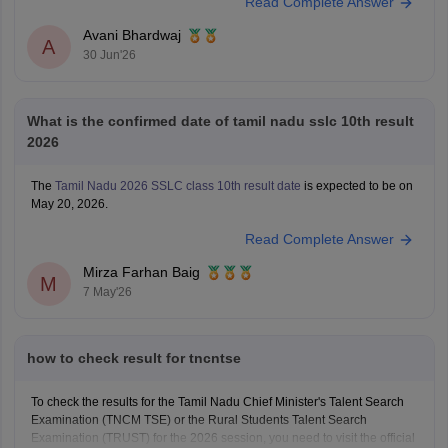
Read Complete Answer
Avani Bhardwaj
A
30 Jun'26
What is the confirmed date of tamil nadu sslc 10th result
2026
The
Tamil Nadu 2026 SSLC class 10th result date
is expected to be on
May 20, 2026.
Read Complete Answer
Mirza Farhan Baig
M
7 May'26
how to check result for tncntse
To check the results for the Tamil Nadu Chief Minister's Talent Search
Examination (TNCM TSE) or the Rural Students Talent Search
Examination (TRUST) for the 2026 session, you need to visit the official