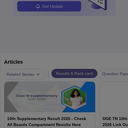
Get Update
Articles
|
Results & Rank card
Question Pap
Related Stories
10th Supplementary Result 2026 - Check
DGE TN 10th
All Boards Compartment Results Here
2026 Link Ou