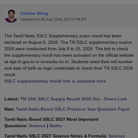
Garima Sihag
Updated on
05 Aug 2026, 02:23 PM IST
The Tamil Nadu SSLC Supplementary exam result has been
xam Time Table 2026
declared on August 5, 2026. The TN SSLC supplementary exams
Nadu 12th Supplementary Result 2026
TN 11th Arrear Result 2026
TN 10
2026 were conducted from July 8 to 15, 2026. The link to check
lt Marksheet 2026
CBSE Second Board Result 2026 Roll Number
CBSE 
the supplementary result has been activated on the official website
 WBCHSE HS Result 2026
CBSE Class 12 Result Link 2026
Punjab PSEB
at dge.tn.gov.in or tnresults.nic.in. Students need their roll number
26
CBSE 10th Science Question Paper 2026 Second Exam
CBSE 10th En
and date of birth as login credentials to check their TN SSLC 2026
ementary Question Paper 2026
TS Inter Supplementary Question Paper
result.
la SSLC
Karnataka SSLC
UK Board 10th
Goa Board SSC
PSEB 10th
JKBO
SSLC supplementary result link is available here
.
DHSE Exam
MP Board 12th
UK Board 12th
Goa Board HSSC
PSEB 12th
J
my Public School Admissions
Navyug School Admission
MGGS School Ad
lkata
Schools in Jaipur
Schools in Lucknow
Schools in Gurgaon
Schools i
Latest:
TN 10th SSLC Supply Result 2026 Out - Direct Link
arat
Schools in Punjab
Schools in Bihar
New:
Tamil Nadu Board SSLC Previous Year Question Paper
Marathi Medium Schools in India
Gujarati Medium Schools in India
Kanna
ndia
Army Public Schools in India
Tamil Nadu Board SSLC 2027 Most Important
Syllabus
HBSE 12th Syllabus
HPBOSE 12th Syllabus
NBSE HSSLC Syll
Questions:
Science
|
Maths
Board Class 12 Question Papers
HBSE 12th Question Papers
GSEB HSC
Tamil Nadu SSLC 2027 Science Notes & Formula:
Science
s
GSEB SSC Question Papers
Goa Board SSC Question Paper
Manipur 