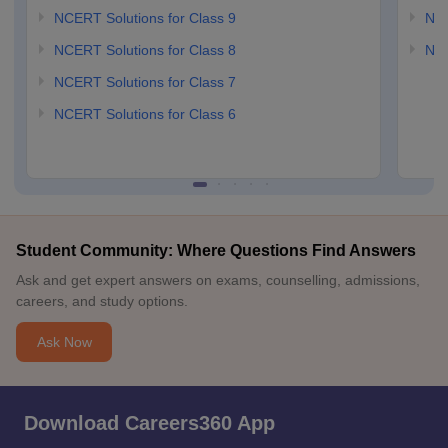
NCERT Solutions for Class 9
NCE
NCERT Solutions for Class 8
NCE
NCERT Solutions for Class 7
NCERT Solutions for Class 6
Student Community: Where Questions Find Answers
Ask and get expert answers on exams, counselling, admissions,
careers, and study options.
Ask Now
Download Careers360 App