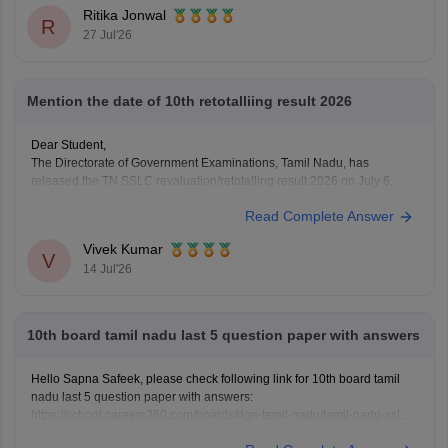
Ritika Jonwal
R
27 Jul'26
Mention the date of 10th retotalliing result 2026
Dear Student,
The Directorate of Government Examinations, Tamil Nadu, has
released the TN SSLC revaluation/retotalling result 2026 on July 6,
2026. You can check your retotalling 2026 results from the official
Read Complete Answer
website.
Read more at
:
Tamil Nadu 10th Revaluation & Retotalling Result 2026
Vivek Kumar
Out at dge.tn.gov.in
V
14 Jul'26
10th board tamil nadu last 5 question paper with answers
Hello Sapna Safeek, please check following link for 10th board tamil
nadu last 5 question paper with answers:
https://school.careers360.com/boards/dge-tamil-nadu/tamil-nadu-sslc-
last-5-years-question-papers-with-solution