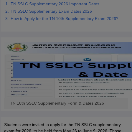
TN SSLC Supplementary 2026 Important Dates
TN SSLC Supplementary Exam Dates 2026
How to Apply for the TN 10th Supplementary Exam 2026?
TN 10th SSLC Supplementary Form & Dates 2026
Students were invited to apply for the TN SSLC supplementary
exam for 2026, to be held from May 26 to June 9, 2026. Those