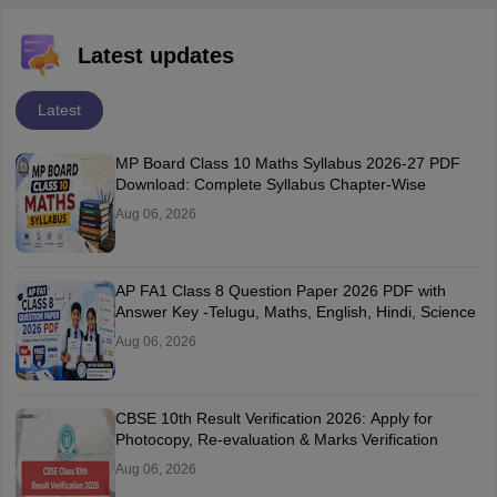
Latest updates
Latest
MP Board Class 10 Maths Syllabus 2026-27 PDF
Download: Complete Syllabus Chapter-Wise
Aug 06, 2026
AP FA1 Class 8 Question Paper 2026 PDF with
Answer Key -Telugu, Maths, English, Hindi, Science
Aug 06, 2026
CBSE 10th Result Verification 2026: Apply for
Photocopy, Re-evaluation & Marks Verification
Aug 06, 2026