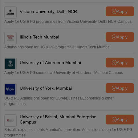
Victoria University, Delhi NCR
Apply
Apply for UG & PG programmes from Victoria University, Delhi NCR Campus
Illinois Tech Mumbai
Apply
Admissions open for UG & PG programs at Illinois Tech Mumbai
University of Aberdeen Mumbai
Apply
Apply for UG & PG courses at University of Aberdeen, Mumbai Campus
University of York, Mumbai
Apply
UG & PG Admissions open for CS/AI/Business/Economics & other
programmes.
University of Bristol, Mumbai Enterprise
Apply
Campus
Bristol's expertise meets Mumbai's innovation. Admissions open for UG & PG
programmes