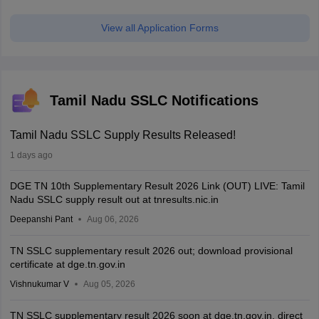
View all Application Forms
Tamil Nadu SSLC Notifications
Tamil Nadu SSLC Supply Results Released!
1 days ago
DGE TN 10th Supplementary Result 2026 Link (OUT) LIVE: Tamil
Nadu SSLC supply result out at tnresults.nic.in
Deepanshi Pant
Aug 06, 2026
TN SSLC supplementary result 2026 out; download provisional
certificate at dge.tn.gov.in
Vishnukumar V
Aug 05, 2026
TN SSLC supplementary result 2026 soon at dge.tn.gov.in, direct