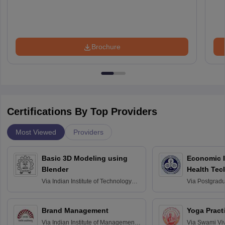
Brochure
Certifications By Top Providers
Most Viewed
Providers
Basic 3D Modeling using
Economic E
Blender
Health Tec
Assessmen
Via
Indian Institute of Technology
Via
Postgradua
Bombay
Education an
Chandigarh
Brand Management
Yoga Pract
Via
Indian Institute of Management
Via
Swami Vi