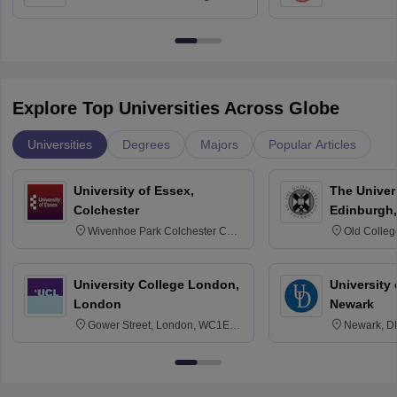
Bangalore
Anusandhana
Bangalore
Explore Top Universities Across Globe
Universities
Degrees
Majors
Popular Articles
University of Essex,
The Univers
Colchester
Edinburgh,
Wivenhoe Park Colchester CO4
Old Colleg
3SQ
Edinburgh
University College London,
University 
London
Newark
Gower Street, London, WC1E
Newark, D
6BT