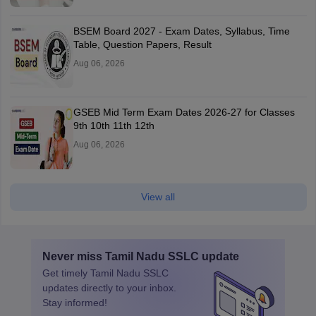
BSEM Board 2027 - Exam Dates, Syllabus, Time
Table, Question Papers, Result
Aug 06, 2026
GSEB Mid Term Exam Dates 2026-27 for Classes
9th 10th 11th 12th
Aug 06, 2026
View all
Never miss
Tamil Nadu SSLC
update
Get timely
Tamil Nadu SSLC
updates directly to your inbox.
Stay informed!