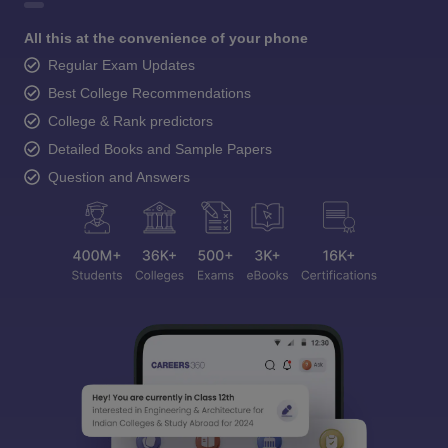
All this at the convenience of your phone
Regular Exam Updates
Best College Recommendations
College & Rank predictors
Detailed Books and Sample Papers
Question and Answers