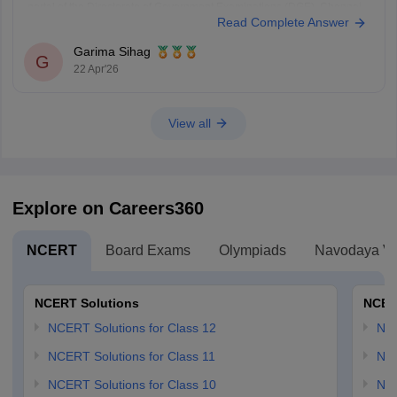
portal of the Directorate of Government Examinations (DGE), Chennai.
Read Complete Answer
Steps to Check Your Result
Visit the Official
Garima Sihag
G
22 Apr'26
View all
Explore on Careers360
NCERT
Board Exams
Olympiads
Navodaya Vi
NCERT Solutions
NCER
NCERT Solutions for Class 12
NC
NCERT Solutions for Class 11
NCE
NCERT Solutions for Class 10
NCE