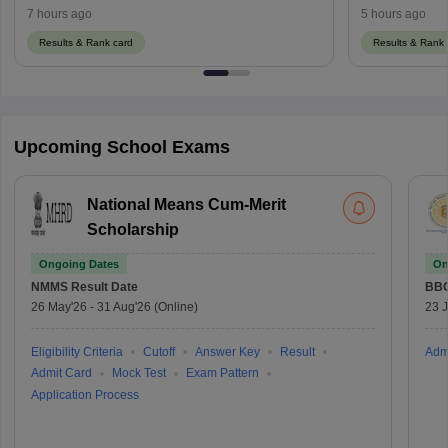
Using Regist
7 hours ago
5 hours ago
Results & Rank card
Results & Rank 
Upcoming School Exams
National Means Cum-Merit
Scholarship
Ongoing Dates
On
NMMS
Result Date
BBO
26 May'26
-
31 Aug'26
(Online)
23 
Eligibility Criteria
Cutoff
Answer Key
Result
Adm
Admit Card
Mock Test
Exam Pattern
Application Process