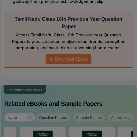
gateway, then print your acknowledgement slip.
Tamil Nadu Class 10th Previous Year Question
Paper
Access Tamil Nadu Class 10th Previous Year Question
Papers to practice better, analyze exam trends, strengthen
preparation, and score high in upcoming board exams.
Download EBook
Recommended eBooks
Related eBooks and Sample Papers
|
Latest
Question Papers
Sample Papers
Answer key