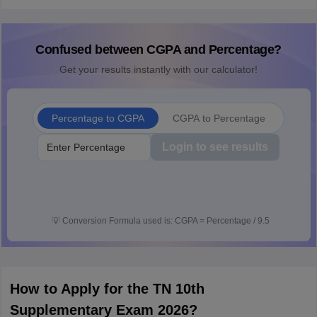
Confused between CGPA and Percentage?
Get your results instantly with our calculator!
Percentage to CGPA
CGPA to Percentage
Login to see results
💡
Conversion Formula used is: CGPA = Percentage / 9.5
How to Apply for the TN 10th
Supplementary Exam 2026?