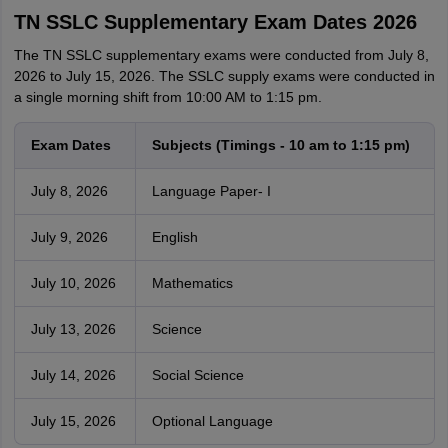
TN SSLC Supplementary Exam Dates 2026
The TN SSLC supplementary exams were conducted from July 8,
2026 to July 15, 2026. The SSLC supply exams were conducted in
a single morning shift from 10:00 AM to 1:15 pm.
Exam Dates
Subjects (Timings - 10 am to 1:15 pm)
July 8, 2026
Language Paper- I
July 9, 2026
English
July 10, 2026
Mathematics
July 13, 2026
Science
July 14, 2026
Social Science
July 15, 2026
Optional Language