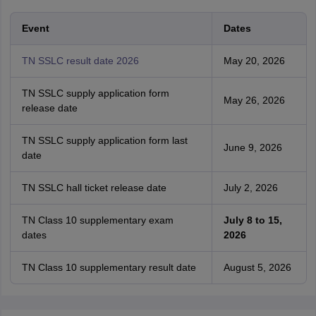
Event
Dates
TN SSLC result date 2026
May 20, 2026
TN SSLC supply application form
May 26, 2026
release date
TN SSLC supply application form last
June 9, 2026
date
TN SSLC hall ticket release date
July 2, 2026
TN Class 10 supplementary exam
July 8 to 15,
dates
2026
TN Class 10 supplementary result date
August 5, 2026