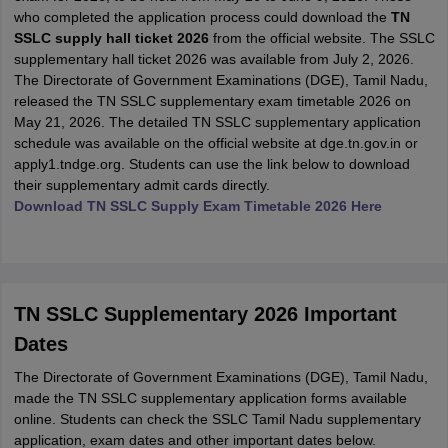
who completed the application process could download the
TN
SSLC supply hall ticket 2026
from the official website. The SSLC
supplementary hall ticket 2026 was available from July 2, 2026.
The Directorate of Government Examinations (DGE), Tamil Nadu,
released the TN SSLC supplementary exam timetable 2026 on
May 21, 2026. The detailed TN SSLC supplementary application
schedule was available on the official website at dge.tn.gov.in or
apply1.tndge.org. Students can use the link below to download
their supplementary admit cards directly.
Download TN SSLC Supply Exam Timetable 2026 Here
TN SSLC Supplementary 2026 Important
Dates
The Directorate of Government Examinations (DGE), Tamil Nadu,
made the TN SSLC supplementary application forms available
online. Students can check the SSLC Tamil Nadu supplementary
application, exam dates and other important dates below.