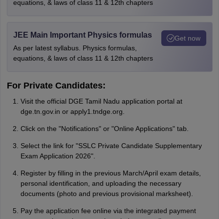
equations, & laws of class 11 & 12th chapters
JEE Main Important Physics formulas
Get now
As per latest syllabus. Physics formulas,
equations, & laws of class 11 & 12th chapters
For Private Candidates:
Visit the official DGE Tamil Nadu application portal at
dge.tn.gov.in or apply1.tndge.org.
Click on the "Notifications" or "Online Applications" tab.
Select the link for "SSLC Private Candidate Supplementary
Exam Application 2026".
Register by filling in the previous March/April exam details,
personal identification, and uploading the necessary
documents (photo and previous provisional marksheet).
Pay the application fee online via the integrated payment