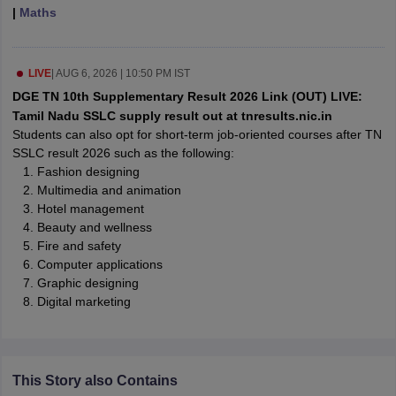
|
Maths
CGBSE 10th Syllabus
JAC 10th Syllabus
Odisha 10th Syllabus
Kerala SS
yllabus for Class 10
Syllabus for Class 11
Syllabus for Class 12
NCERT S
cholarships 2026
Digital Gujarat Scholarship 2026-27
UP Scholarship 2
 General Knowledge Olympiad
HBCSE Mathematical Olympiad
View All 
LIVE
|
AUG 6, 2026 | 10:50 PM IST
DGE TN 10th Supplementary Result 2026 Link (OUT) LIVE:
Tamil Nadu SSLC supply result out at tnresults.nic.in
Students can also opt for short-term job-oriented courses after TN
SSLC result 2026 such as the following:
Fashion designing
Multimedia and animation
Hotel management
Beauty and wellness
Fire and safety
Computer applications
Graphic designing
Digital marketing
This Story also Contains