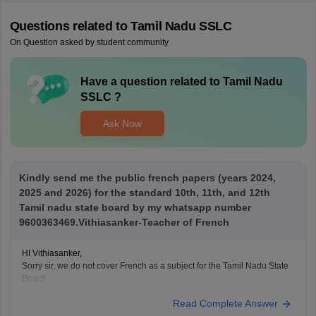
Questions related to
Tamil Nadu SSLC
On Question asked by student community
Have a question related to
Tamil Nadu
SSLC
?
Ask Now
Kindly send me the public french papers (years 2024,
2025 and 2026) for the standard 10th, 11th, and 12th
Tamil nadu state board by my whatsapp number
9600363469.Vithiasanker-Teacher of French
HI Vithiasanker,
Sorry sir, we do not cover French as a subject for the Tamil Nadu State
Board.
Read Complete Answer