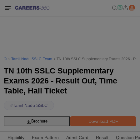
Tamil Nadu SSLC Exam
TN 10th SSLC Supplementary Exams 2026 - Result
TN 10th SSLC Supplementary
Exams 2026 - Result Out, Time
Table, Hall Ticket
#
Tamil Nadu SSLC
Download PDF
Brochure
Eligibility
Exam Pattern
Admit Card
Result
Question P