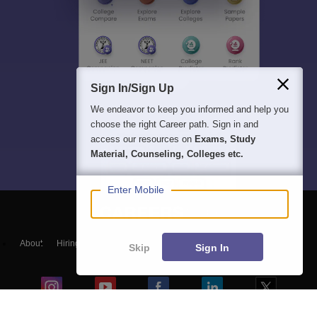
Sign In/Sign Up
We endeavor to keep you informed and help you
choose the right Career path. Sign in and
access our resources on
Exams, Study
Material, Counseling, Colleges etc.
Enter Mobile
About
Hiring
Magazine
News
हिंदी न्यूज़
Articles
Contact
Skip
Sign In
Blogs