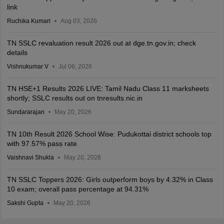
link
Ruchika Kumari
Aug 03, 2026
TN SSLC revaluation result 2026 out at dge.tn.gov.in; check
details
Vishnukumar V
Jul 06, 2026
TN HSE+1 Results 2026 LIVE: Tamil Nadu Class 11 marksheets
shortly; SSLC results out on tnresults.nic.in
Sundararajan
May 20, 2026
TN 10th Result 2026 School Wise: Pudukottai district schools top
with 97.57% pass rate
Vaishnavi Shukla
May 20, 2026
TN SSLC Toppers 2026: Girls outperform boys by 4.32% in Class
10 exam; overall pass percentage at 94.31%
Sakshi Gupta
May 20, 2026