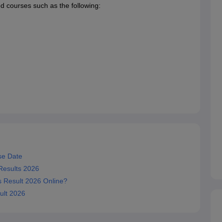
ed courses such as the following:
se Date
 Results 2026
s Result 2026 Online?
ult 2026