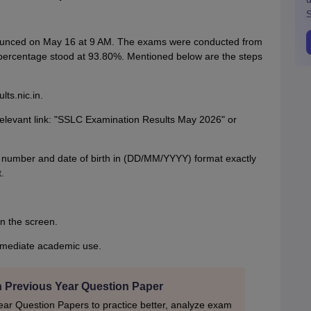
S
ounced on May 16 at 9 AM. The exams were conducted from
s percentage stood at 93.80%. Mentioned below are the steps
ts.nic.in.
relevant link: "SSLC Examination Results May 2026" or
on number and date of birth in (DD/MM/YYYY) format exactly
.
on the screen.
mmediate academic use.
h Previous Year Question Paper
ar Question Papers to practice better, analyze exam