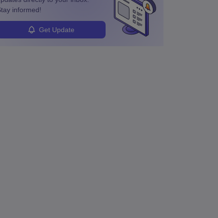
tay informed!
Get Update