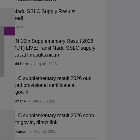
Tamil Nadu SSLC Supply Results
Released!
22 hours ago
DGE TN 10th Supplementary Result 2026
Link (OUT) LIVE: Tamil Nadu SSLC supply
result out at tnresults.nic.in
Deepanshi Pant
Aug 06, 2026
TN SSLC supplementary result 2026 out;
download provisional certificate at
dge.tn.gov.in
Vishnukumar V
Aug 05, 2026
TN SSLC supplementary result 2026 soon
at dge.tn.gov.in, direct link
Ruchika Kumari
Aug 03, 2026