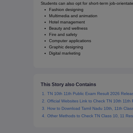
Students can also opt for short-term job-orientat
Fashion designing
Multimedia and animation
Hotel management
Beauty and wellness
Fire and safety
Computer applications
Graphic designing
Digital marketing
This Story also Contains
TN 10th 11th Public Exam Result 2026 Relea
Official Websites Link to Check TN 10th 11th
How to Download Tamil Nadu 10th, 11th Clas
Other Methods to Check TN Class 10, 11 Res