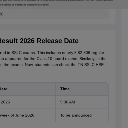
26
esult 2026 Release Date
ed in SSLC exams. This includes nearly 8,82,806 regular
o appeared for the Class 10 board exams. Similarly, in the
 in the exams. Now, students can check the TN SSLC HSE
date
Time
 2026
9:30 AM
week of June 2026
To be announced