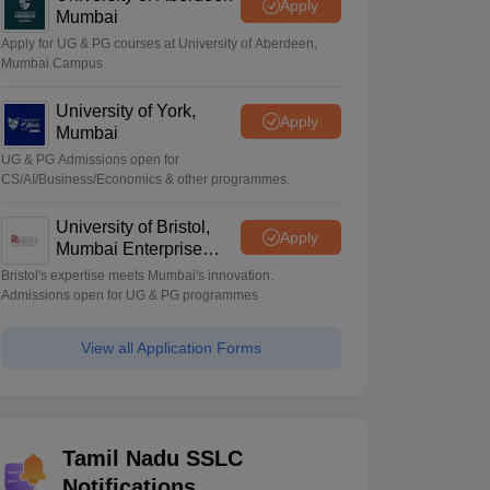
Apply
Mumbai
Apply for UG & PG courses at University of Aberdeen,
Mumbai Campus
University of York,
Apply
Mumbai
UG & PG Admissions open for
CS/AI/Business/Economics & other programmes.
University of Bristol,
Apply
Mumbai Enterprise
Campus
Bristol's expertise meets Mumbai's innovation.
Admissions open for UG & PG programmes
View all Application Forms
Tamil Nadu SSLC
Notifications