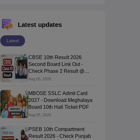
Latest updates
Latest
CBSE 10th Result 2026
Second Board Link Out -
Check Phase 2 Result @
cbse.gov.in
Aug 05, 2026
MBOSE SSLC Admit Card
2027 - Download Meghalaya
Board 10th Hall Ticket PDF
Aug 05, 2026
PSEB 10th Compartment
Result 2026 - Check Punjab