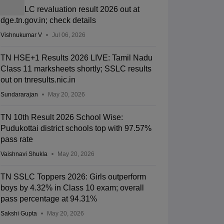
TN SSLC revaluation result 2026 out at
dge.tn.gov.in; check details
Vishnukumar V
Jul 06, 2026
TN HSE+1 Results 2026 LIVE: Tamil Nadu
Class 11 marksheets shortly; SSLC results
out on tnresults.nic.in
Sundararajan
May 20, 2026
TN 10th Result 2026 School Wise:
Pudukottai district schools top with 97.57%
pass rate
Vaishnavi Shukla
May 20, 2026
TN SSLC Toppers 2026: Girls outperform
boys by 4.32% in Class 10 exam; overall
pass percentage at 94.31%
Sakshi Gupta
May 20, 2026