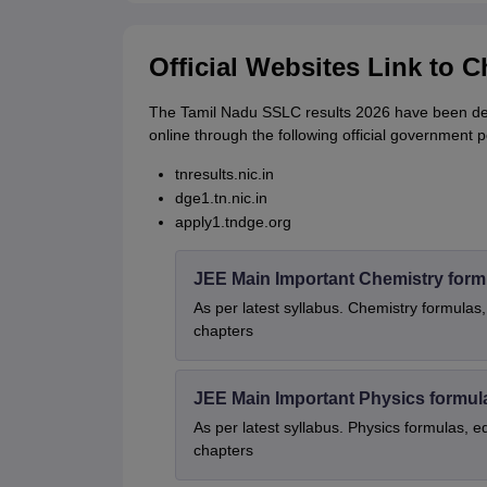
Official Websites Link to 
The Tamil Nadu SSLC results 2026 have been dec
online through the following official government p
tnresults.nic.in
dge1.tn.nic.in
apply1.tndge.org
JEE Main Important Chemistry form
As per latest syllabus. Chemistry formulas,
chapters
JEE Main Important Physics formul
As per latest syllabus. Physics formulas, e
chapters