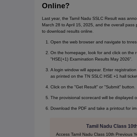
Online?
Last year, the Tamil Nadu SSLC Result was ann
March 28 to April 15, 2025, and the overall pas
to download results online.
Open the web browser and navigate to tnresul
On the homepage, look for and click on the 
"HSE(+1) Examination Results May 2026".
A login window will appear. Enter registrati
as printed on the TN SSLC HSE +1 hall ticket
Click on the "Get Result" or "Submit" button.
The provisional scorecard will be displayed 
Download the PDF and take a printout for i
Tamil Nadu Class 10t
Access Tamil Nadu Class 10th Previous Ye