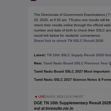
UK Board 12th Question Paper
Maharashtra HSC Question Papers
JKB
Maharashtra Board SSC Question Papers
JKBOSE 10th Question Pape
CBSE 10th Syllabus
Maharashtra Board SSC Syllabus
MBOSE SSLC Syl
The Directorate of Government Examinations (
T
NCERT Notes
Notes for Class 9
Notes for Class 10
Notes for Class 11
No
20, 2026, at 9:30 am. TN plus one results will 
Tamil Nadu 12th Scholarships 2026-27
Azim Premji Scholarship 2026
Ma
check their results online through the official webs
NSO (National Science Olympiad)
IMO (International Mathematics Oly
number and date of birth to check their SSLC an
Engineering
result link below for students' convenience.
Medicine and Allied Science
Direct link to check TN SSLC Result 2026
Law
University
Animation and Design
Latest:
TN 10th SSLC Supply Result 2026 Out 
Management and Business Administration
Hindi News
New:
Tamil Nadu Board SSLC Previous Year Q
Hospitality
Tamil Nadu Board SSLC 2027 Most Important
Finance
Pharmacy
Tamil Nadu SSLC 2027 Science Notes & Form
Competition
News
LIVE
|
AUG 6, 2026 | 11:47 AM IST
DGE TN 10th Supplementary Result 2026 
out at tnresults.nic.in