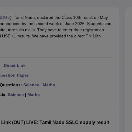
OSE 12th Question Papers
JAC 12th Question Papers
HP Board Class 1
rs
JAC 10th Question Papers
HBSE 10th Question Papers
GSEB SSC Qu
labus
GSEB SSC Syllabus
Manipur Board HSLC Syllabus
CGBSE 10th S
NDGE
), Tamil Nadu, declared the Class 10th result on May
tes for Class 12
Syllabus for Class 8
Syllabus for Class 9
Syllabus for Cl
be announced by the second week of June 2026. Students can
labar Gold Girls Scholarship 2026
Karnataka Class 12 Scholarships 2
ite, tnresults.nic.in. They have to enter their registration
mpiad)
IEO (International English Olympiad)
International General Know
d HSE +1 results. We have provided the direct TN 10th
- Direct Link
uestion Paper
 Questions:
Science
|
Maths
ula:
Science
|
Maths
Link (OUT) LIVE: Tamil Nadu SSLC supply result