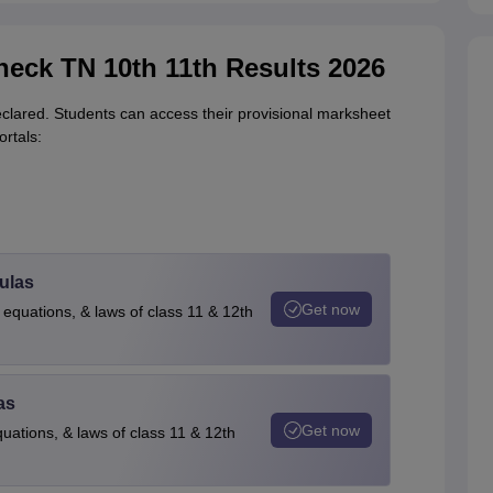
Check TN 10th 11th Results 2026
lared. Students can access their provisional marksheet
ortals:
ulas
Get now
 equations, & laws of class 11 & 12th
as
Get now
quations, & laws of class 11 & 12th