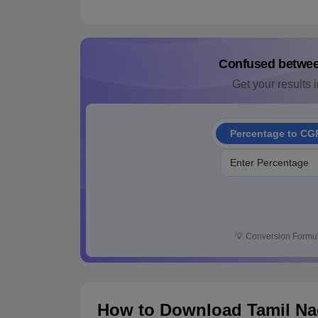
Confused betwe
Get your results i
Percentage to CG
💡
Conversion Formul
How to Download Tamil Nad