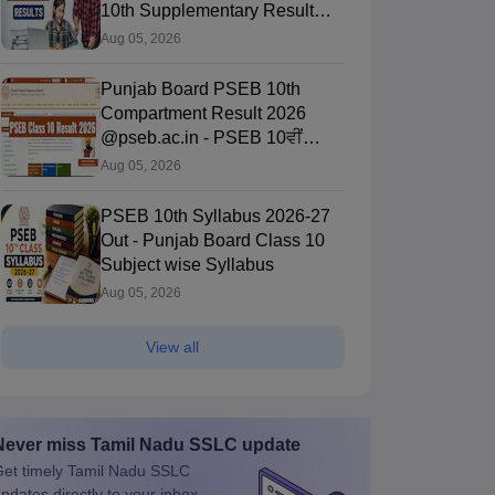
10th Supplementary Result
Here
Aug 05, 2026
Punjab Board PSEB 10th
Compartment Result 2026
@pseb.ac.in - PSEB 10ਵੀਂ
ਨਤੀਜਾ 2026 ਲਿੰਕ
Aug 05, 2026
PSEB 10th Syllabus 2026-27
Out - Punjab Board Class 10
Subject wise Syllabus
Aug 05, 2026
View all
Never miss
Tamil Nadu SSLC
update
et timely
Tamil Nadu SSLC
pdates directly to your inbox.