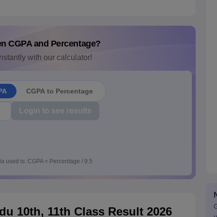
en CGPA and Percentage?
nstantly with our calculator!
PA
CGPA to Percentage
Login to see results
a used is: CGPA = Percentage / 9.5
G
u 10th, 11th Class Result 2026
u