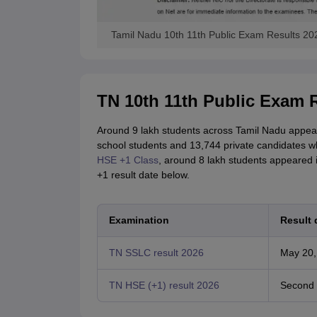
Tamil Nadu 10th 11th Public Exam Results 20
TN 10th 11th Public Exam R
Around 9 lakh students across Tamil Nadu appear
school students and 13,744 private candidates wh
HSE +1 Class
, around 8 lakh students appeared
+1 result date below.
Examination
Result 
TN SSLC result 2026
May 20,
TN HSE (+1) result 2026
Second 