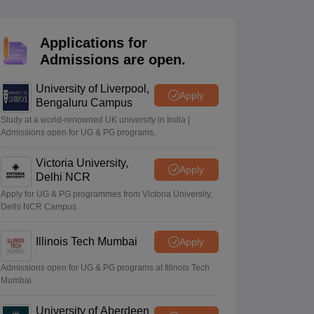
2 Question Papers
HBSE 12th Question Papers
GSEB HSC Question Pa
estion Papers
Goa Board SSC Question Paper
Manipur Board HSLC Qu
yllabus
JAC 10th Syllabus
Odisha 10th Syllabus
Kerala SSLC Syllabus
Ta
Applications for
ass 10
Syllabus for Class 11
Syllabus for Class 12
NCERT Syllabus
Class 
Admissions are open.
026
Digital Gujarat Scholarship 2026-27
UP Scholarship 2026-27
NMMS
N
ledge Olympiad
HBCSE Mathematical Olympiad
View All Olympiad Exams
University of Liverpool,
Apply
Bengaluru Campus
Study at a world-renowned UK university in India |
Admissions open for UG & PG programs.
Victoria University,
Apply
Delhi NCR
Apply for UG & PG programmes from Victoria University,
Delhi NCR Campus
Illinois Tech Mumbai
Apply
Admissions open for UG & PG programs at Illinois Tech
Mumbai
University of Aberdeen