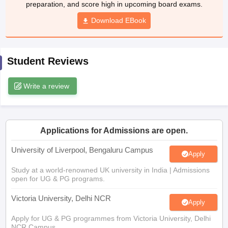
preparation, and score high in upcoming board exams.
CGBSE 10th Syllabus
JAC 10th Syllabus
Odisha 10th Syllabus
Kerala SS
yllabus for Class 10
Syllabus for Class 11
Download EBook
Syllabus for Class 12
NCERT S
cholarships 2026
Digital Gujarat Scholarship 2026-27
UP Scholarship 2
 General Knowledge Olympiad
HBCSE Mathematical Olympiad
View All 
Student Reviews
Write a review
Applications for Admissions are open.
University of Liverpool, Bengaluru Campus
Apply
Study at a world-renowned UK university in India | Admissions
open for UG & PG programs.
Victoria University, Delhi NCR
Apply
Apply for UG & PG programmes from Victoria University, Delhi
NCR Campus