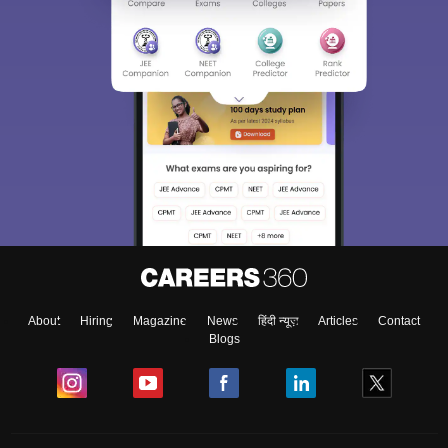
About
Hiring
Magazine
News
हिंदी न्यूज़
Articles
Contact
Blogs