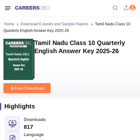
Home
Download E-books and Sample Papers
Tamil Nadu Class 10
Quarterly English Answer Key 2025-26
Tamil Nadu Class 10 Quarterly
English Answer Key 2025-26
Free Download
Highlights
Downloads
817
Language