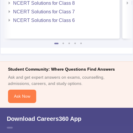
NCERT Solutions for Class 8
NCERT Solutions for Class 7
NCERT Solutions for Class 6
Student Community: Where Questions Find Answers
Ask and get expert answers on exams, counselling,
admissions, careers, and study options.
Ask Now
Download Careers360 App