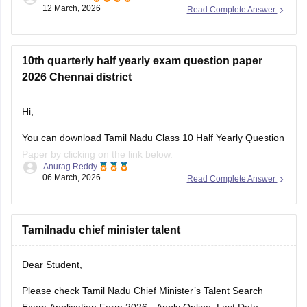
12 March, 2026
Read Complete Answer
Link
:
Tamil Nadu SSLC 10th English Public Question Paper
2026 PDF
10th quarterly half yearly exam question paper
2026 Chennai district
Hi,
You can download Tamil Nadu Class 10 Half Yearly Question
Paper by clicking on the link below.
Anurag Reddy
06 March, 2026
Read Complete Answer
Tamil Nadu 10th Half Yearly Question Paper
Tamilnadu chief minister talent
Dear Student,
Please check
Tamil Nadu Chief Minister’s Talent Search