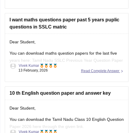
I want maths questions paper past 5 years puplic
questions in SSLC matric
Dear Student,
You can download maths question papers for the last five
years here:
Tamil Nadu SSLC Previous Year Question Paper
Vivek Kumar
with Solution: 2025, 2024, 2023, 2022, 2021 PDF
13 February, 2026
Read Complete Answer
10 th English question paper and answer key
Dear Student,
You can download
the Tamil Nadu Class 10 English Question
Paper 2026 here through the given link.
Vivek Kumar