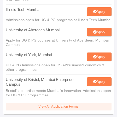
Illinois Tech Mumbai
Apply
Admissions open for UG & PG programs at Illinois Tech Mumbai
University of Aberdeen Mumbai
Apply
Apply for UG & PG courses at University of Aberdeen, Mumbai
Campus
University of York, Mumbai
Apply
UG & PG Admissions open for CS/AI/Business/Economics &
other programmes.
University of Bristol, Mumbai Enterprise
Apply
Campus
Bristol's expertise meets Mumbai's innovation. Admissions open
for UG & PG programmes
View All Application Forms