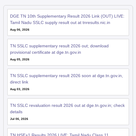
DGE TN 10th Supplementary Result 2026 Link (OUT) LIVE:
Tamil Nadu SSLC supply result out at tnresults.nic.in
Aug 06, 2026
TN SSLC supplementary result 2026 out; download
provisional certificate at dge.tn.gov.in
Aug 05, 2026
TN SSLC supplementary result 2026 soon at dge.tn.gov.in,
direct link
Aug 03, 2026
TN SSLC revaluation result 2026 out at dge.tn.gov.in; check
details
Jul 06, 2026
TN HSE+1 Results 2026 LIVE: Tamil Nadu Class 11