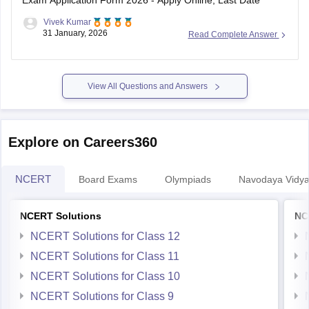
Exam Application Form 2026 - Apply Online, Last Date
Vivek Kumar
31 January, 2026
Read Complete Answer
View All Questions and Answers
Explore on Careers360
NCERT
Board Exams
Olympiads
Navodaya Vidya
NCERT Solutions
NC
NCERT Solutions for Class 12
NCERT Solutions for Class 11
NCERT Solutions for Class 10
NCERT Solutions for Class 9