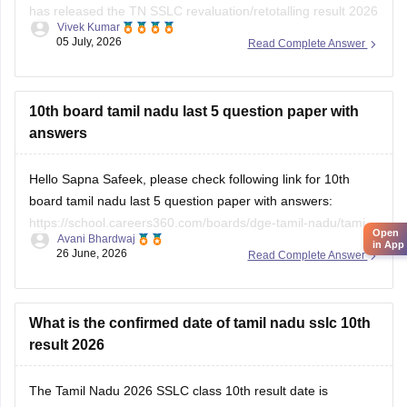
has released the TN SSLC revaluation/retotalling result 2026
Vivek Kumar
on July 6, 2026. You can check your retotalling 2026 results
05 July, 2026
Read Complete Answer
from the official website.
Read more at
:
Tamil Nadu 10th Revaluation & Retotalling
Result 2026 Out at dge.tn.gov.in
10th board tamil nadu last 5 question paper with
answers
Hello Sapna Safeek, please check following link for 10th
board tamil nadu last 5 question paper with answers:
https://school.careers360.com/boards/dge-tamil-nadu/tamil-
Open
Avani Bhardwaj
nadu-sslc-last-5-years-question-papers-with-solution
in App
26 June, 2026
Read Complete Answer
What is the confirmed date of tamil nadu sslc 10th
result 2026
The
Tamil Nadu 2026 SSLC class 10th result date
is