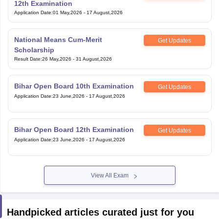
12th Examination
Application Date
:
01 May,2026
-
17 August,2026
National Means Cum-Merit
Get Updates
Scholarship
Result Date
:
26 May,2026
-
31 August,2026
Bihar Open Board 10th Examination
Get Updates
Application Date
:
23 June,2026
-
17 August,2026
Bihar Open Board 12th Examination
Get Updates
Application Date
:
23 June,2026
-
17 August,2026
View All Exam
Handpicked articles curated just for you