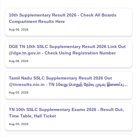
10th Supplementary Result 2026 - Check All Boards
Compartment Results Here
Aug 06, 2026
DGE TN 10th SSLC Supplementary Result 2026 Link Out
@dge.tn.gov.in - Check Using Registration Number
Aug 06, 2026
Tamil Nadu SSLC Supplementary Result 2026 Out
@tnresults.nic.in - TN 10வது பொதுத் தேர்வு முடிவு இணைப்பு
2026
Aug 05, 2026
TN 10th SSLC Supplementary Exams 2026 - Result Out,
Time Table, Hall Ticket
Aug 05, 2026