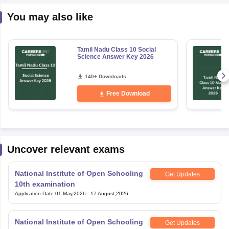
You may also like
Tamil Nadu Class 10 Social
Science Answer Key 2026
140+ Downloads
Free Download
Uncover relevant exams
National Institute of Open Schooling
Get Updates
10th examination
Application Date
:
01 May,2026
-
17 August,2026
National Institute of Open Schooling
Get Updates