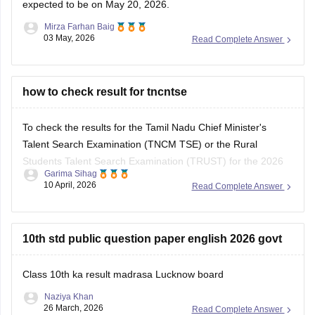
expected to be on May 20, 2026.
Mirza Farhan Baig
03 May, 2026
Read Complete Answer
how to check result for tncntse
To check the results for the Tamil Nadu Chief Minister's
Talent Search Examination (TNCM TSE) or the Rural
Students Talent Search Examination (TRUST) for the 2026
Garima Sihag
session, you need to visit the official portal of the Directorate
10 April, 2026
Read Complete Answer
of Government Examinations (DGE), Chennai.
Steps to Check Your Result
10th std public question paper english 2026 govt
Visit the Official
Class 10th ka result madrasa Lucknow board
Naziya Khan
26 March, 2026
Read Complete Answer