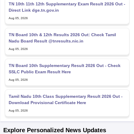
TN 10th 11th 12th Supplementary Exam Result 2026 Out -
Direct Link dge.tn.gov.in
Aug 05, 2026
TN Board 10th & 12th Results 2026 Out: Check Tamil
Nadu Board Result @tnresults.nic.in
Aug 05, 2026
TN Board 10th Supplementary Result 2026 Out - Check
SSLC Public Exam Result Here
Aug 05, 2026
Tamil Nadu 10th Class Supplementary Result 2026 Out -
Download Provisional Certificate Here
Aug 05, 2026
Explore Personalized News Updates