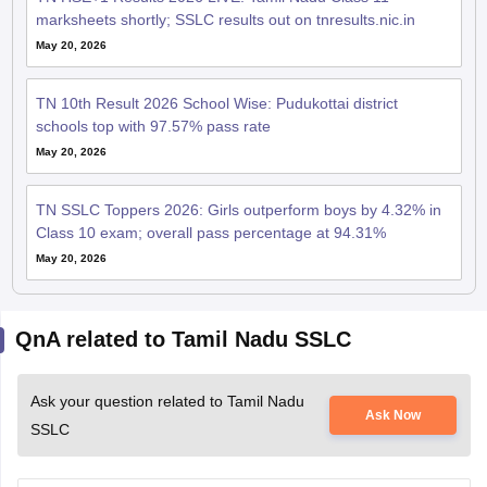
marksheets shortly; SSLC results out on tnresults.nic.in
May 20, 2026
TN 10th Result 2026 School Wise: Pudukottai district
schools top with 97.57% pass rate
May 20, 2026
TN SSLC Toppers 2026: Girls outperform boys by 4.32% in
Class 10 exam; overall pass percentage at 94.31%
May 20, 2026
QnA related to Tamil Nadu SSLC
Ask your question related to Tamil Nadu
Ask Now
SSLC