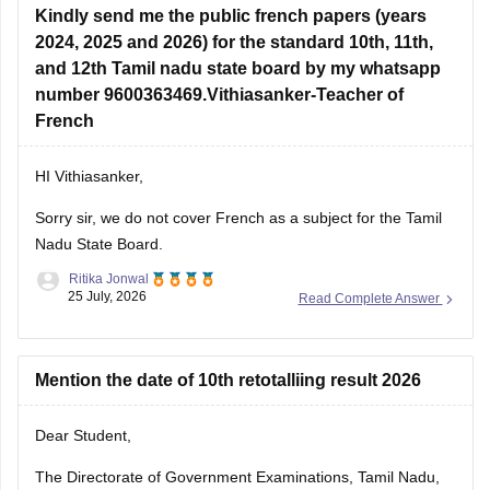
Kindly send me the public french papers (years
2024, 2025 and 2026) for the standard 10th, 11th,
and 12th Tamil nadu state board by my whatsapp
number 9600363469.Vithiasanker-Teacher of
French
HI Vithiasanker,
Sorry sir, we do not cover French as a subject for the Tamil
Nadu State Board.
Ritika Jonwal
25 July, 2026
Read Complete Answer
Mention the date of 10th retotalliing result 2026
Dear Student,
The Directorate of Government Examinations, Tamil Nadu,