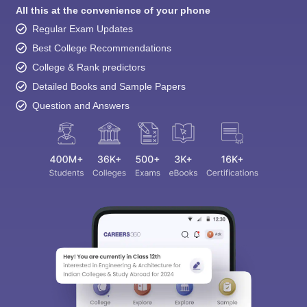
All this at the convenience of your phone
Regular Exam Updates
Best College Recommendations
College & Rank predictors
Detailed Books and Sample Papers
Question and Answers