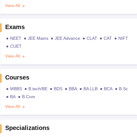
View All
Exams
NEET
JEE Mains
JEE Advance
CLAT
CAT
NIFT
CUET
View All
Courses
MBBS
B.tech/BE
BDS
BBA
BA LLB
BCA
B.Sc
BA
B.Com
View All
Specializations