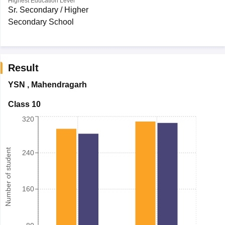
Highest Education Level
Sr. Secondary / Higher
Secondary School
Result
YSN
,
Mahendragarh
Class 10
320
Number of student
240
160