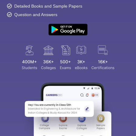
Detailed Books and Sample Papers
Question and Answers