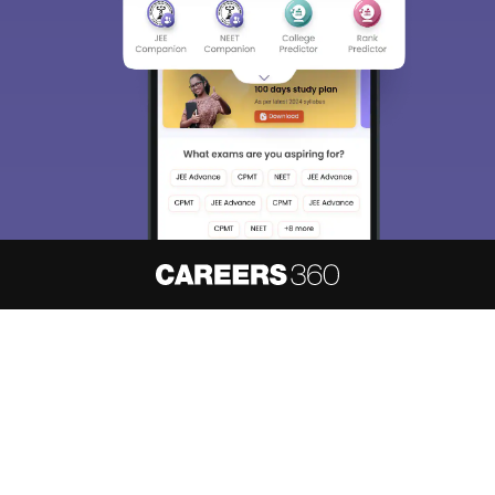
About
Hiring
Magazine
News
हिंदी न्यूज़
Articles
Contact
Blogs
NCERT Solutions