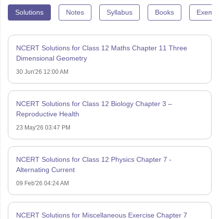
Solutions
Notes
Syllabus
Books
Exempl
NCERT Solutions for Class 12 Maths Chapter 11 Three
Dimensional Geometry
30 Jun'26 12:00 AM
NCERT Solutions for Class 12 Biology Chapter 3 –
Reproductive Health
23 May'26 03:47 PM
NCERT Solutions for Class 12 Physics Chapter 7 -
Alternating Current
09 Feb'26 04:24 AM
NCERT Solutions for Miscellaneous Exercise Chapter 7