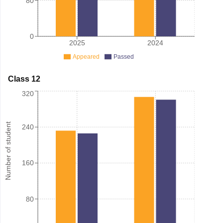
80
0
2025
2024
Appeared
Passed
Class 12
320
Number of student
240
160
80