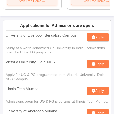
Start Free Demo
Start Free Demo
Applications for Admissions are open.
University of Liverpool, Bengaluru Campus
Apply
Study at a world-renowned UK university in India | Admissions
open for UG & PG programs.
Victoria University, Delhi NCR
Apply
Apply for UG & PG programmes from Victoria University, Delhi
NCR Campus
Illinois Tech Mumbai
Apply
Admissions open for UG & PG programs at Illinois Tech Mumbai
University of Aberdeen Mumbai
Apply