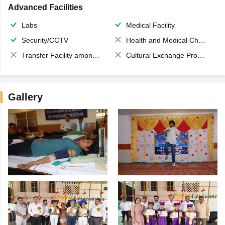
Advanced Facilities
Labs
Medical Facility
Security/CCTV
Health and Medical Check up
Transfer Facility among school chain
Cultural Exchange Program
Gallery