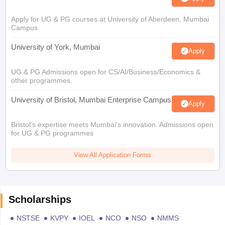
Apply for UG & PG courses at University of Aberdeen, Mumbai
Campus
University of York, Mumbai
Apply
UG & PG Admissions open for CS/AI/Business/Economics &
other programmes.
University of Bristol, Mumbai Enterprise Campus
Apply
Bristol's expertise meets Mumbai's innovation. Admissions open
for UG & PG programmes
View All Application Forms
Scholarships
NSTSE
KVPY
IOEL
NCO
NSO
NMMS