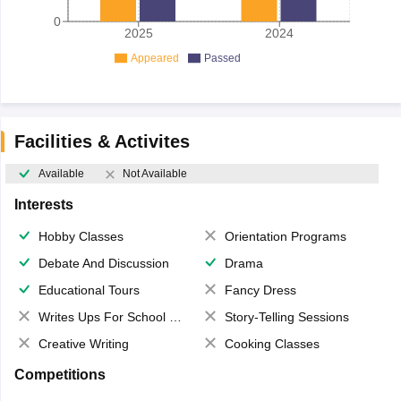
0
2025
2024
Appeared
Passed
Facilities & Activites
Available
Not Available
Interests
Hobby Classes
Orientation Programs
Debate And Discussion
Drama
Educational Tours
Fancy Dress
Writes Ups For School Magazine
Story-Telling Sessions
Creative Writing
Cooking Classes
Competitions