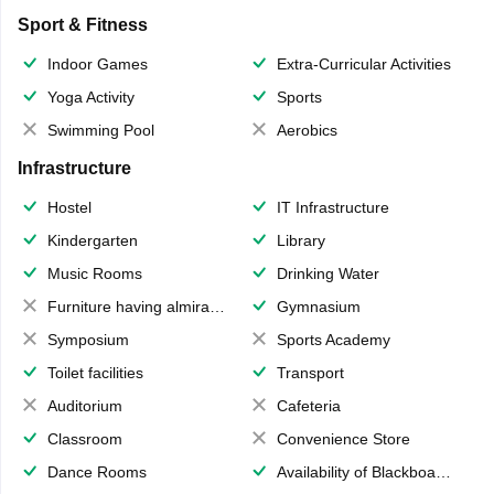
Sport & Fitness
Indoor Games
Extra-Curricular Activities
Yoga Activity
Sports
Swimming Pool
Aerobics
Infrastructure
Hostel
IT Infrastructure
Kindergarten
Library
Music Rooms
Drinking Water
Furniture having almirahs/ trunks/ boxes
Gymnasium
Symposium
Sports Academy
Toilet facilities
Transport
Auditorium
Cafeteria
Classroom
Convenience Store
Dance Rooms
Availability of Blackboards