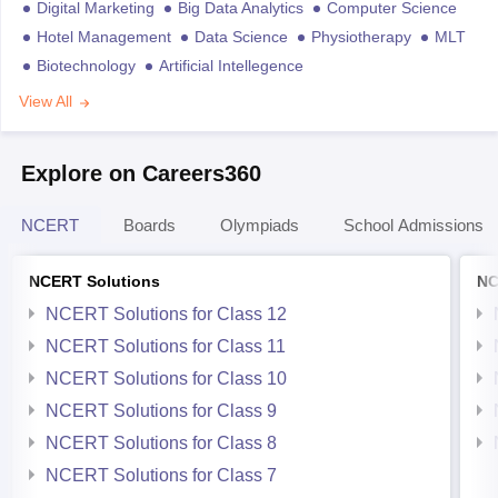
Digital Marketing
Big Data Analytics
Computer Science
Hotel Management
Data Science
Physiotherapy
MLT
Biotechnology
Artificial Intellegence
View All
Explore on Careers360
NCERT
Boards
Olympiads
School Admissions
NCERT Solutions
NC
NCERT Solutions for Class 12
NCERT Solutions for Class 11
NCERT Solutions for Class 10
NCERT Solutions for Class 9
NCERT Solutions for Class 8
NCERT Solutions for Class 7