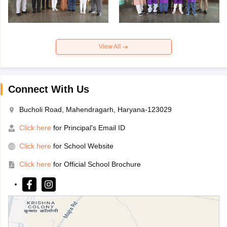
View All
Connect With Us
Bucholi Road, Mahendragarh, Haryana-123029
Click here
for Principal's Email ID
Click here
for School Website
Click here
for Official School Brochure