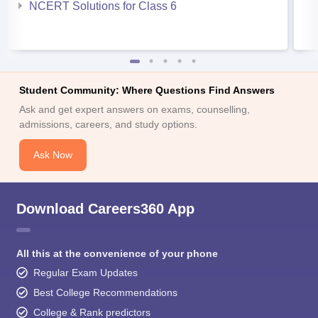
NCERT Solutions for Class 6
Student Community: Where Questions Find Answers
Ask and get expert answers on exams, counselling,
admissions, careers, and study options.
Ask Now
Download Careers360 App
All this at the convenience of your phone
Regular Exam Updates
Best College Recommendations
College & Rank predictors