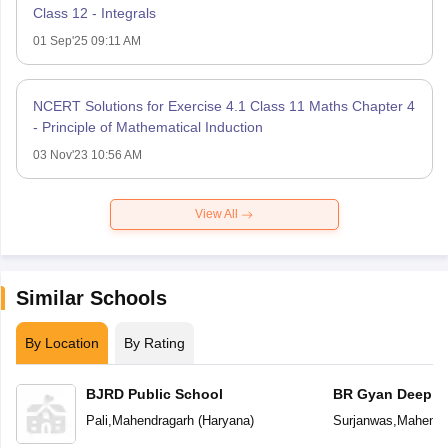
Class 12 - Integrals
01 Sep'25 09:11 AM
NCERT Solutions for Exercise 4.1 Class 11 Maths Chapter 4
- Principle of Mathematical Induction
03 Nov'23 10:56 AM
View All
Similar Schools
By Location
By Rating
BJRD Public School
BR Gyan Deep S
School
Pali
,
Mahendragarh
(
Haryana
)
Surjanwas
,
Mahendr