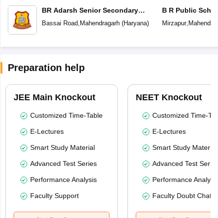
BR Adarsh Senior Secondary
B R Public Scho
School
Bassai Road
,
Mahendragarh
(
Haryana
)
Mirzapur
,
Mahendrag
Preparation help
JEE Main Knockout
NEET Knockout
Customized Time-Table
Customized Time-Tab
E-Lectures
E-Lectures
Smart Study Material
Smart Study Material
Advanced Test Series
Advanced Test Serie
Performance Analysis
Performance Analysi
Faculty Support
Faculty Doubt Chat