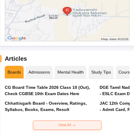
Articles
Boards
Admissions
Mental Health
Study Tips
Course
CG Board Time Table 2026 Class 10 (Out),
DGE Tamil Nadu 
Check CGBSE 10th Exam Dates Here
- ESLC Exam Dat
Chhattisgarh Board - Overview, Ratings,
JAC 12th Compar
Syllabus, Books, Exams, Result
- Admit Card, Re
View All