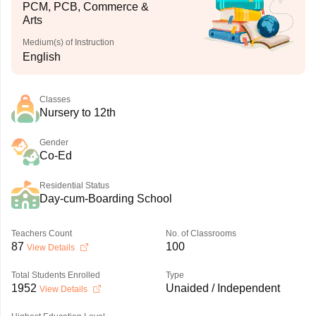
PCM, PCB, Commerce &
Arts
Medium(s) of Instruction
English
Classes
Nursery to 12th
Gender
Co-Ed
Residential Status
Day-cum-Boarding School
Teachers Count
No. of Classrooms
87
100
View Details
Total Students Enrolled
Type
1952
Unaided / Independent
View Details