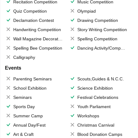
Recitation Competition
Music Competition
Quiz Competition
Olympiad
Declamation Contest
Drawing Competition
Handwriting Competition
Story Writing Competition
Wall Magazine Decoration
Spelling Competition
Spelling Bee Competition
Dancing Activity/Competition
Calligraphy
Events
Parenting Seminars
Scouts,Guides & N.C.C.
School Exhibition
Science Exhibition
Seminars
Festival Celebrations
Sports Day
Youth Parliament
Summer Camp
Workshops
Annual Day/Fest
Christmas Carnival
Art & Craft
Blood Donation Camps