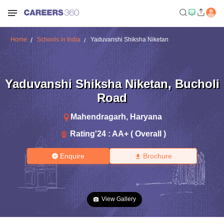
Home
Schools in India
Yaduvanshi Shiksha Niketan
Yaduvanshi Shiksha Niketan
,
Bucholi
Road
Mahendragarh
,
Haryana
Rating'
24
:
AA+ ( Overall )
Enquire
Brochure
View Gallery