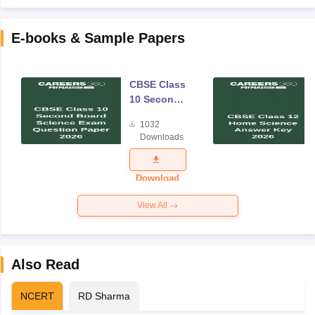
E-books & Sample Papers
CBSE Class
10 Second
Board
1032
Science
Downloads
Exam
Question
Paper 2026
Download
View All
Also Read
NCERT
RD Sharma