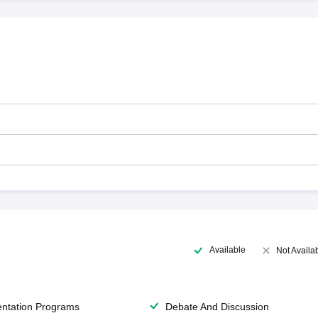
Available
Not Availa
entation Programs
Debate And Discussion