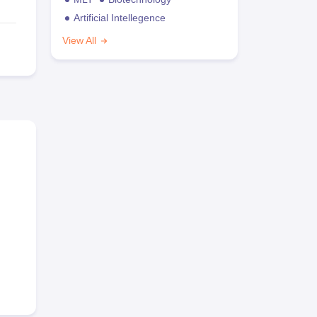
Artificial Intellegence
View All