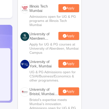
Illinois Tech
Apply
Mumbai
Admissions open for UG & PG
programs at Illinois Tech
Mumbai
University of
Apply
Aberdeen
Mumbai
Apply for UG & PG courses at
University of Aberdeen, Mumbai
Campus
University of
Apply
York, Mumbai
UG & PG Admissions open for
CS/AI/Business/Economics &
other programmes.
University of
Apply
Bristol, Mumbai
Enterprise
Bristol's expertise meets
Campus
Mumbai's innovation.
Admissions open for UG & PG