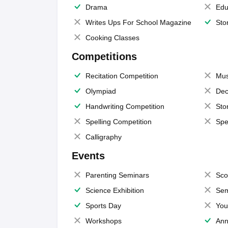
Drama
Edu
Writes Ups For School Magazine
Sto
Cooking Classes
Competitions
Recitation Competition
Mus
Olympiad
Dec
Handwriting Competition
Sto
Spelling Competition
Spe
Calligraphy
Events
Parenting Seminars
Sco
Science Exhibition
Sem
Sports Day
You
Workshops
Ann