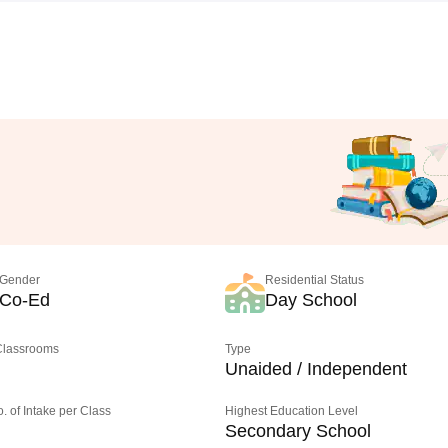
Gender
Residential Status
Co-Ed
Day School
 Classrooms
Type
Unaided / Independent
o. of Intake per Class
Highest Education Level
Secondary School