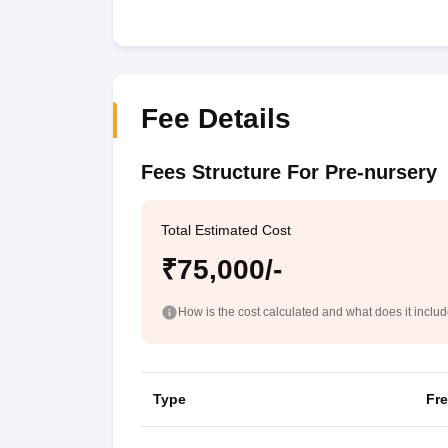
Fee Details
Fees Structure For Pre-nursery
Total Estimated Cost
₹75,000/-
How is the cost calculated and what does it inclu
Type
Fr