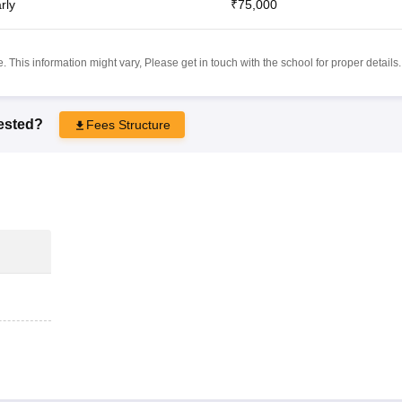
rly
₹75,000
 This information might vary, Please get in touch with the school for proper details.
rested?
Fees Structure