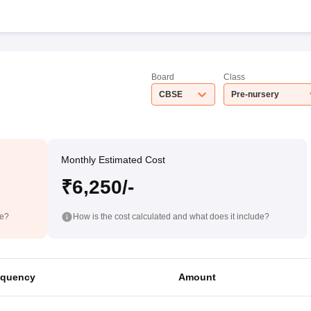
Board
Class
CBSE
Pre-nursery
Monthly Estimated Cost
₹6,250/-
de?
How is the cost calculated and what does it include?
equency
Amount