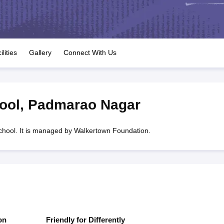
OSE 12th Question Papers
JAC 12th Question Papers
HP Board Class 1
rs
JAC 10th Question Papers
HBSE 10th Question Papers
GSEB SSC Qu
labus
GSEB SSC Syllabus
Manipur Board HSLC Syllabus
CGBSE 10th S
tes for Class 12
Syllabus for Class 8
Syllabus for Class 9
Syllabus for Cl
labar Gold Girls Scholarship 2026
Karnataka Class 12 Scholarships 2
ilities
Gallery
Connect With Us
mpiad)
IEO (International English Olympiad)
International General Know
ool
,
Padmarao Nagar
hool. It is managed by Walkertown Foundation.
on
Friendly for Differently