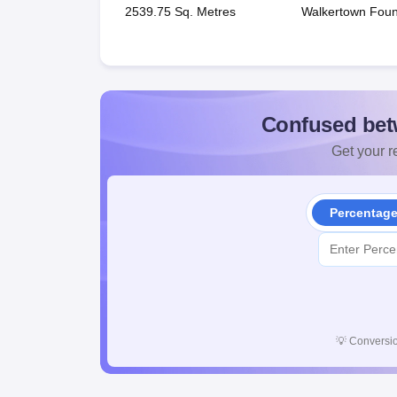
2539.75 Sq. Metres
Walkertown Foun
Confused bet
Get your re
Percentag
💡
Conversio