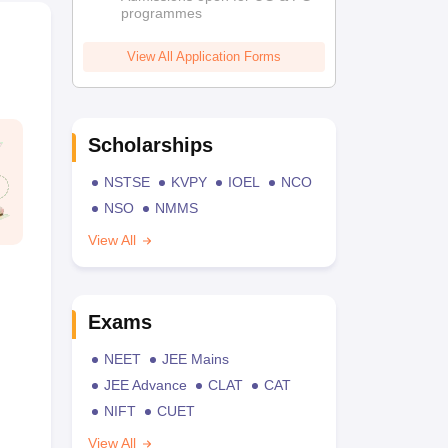
programmes
View All Application Forms
Scholarships
NSTSE
KVPY
IOEL
NCO
NSO
NMMS
View All
Exams
NEET
JEE Mains
JEE Advance
CLAT
CAT
NIFT
CUET
View All