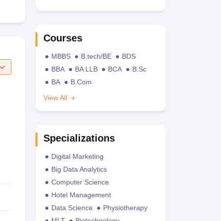
Courses
MBBS
B.tech/BE
BDS
BBA
BA LLB
BCA
B.Sc
BA
B.Com
View All
Specializations
Digital Marketing
Big Data Analytics
Computer Science
Hotel Management
Data Science
Physiotherapy
MLT
Biotechnology