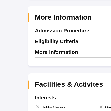
More Information
Admission Procedure
Eligibility Criteria
More Information
Facilities & Activites
Interests
Hobby Classes
Ori