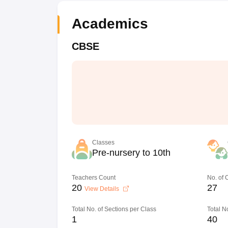
Academics
CBSE
Classes
Pre-nursery to 10th
Teachers Count
No. of
20
27
View Details
Total No. of Sections per Class
Total N
1
40