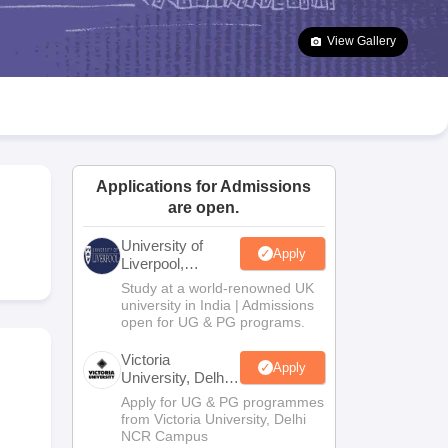
2 Question Papers
HBSE 12th Question Papers
GSEB HSC Question Pa
estion Papers
Goa Board SSC Question Paper
Manipur Board HSLC Qu
View Gallery
yllabus
JAC 10th Syllabus
Odisha 10th Syllabus
Kerala SSLC Syllabus
Ta
ass 10
Syllabus for Class 11
Syllabus for Class 12
NCERT Syllabus
Class 
026
Digital Gujarat Scholarship 2026-27
UP Scholarship 2026-27
NMMS
N
ledge Olympiad
HBCSE Mathematical Olympiad
View All Olympiad Exams
Applications for Admissions
are open.
University of
Apply
Liverpool,
Bengaluru
Study at a world-renowned UK
Campus
university in India | Admissions
open for UG & PG programs.
Victoria
Apply
University, Delhi
NCR
Apply for UG & PG programmes
from Victoria University, Delhi
NCR Campus