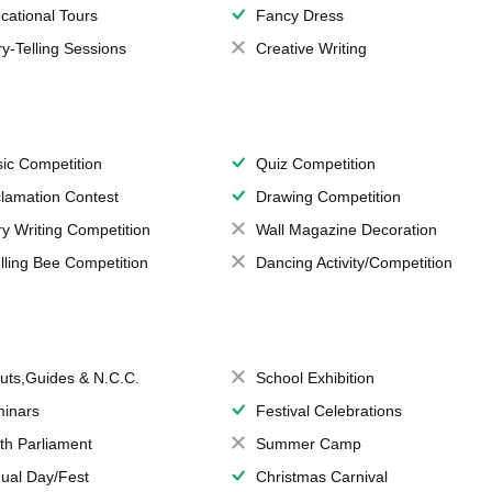
cational Tours
Fancy Dress
ry-Telling Sessions
Creative Writing
ic Competition
Quiz Competition
lamation Contest
Drawing Competition
ry Writing Competition
Wall Magazine Decoration
lling Bee Competition
Dancing Activity/Competition
uts,Guides & N.C.C.
School Exhibition
inars
Festival Celebrations
th Parliament
Summer Camp
ual Day/Fest
Christmas Carnival