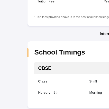
Tuition Fee
Yea
* The fees provided above is to the best of our knowledge.
Inte
School Timings
CBSE
Class
Shift
Nursery - 8th
Morning