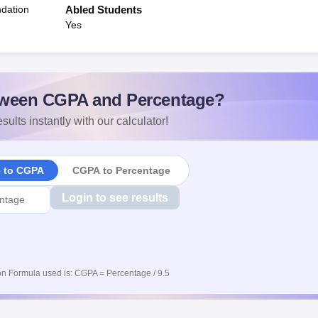
dation
Abled Students
Yes
ween CGPA and Percentage?
sults instantly with our calculator!
e to CGPA
CGPA to Percentage
Login to see results
n Formula used is: CGPA = Percentage / 9.5