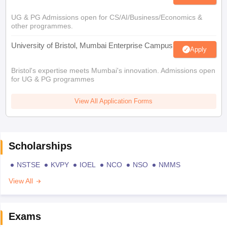
UG & PG Admissions open for CS/AI/Business/Economics &
other programmes.
University of Bristol, Mumbai Enterprise Campus
Apply
Bristol's expertise meets Mumbai's innovation. Admissions open
for UG & PG programmes
View All Application Forms
Scholarships
NSTSE
KVPY
IOEL
NCO
NSO
NMMS
View All
Exams