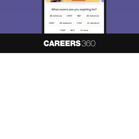
About
Hiring
Magazine
News
हिंदी न्यूज़
Articles
Contact
Blogs
NCERT Solutions
Products & Resources
Schools