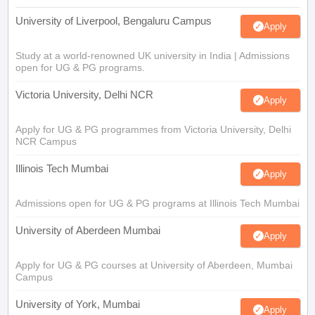
University of Liverpool, Bengaluru Campus
Apply
Study at a world-renowned UK university in India | Admissions
open for UG & PG programs.
Victoria University, Delhi NCR
Apply
Apply for UG & PG programmes from Victoria University, Delhi
NCR Campus
Illinois Tech Mumbai
Apply
Admissions open for UG & PG programs at Illinois Tech Mumbai
University of Aberdeen Mumbai
Apply
Apply for UG & PG courses at University of Aberdeen, Mumbai
Campus
University of York, Mumbai
Apply