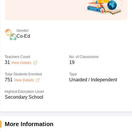
Gender
Co-Ed
Teachers Count
No. of Classrooms
31
19
View Details
Total Students Enrolled
Type
751
Unaided / Independent
View Details
Highest Education Level
Secondary School
More Information