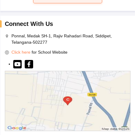
Connect With Us
Ponnal, Medak SH-1, Rajiv Rahadari Road, Siddipet,
Telangana-502277
Click here
for School Website