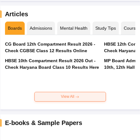
Articles
Boards
Admissions
Mental Health
Study Tips
Course
CG Board 12th Compartment Result 2026 -
HBSE 12th Compa
Check CGBSE Class 12 Results Online
Check Haryana B
HBSE 10th Compartment Result 2026 Out -
MP Board Admit 
Check Haryana Board Class 10 Results Here
10th, 12th Hall T
View All
E-books & Sample Papers