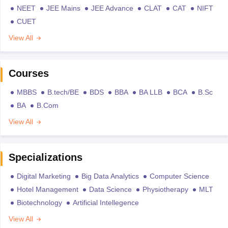
NEET
JEE Mains
JEE Advance
CLAT
CAT
NIFT
CUET
View All
Courses
MBBS
B.tech/BE
BDS
BBA
BA LLB
BCA
B.Sc
BA
B.Com
View All
Specializations
Digital Marketing
Big Data Analytics
Computer Science
Hotel Management
Data Science
Physiotherapy
MLT
Biotechnology
Artificial Intellegence
View All