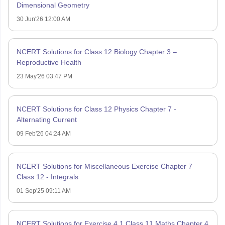
Dimensional Geometry
30 Jun'26 12:00 AM
NCERT Solutions for Class 12 Biology Chapter 3 –
Reproductive Health
23 May'26 03:47 PM
NCERT Solutions for Class 12 Physics Chapter 7 -
Alternating Current
09 Feb'26 04:24 AM
NCERT Solutions for Miscellaneous Exercise Chapter 7
Class 12 - Integrals
01 Sep'25 09:11 AM
NCERT Solutions for Exercise 4.1 Class 11 Maths Chapter 4