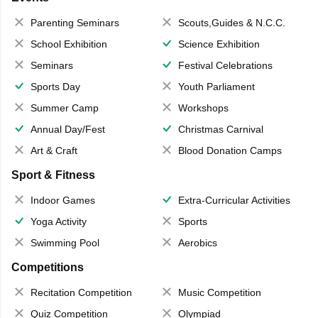
Parenting Seminars
Scouts,Guides & N.C.C.
School Exhibition
Science Exhibition
Seminars
Festival Celebrations
Sports Day
Youth Parliament
Summer Camp
Workshops
Annual Day/Fest
Christmas Carnival
Art & Craft
Blood Donation Camps
Sport & Fitness
Indoor Games
Extra-Curricular Activities
Yoga Activity
Sports
Swimming Pool
Aerobics
Competitions
Recitation Competition
Music Competition
Quiz Competition
Olympiad