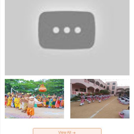
View All