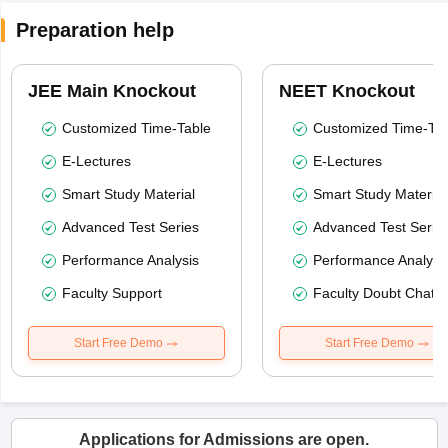
Preparation help
JEE Main Knockout
NEET Knockout
Customized Time-Table
Customized Time-Tab
E-Lectures
E-Lectures
Smart Study Material
Smart Study Material
Advanced Test Series
Advanced Test Serie
Performance Analysis
Performance Analysi
Faculty Support
Faculty Doubt Chat
Start Free Demo
Start Free Demo
Applications for Admissions are open.