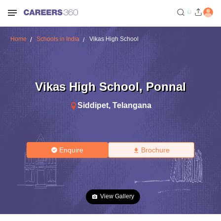
Home
Schools in India
Vikas High School
Vikas High School
,
Ponnal
Siddipet
,
Telangana
Enquire
Brochure
View Gallery