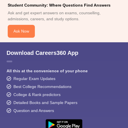
Student Community: Where Questions Find Answers
Ask and get expert answers on exams, counselling,
admissions, careers, and study options.
Ask Now
Download Careers360 App
All this at the convenience of your phone
Regular Exam Updates
Best College Recommendations
College & Rank predictors
Detailed Books and Sample Papers
Question and Answers