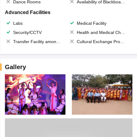
Dance Rooms
Availability of Blackboards
Advanced Facilities
Labs
Medical Facility
Security/CCTV
Health and Medical Check up
Transfer Facility among school chain
Cultural Exchange Program
Gallery