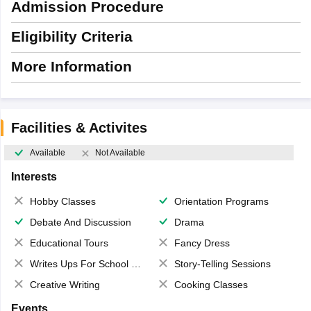
Admission Procedure
Eligibility Criteria
More Information
Facilities & Activites
Available
Not Available
Interests
Hobby Classes
Orientation Programs
Debate And Discussion
Drama
Educational Tours
Fancy Dress
Writes Ups For School Magazine
Story-Telling Sessions
Creative Writing
Cooking Classes
Events