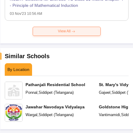
- Principle of Mathematical Induction
03 Nov'23 10:56 AM
View All
Similar Schools
By Location
Pathanjali Residential School
St. Mary's Vidya
Ponnal
,
Siddipet
(
Telangana
)
Gajwel
,
Siddipet
(
Te
Jawahar Navodaya Vidyalaya
Goldstone High 
Wargal
,
Siddipet
(
Telangana
)
Vantimamidi
,
Siddip