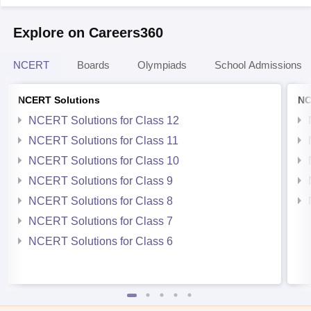
Explore on Careers360
NCERT
Boards
Olympiads
School Admissions
NCERT Solutions
NC
NCERT Solutions for Class 12
NCERT Solutions for Class 11
NCERT Solutions for Class 10
NCERT Solutions for Class 9
NCERT Solutions for Class 8
NCERT Solutions for Class 7
NCERT Solutions for Class 6