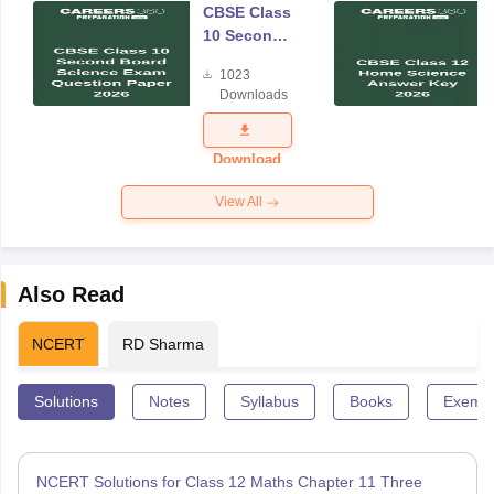
CBSE Class
10 Second
Board
1023
Science
Downloads
Exam
Question
Paper 2026
Download
View All
Also Read
NCERT
RD Sharma
Solutions
Notes
Syllabus
Books
Exempl
NCERT Solutions for Class 12 Maths Chapter 11 Three