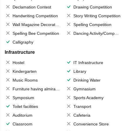
Declamation Contest
Drawing Competition
Handwriting Competition
Story Writing Competition
Wall Magazine Decoration
Spelling Competition
Spelling Bee Competition
Dancing Activity/Competition
Calligraphy
Infrastructure
Hostel
IT Infrastructure
Kindergarten
Library
Music Rooms
Drinking Water
Furniture having almirahs/ trunks/ boxes
Gymnasium
Symposium
Sports Academy
Toilet facilities
Transport
Auditorium
Cafeteria
Classroom
Convenience Store